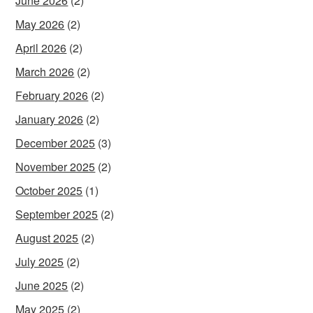
June 2026
(2)
May 2026
(2)
April 2026
(2)
March 2026
(2)
February 2026
(2)
January 2026
(2)
December 2025
(3)
November 2025
(2)
October 2025
(1)
September 2025
(2)
August 2025
(2)
July 2025
(2)
June 2025
(2)
May 2025
(2)