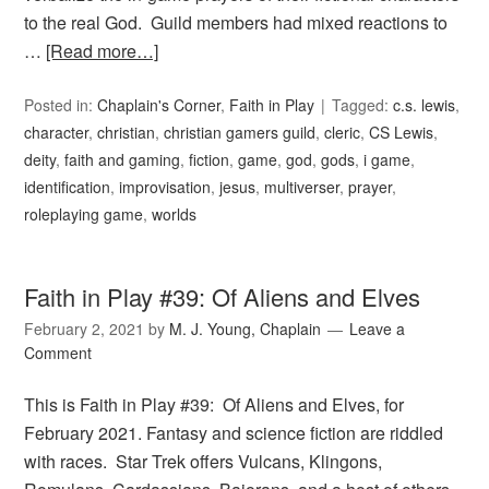
to the real God. Guild members had mixed reactions to
…
[Read more…]
Posted in:
Chaplain's Corner
,
Faith in Play
Tagged:
c.s. lewis
,
character
,
christian
,
christian gamers guild
,
cleric
,
CS Lewis
,
deity
,
faith and gaming
,
fiction
,
game
,
god
,
gods
,
i game
,
identification
,
improvisation
,
jesus
,
multiverser
,
prayer
,
roleplaying game
,
worlds
Faith in Play #39: Of Aliens and Elves
February 2, 2021
by
M. J. Young, Chaplain
Leave a
Comment
This is Faith in Play #39: Of Aliens and Elves, for
February 2021. Fantasy and science fiction are riddled
with races. Star Trek offers Vulcans, Klingons,