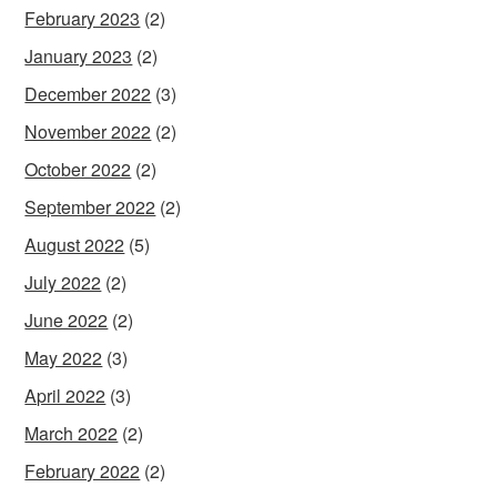
February 2023
(2)
January 2023
(2)
December 2022
(3)
November 2022
(2)
October 2022
(2)
September 2022
(2)
August 2022
(5)
July 2022
(2)
June 2022
(2)
May 2022
(3)
April 2022
(3)
March 2022
(2)
February 2022
(2)