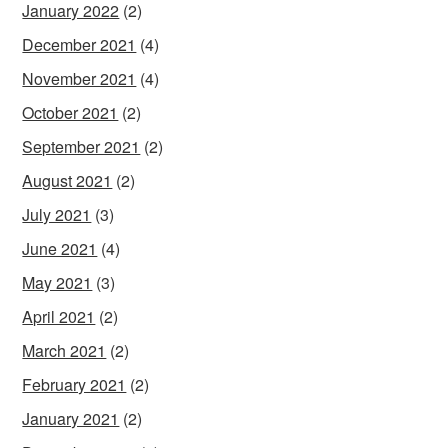
January 2022
(2)
December 2021
(4)
November 2021
(4)
October 2021
(2)
September 2021
(2)
August 2021
(2)
July 2021
(3)
June 2021
(4)
May 2021
(3)
April 2021
(2)
March 2021
(2)
February 2021
(2)
January 2021
(2)