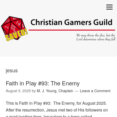
jesus
Faith in Play #93: The Enemy
August 5, 2025
by
M. J. Young, Chaplain
Leave a Comment
This is Faith in Play #93: The Enemy, for August 2025.
After the resurrection, Jesus met two of His followers on
a road leading from Jerusalem to a town called