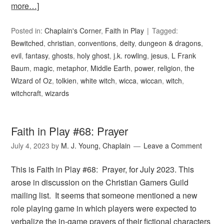
more…]
Posted in:
Chaplain's Corner
,
Faith in Play
Tagged:
Bewitched
,
christian
,
conventions
,
deity
,
dungeon & dragons
,
evil
,
fantasy
,
ghosts
,
holy ghost
,
j.k. rowling
,
jesus
,
L Frank
Baum
,
magic
,
metaphor
,
Middle Earth
,
power
,
religion
,
the
Wizard of Oz
,
tolkien
,
white witch
,
wicca
,
wiccan
,
witch
,
witchcraft
,
wizards
Faith in Play #68: Prayer
July 4, 2023
by
M. J. Young, Chaplain
Leave a Comment
This is Faith in Play #68: Prayer, for July 2023. This
arose in discussion on the Christian Gamers Guild
mailing list. It seems that someone mentioned a new
role playing game in which players were expected to
verbalize the in-game prayers of their fictional characters