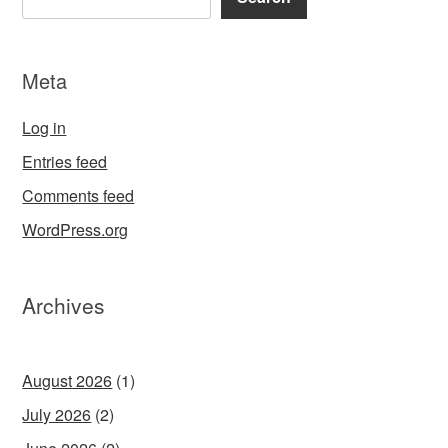
Meta
Log in
Entries feed
Comments feed
WordPress.org
Archives
August 2026
(1)
July 2026
(2)