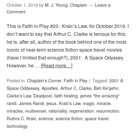
October 1, 2019
by
M. J. Young, Chaplain
Leave a
Comment
This is Faith in Play #23: Kralc’s Law, for October 2019. I
don’t want to say that Arthur C. Clarke is famous for this;
he is, after all, author of the book behind one of the most
iconic of near-term science fiction space travel movies
(have I limited that enough?), 2001: A Space Odyssey.
However, he …
[Read more…]
Posted in:
Chaplain's Corner
,
Faith in Play
Tagged:
2001 A
Space Oddessey
,
Apostles
,
Arthur C. Clarke
,
Bah Ke'gehn
,
Clarke's Law
,
Deadpool
,
faith healing
,
james "the amazing"
randi
,
James Randi
,
jesus
,
Kralc's Law
,
magic
,
miracle
,
miracles
,
multiverser
,
rationality
,
regeneration
,
resurrection
,
Ruthra C. Kralc
,
science
,
science fiction
,
space travel
,
technology