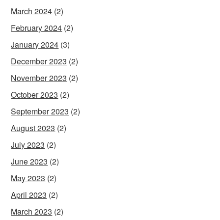
March 2024
(2)
February 2024
(2)
January 2024
(3)
December 2023
(2)
November 2023
(2)
October 2023
(2)
September 2023
(2)
August 2023
(2)
July 2023
(2)
June 2023
(2)
May 2023
(2)
April 2023
(2)
March 2023
(2)