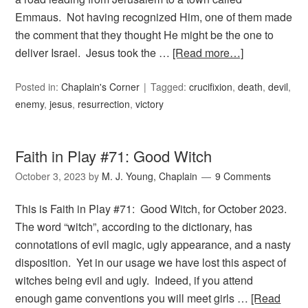
Emmaus. Not having recognized Him, one of them made
the comment that they thought He might be the one to
deliver Israel. Jesus took the …
[Read more…]
Posted in:
Chaplain's Corner
Tagged:
crucifixion
,
death
,
devil
,
enemy
,
jesus
,
resurrection
,
victory
Faith in Play #71: Good Witch
October 3, 2023
by
M. J. Young, Chaplain
9 Comments
This is Faith in Play #71: Good Witch, for October 2023.
The word “witch”, according to the dictionary, has
connotations of evil magic, ugly appearance, and a nasty
disposition. Yet in our usage we have lost this aspect of
witches being evil and ugly. Indeed, if you attend
enough game conventions you will meet girls …
[Read