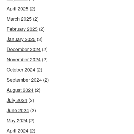
April 2025
(2)
March 2025
(2)
February 2025
(2)
January 2025
(3)
December 2024
(2)
November 2024
(2)
October 2024
(2)
September 2024
(2)
August 2024
(2)
July 2024
(2)
June 2024
(2)
May 2024
(2)
April 2024
(2)