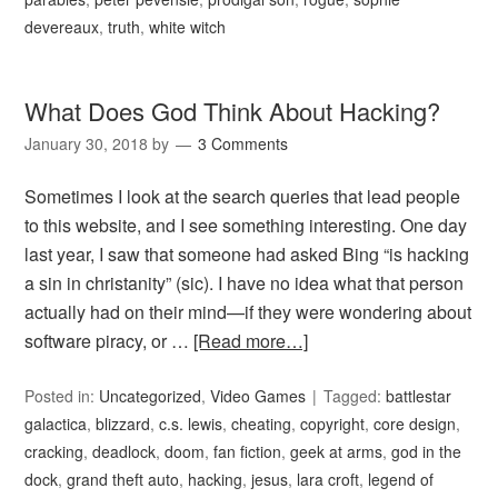
devereaux
,
truth
,
white witch
What Does God Think About Hacking?
January 30, 2018
by
3 Comments
Sometimes I look at the search queries that lead people
to this website, and I see something interesting. One day
last year, I saw that someone had asked Bing “is hacking
a sin in christanity” (sic). I have no idea what that person
actually had on their mind—if they were wondering about
software piracy, or …
[Read more…]
Posted in:
Uncategorized
,
Video Games
Tagged:
battlestar
galactica
,
blizzard
,
c.s. lewis
,
cheating
,
copyright
,
core design
,
cracking
,
deadlock
,
doom
,
fan fiction
,
geek at arms
,
god in the
dock
,
grand theft auto
,
hacking
,
jesus
,
lara croft
,
legend of