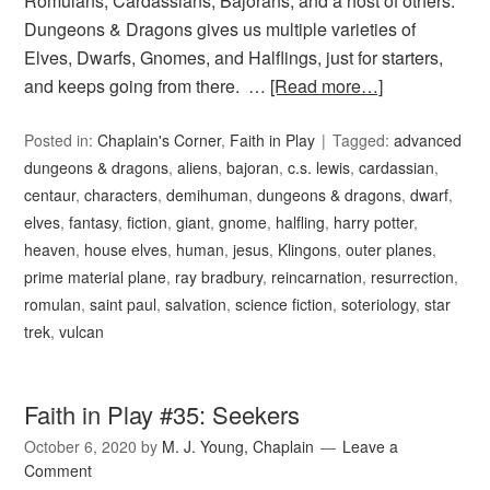
Romulans, Cardassians, Bajorans, and a host of others.
Dungeons & Dragons gives us multiple varieties of
Elves, Dwarfs, Gnomes, and Halflings, just for starters,
and keeps going from there. …
[Read more…]
Posted in:
Chaplain's Corner
,
Faith in Play
Tagged:
advanced
dungeons & dragons
,
aliens
,
bajoran
,
c.s. lewis
,
cardassian
,
centaur
,
characters
,
demihuman
,
dungeons & dragons
,
dwarf
,
elves
,
fantasy
,
fiction
,
giant
,
gnome
,
halfling
,
harry potter
,
heaven
,
house elves
,
human
,
jesus
,
Klingons
,
outer planes
,
prime material plane
,
ray bradbury
,
reincarnation
,
resurrection
,
romulan
,
saint paul
,
salvation
,
science fiction
,
soteriology
,
star
trek
,
vulcan
Faith in Play #35: Seekers
October 6, 2020
by
M. J. Young, Chaplain
Leave a
Comment