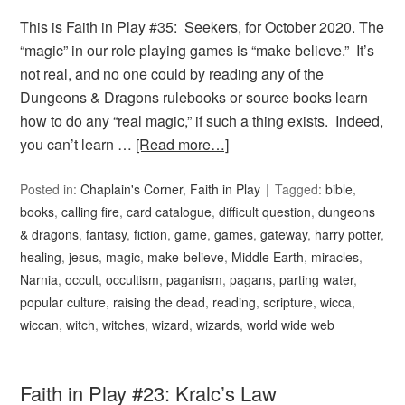
This is Faith in Play #35: Seekers, for October 2020. The
“magic” in our role playing games is “make believe.” It’s
not real, and no one could by reading any of the
Dungeons & Dragons rulebooks or source books learn
how to do any “real magic,” if such a thing exists. Indeed,
you can’t learn …
[Read more…]
Posted in:
Chaplain's Corner
,
Faith in Play
Tagged:
bible
,
books
,
calling fire
,
card catalogue
,
difficult question
,
dungeons
& dragons
,
fantasy
,
fiction
,
game
,
games
,
gateway
,
harry potter
,
healing
,
jesus
,
magic
,
make-believe
,
Middle Earth
,
miracles
,
Narnia
,
occult
,
occultism
,
paganism
,
pagans
,
parting water
,
popular culture
,
raising the dead
,
reading
,
scripture
,
wicca
,
wiccan
,
witch
,
witches
,
wizard
,
wizards
,
world wide web
Faith in Play #23: Kralc’s Law