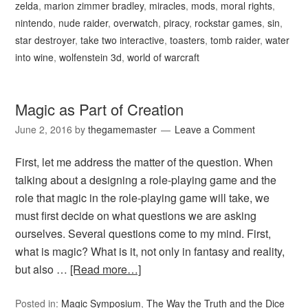
zelda
,
marion zimmer bradley
,
miracles
,
mods
,
moral rights
,
nintendo
,
nude raider
,
overwatch
,
piracy
,
rockstar games
,
sin
,
star destroyer
,
take two interactive
,
toasters
,
tomb raider
,
water
into wine
,
wolfenstein 3d
,
world of warcraft
Magic as Part of Creation
June 2, 2016
by
thegamemaster
Leave a Comment
First, let me address the matter of the question. When
talking about a designing a role-playing game and the
role that magic in the role-playing game will take, we
must first decide on what questions we are asking
ourselves. Several questions come to my mind. First,
what is magic? What is it, not only in fantasy and reality,
but also …
[Read more…]
Posted in:
Magic Symposium
,
The Way the Truth and the Dice