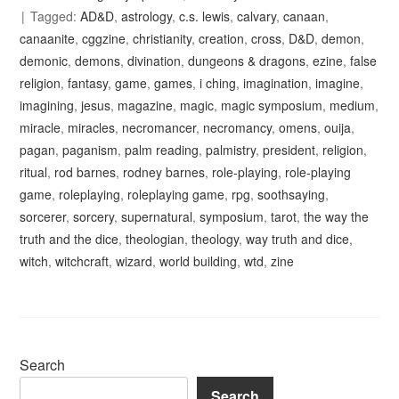
Tagged:
AD&D
,
astrology
,
c.s. lewis
,
calvary
,
canaan
,
canaanite
,
cggzine
,
christianity
,
creation
,
cross
,
D&D
,
demon
,
demonic
,
demons
,
divination
,
dungeons & dragons
,
ezine
,
false
religion
,
fantasy
,
game
,
games
,
i ching
,
imagination
,
imagine
,
imagining
,
jesus
,
magazine
,
magic
,
magic symposium
,
medium
,
miracle
,
miracles
,
necromancer
,
necromancy
,
omens
,
ouija
,
pagan
,
paganism
,
palm reading
,
palmistry
,
president
,
religion
,
ritual
,
rod barnes
,
rodney barnes
,
role-playing
,
role-playing
game
,
roleplaying
,
roleplaying game
,
rpg
,
soothsaying
,
sorcerer
,
sorcery
,
supernatural
,
symposium
,
tarot
,
the way the
truth and the dice
,
theologian
,
theology
,
way truth and dice
,
witch
,
witchcraft
,
wizard
,
world building
,
wtd
,
zine
Search
Search