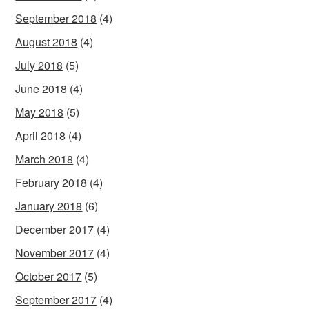
September 2018
(4)
August 2018
(4)
July 2018
(5)
June 2018
(4)
May 2018
(5)
April 2018
(4)
March 2018
(4)
February 2018
(4)
January 2018
(6)
December 2017
(4)
November 2017
(4)
October 2017
(5)
September 2017
(4)