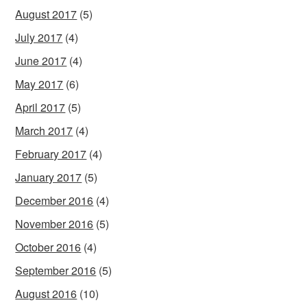
August 2017
(5)
July 2017
(4)
June 2017
(4)
May 2017
(6)
April 2017
(5)
March 2017
(4)
February 2017
(4)
January 2017
(5)
December 2016
(4)
November 2016
(5)
October 2016
(4)
September 2016
(5)
August 2016
(10)