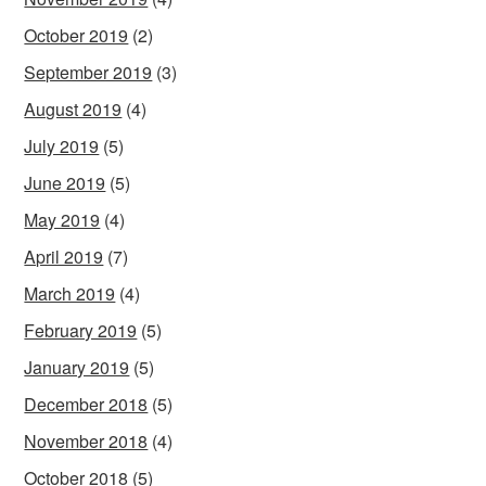
October 2019
(2)
September 2019
(3)
August 2019
(4)
July 2019
(5)
June 2019
(5)
May 2019
(4)
April 2019
(7)
March 2019
(4)
February 2019
(5)
January 2019
(5)
December 2018
(5)
November 2018
(4)
October 2018
(5)