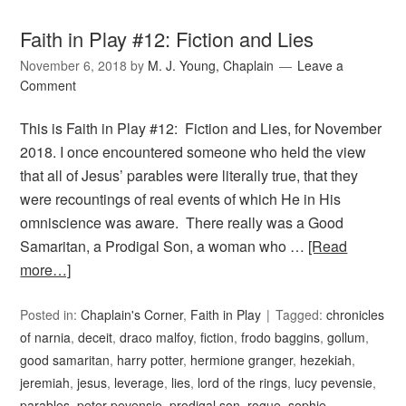
Faith in Play #12: Fiction and Lies
November 6, 2018
by
M. J. Young, Chaplain
Leave a
Comment
This is Faith in Play #12: Fiction and Lies, for November
2018. I once encountered someone who held the view
that all of Jesus’ parables were literally true, that they
were recountings of real events of which He in His
omniscience was aware. There really was a Good
Samaritan, a Prodigal Son, a woman who …
[Read
more…]
Posted in:
Chaplain's Corner
,
Faith in Play
Tagged:
chronicles
of narnia
,
deceit
,
draco malfoy
,
fiction
,
frodo baggins
,
gollum
,
good samaritan
,
harry potter
,
hermione granger
,
hezekiah
,
jeremiah
,
jesus
,
leverage
,
lies
,
lord of the rings
,
lucy pevensie
,
parables
,
peter pevensie
,
prodigal son
,
rogue
,
sophie