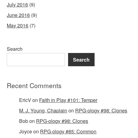
July 2016
(9)
June 2016
(9)
May 2016
(7)
Search
Search
Recent Comments
EricV
on
Faith in Play #101: Temper
M. J. Young, Chaplain
on
RPG-ology #98: Clones
Bob
on
RPG-ology #98: Clones
Joyce
on
RPG-ology #85: Common