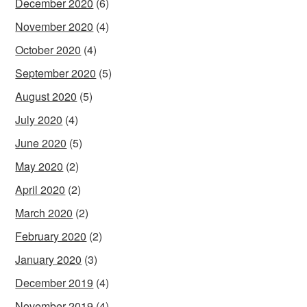
December 2020
(6)
November 2020
(4)
October 2020
(4)
September 2020
(5)
August 2020
(5)
July 2020
(4)
June 2020
(5)
May 2020
(2)
April 2020
(2)
March 2020
(2)
February 2020
(2)
January 2020
(3)
December 2019
(4)
November 2019
(4)