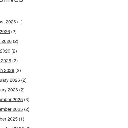
st 2026
(1)
 2026
(2)
 2026
(2)
 2026
(2)
l 2026
(2)
h 2026
(2)
uary 2026
(2)
ary 2026
(2)
ember 2025
(3)
ember 2025
(2)
ber 2025
(1)