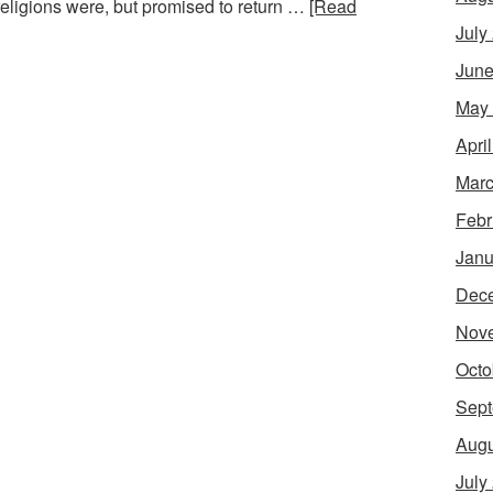
 religions were, but promised to return …
[Read
July
June
May
Apri
Marc
Febr
Janu
Dec
Nov
Octo
Sept
Augu
July