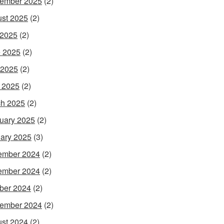
ember 2025
(2)
st 2025
(2)
 2025
(2)
 2025
(2)
 2025
(2)
l 2025
(2)
h 2025
(2)
uary 2025
(2)
ary 2025
(3)
ember 2024
(2)
ember 2024
(2)
ber 2024
(2)
ember 2024
(2)
st 2024
(2)