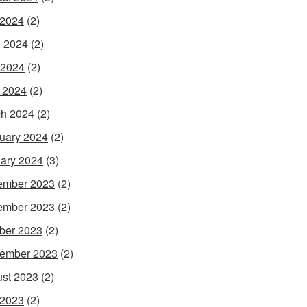
 2024
(2)
 2024
(2)
 2024
(2)
l 2024
(2)
h 2024
(2)
uary 2024
(2)
ary 2024
(3)
ember 2023
(2)
ember 2023
(2)
ber 2023
(2)
ember 2023
(2)
st 2023
(2)
 2023
(2)