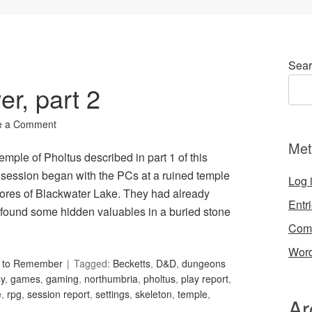
Sear
er, part 2
e a Comment
Met
emple of Pholtus described in part 1 of this
session began with the PCs at a ruined temple
Log 
shores of Blackwater Lake. They had already
Entr
 found some hidden valuables in a buried stone
Com
Word
s to Remember
Tagged:
Becketts
,
D&D
,
dungeons
sy
,
games
,
gaming
,
northumbria
,
pholtus
,
play report
,
e
,
rpg
,
session report
,
settings
,
skeleton
,
temple
,
Ar