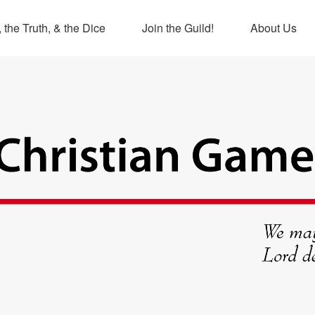
 the Truth, & the Dice
Join the Guild!
About Us