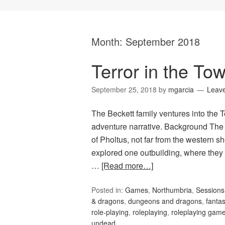
Month:
September 2018
Terror in the Tow
September 25, 2018
by
mgarcia
Leav
The Beckett family ventures into the T
adventure narrative. Background The 
of Pholtus, not far from the western 
explored one outbuilding, where they
…
[Read more…]
Posted in:
Games
,
Northumbria
,
Session
& dragons
,
dungeons and dragons
,
fanta
role-playing
,
roleplaying
,
roleplaying gam
undead