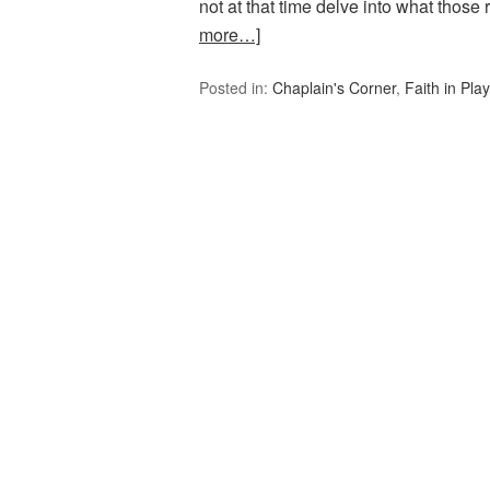
not at that time delve into what those
more…]
Posted in:
Chaplain's Corner
,
Faith in Play