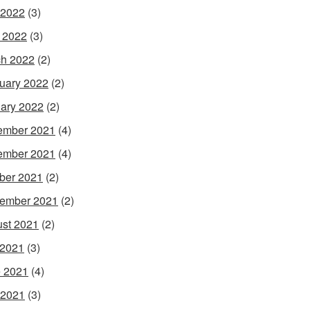
 2022
(3)
l 2022
(3)
h 2022
(2)
uary 2022
(2)
ary 2022
(2)
ember 2021
(4)
ember 2021
(4)
ber 2021
(2)
ember 2021
(2)
st 2021
(2)
 2021
(3)
 2021
(4)
 2021
(3)