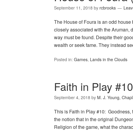
September 11, 2018
by
rcbrooks
Leav
The House of Foura is an odd house b
closely associated with the Aruman, 
way must be found. Despite their goo
wealth or seek fame. They instead seek
Posted in:
Games
,
Lands in the Clouds
Faith in Play #
September 4, 2018
by
M. J. Young, Chapl
This is Faith in Play #10: Goodness,
the notion that in the original Dung
Religion of the game, what the charac