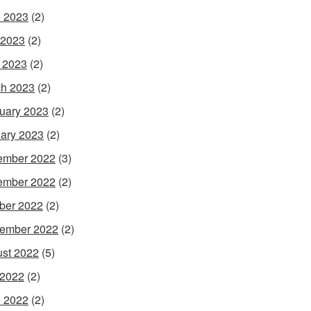
 2023
(2)
 2023
(2)
l 2023
(2)
h 2023
(2)
uary 2023
(2)
ary 2023
(2)
ember 2022
(3)
ember 2022
(2)
ber 2022
(2)
ember 2022
(2)
st 2022
(5)
 2022
(2)
 2022
(2)