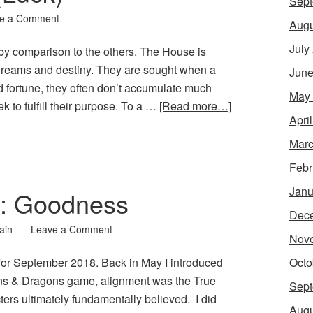
Sept
e a Comment
Augu
July
y comparison to the others. The House is
dreams and destiny. They are sought when a
June
d fortune, they often don’t accumulate much
May
 to fulfill their purpose. To a …
[Read more…]
Apri
Marc
Febr
Janu
10: Goodness
Dec
ain
Leave a Comment
Nov
Octo
 for September 2018. Back in May I introduced
eons & Dragons game, alignment was the True
Sept
ters ultimately fundamentally believed. I did
Augu