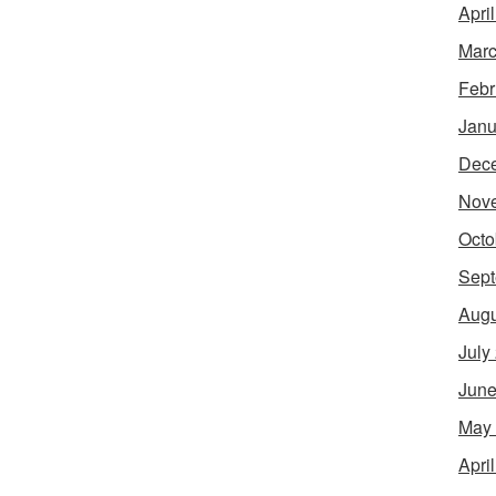
Apri
Marc
Febr
Janu
Dec
Nov
Octo
Sept
Augu
July
June
May
Apri