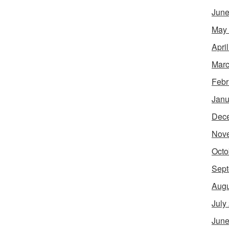
June
May
Apri
Marc
Febr
Janu
Dec
Nov
Octo
Sept
Augu
July
June