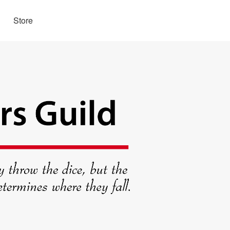
Store