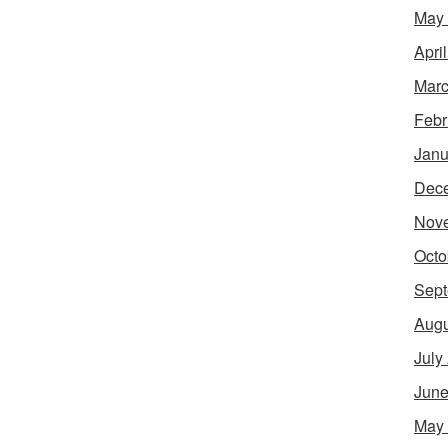
May
Apri
Marc
Febr
Janu
Dec
Nov
Octo
Sept
Augu
July
June
May