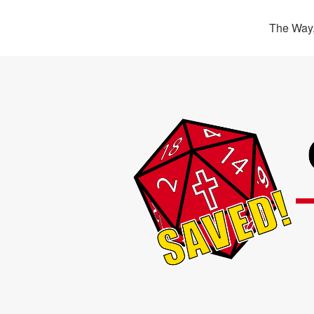
The Way,