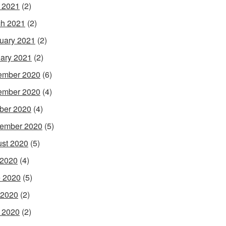
l 2021
(2)
h 2021
(2)
uary 2021
(2)
ary 2021
(2)
ember 2020
(6)
ember 2020
(4)
ber 2020
(4)
ember 2020
(5)
st 2020
(5)
 2020
(4)
 2020
(5)
 2020
(2)
l 2020
(2)