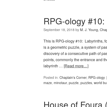
RPG-ology #10: 
September 18, 2018
by
M. J. Young, Chap
This is RPG-ology #10: Labyrinths, f
is a geometric puzzle, a system of p
discovery of a consecutive path of 
points, commonly the entrance and the 
labyrinth …
[Read more…]
Posted in:
Chaplain's Corner
,
RPG-ology
maze
,
minotaur
,
puzzle
,
puzzles
,
world bu
House of Foura 