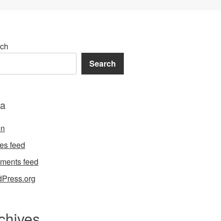
ch
Search
a
in
ies feed
ments feed
Press.org
chives