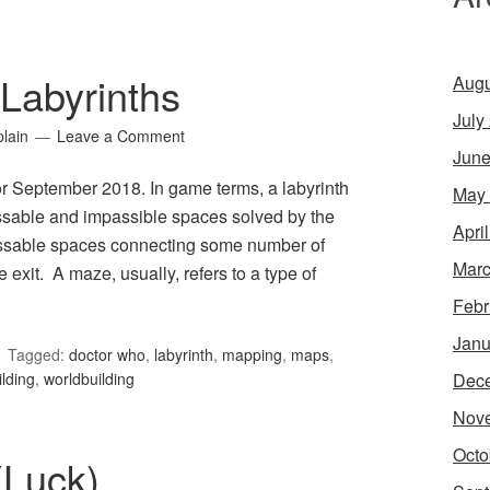
Labyrinths
Augu
July
lain
Leave a Comment
June
or September 2018. In game terms, a labyrinth
May
assable and impassible spaces solved by the
Apri
passable spaces connecting some number of
Marc
exit. A maze, usually, refers to a type of
Febr
Janu
Tagged:
doctor who
,
labyrinth
,
mapping
,
maps
,
Dec
ilding
,
worldbuilding
Nov
Octo
(Luck)