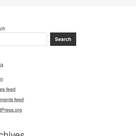
ch
Search
a
in
ies feed
ments feed
Press.org
chives