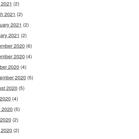
l 2021
(2)
h 2021
(2)
uary 2021
(2)
ary 2021
(2)
ember 2020
(6)
ember 2020
(4)
ber 2020
(4)
ember 2020
(5)
st 2020
(5)
 2020
(4)
 2020
(5)
 2020
(2)
l 2020
(2)