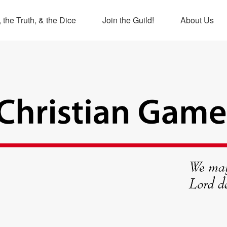
 the Truth, & the Dice
Join the Guild!
About Us