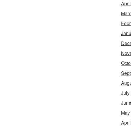
Apri
Marc
Febr
Janu
Dec
Nov
Octo
Sept
Augu
July
June
May
Apri