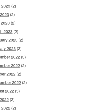
 2023
(2)
 2023
(2)
l 2023
(2)
h 2023
(2)
uary 2023
(2)
ary 2023
(2)
ember 2022
(3)
ember 2022
(2)
ber 2022
(2)
ember 2022
(2)
st 2022
(5)
 2022
(2)
 2022
(2)