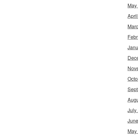
May
Apri
Marc
Febr
Janu
Dec
Nov
Octo
Sept
Augu
July
June
May