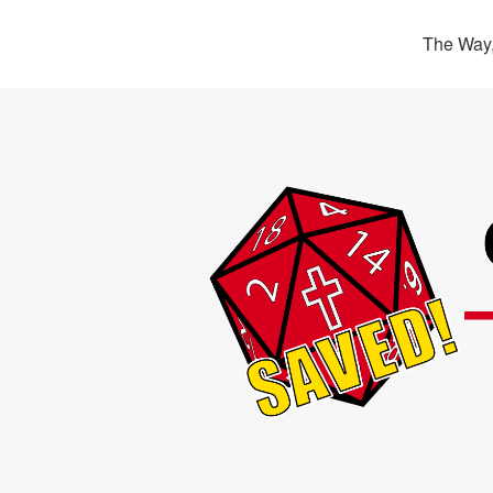
The Way,