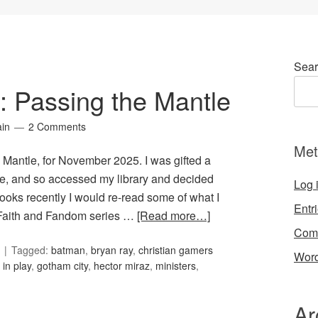
Sear
6: Passing the Mantle
ain
2 Comments
Met
e Mantle, for November 2025. I was gifted a
e, and so accessed my library and decided
Log 
oks recently I would re-read some of what I
Entr
e Faith and Fandom series …
[Read more…]
Com
Tagged:
batman
,
bryan ray
,
christian gamers
Word
h in play
,
gotham city
,
hector miraz
,
ministers
,
Ar