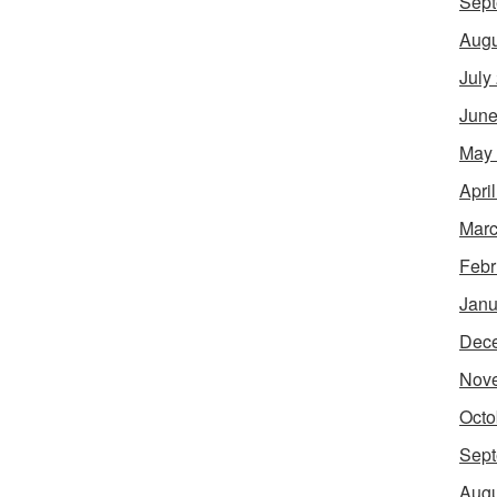
Sept
Augu
July
June
May
Apri
Marc
Febr
Janu
Dec
Nov
Octo
Sept
Augu