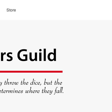
Store