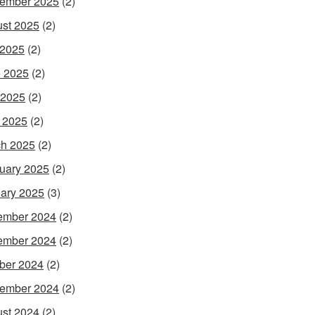
ember 2025
(2)
st 2025
(2)
 2025
(2)
 2025
(2)
 2025
(2)
l 2025
(2)
h 2025
(2)
uary 2025
(2)
ary 2025
(3)
ember 2024
(2)
ember 2024
(2)
ber 2024
(2)
ember 2024
(2)
st 2024
(2)