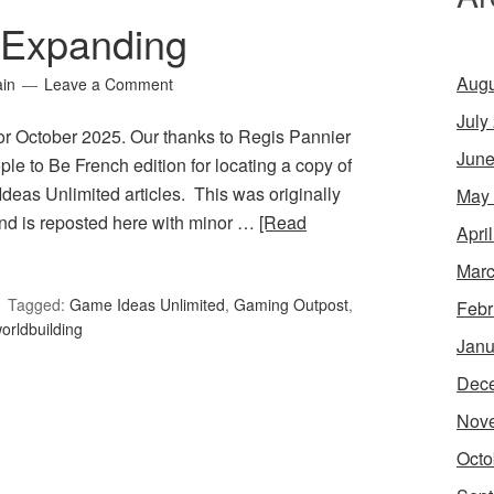
 Expanding
Augu
ain
Leave a Comment
July
or October 2025. Our thanks to Regis Pannier
June
le to Be French edition for locating a copy of
Ideas Unlimited articles. This was originally
May
d is reposted here with minor …
[Read
Apri
Marc
Tagged:
Game Ideas Unlimited
,
Gaming Outpost
,
Febr
orldbuilding
Janu
Dec
Nov
Octo