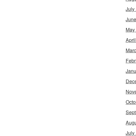
July
June
May
Apri
Marc
Febr
Janu
Dec
Nov
Octo
Sept
Augu
July