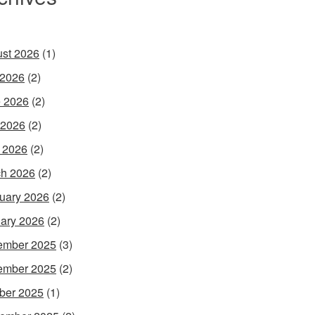
st 2026
(1)
 2026
(2)
 2026
(2)
 2026
(2)
l 2026
(2)
h 2026
(2)
uary 2026
(2)
ary 2026
(2)
ember 2025
(3)
ember 2025
(2)
ber 2025
(1)