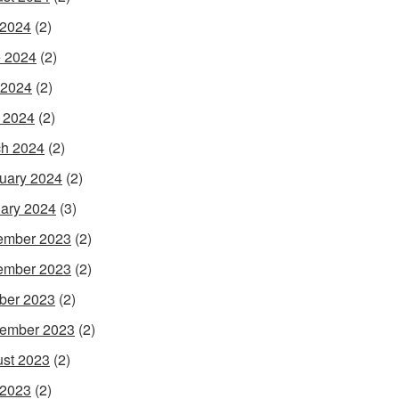
 2024
(2)
 2024
(2)
 2024
(2)
l 2024
(2)
h 2024
(2)
uary 2024
(2)
ary 2024
(3)
ember 2023
(2)
ember 2023
(2)
ber 2023
(2)
ember 2023
(2)
st 2023
(2)
 2023
(2)