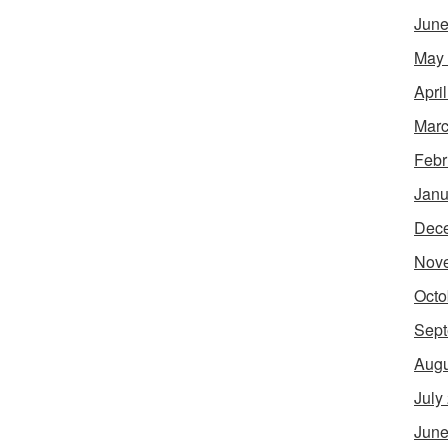
June
May
Apri
Marc
Febr
Janu
Dec
Nov
Octo
Sept
Augu
July
June