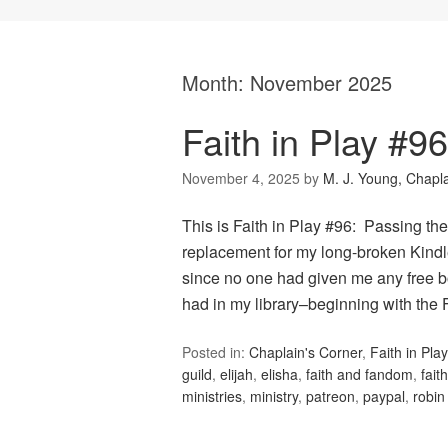
Month:
November 2025
Faith in Play #9
November 4, 2025
by
M. J. Young, Chapl
This is Faith in Play #96: Passing th
replacement for my long-broken Kindl
since no one had given me any free bo
had in my library–beginning with th
Posted in:
Chaplain's Corner
,
Faith in Play
guild
,
elijah
,
elisha
,
faith and fandom
,
fait
ministries
,
ministry
,
patreon
,
paypal
,
robin