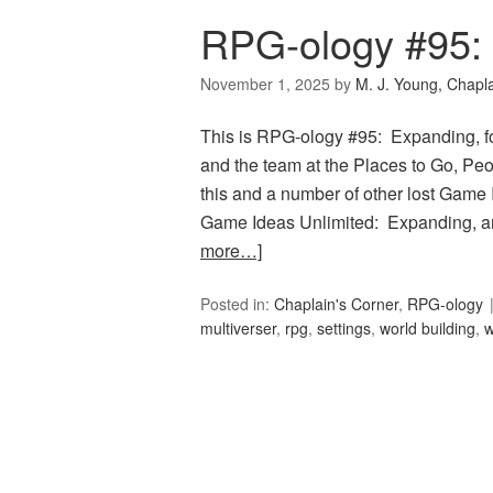
RPG-ology #95:
November 1, 2025
by
M. J. Young, Chapl
This is RPG-ology #95: Expanding, f
and the team at the Places to Go, Peop
this and a number of other lost Game 
Game Ideas Unlimited: Expanding, an
more…]
Posted in:
Chaplain's Corner
,
RPG-ology
multiverser
,
rpg
,
settings
,
world building
,
w