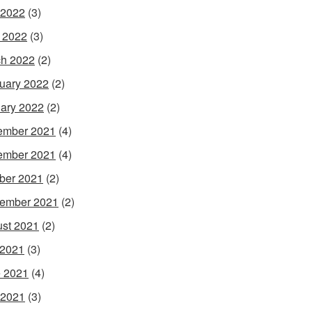
 2022
(3)
l 2022
(3)
h 2022
(2)
uary 2022
(2)
ary 2022
(2)
ember 2021
(4)
ember 2021
(4)
ber 2021
(2)
ember 2021
(2)
st 2021
(2)
 2021
(3)
 2021
(4)
 2021
(3)