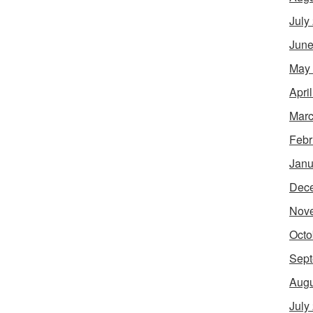
July
June
May
Apri
Marc
Febr
Janu
Dec
Nov
Octo
Sept
Augu
July