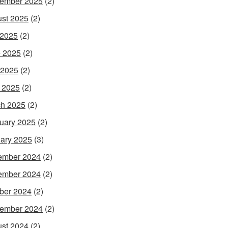
ember 2025
(2)
st 2025
(2)
 2025
(2)
 2025
(2)
 2025
(2)
l 2025
(2)
h 2025
(2)
uary 2025
(2)
ary 2025
(3)
ember 2024
(2)
ember 2024
(2)
ber 2024
(2)
ember 2024
(2)
st 2024
(2)