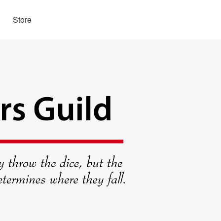
Store