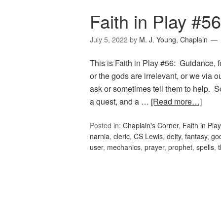
Faith in Play #5
July 5, 2022
by
M. J. Young, Chaplain
This is Faith in Play #56: Guidance, f
or the gods are irrelevant, or we via 
ask or sometimes tell them to help. S
a quest, and a …
[Read more…]
Posted in:
Chaplain's Corner
,
Faith in Play
narnia
,
cleric
,
CS Lewis
,
deity
,
fantasy
,
go
user
,
mechanics
,
prayer
,
prophet
,
spells
,