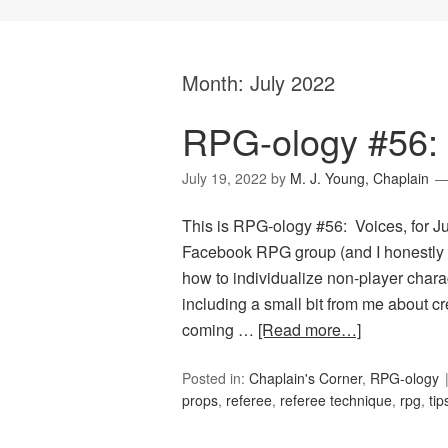
Month:
July 2022
RPG-ology #56: 
July 19, 2022
by
M. J. Young, Chaplain
This is RPG-ology #56: Voices, for 
Facebook RPG group (and I honestly 
how to individualize non-player char
including a small bit from me about cr
coming …
[Read more…]
Posted in:
Chaplain's Corner
,
RPG-ology
props
,
referee
,
referee technique
,
rpg
,
tip