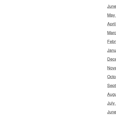
June
May
Apri
Marc
Febr
Janu
Dec
Nov
Octo
Sept
Augu
July
June