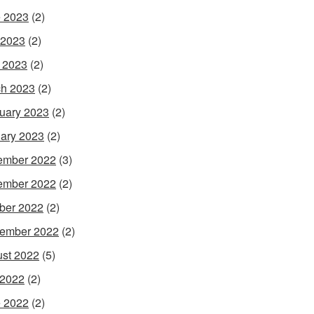
 2023
(2)
 2023
(2)
l 2023
(2)
h 2023
(2)
uary 2023
(2)
ary 2023
(2)
ember 2022
(3)
ember 2022
(2)
ber 2022
(2)
ember 2022
(2)
st 2022
(5)
 2022
(2)
 2022
(2)