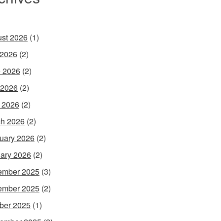
st 2026
(1)
 2026
(2)
 2026
(2)
 2026
(2)
l 2026
(2)
h 2026
(2)
uary 2026
(2)
ary 2026
(2)
ember 2025
(3)
ember 2025
(2)
ber 2025
(1)