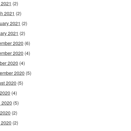
l 2021
(2)
h 2021
(2)
uary 2021
(2)
ary 2021
(2)
ember 2020
(6)
ember 2020
(4)
ber 2020
(4)
ember 2020
(5)
st 2020
(5)
 2020
(4)
 2020
(5)
 2020
(2)
l 2020
(2)