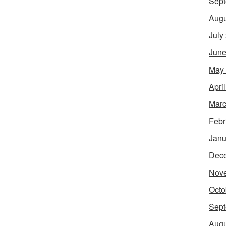
Sept
Augu
July
June
May
Apri
Marc
Febr
Janu
Dec
Nov
Octo
Sept
Augu