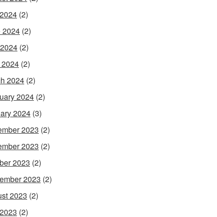
 2024
(2)
 2024
(2)
 2024
(2)
l 2024
(2)
h 2024
(2)
uary 2024
(2)
ary 2024
(3)
ember 2023
(2)
ember 2023
(2)
ber 2023
(2)
ember 2023
(2)
st 2023
(2)
 2023
(2)