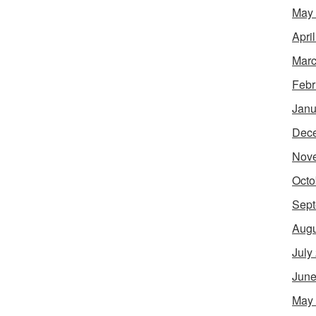
May
Apri
Marc
Febr
Janu
Dec
Nov
Octo
Sept
Augu
July
June
May