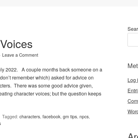
Sear
Voices
Leave a Comment
Met
July 2022. A couple months back someone on a
don’t remember which) asked for advice on
Log 
acters. There was some good advice given,
Entr
eating character voices; but the question keeps
Com
Word
Tagged:
characters
,
facebook
,
gm tips
,
npcs
,
s
Ar