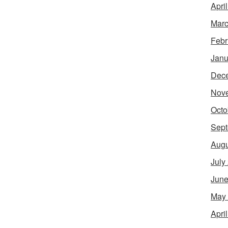
Apri
Marc
Febr
Janu
Dec
Nov
Octo
Sept
Augu
July
June
May
Apri