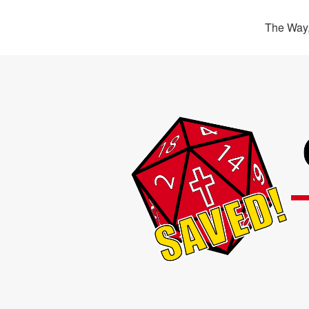
The Way,