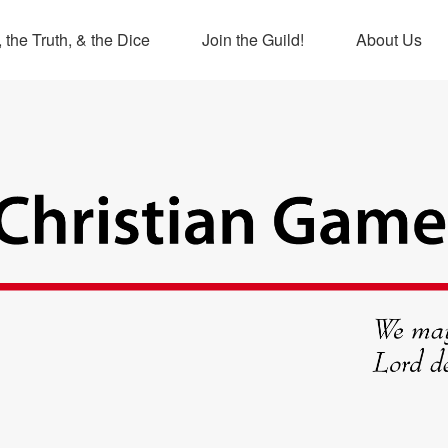
 the Truth, & the Dice
Join the Guild!
About Us