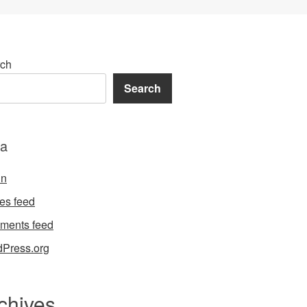
ch
Search
a
in
ies feed
ments feed
Press.org
chives