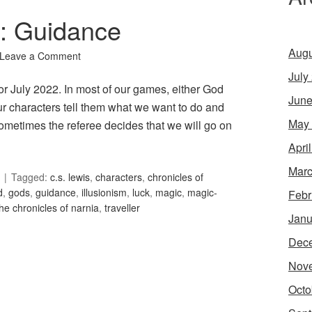
6: Guidance
Augu
Leave a Comment
July
or July 2022. In most of our games, either God
June
our characters tell them what we want to do and
May
ometimes the referee decides that we will go on
Apri
Marc
Tagged:
c.s. lewis
,
characters
,
chronicles of
d
,
gods
,
guidance
,
illusionism
,
luck
,
magic
,
magic-
Febr
the chronicles of narnia
,
traveller
Janu
Dec
Nov
Octo