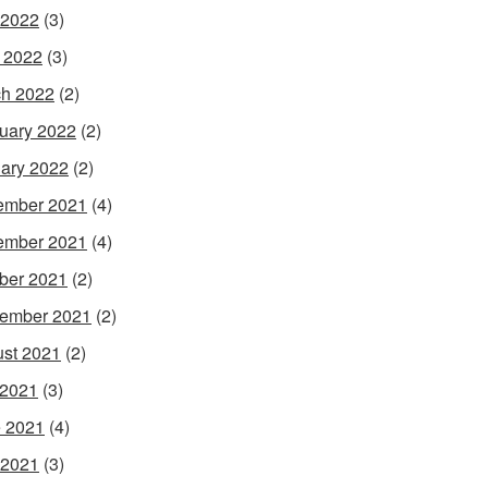
 2022
(3)
l 2022
(3)
h 2022
(2)
uary 2022
(2)
ary 2022
(2)
ember 2021
(4)
ember 2021
(4)
ber 2021
(2)
ember 2021
(2)
st 2021
(2)
 2021
(3)
 2021
(4)
 2021
(3)