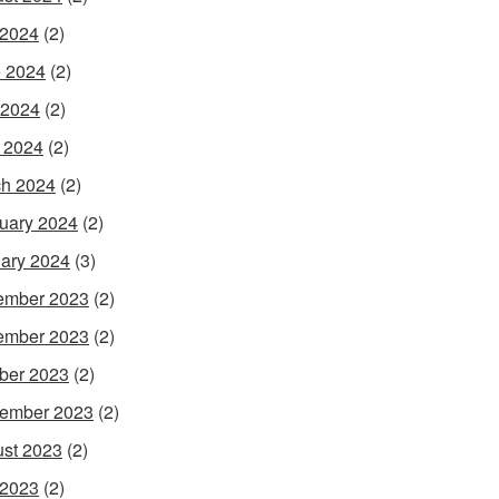
 2024
(2)
 2024
(2)
 2024
(2)
l 2024
(2)
h 2024
(2)
uary 2024
(2)
ary 2024
(3)
ember 2023
(2)
ember 2023
(2)
ber 2023
(2)
ember 2023
(2)
st 2023
(2)
 2023
(2)