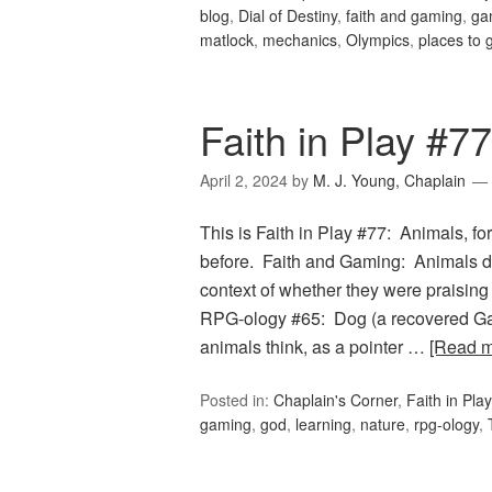
blog
,
Dial of Destiny
,
faith and gaming
,
ga
matlock
,
mechanics
,
Olympics
,
places to 
Faith in Play #7
April 2, 2024
by
M. J. Young, Chaplain
This is Faith in Play #77: Animals, f
before. Faith and Gaming: Animals dis
context of whether they were praisin
RPG-ology #65: Dog (a recovered Gam
animals think, as a pointer …
[Read 
Posted in:
Chaplain's Corner
,
Faith in Play
gaming
,
god
,
learning
,
nature
,
rpg-ology
,