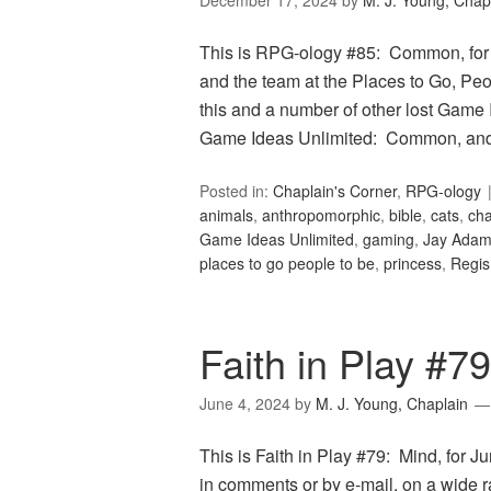
December 17, 2024
by
M. J. Young, Chap
This is RPG-ology #85: Common, for
and the team at the Places to Go, Peop
this and a number of other lost Game 
Game Ideas Unlimited: Common, and 
Posted in:
Chaplain's Corner
,
RPG-ology
animals
,
anthropomorphic
,
bible
,
cats
,
cha
Game Ideas Unlimited
,
gaming
,
Jay Ada
places to go people to be
,
princess
,
Regis
Faith in Play #7
June 4, 2024
by
M. J. Young, Chaplain
This is Faith in Play #79: Mind, for J
in comments or by e-mail, on a wide 