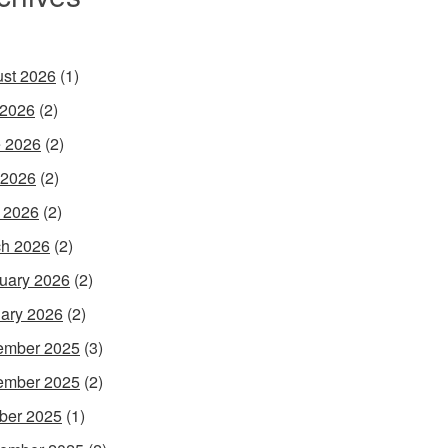
st 2026
(1)
 2026
(2)
 2026
(2)
 2026
(2)
l 2026
(2)
h 2026
(2)
uary 2026
(2)
ary 2026
(2)
ember 2025
(3)
ember 2025
(2)
ber 2025
(1)