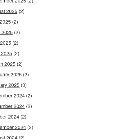
ember 2025
(2)
st 2025
(2)
 2025
(2)
 2025
(2)
 2025
(2)
l 2025
(2)
h 2025
(2)
uary 2025
(2)
ary 2025
(3)
ember 2024
(2)
ember 2024
(2)
ber 2024
(2)
ember 2024
(2)
st 2024
(2)