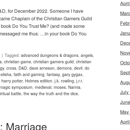
Apri
 D&D, for December 2022. Someone I have
Marc
became Chaplain of the Christian Gamers Guild
Febr
ed book Do You Trust Me? (and made some
Janu
en messaged me thus: …in your book Do You
Dec
Nov
Tagged:
advanced dungeons & dragons
,
angels
,
is
,
christian game
,
christian gamers guild
,
christian
Octo
gy
,
cross
,
D&D
,
dave arneson
,
demons
,
devil
,
do
Sept
,
elisha
,
faith and gaming
,
fantasy
,
gary gygax
,
,
harry potter
,
Holmes edition
,
j.k. rowling
,
j.r.r.
Augu
magic symposium
,
medieval
,
moses
,
Narnia
,
July
iritual battle
,
the way the truth and the dice
,
June
May
Apri
5: Marriage