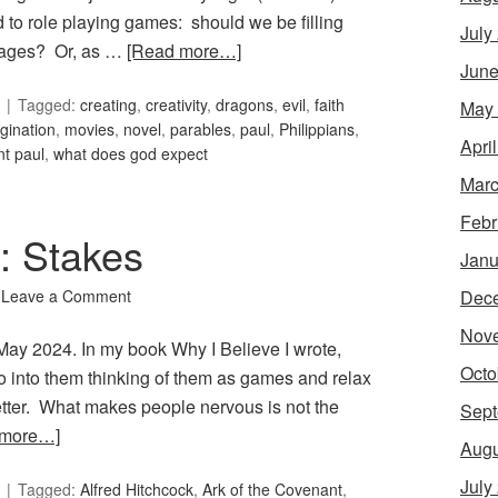
 to role playing games: should we be filling
July
mages? Or, as …
[Read more…]
June
Tagged:
creating
,
creativity
,
dragons
,
evil
,
faith
May
gination
,
movies
,
novel
,
parables
,
paul
,
Philippians
,
Apri
nt paul
,
what does god expect
Marc
Febr
8: Stakes
Janu
Dec
Leave a Comment
Nov
 May 2024. In my book Why I Believe I wrote,
Octo
o into them thinking of them as games and relax
etter. What makes people nervous is not the
Sept
 more…]
Augu
July
Tagged:
Alfred Hitchcock
,
Ark of the Covenant
,