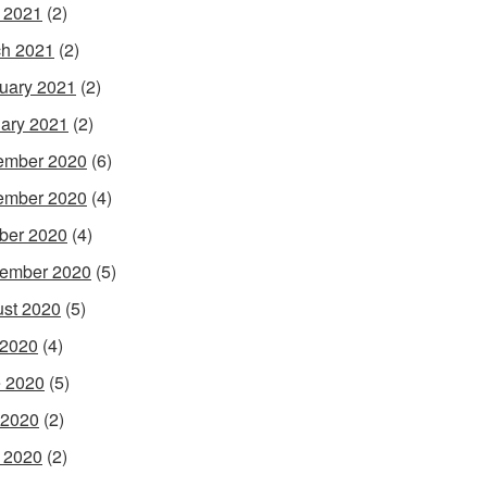
l 2021
(2)
h 2021
(2)
uary 2021
(2)
ary 2021
(2)
ember 2020
(6)
ember 2020
(4)
ber 2020
(4)
ember 2020
(5)
st 2020
(5)
 2020
(4)
 2020
(5)
 2020
(2)
l 2020
(2)