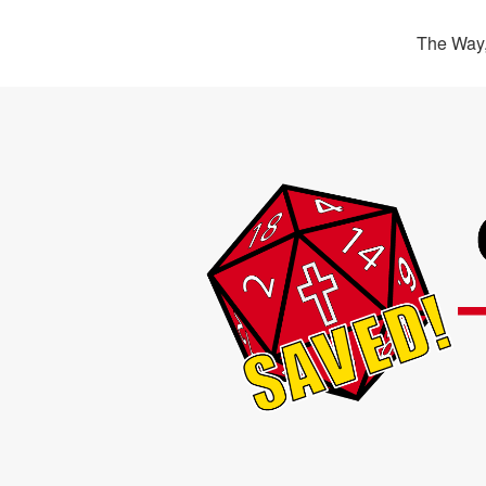
The Way,