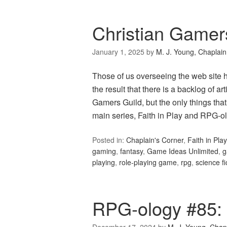
Christian Gamer
January 1, 2025
by
M. J. Young, Chaplain
Those of us overseeing the web site 
the result that there is a backlog of a
Gamers Guild, but the only things that
main series, Faith in Play and RPG-olo
Posted in:
Chaplain's Corner
,
Faith in Play
gaming
,
fantasy
,
Game Ideas Unlimited
,
g
playing
,
role-playing game
,
rpg
,
science fi
RPG-ology #85