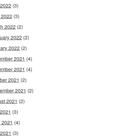
 2022
(3)
l 2022
(3)
h 2022
(2)
uary 2022
(2)
ary 2022
(2)
ember 2021
(4)
ember 2021
(4)
ber 2021
(2)
ember 2021
(2)
st 2021
(2)
 2021
(3)
 2021
(4)
 2021
(3)