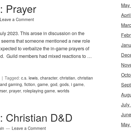
: Prayer
May
Apri
Leave a Comment
Marc
 July 2023. This arose in discussion on the
Febr
 It seems that someone mentioned a new role
Janu
xpected to verbalize the in-game prayers of
Dec
l God. Guild members had mixed reactions to …
Nov
Octo
Tagged:
c.s. lewis
,
character
,
christian
,
christian
Sept
h and gaming
,
fiction
,
game
,
god
,
gods
,
i game
,
rser
,
prayer
,
roleplaying game
,
worlds
Augu
July
1: Christian D&D
June
May
ain
Leave a Comment