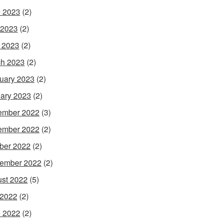
 2023
(2)
 2023
(2)
l 2023
(2)
h 2023
(2)
uary 2023
(2)
ary 2023
(2)
ember 2022
(3)
ember 2022
(2)
ber 2022
(2)
ember 2022
(2)
st 2022
(5)
 2022
(2)
 2022
(2)