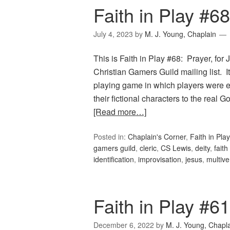
Faith in Play #68
July 4, 2023
by
M. J. Young, Chaplain
This is Faith in Play #68: Prayer, for
Christian Gamers Guild mailing list.
playing game in which players were e
their fictional characters to the rea
[Read more…]
Posted in:
Chaplain's Corner
,
Faith in Play
gamers guild
,
cleric
,
CS Lewis
,
deity
,
fait
identification
,
improvisation
,
jesus
,
multive
Faith in Play #6
December 6, 2022
by
M. J. Young, Chapl