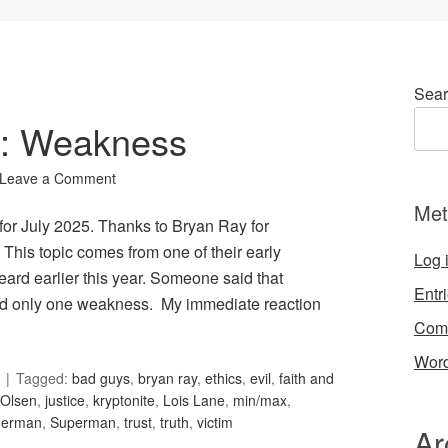
Sear
92: Weakness
Leave a Comment
Met
for July 2025. Thanks to Bryan Ray for
his topic comes from one of their early
Log 
ard earlier this year. Someone said that
Entr
d only one weakness. My immediate reaction
Com
Word
Tagged:
bad guys
,
bryan ray
,
ethics
,
evil
,
faith and
Olsen
,
justice
,
kryptonite
,
Lois Lane
,
min/max
,
derman
,
Superman
,
trust
,
truth
,
victim
Ar