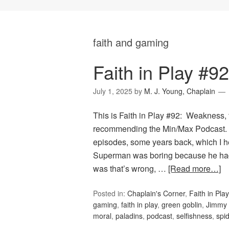
faith and gaming
Faith in Play #
July 1, 2025
by
M. J. Young, Chaplain
This is Faith in Play #92: Weakness, 
recommending the Min/Max Podcast. T
episodes, some years back, which I he
Superman was boring because he ha
was that’s wrong, …
[Read more…]
Posted in:
Chaplain's Corner
,
Faith in Play
gaming
,
faith in play
,
green goblin
,
Jimmy 
moral
,
paladins
,
podcast
,
selfishness
,
spi