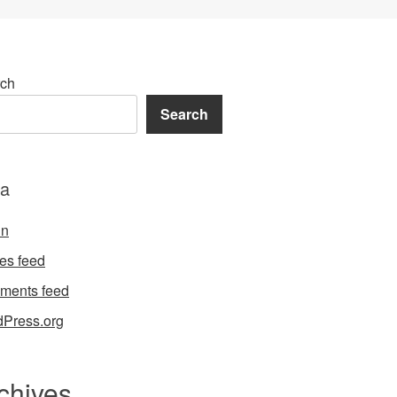
ch
Search
a
in
ies feed
ments feed
Press.org
chives