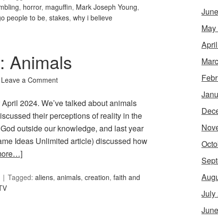
mbling
,
horror
,
maguffin
,
Mark Joseph Young
,
June
go people to be
,
stakes
,
why i believe
May
Apri
7: Animals
Marc
Febr
Leave a Comment
Janu
or April 2024. We’ve talked about animals
Dec
cussed their perceptions of reality in the
Nov
g God outside our knowledge, and last year
e Ideas Unlimited article) discussed how
Octo
more…]
Sept
Augu
Tagged:
aliens
,
animals
,
creation
,
faith and
TV
July
June