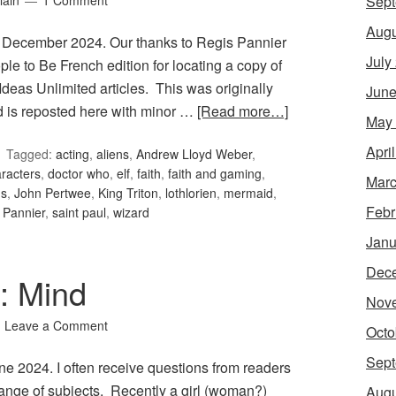
Sept
lain
1 Comment
Augu
 December 2024. Our thanks to Regis Pannier
July
le to Be French edition for locating a copy of
Ideas Unlimited articles. This was originally
June
is reposted here with minor …
[Read more…]
May
Apri
Tagged:
acting
,
aliens
,
Andrew Lloyd Weber
,
racters
,
doctor who
,
elf
,
faith
,
faith and gaming
,
Marc
ms
,
John Pertwee
,
King Triton
,
lothlorien
,
mermaid
,
Febr
 Pannier
,
saint paul
,
wizard
Janu
Dec
9: Mind
Nov
Leave a Comment
Octo
Sept
une 2024. I often receive questions from readers
range of subjects. Recently a girl (woman?)
Augu