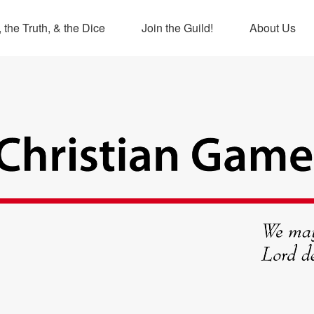
 the Truth, & the Dice
Join the Guild!
About Us