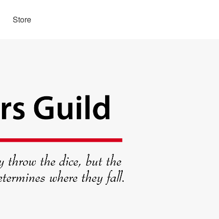
Store