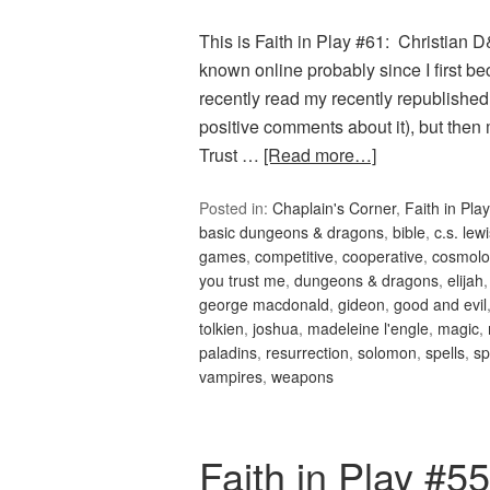
This is Faith in Play #61: Christian
known online probably since I first 
recently read my recently republish
positive comments about it), but th
Trust …
[Read more…]
Posted in:
Chaplain's Corner
,
Faith in Play
basic dungeons & dragons
,
bible
,
c.s. lew
games
,
competitive
,
cooperative
,
cosmolo
you trust me
,
dungeons & dragons
,
elijah
george macdonald
,
gideon
,
good and evil
tolkien
,
joshua
,
madeleine l'engle
,
magic
,
paladins
,
resurrection
,
solomon
,
spells
,
sp
vampires
,
weapons
Faith in Play #5