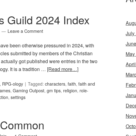
s Guild 2024 Index
Augu
Leave a Comment
July
June
have been otherwise pressured in 2024, with
rticles submitted by members of the Christian
May
 actually got published were entries in the two
Apri
gy. It is a tradition …
[Read more…]
Marc
,
RPG-ology
Tagged:
characters
,
faith
,
faith and
Febr
ames
,
Gaming Outpost
,
gm tips
,
religion
,
role-
Janu
ction
,
settings
Dec
Nov
: Common
Octo