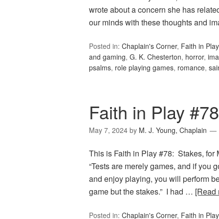
wrote about a concern she has related
our minds with these thoughts and i
Posted in:
Chaplain's Corner
,
Faith in Play
and gaming
,
G. K. Chesterton
,
horror
,
ima
psalms
,
role playing games
,
romance
,
sai
Faith in Play #7
May 7, 2024
by
M. J. Young, Chaplain
This is Faith in Play #78: Stakes, for
“Tests are merely games, and if you g
and enjoy playing, you will perform b
game but the stakes.” I had …
[Read
Posted in:
Chaplain's Corner
,
Faith in Play