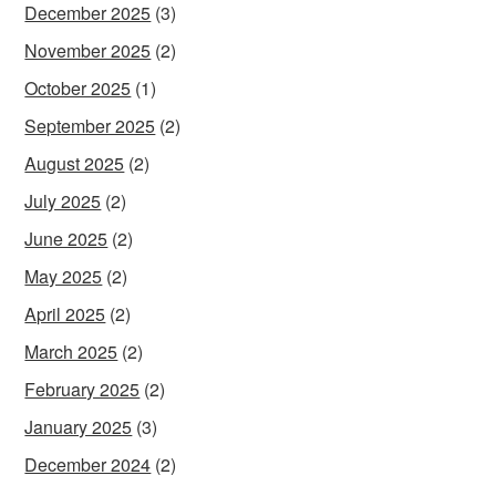
December 2025
(3)
November 2025
(2)
October 2025
(1)
September 2025
(2)
August 2025
(2)
July 2025
(2)
June 2025
(2)
May 2025
(2)
April 2025
(2)
March 2025
(2)
February 2025
(2)
January 2025
(3)
December 2024
(2)