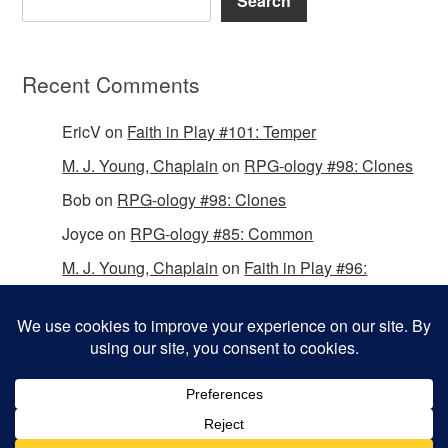
Search
Recent Comments
EricV
on
Faith in Play #101: Temper
M. J. Young, Chaplain
on
RPG-ology #98: Clones
Bob
on
RPG-ology #98: Clones
Joyce
on
RPG-ology #85: Common
M. J. Young, Chaplain
on
Faith in Play #96:
Passing the Mantle
Copyright © 2026 Christian Gamers Guild.
Omega WordPress Theme by
ThemeHall