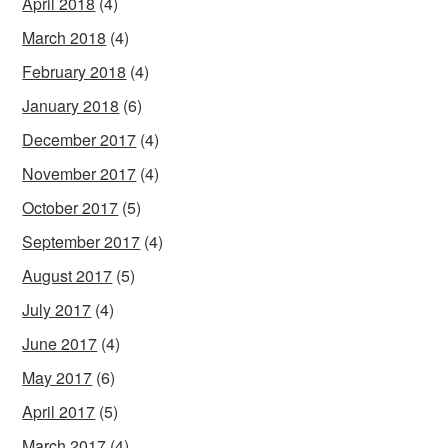
April 2018
(4)
March 2018
(4)
February 2018
(4)
January 2018
(6)
December 2017
(4)
November 2017
(4)
October 2017
(5)
September 2017
(4)
August 2017
(5)
July 2017
(4)
June 2017
(4)
May 2017
(6)
April 2017
(5)
March 2017
(4)