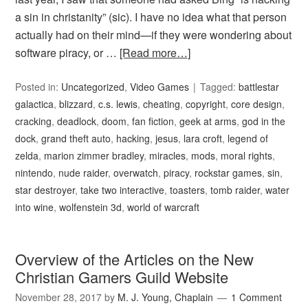
a sin in christanity” (sic). I have no idea what that person
actually had on their mind—if they were wondering about
software piracy, or …
[Read more…]
Posted in:
Uncategorized
,
Video Games
Tagged:
battlestar
galactica
,
blizzard
,
c.s. lewis
,
cheating
,
copyright
,
core design
,
cracking
,
deadlock
,
doom
,
fan fiction
,
geek at arms
,
god in the
dock
,
grand theft auto
,
hacking
,
jesus
,
lara croft
,
legend of
zelda
,
marion zimmer bradley
,
miracles
,
mods
,
moral rights
,
nintendo
,
nude raider
,
overwatch
,
piracy
,
rockstar games
,
sin
,
star destroyer
,
take two interactive
,
toasters
,
tomb raider
,
water
into wine
,
wolfenstein 3d
,
world of warcraft
Overview of the Articles on the New
Christian Gamers Guild Website
November 28, 2017
by
M. J. Young, Chaplain
1 Comment