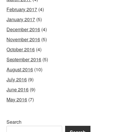
February 2017
(4)
January 2017
(5)
December 2016
(4)
November 2016
(5)
October 2016
(4)
September 2016
(5)
August 2016
(10)
July 2016
(9)
June 2016
(9)
May 2016
(7)
Search