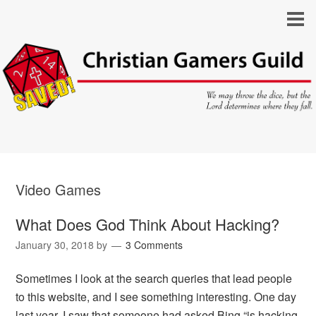
Video Games
What Does God Think About Hacking?
January 30, 2018
by
3 Comments
Sometimes I look at the search queries that lead people
to this website, and I see something interesting. One day
last year, I saw that someone had asked Bing “is hacking