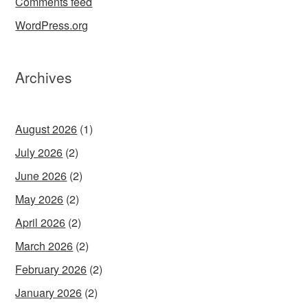
Comments feed
WordPress.org
Archives
August 2026
(1)
July 2026
(2)
June 2026
(2)
May 2026
(2)
April 2026
(2)
March 2026
(2)
February 2026
(2)
January 2026
(2)