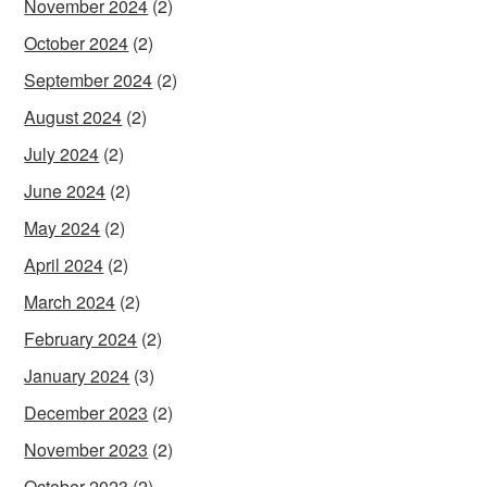
November 2024
(2)
October 2024
(2)
September 2024
(2)
August 2024
(2)
July 2024
(2)
June 2024
(2)
May 2024
(2)
April 2024
(2)
March 2024
(2)
February 2024
(2)
January 2024
(3)
December 2023
(2)
November 2023
(2)
October 2023
(2)