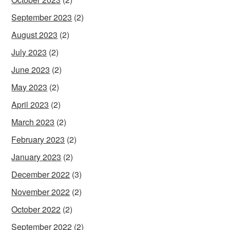
September 2023
(2)
August 2023
(2)
July 2023
(2)
June 2023
(2)
May 2023
(2)
April 2023
(2)
March 2023
(2)
February 2023
(2)
January 2023
(2)
December 2022
(3)
November 2022
(2)
October 2022
(2)
September 2022
(2)