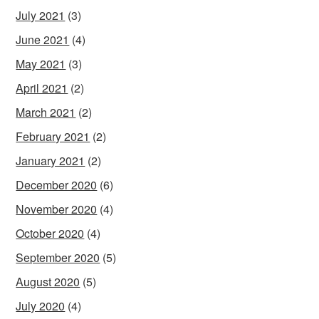
July 2021
(3)
June 2021
(4)
May 2021
(3)
April 2021
(2)
March 2021
(2)
February 2021
(2)
January 2021
(2)
December 2020
(6)
November 2020
(4)
October 2020
(4)
September 2020
(5)
August 2020
(5)
July 2020
(4)