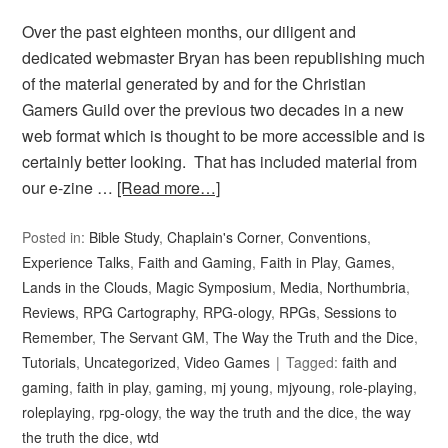
Over the past eighteen months, our diligent and
dedicated webmaster Bryan has been republishing much
of the material generated by and for the Christian
Gamers Guild over the previous two decades in a new
web format which is thought to be more accessible and is
certainly better looking. That has included material from
our e-zine …
[Read more…]
Posted in:
Bible Study
,
Chaplain's Corner
,
Conventions
,
Experience Talks
,
Faith and Gaming
,
Faith in Play
,
Games
,
Lands in the Clouds
,
Magic Symposium
,
Media
,
Northumbria
,
Reviews
,
RPG Cartography
,
RPG-ology
,
RPGs
,
Sessions to
Remember
,
The Servant GM
,
The Way the Truth and the Dice
,
Tutorials
,
Uncategorized
,
Video Games
Tagged:
faith and
gaming
,
faith in play
,
gaming
,
mj young
,
mjyoung
,
role-playing
,
roleplaying
,
rpg-ology
,
the way the truth and the dice
,
the way
the truth the dice
,
wtd