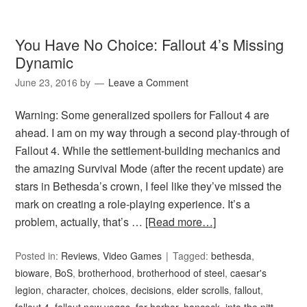
You Have No Choice: Fallout 4’s Missing
Dynamic
June 23, 2016
by
Leave a Comment
Warning: Some generalized spoilers for Fallout 4 are
ahead. I am on my way through a second play-through of
Fallout 4. While the settlement-building mechanics and
the amazing Survival Mode (after the recent update) are
stars in Bethesda’s crown, I feel like they’ve missed the
mark on creating a role-playing experience. It’s a
problem, actually, that’s …
[Read more…]
Posted in:
Reviews
,
Video Games
Tagged:
bethesda
,
bioware
,
BoS
,
brotherhood
,
brotherhood of steel
,
caesar's
legion
,
character
,
choices
,
decisions
,
elder scrolls
,
fallout
,