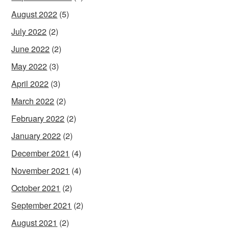
August 2022
(5)
July 2022
(2)
June 2022
(2)
May 2022
(3)
April 2022
(3)
March 2022
(2)
February 2022
(2)
January 2022
(2)
December 2021
(4)
November 2021
(4)
October 2021
(2)
September 2021
(2)
August 2021
(2)