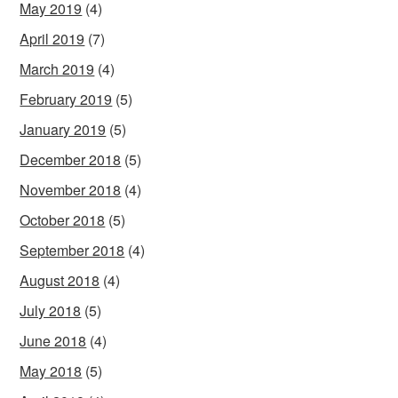
May 2019
(4)
April 2019
(7)
March 2019
(4)
February 2019
(5)
January 2019
(5)
December 2018
(5)
November 2018
(4)
October 2018
(5)
September 2018
(4)
August 2018
(4)
July 2018
(5)
June 2018
(4)
May 2018
(5)