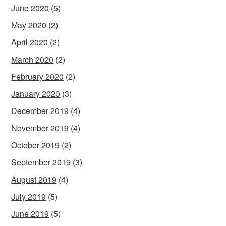
June 2020
(5)
May 2020
(2)
April 2020
(2)
March 2020
(2)
February 2020
(2)
January 2020
(3)
December 2019
(4)
November 2019
(4)
October 2019
(2)
September 2019
(3)
August 2019
(4)
July 2019
(5)
June 2019
(5)