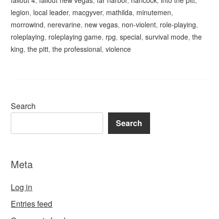
fallout 4
,
fallout new vegas
,
far harbor
,
hancock
,
into the pitt
,
legion
,
local leader
,
macgyver
,
mathilda
,
minutemen
,
morrowind
,
nerevarine
,
new vegas
,
non-violent
,
role-playing
,
roleplaying
,
roleplaying game
,
rpg
,
special
,
survival mode
,
the
king
,
the pitt
,
the professional
,
violence
Search
Search
Meta
Log in
Entries feed