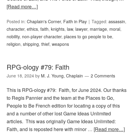
[Read more…]
Posted in:
Chaplain's Corner
,
Faith in Play
Tagged:
assassin
,
character
,
ethics
,
faith
,
knights
,
law
,
lawyer
,
marriage
,
moral
,
nobility
,
non-player character
,
places to go people to be
,
religion
,
shipping
,
thief
,
weapons
RPG-ology #79: Faith
June 18, 2024
by
M. J. Young, Chaplain
2 Comments
This is RPG-ology #79: Faith, for June 2024. Our thanks
to Regis Pannier and the team at the Places to Go,
People to Be French edition for locating a copy of this
and a number of other lost Game Ideas Unlimited
articles. This was originally Game Ideas Unlimited:
Faith, and is reposted here with minor …
[Read more…]