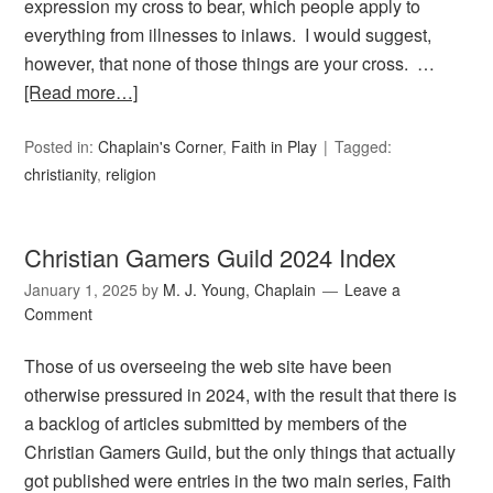
expression my cross to bear, which people apply to
everything from illnesses to inlaws. I would suggest,
however, that none of those things are your cross. …
[Read more…]
Posted in:
Chaplain's Corner
,
Faith in Play
Tagged:
christianity
,
religion
Christian Gamers Guild 2024 Index
January 1, 2025
by
M. J. Young, Chaplain
Leave a
Comment
Those of us overseeing the web site have been
otherwise pressured in 2024, with the result that there is
a backlog of articles submitted by members of the
Christian Gamers Guild, but the only things that actually
got published were entries in the two main series, Faith