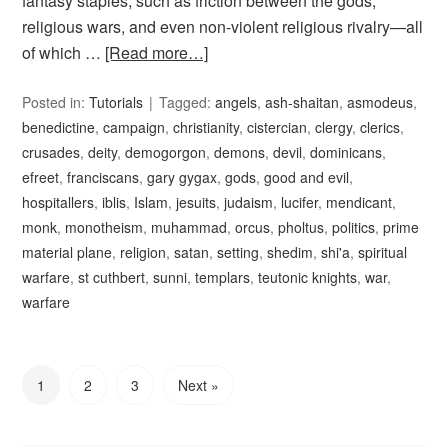
fantasy staples, such as friction between the gods,
religious wars, and even non-violent religious rivalry—all
of which …
[Read more…]
Posted in:
Tutorials
Tagged:
angels
,
ash-shaitan
,
asmodeus
,
benedictine
,
campaign
,
christianity
,
cistercian
,
clergy
,
clerics
,
crusades
,
deity
,
demogorgon
,
demons
,
devil
,
dominicans
,
efreet
,
franciscans
,
gary gygax
,
gods
,
good and evil
,
hospitallers
,
iblis
,
Islam
,
jesuits
,
judaism
,
lucifer
,
mendicant
,
monk
,
monotheism
,
muhammad
,
orcus
,
pholtus
,
politics
,
prime
material plane
,
religion
,
satan
,
setting
,
shedim
,
shi'a
,
spiritual
warfare
,
st cuthbert
,
sunni
,
templars
,
teutonic knights
,
war
,
warfare
1
2
3
Next »