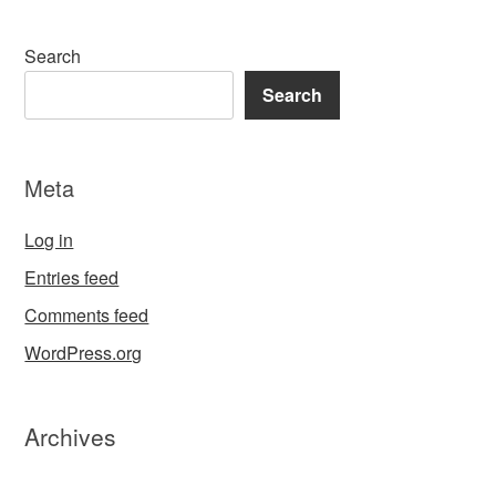
Search
Search
Meta
Log in
Entries feed
Comments feed
WordPress.org
Archives