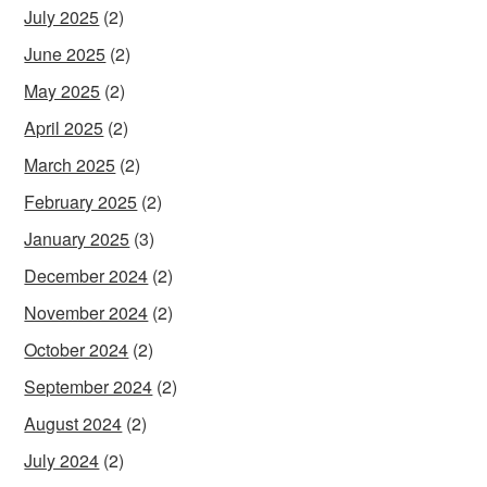
July 2025
(2)
June 2025
(2)
May 2025
(2)
April 2025
(2)
March 2025
(2)
February 2025
(2)
January 2025
(3)
December 2024
(2)
November 2024
(2)
October 2024
(2)
September 2024
(2)
August 2024
(2)
July 2024
(2)