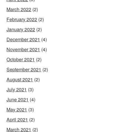
March 2022
(2)
February 2022
(2)
January 2022
(2)
December 2021
(4)
November 2021
(4)
October 2021
(2)
September 2021
(2)
August 2021
(2)
July 2021
(3)
June 2021
(4)
May 2021
(3)
April 2021
(2)
March 2021
(2)