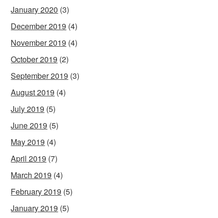
January 2020
(3)
December 2019
(4)
November 2019
(4)
October 2019
(2)
September 2019
(3)
August 2019
(4)
July 2019
(5)
June 2019
(5)
May 2019
(4)
April 2019
(7)
March 2019
(4)
February 2019
(5)
January 2019
(5)