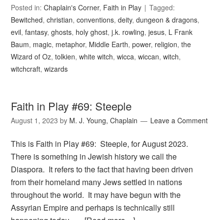
Posted in:
Chaplain's Corner
,
Faith in Play
Tagged:
Bewitched
,
christian
,
conventions
,
deity
,
dungeon & dragons
,
evil
,
fantasy
,
ghosts
,
holy ghost
,
j.k. rowling
,
jesus
,
L Frank
Baum
,
magic
,
metaphor
,
Middle Earth
,
power
,
religion
,
the
Wizard of Oz
,
tolkien
,
white witch
,
wicca
,
wiccan
,
witch
,
witchcraft
,
wizards
Faith in Play #69: Steeple
August 1, 2023
by
M. J. Young, Chaplain
Leave a Comment
This is Faith in Play #69: Steeple, for August 2023.
There is something in Jewish history we call the
Diaspora. It refers to the fact that having been driven
from their homeland many Jews settled in nations
throughout the world. It may have begun with the
Assyrian Empire and perhaps is technically still