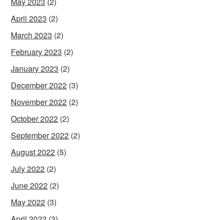
May 2023
(2)
April 2023
(2)
March 2023
(2)
February 2023
(2)
January 2023
(2)
December 2022
(3)
November 2022
(2)
October 2022
(2)
September 2022
(2)
August 2022
(5)
July 2022
(2)
June 2022
(2)
May 2022
(3)
April 2022
(3)