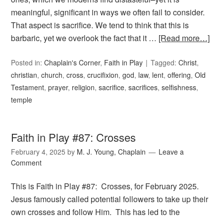
meaningful, significant in ways we often fail to consider.
That aspect is sacrifice. We tend to think that this is
barbaric, yet we overlook the fact that it …
[Read more…]
Posted in:
Chaplain's Corner
,
Faith in Play
Tagged:
Christ
,
christian
,
church
,
cross
,
crucifixion
,
god
,
law
,
lent
,
offering
,
Old
Testament
,
prayer
,
religion
,
sacrifice
,
sacrifices
,
selfishness
,
temple
Faith in Play #87: Crosses
February 4, 2025
by
M. J. Young, Chaplain
Leave a
Comment
This is Faith in Play #87: Crosses, for February 2025.
Jesus famously called potential followers to take up their
own crosses and follow Him. This has led to the