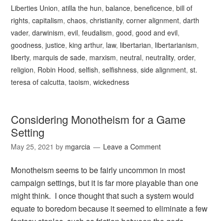
Liberties Union
,
atilla the hun
,
balance
,
beneficence
,
bill of
rights
,
capitalism
,
chaos
,
christianity
,
corner alignment
,
darth
vader
,
darwinism
,
evil
,
feudalism
,
good
,
good and evil
,
goodness
,
justice
,
king arthur
,
law
,
libertarian
,
libertarianism
,
liberty
,
marquis de sade
,
marxism
,
neutral
,
neutrality
,
order
,
religion
,
Robin Hood
,
selfish
,
selfishness
,
side alignment
,
st.
teresa of calcutta
,
taoism
,
wickedness
Considering Monotheism for a Game
Setting
May 25, 2021
by
mgarcia
Leave a Comment
Monotheism seems to be fairly uncommon in most
campaign settings, but it is far more playable than one
might think. I once thought that such a system would
equate to boredom because it seemed to eliminate a few