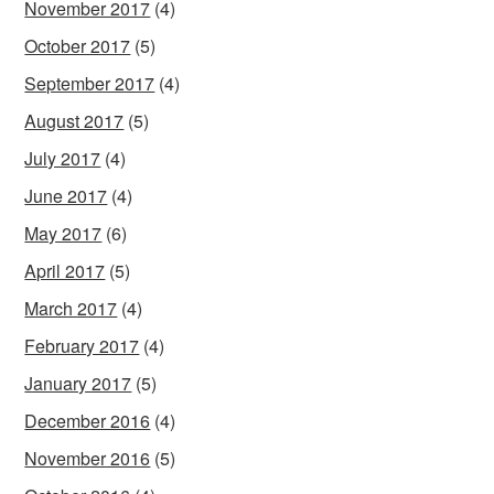
November 2017
(4)
October 2017
(5)
September 2017
(4)
August 2017
(5)
July 2017
(4)
June 2017
(4)
May 2017
(6)
April 2017
(5)
March 2017
(4)
February 2017
(4)
January 2017
(5)
December 2016
(4)
November 2016
(5)