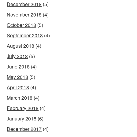
December 2018
(5)
November 2018
(4)
October 2018
(5)
September 2018
(4)
August 2018
(4)
July 2018
(5)
June 2018
(4)
May 2018
(5)
April 2018
(4)
March 2018
(4)
February 2018
(4)
January 2018
(6)
December 2017
(4)