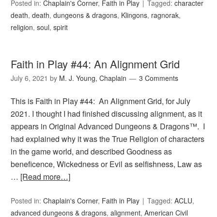
Posted in:
Chaplain's Corner
,
Faith in Play
Tagged:
character
death
,
death
,
dungeons & dragons
,
Klingons
,
ragnorak
,
religion
,
soul
,
spirit
Faith in Play #44: An Alignment Grid
July 6, 2021
by
M. J. Young, Chaplain
3 Comments
This is Faith in Play #44: An Alignment Grid, for July
2021. I thought I had finished discussing alignment, as it
appears in Original Advanced Dungeons & Dragons™. I
had explained why it was the True Religion of characters
in the game world, and described Goodness as
beneficence, Wickedness or Evil as selfishness, Law as
…
[Read more…]
Posted in:
Chaplain's Corner
,
Faith in Play
Tagged:
ACLU
,
advanced dungeons & dragons
,
alignment
,
American Civil