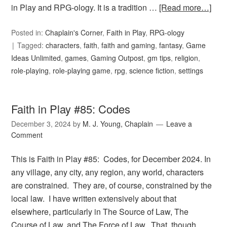
in Play and RPG-ology. It is a tradition …
[Read more…]
Posted in:
Chaplain's Corner
,
Faith in Play
,
RPG-ology
Tagged:
characters
,
faith
,
faith and gaming
,
fantasy
,
Game
Ideas Unlimited
,
games
,
Gaming Outpost
,
gm tips
,
religion
,
role-playing
,
role-playing game
,
rpg
,
science fiction
,
settings
Faith in Play #85: Codes
December 3, 2024
by
M. J. Young, Chaplain
Leave a
Comment
This is Faith in Play #85: Codes, for December 2024. In
any village, any city, any region, any world, characters
are constrained. They are, of course, constrained by the
local law. I have written extensively about that
elsewhere, particularly in The Source of Law, The
Course of Law, and The Force of Law. That, though, …