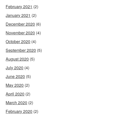
February 2021
(2)
January 2021
(2)
December 2020
(6)
November 2020
(4)
October 2020
(4)
September 2020
(5)
August 2020
(5)
July 2020
(4)
June 2020
(5)
May 2020
(2)
April 2020
(2)
March 2020
(2)
February 2020
(2)