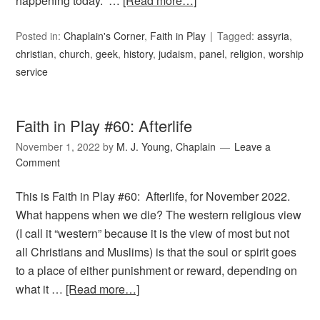
happening today. …
[Read more…]
Posted in:
Chaplain's Corner
,
Faith in Play
Tagged:
assyria
,
christian
,
church
,
geek
,
history
,
judaism
,
panel
,
religion
,
worship
service
Faith in Play #60: Afterlife
November 1, 2022
by
M. J. Young, Chaplain
Leave a
Comment
This is Faith in Play #60: Afterlife, for November 2022.
What happens when we die? The western religious view
(I call it “western” because it is the view of most but not
all Christians and Muslims) is that the soul or spirit goes
to a place of either punishment or reward, depending on
what it …
[Read more…]