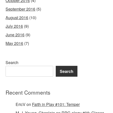
October 2016
(4)
September 2016
(5)
August 2016
(10)
July 2016
(9)
June 2016
(9)
May 2016
(7)
Search
Search
Recent Comments
EricV
on
Faith in Play #101: Temper
M. J. Young, Chaplain
on
RPG-ology #98: Clones