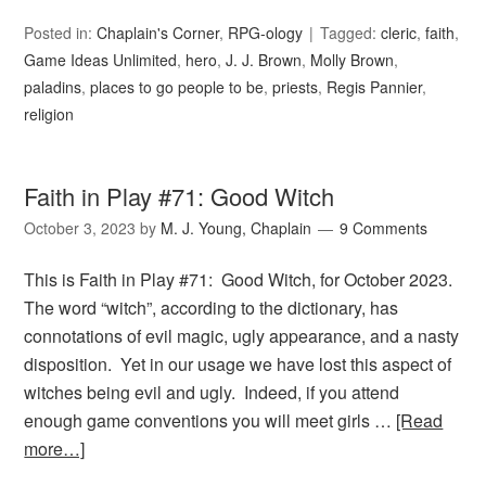
Posted in:
Chaplain's Corner
,
RPG-ology
Tagged:
cleric
,
faith
,
Game Ideas Unlimited
,
hero
,
J. J. Brown
,
Molly Brown
,
paladins
,
places to go people to be
,
priests
,
Regis Pannier
,
religion
Faith in Play #71: Good Witch
October 3, 2023
by
M. J. Young, Chaplain
9 Comments
This is Faith in Play #71: Good Witch, for October 2023.
The word “witch”, according to the dictionary, has
connotations of evil magic, ugly appearance, and a nasty
disposition. Yet in our usage we have lost this aspect of
witches being evil and ugly. Indeed, if you attend
enough game conventions you will meet girls …
[Read
more…]