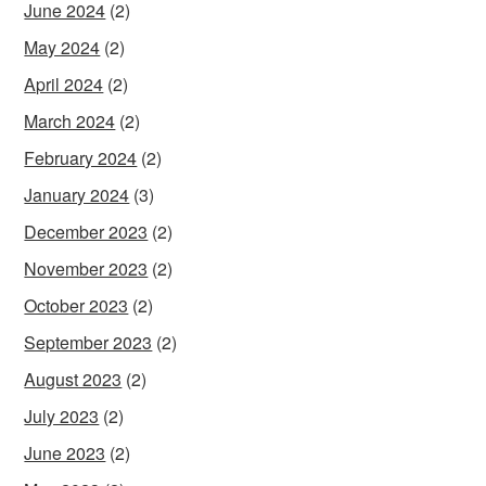
June 2024
(2)
May 2024
(2)
April 2024
(2)
March 2024
(2)
February 2024
(2)
January 2024
(3)
December 2023
(2)
November 2023
(2)
October 2023
(2)
September 2023
(2)
August 2023
(2)
July 2023
(2)
June 2023
(2)