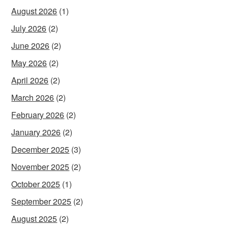
August 2026
(1)
July 2026
(2)
June 2026
(2)
May 2026
(2)
April 2026
(2)
March 2026
(2)
February 2026
(2)
January 2026
(2)
December 2025
(3)
November 2025
(2)
October 2025
(1)
September 2025
(2)
August 2025
(2)