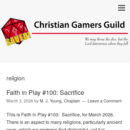
religion
Faith in Play #100: Sacrifice
March 3, 2026
by
M. J. Young, Chaplain
Leave a Comment
This is Faith in Play #100: Sacrifice, for March 2026.
There is an aspect to many religions, particularly ancient
ones, which we moderns find distasteful–yet it is