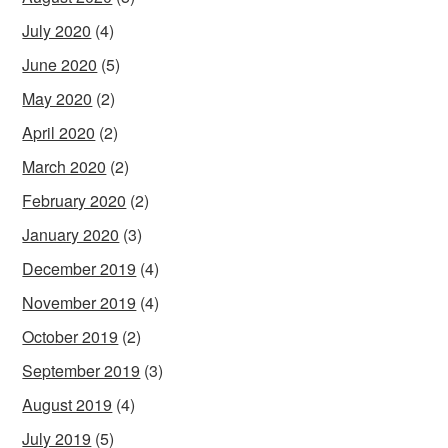
July 2020
(4)
June 2020
(5)
May 2020
(2)
April 2020
(2)
March 2020
(2)
February 2020
(2)
January 2020
(3)
December 2019
(4)
November 2019
(4)
October 2019
(2)
September 2019
(3)
August 2019
(4)
July 2019
(5)