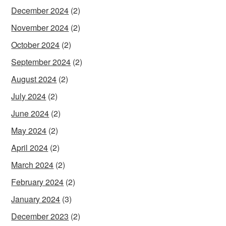
December 2024
(2)
November 2024
(2)
October 2024
(2)
September 2024
(2)
August 2024
(2)
July 2024
(2)
June 2024
(2)
May 2024
(2)
April 2024
(2)
March 2024
(2)
February 2024
(2)
January 2024
(3)
December 2023
(2)