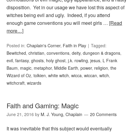
disposition. Yet in our usage we have lost this aspect of
witches being evil and ugly. Indeed, if you attend
enough game conventions you will meet girls …
[Read
more…]
Posted in:
Chaplain's Corner
,
Faith in Play
Tagged:
Bewitched
,
christian
,
conventions
,
deity
,
dungeon & dragons
,
evil
,
fantasy
,
ghosts
,
holy ghost
,
j.k. rowling
,
jesus
,
L Frank
Baum
,
magic
,
metaphor
,
Middle Earth
,
power
,
religion
,
the
Wizard of Oz
,
tolkien
,
white witch
,
wicca
,
wiccan
,
witch
,
witchcraft
,
wizards
Faith and Gaming: Magic
June 21, 2016
by
M. J. Young, Chaplain
20 Comments
It was inevitable that this subject would eventually