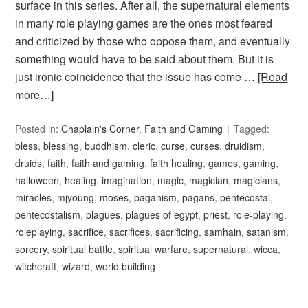
surface in this series. After all, the supernatural elements
in many role playing games are the ones most feared
and criticized by those who oppose them, and eventually
something would have to be said about them. But it is
just ironic coincidence that the issue has come …
[Read
more…]
Posted in:
Chaplain's Corner
,
Faith and Gaming
Tagged:
bless
,
blessing
,
buddhism
,
cleric
,
curse
,
curses
,
druidism
,
druids
,
faith
,
faith and gaming
,
faith healing
,
games
,
gaming
,
halloween
,
healing
,
imagination
,
magic
,
magician
,
magicians
,
miracles
,
mjyoung
,
moses
,
paganism
,
pagans
,
pentecostal
,
pentecostalism
,
plagues
,
plagues of egypt
,
priest
,
role-playing
,
roleplaying
,
sacrifice
,
sacrifices
,
sacrificing
,
samhain
,
satanism
,
sorcery
,
spiritual battle
,
spiritual warfare
,
supernatural
,
wicca
,
witchcraft
,
wizard
,
world building