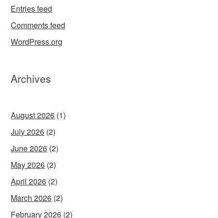
Entries feed
Comments feed
WordPress.org
Archives
August 2026
(1)
July 2026
(2)
June 2026
(2)
May 2026
(2)
April 2026
(2)
March 2026
(2)
February 2026
(2)