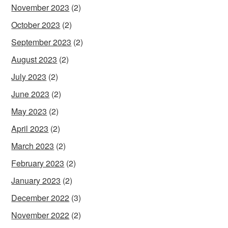
November 2023
(2)
October 2023
(2)
September 2023
(2)
August 2023
(2)
July 2023
(2)
June 2023
(2)
May 2023
(2)
April 2023
(2)
March 2023
(2)
February 2023
(2)
January 2023
(2)
December 2022
(3)
November 2022
(2)