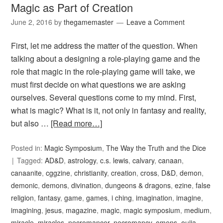
Magic as Part of Creation
June 2, 2016
by
thegamemaster
Leave a Comment
First, let me address the matter of the question. When
talking about a designing a role-playing game and the
role that magic in the role-playing game will take, we
must first decide on what questions we are asking
ourselves. Several questions come to my mind. First,
what is magic? What is it, not only in fantasy and reality,
but also …
[Read more…]
Posted in:
Magic Symposium
,
The Way the Truth and the Dice
Tagged:
AD&D
,
astrology
,
c.s. lewis
,
calvary
,
canaan
,
canaanite
,
cggzine
,
christianity
,
creation
,
cross
,
D&D
,
demon
,
demonic
,
demons
,
divination
,
dungeons & dragons
,
ezine
,
false
religion
,
fantasy
,
game
,
games
,
i ching
,
imagination
,
imagine
,
imagining
,
jesus
,
magazine
,
magic
,
magic symposium
,
medium
,
miracle
,
miracles
,
necromancer
,
necromancy
,
omens
,
ouija
,