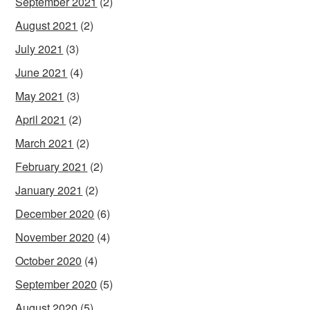
September 2021
(2)
August 2021
(2)
July 2021
(3)
June 2021
(4)
May 2021
(3)
April 2021
(2)
March 2021
(2)
February 2021
(2)
January 2021
(2)
December 2020
(6)
November 2020
(4)
October 2020
(4)
September 2020
(5)
August 2020
(5)