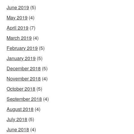
June 2019
(5)
May 2019
(4)
April 2019
(7)
March 2019
(4)
February 2019
(5)
January 2019
(5)
December 2018
(5)
November 2018
(4)
October 2018
(5)
September 2018
(4)
August 2018
(4)
July 2018
(5)
June 2018
(4)