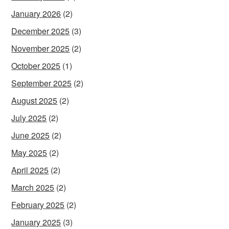
January 2026
(2)
December 2025
(3)
November 2025
(2)
October 2025
(1)
September 2025
(2)
August 2025
(2)
July 2025
(2)
June 2025
(2)
May 2025
(2)
April 2025
(2)
March 2025
(2)
February 2025
(2)
January 2025
(3)