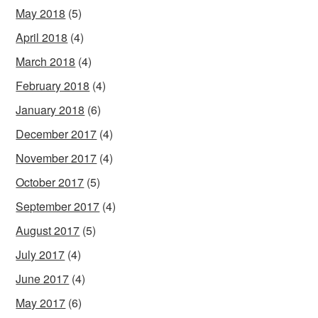
May 2018
(5)
April 2018
(4)
March 2018
(4)
February 2018
(4)
January 2018
(6)
December 2017
(4)
November 2017
(4)
October 2017
(5)
September 2017
(4)
August 2017
(5)
July 2017
(4)
June 2017
(4)
May 2017
(6)