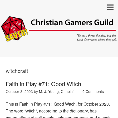
witchcraft
Faith in Play #71: Good Witch
October 3, 2023
by
M. J. Young, Chaplain
9 Comments
This is Faith in Play #71: Good Witch, for October 2023.
The word “witch”, according to the dictionary, has
connotations of evil magic, ugly appearance, and a nasty