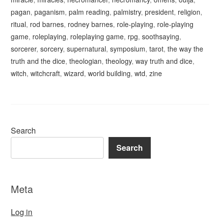
pagan
,
paganism
,
palm reading
,
palmistry
,
president
,
religion
,
ritual
,
rod barnes
,
rodney barnes
,
role-playing
,
role-playing
game
,
roleplaying
,
roleplaying game
,
rpg
,
soothsaying
,
sorcerer
,
sorcery
,
supernatural
,
symposium
,
tarot
,
the way the
truth and the dice
,
theologian
,
theology
,
way truth and dice
,
witch
,
witchcraft
,
wizard
,
world building
,
wtd
,
zine
Search
Search
Meta
Log in