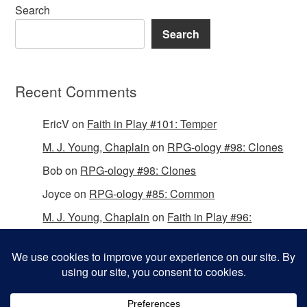
Search
Search
Recent Comments
EricV
on
Faith in Play #101: Temper
M. J. Young, Chaplain
on
RPG-ology #98: Clones
Bob
on
RPG-ology #98: Clones
Joyce
on
RPG-ology #85: Common
M. J. Young, Chaplain
on
Faith in Play #96:
Passing the Mantle