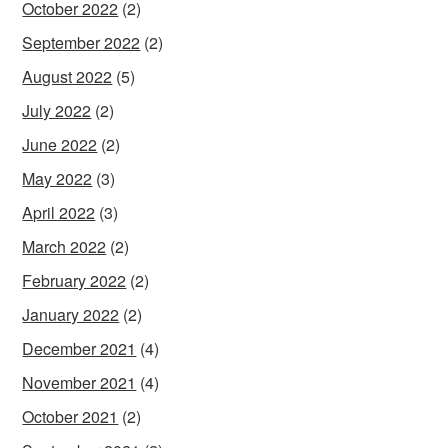
October 2022
(2)
September 2022
(2)
August 2022
(5)
July 2022
(2)
June 2022
(2)
May 2022
(3)
April 2022
(3)
March 2022
(2)
February 2022
(2)
January 2022
(2)
December 2021
(4)
November 2021
(4)
October 2021
(2)