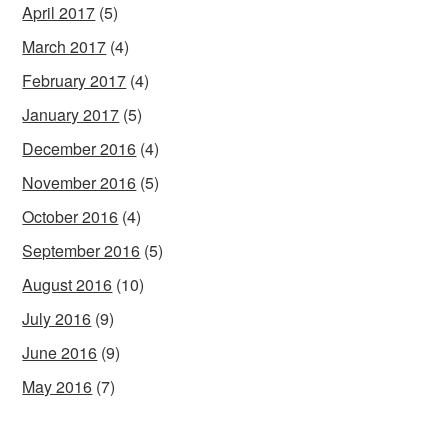
April 2017
(5)
March 2017
(4)
February 2017
(4)
January 2017
(5)
December 2016
(4)
November 2016
(5)
October 2016
(4)
September 2016
(5)
August 2016
(10)
July 2016
(9)
June 2016
(9)
May 2016
(7)