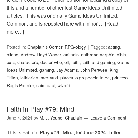
this and a number of other lost Game Ideas Unlimited
articles. This was originally Game Ideas Unlimited:
Common, and is reposted here with minor …
[Read
more…]
Posted in:
Chaplain's Corner
,
RPG-ology
Tagged:
acting
,
aliens
,
Andrew Lloyd Weber
,
animals
,
anthropomorphic
,
bible
,
cats
,
characters
,
doctor who
,
elf
,
faith
,
faith and gaming
,
Game
Ideas Unlimited
,
gaming
,
Jay Adams
,
John Pertwee
,
King
Triton
,
lothlorien
,
mermaid
,
places to go people to be
,
princess
,
Regis Pannier
,
saint paul
,
wizard
Faith in Play #79: Mind
June 4, 2024
by
M. J. Young, Chaplain
Leave a Comment
This is Faith in Play #79: Mind, for June 2024. I often