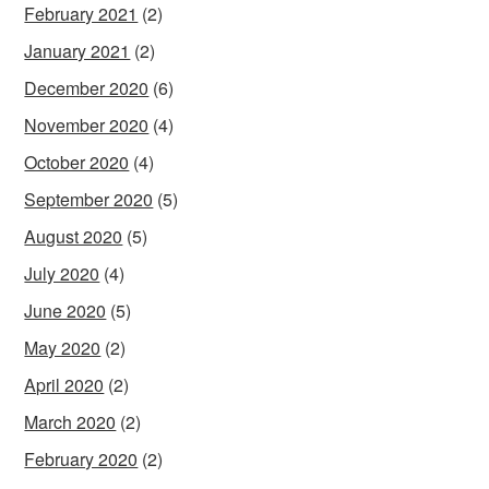
February 2021
(2)
January 2021
(2)
December 2020
(6)
November 2020
(4)
October 2020
(4)
September 2020
(5)
August 2020
(5)
July 2020
(4)
June 2020
(5)
May 2020
(2)
April 2020
(2)
March 2020
(2)
February 2020
(2)