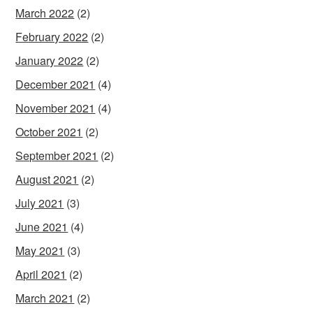
March 2022
(2)
February 2022
(2)
January 2022
(2)
December 2021
(4)
November 2021
(4)
October 2021
(2)
September 2021
(2)
August 2021
(2)
July 2021
(3)
June 2021
(4)
May 2021
(3)
April 2021
(2)
March 2021
(2)