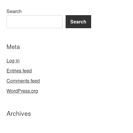
Search
Search
Meta
Log in
Entries feed
Comments feed
WordPress.org
Archives