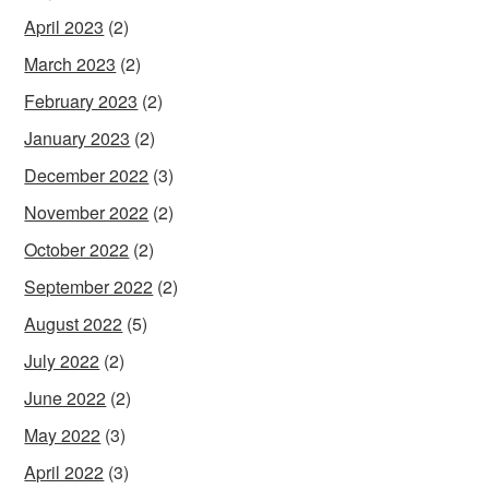
April 2023
(2)
March 2023
(2)
February 2023
(2)
January 2023
(2)
December 2022
(3)
November 2022
(2)
October 2022
(2)
September 2022
(2)
August 2022
(5)
July 2022
(2)
June 2022
(2)
May 2022
(3)
April 2022
(3)