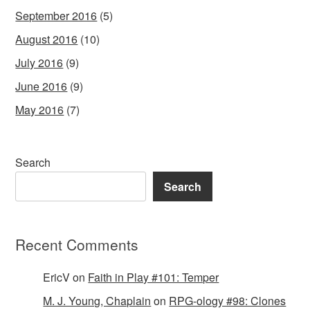
September 2016
(5)
August 2016
(10)
July 2016
(9)
June 2016
(9)
May 2016
(7)
Search
Search
Recent Comments
EricV
on
Faith in Play #101: Temper
M. J. Young, Chaplain
on
RPG-ology #98: Clones