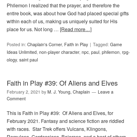
Philemon I realized that the prayer, and therefore the
entire book, was about how God had placed special gifts
within each of us, making us uniquely suited for His
place for us. Not long …
[Read more…]
Posted in:
Chaplain's Corner
,
Faith in Play
Tagged:
Game
Ideas Unlimited
,
non-player character
,
npc
,
paul
,
philemon
,
rpg-
ology
,
saint paul
Faith in Play #39: Of Aliens and Elves
February 2, 2021
by
M. J. Young, Chaplain
Leave a
Comment
This is Faith in Play #39: Of Aliens and Elves, for
February 2021. Fantasy and science fiction are riddled
with races. Star Trek offers Vulcans, Klingons,
Romulans, Cardassians, Bajorans, and a host of others.