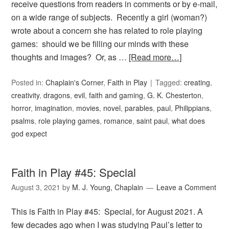
receive questions from readers in comments or by e-mail,
on a wide range of subjects. Recently a girl (woman?)
wrote about a concern she has related to role playing
games: should we be filling our minds with these
thoughts and images? Or, as …
[Read more…]
Posted in:
Chaplain's Corner
,
Faith in Play
Tagged:
creating
,
creativity
,
dragons
,
evil
,
faith and gaming
,
G. K. Chesterton
,
horror
,
imagination
,
movies
,
novel
,
parables
,
paul
,
Philippians
,
psalms
,
role playing games
,
romance
,
saint paul
,
what does
god expect
Faith in Play #45: Special
August 3, 2021
by
M. J. Young, Chaplain
Leave a Comment
This is Faith in Play #45: Special, for August 2021. A
few decades ago when I was studying Paul’s letter to