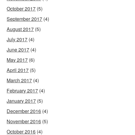
October 2017
(5)
September 2017
(4)
August 2017
(5)
July 2017
(4)
June 2017
(4)
May 2017
(6)
April 2017
(5)
March 2017
(4)
February 2017
(4)
January 2017
(5)
December 2016
(4)
November 2016
(5)
October 2016
(4)