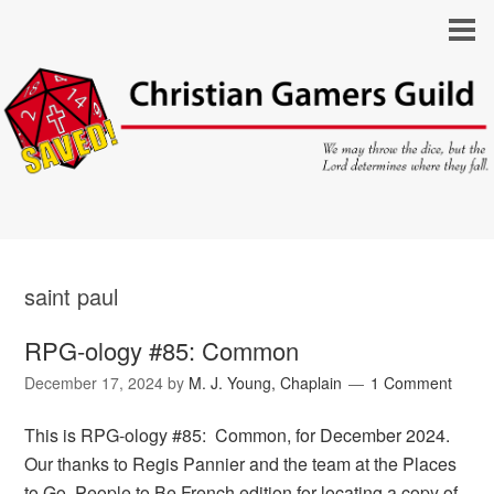
saint paul
RPG-ology #85: Common
December 17, 2024
by
M. J. Young, Chaplain
1 Comment
This is RPG-ology #85: Common, for December 2024.
Our thanks to Regis Pannier and the team at the Places
to Go, People to Be French edition for locating a copy of