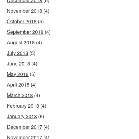
December 2018
(5)
November 2018
(4)
October 2018
(5)
September 2018
(4)
August 2018
(4)
July 2018
(5)
June 2018
(4)
May 2018
(5)
April 2018
(4)
March 2018
(4)
February 2018
(4)
January 2018
(6)
December 2017
(4)
November 2017
(4)