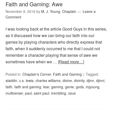
Faith and Gaming: Awe
November 8, 2016
by
M. J. Young, Chaplain
Leave a
Comment
I was looking back at the article Good Guys in this series,
as it discussed how we can bring our faith into our
games by playing characters who directly express that
faith, when it suddenly occurred to me that I could not
remember a character playing that sense of awe we
sometimes have when we …
[Read more…]
Posted in:
Chaplain's Corner
,
Faith and Gaming
Tagged:
aladdin
,
c.s. lewis
,
charles williams
,
divine
,
divinity
,
djinn
,
djinni
,
faith
,
faith and gaming
,
fear
,
gaming
,
genie
,
gods
,
mjyoung
,
multiverser
,
paul
,
saint paul
,
trembling
,
zeus