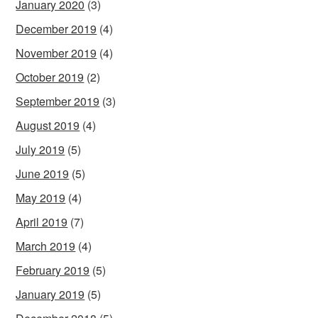
January 2020
(3)
December 2019
(4)
November 2019
(4)
October 2019
(2)
September 2019
(3)
August 2019
(4)
July 2019
(5)
June 2019
(5)
May 2019
(4)
April 2019
(7)
March 2019
(4)
February 2019
(5)
January 2019
(5)