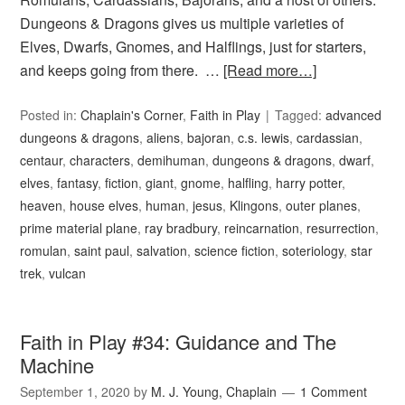
Dungeons & Dragons gives us multiple varieties of
Elves, Dwarfs, Gnomes, and Halflings, just for starters,
and keeps going from there. …
[Read more…]
Posted in:
Chaplain's Corner
,
Faith in Play
Tagged:
advanced
dungeons & dragons
,
aliens
,
bajoran
,
c.s. lewis
,
cardassian
,
centaur
,
characters
,
demihuman
,
dungeons & dragons
,
dwarf
,
elves
,
fantasy
,
fiction
,
giant
,
gnome
,
halfling
,
harry potter
,
heaven
,
house elves
,
human
,
jesus
,
Klingons
,
outer planes
,
prime material plane
,
ray bradbury
,
reincarnation
,
resurrection
,
romulan
,
saint paul
,
salvation
,
science fiction
,
soteriology
,
star
trek
,
vulcan
Faith in Play #34: Guidance and The
Machine
September 1, 2020
by
M. J. Young, Chaplain
1 Comment