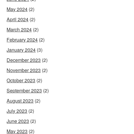
May 2024
(2)
April 2024
(2)
March 2024
(2)
February 2024
(2)
January 2024
(3)
December 2023
(2)
November 2023
(2)
October 2023
(2)
September 2023
(2)
August 2023
(2)
July 2023
(2)
June 2023
(2)
May 2023
(2)