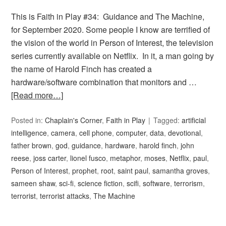
This is Faith in Play #34: Guidance and The Machine,
for September 2020. Some people I know are terrified of
the vision of the world in Person of Interest, the television
series currently available on Netflix. In it, a man going by
the name of Harold Finch has created a
hardware/software combination that monitors and …
[Read more…]
Posted in:
Chaplain's Corner
,
Faith in Play
Tagged:
artificial
intelligence
,
camera
,
cell phone
,
computer
,
data
,
devotional
,
father brown
,
god
,
guidance
,
hardware
,
harold finch
,
john
reese
,
joss carter
,
lionel fusco
,
metaphor
,
moses
,
Netflix
,
paul
,
Person of Interest
,
prophet
,
root
,
saint paul
,
samantha groves
,
sameen shaw
,
sci-fi
,
science fiction
,
scifi
,
software
,
terrorism
,
terrorist
,
terrorist attacks
,
The Machine