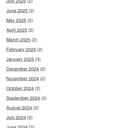
July 2025
(2)
June 2025
(2)
May 2025
(2)
April 2025
(2)
March 2025
(2)
February 2025
(2)
January 2025
(3)
December 2024
(2)
November 2024
(2)
October 2024
(2)
September 2024
(2)
August 2024
(2)
July 2024
(2)
June 2024
(2)