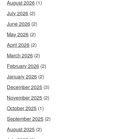
August 2026
(1)
July 2026
(2)
June 2026
(2)
May 2026
(2)
April 2026
(2)
March 2026
(2)
February 2026
(2)
January 2026
(2)
December 2025
(3)
November 2025
(2)
October 2025
(1)
September 2025
(2)
August 2025
(2)