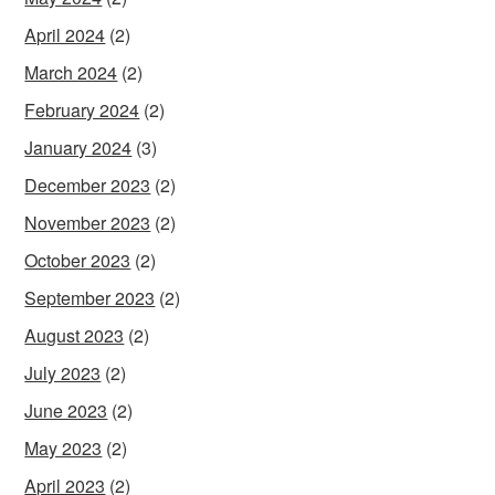
April 2024
(2)
March 2024
(2)
February 2024
(2)
January 2024
(3)
December 2023
(2)
November 2023
(2)
October 2023
(2)
September 2023
(2)
August 2023
(2)
July 2023
(2)
June 2023
(2)
May 2023
(2)
April 2023
(2)