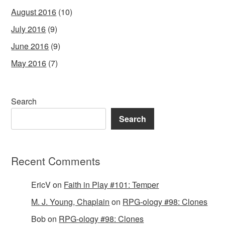
August 2016
(10)
July 2016
(9)
June 2016
(9)
May 2016
(7)
Search
Search
Recent Comments
EricV
on
Faith in Play #101: Temper
M. J. Young, Chaplain
on
RPG-ology #98: Clones
Bob
on
RPG-ology #98: Clones