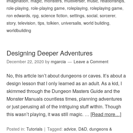
imagination
,
magic
,
monsters
,
multiverser
,
music
,
relationships
,
role-playing
,
role-playing game
,
roleplaying
,
roleplaying game
,
ron edwards
,
rpg
,
science fiction
,
settings
,
social
,
sorcerer
,
story
,
television
,
tips
,
tolkien
,
universalis
,
world building
,
worldbuilding
Designing Deeper Adventures
December 22, 2020
by
mgarcia
Leave a Comment
No, this article isn’t about dungeons or caves. It’s about a
design lesson that I only learned as an adult. As a kid, I
skimmed through the Dungeon Masters Guide and the
Monster Manuals countless times, planning adventures
or just perusing all of the intriguing stuff within. Though
this wasn’t playing, it was still magic. …
[Read more…]
Posted in:
Tutorials
Tagged:
advice
,
D&D
,
dungeons &