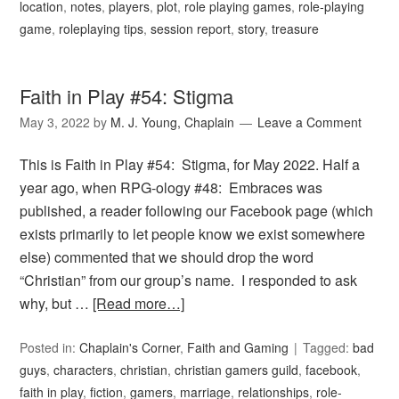
location
,
notes
,
players
,
plot
,
role playing games
,
role-playing
game
,
roleplaying tips
,
session report
,
story
,
treasure
Faith in Play #54: Stigma
May 3, 2022
by
M. J. Young, Chaplain
Leave a Comment
This is Faith in Play #54: Stigma, for May 2022. Half a
year ago, when RPG-ology #48: Embraces was
published, a reader following our Facebook page (which
exists primarily to let people know we exist somewhere
else) commented that we should drop the word
“Christian” from our group’s name. I responded to ask
why, but …
[Read more…]
Posted in:
Chaplain's Corner
,
Faith and Gaming
Tagged:
bad
guys
,
characters
,
christian
,
christian gamers guild
,
facebook
,
faith in play
,
fiction
,
gamers
,
marriage
,
relationships
,
role-