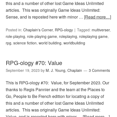
this and a number of other lost Game Ideas Unlimited
articles. This was originally Game Ideas Unlimited:
Sense, and is reposted here with minor …
[Read more…]
Posted in:
Chaplain's Corner
,
RPG-ology
Tagged:
multiverser
,
role-playing
,
role-playing game
,
roleplaying
,
roleplaying game
,
rpg
,
science fiction
,
world building
,
worldbuilding
RPG-ology #70: Value
September 19, 2023
by
M. J. Young, Chaplain
3 Comments
This is RPG-ology #70: Value, for September 2023. Our
thanks to Regis Pannier and the team at the Places to
Go, People to Be French edition for locating a copy of
this and a number of other lost Game Ideas Unlimited
articles. This was originally Game Ideas Unlimited:
Value, and is reposted here with minor …
[Read more…]