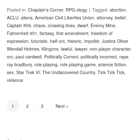
Posted in:
Chaplain's Corner
,
RPG-ology
Tagged:
abortion
,
ACLU
,
aliens
,
American Civil Liberties Union
,
attorney
,
belief
,
Captain Kirk
,
chaos
,
crossing lines
,
dwarf
,
Enemy Mine
,
Fahrenheit 451
,
fantasy
,
first amendment
,
freedom of
expression
,
futuristic
,
half-orc
,
historic
,
impolite
,
Justice Oliver
Wendall Holmes
,
Klingons
,
lawful
,
lawyer
,
non-player character
,
orc
,
paul cardwell
,
Politically Correct
,
politically incorrect
,
rape
,
ray bradbury
,
role-playing
,
role-playing game
,
science fiction
,
sex
,
Star Trek VI: The Undiscovered Country
,
Tick Tick Tick
,
violence
1
2
3
Next »