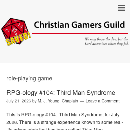
role-playing game
RPG-ology #104: Third Man Syndrome
July 21, 2026
by
M. J. Young, Chaplain
Leave a Comment
This is RPG-ology #104: Third Man Syndrome, for July
2026. There is a strange experience known to some real-
life adventurers that has been called Third Man