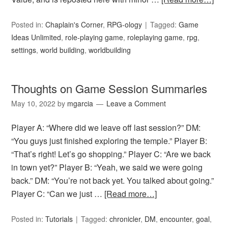
Posted in:
Chaplain's Corner
,
RPG-ology
Tagged:
Game
Ideas Unlimited
,
role-playing game
,
roleplaying game
,
rpg
,
settings
,
world building
,
worldbuilding
Thoughts on Game Session Summaries
May 10, 2022
by
mgarcia
Leave a Comment
Player A: “Where did we leave off last session?” DM:
“You guys just finished exploring the temple.” Player B:
“That’s right! Let’s go shopping.” Player C: “Are we back
in town yet?” Player B: “Yeah, we said we were going
back.” DM: “You’re not back yet. You talked about going.”
Player C: “Can we just …
[Read more…]
Posted in:
Tutorials
Tagged:
chronicler
,
DM
,
encounter
,
goal
,