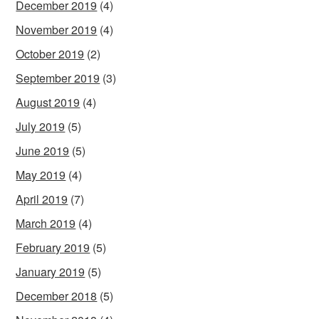
December 2019
(4)
November 2019
(4)
October 2019
(2)
September 2019
(3)
August 2019
(4)
July 2019
(5)
June 2019
(5)
May 2019
(4)
April 2019
(7)
March 2019
(4)
February 2019
(5)
January 2019
(5)
December 2018
(5)