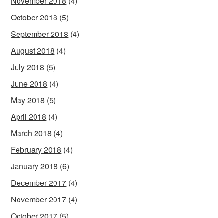
November 2018
(4)
October 2018
(5)
September 2018
(4)
August 2018
(4)
July 2018
(5)
June 2018
(4)
May 2018
(5)
April 2018
(4)
March 2018
(4)
February 2018
(4)
January 2018
(6)
December 2017
(4)
November 2017
(4)
October 2017
(5)