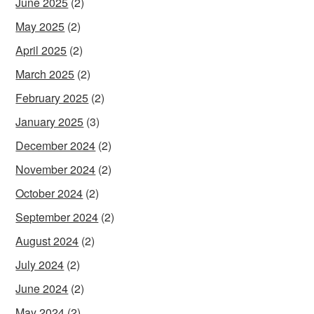
June 2025
(2)
May 2025
(2)
April 2025
(2)
March 2025
(2)
February 2025
(2)
January 2025
(3)
December 2024
(2)
November 2024
(2)
October 2024
(2)
September 2024
(2)
August 2024
(2)
July 2024
(2)
June 2024
(2)
May 2024
(2)