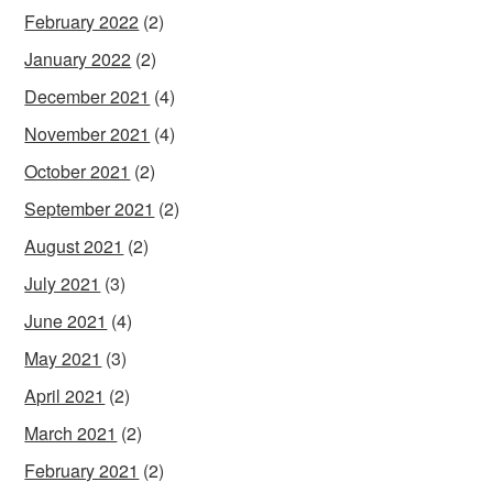
February 2022
(2)
January 2022
(2)
December 2021
(4)
November 2021
(4)
October 2021
(2)
September 2021
(2)
August 2021
(2)
July 2021
(3)
June 2021
(4)
May 2021
(3)
April 2021
(2)
March 2021
(2)
February 2021
(2)