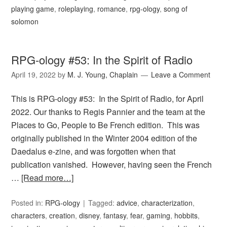
playing game
,
roleplaying
,
romance
,
rpg-ology
,
song of
solomon
RPG-ology #53: In the Spirit of Radio
April 19, 2022
by
M. J. Young, Chaplain
Leave a Comment
This is RPG-ology #53: In the Spirit of Radio, for April
2022. Our thanks to Regis Pannier and the team at the
Places to Go, People to Be French edition. This was
originally published in the Winter 2004 edition of the
Daedalus e-zine, and was forgotten when that
publication vanished. However, having seen the French
…
[Read more…]
Posted in:
RPG-ology
Tagged:
advice
,
characterization
,
characters
,
creation
,
disney
,
fantasy
,
fear
,
gaming
,
hobbits
,