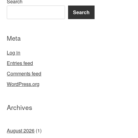
Search
Search
Meta
Log in
Entries feed
Comments feed
WordPress.org
Archives
August 2026
(1)