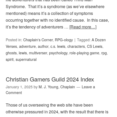
Syndrome. That it’s a syndrome (as we’ve elsewhere
mentioned) means it’s a collection of symptoms
occurring together with no identified cause. In this case,
it’s the tendency of adventurers …
[Read more…]
Posted in:
Chaplain's Corner
,
RPG-ology
Tagged:
A Dozen
Verses
,
adventure
,
author
,
c.s. lewis
,
characters
,
CS Lewis
,
ghosts
,
lewis
,
multiverser
,
psychology
,
role-playing game
,
rpg
,
spirit
,
supernatural
Christian Gamers Guild 2024 Index
January 1, 2025
by
M. J. Young, Chaplain
Leave a
Comment
Those of us overseeing the web site have been
otherwise pressured in 2024, with the result that there is