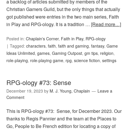
a backlog of articles submitted by members of the
Christian Gamers Guild, but the only things that actually
got published were entries in the two main series, Faith
in Play and RPG-ology. It is a tradition …
[Read more…]
Posted in:
Chaplain's Corner
,
Faith in Play
,
RPG-ology
Tagged:
characters
,
faith
,
faith and gaming
,
fantasy
,
Game
Ideas Unlimited
,
games
,
Gaming Outpost
,
gm tips
,
religion
,
role-playing
,
role-playing game
,
rpg
,
science fiction
,
settings
RPG-ology #73: Sense
December 19, 2023
by
M. J. Young, Chaplain
Leave a
Comment
This is RPG-ology #73: Sense, for December 2023. Our
thanks to Regis Pannier and the team at the Places to
Go, People to Be French edition for locating a copy of