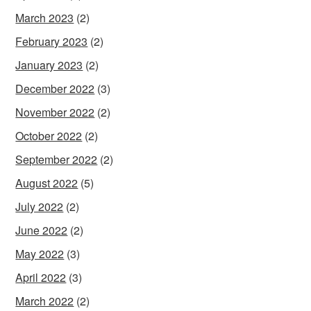
March 2023
(2)
February 2023
(2)
January 2023
(2)
December 2022
(3)
November 2022
(2)
October 2022
(2)
September 2022
(2)
August 2022
(5)
July 2022
(2)
June 2022
(2)
May 2022
(3)
April 2022
(3)
March 2022
(2)