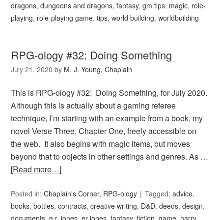
dragons
,
dungeons and dragons
,
fantasy
,
gm tips
,
magic
,
role-
playing
,
role-playing game
,
tips
,
world building
,
worldbuilding
RPG-ology #32: Doing Something
July 21, 2020
by
M. J. Young, Chaplain
This is RPG-ology #32: Doing Something, for July 2020.
Although this is actually about a gaming referee
technique, I’m starting with an example from a book, my
novel Verse Three, Chapter One, freely accessible on
the web. It also begins with magic items, but moves
beyond that to objects in other settings and genres. As …
[Read more…]
Posted in:
Chaplain's Corner
,
RPG-ology
Tagged:
advice
,
books
,
bottles
,
contracts
,
creative writing
,
D&D
,
deeds
,
design
,
documents
,
e.r. jones
,
er jones
,
fantasy
,
fiction
,
game
,
harry