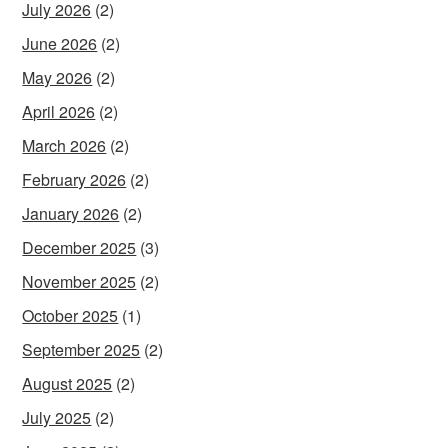
July 2026
(2)
June 2026
(2)
May 2026
(2)
April 2026
(2)
March 2026
(2)
February 2026
(2)
January 2026
(2)
December 2025
(3)
November 2025
(2)
October 2025
(1)
September 2025
(2)
August 2025
(2)
July 2025
(2)