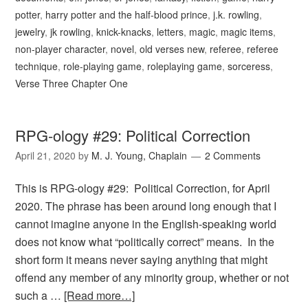
potter
,
harry potter and the half-blood prince
,
j.k. rowling
,
jewelry
,
jk rowling
,
knick-knacks
,
letters
,
magic
,
magic items
,
non-player character
,
novel
,
old verses new
,
referee
,
referee
technique
,
role-playing game
,
roleplaying game
,
sorceress
,
Verse Three Chapter One
RPG-ology #29: Political Correction
April 21, 2020
by
M. J. Young, Chaplain
2 Comments
This is RPG-ology #29: Political Correction, for April
2020. The phrase has been around long enough that I
cannot imagine anyone in the English-speaking world
does not know what “politically correct” means. In the
short form it means never saying anything that might
offend any member of any minority group, whether or not
such a …
[Read more…]