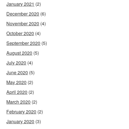
January 2021
(2)
December 2020
(6)
November 2020
(4)
October 2020
(4)
September 2020
(5)
August 2020
(5)
July 2020
(4)
June 2020
(5)
May 2020
(2)
April 2020
(2)
March 2020
(2)
February 2020
(2)
January 2020
(3)