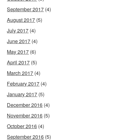
September 2017
(4)
August 2017
(5)
July 2017
(4)
June 2017
(4)
May 2017
(6)
April 2017
(5)
March 2017
(4)
February 2017
(4)
January 2017
(5)
December 2016
(4)
November 2016
(5)
October 2016
(4)
September 2016
(5)