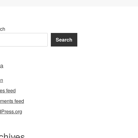
ch
Search
a
in
ies feed
ments feed
Press.org
chives