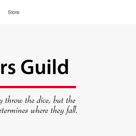
Store