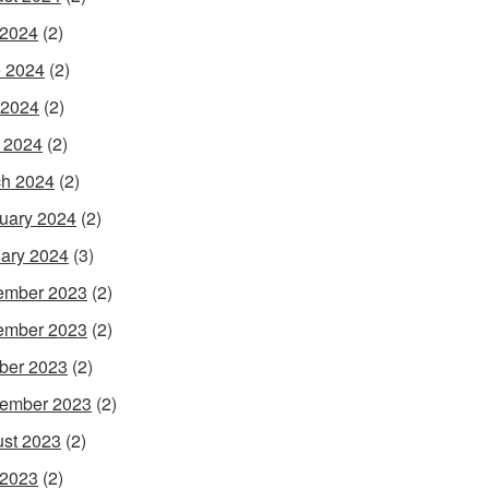
 2024
(2)
 2024
(2)
 2024
(2)
l 2024
(2)
h 2024
(2)
uary 2024
(2)
ary 2024
(3)
ember 2023
(2)
ember 2023
(2)
ber 2023
(2)
ember 2023
(2)
st 2023
(2)
 2023
(2)