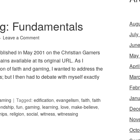
g: Fundamentals
Augu
July
Leave a Comment
June
published in May 2001 on the Christian Gamers
May
ins available at its original URL. As I
Apri
n of faith and gaming, I wanted to address the
Marc
 but I then had to debate with myself exactly
Febr
Janu
Gaming
Tagged:
edification
,
evangelism
,
faith
,
faith
iendship
,
fun
,
gaming
,
learning
,
love
,
make-believe
,
Dec
hips
,
religion
,
social
,
witness
,
witnessing
Nov
Octo