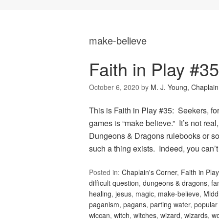
make-believe
Faith in Play #3
October 6, 2020
by
M. J. Young, Chaplain
This is Faith in Play #35: Seekers, fo
games is “make believe.” It’s not real
Dungeons & Dragons rulebooks or sour
such a thing exists. Indeed, you can’
Posted in:
Chaplain's Corner
,
Faith in Play
difficult question
,
dungeons & dragons
,
fa
healing
,
jesus
,
magic
,
make-believe
,
Midd
paganism
,
pagans
,
parting water
,
popular 
wiccan
,
witch
,
witches
,
wizard
,
wizards
,
wo