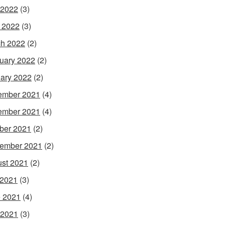
 2022
(3)
l 2022
(3)
h 2022
(2)
uary 2022
(2)
ary 2022
(2)
ember 2021
(4)
ember 2021
(4)
ber 2021
(2)
ember 2021
(2)
st 2021
(2)
 2021
(3)
 2021
(4)
 2021
(3)