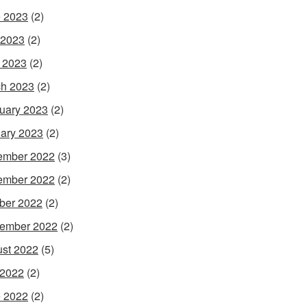
 2023
(2)
 2023
(2)
l 2023
(2)
h 2023
(2)
uary 2023
(2)
ary 2023
(2)
ember 2022
(3)
ember 2022
(2)
ber 2022
(2)
ember 2022
(2)
st 2022
(5)
 2022
(2)
 2022
(2)