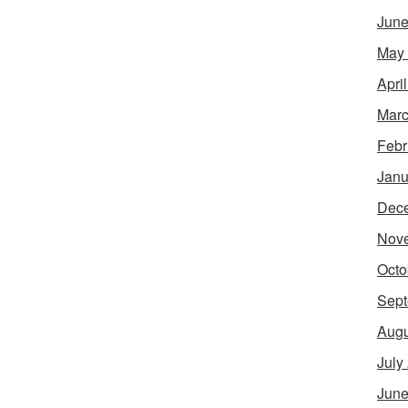
June
May
Apri
Marc
Febr
Janu
Dec
Nov
Octo
Sept
Augu
July
June