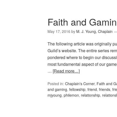
Faith and Gamin
May 17, 2016
by
M. J. Young, Chaplain
The following article was originally 
Guild’s website. The entire series rema
pondered where to begin our discussio
most fundamental aspect of our games;
…
[Read more…]
Posted in:
Chaplain's Corner
,
Faith and 
and gaming
,
fellowship
,
friend
,
friends
,
fr
mjyoung
,
philemon
,
relationship
,
relations