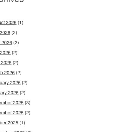
st 2026
(1)
 2026
(2)
 2026
(2)
 2026
(2)
l 2026
(2)
h 2026
(2)
uary 2026
(2)
ary 2026
(2)
ember 2025
(3)
ember 2025
(2)
ber 2025
(1)