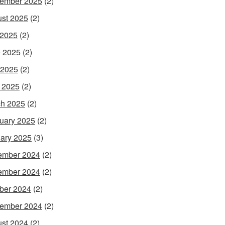
ember 2025
(2)
st 2025
(2)
 2025
(2)
 2025
(2)
 2025
(2)
l 2025
(2)
h 2025
(2)
uary 2025
(2)
ary 2025
(3)
ember 2024
(2)
ember 2024
(2)
ber 2024
(2)
ember 2024
(2)
st 2024
(2)