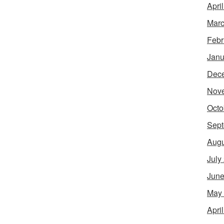
Apri
Marc
Febr
Janu
Dec
Nov
Octo
Sept
Augu
July
June
May
Apri