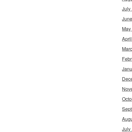
July
June
May
Apri
Marc
Febr
Janu
Dec
Nov
Octo
Sept
Augu
July