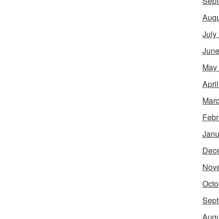
Sept
Augu
July
June
May
Apri
Marc
Febr
Janu
Dec
Nov
Octo
Sept
Augu