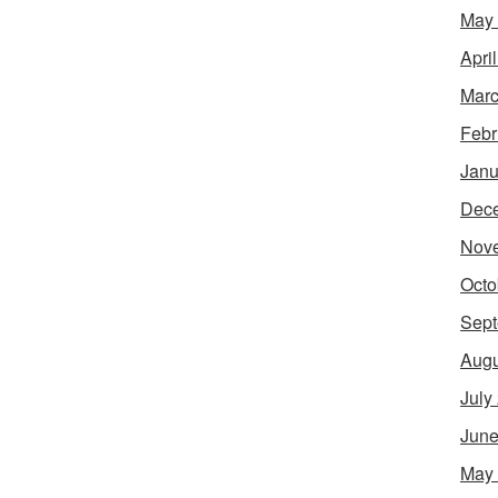
May
Apri
Marc
Febr
Janu
Dec
Nov
Octo
Sept
Augu
July
June
May