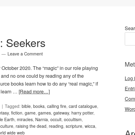
Sear
5: Seekers
Leave a Comment
Met
r October 2020. The “magic” in our role playing
, and no one could by reading any of the
Log 
ce books learn how to do any “real magic,” if
Entr
t learn …
[Read more…]
Com
Tagged:
bible
,
books
,
calling fire
,
card catalogue
,
Word
ntasy
,
fiction
,
game
,
games
,
gateway
,
harry potter
,
le Earth
,
miracles
,
Narnia
,
occult
,
occultism
,
culture
,
raising the dead
,
reading
,
scripture
,
wicca
,
Ar
rld wide web