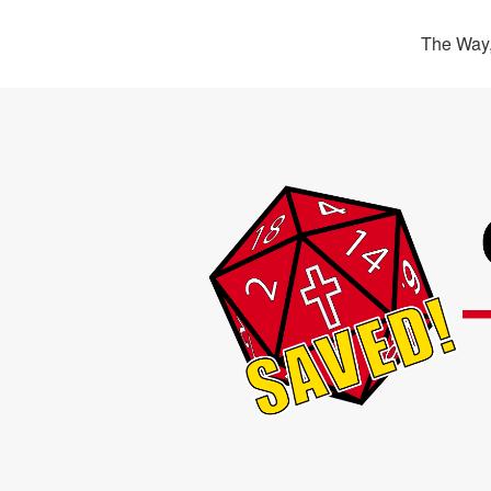
The Way,