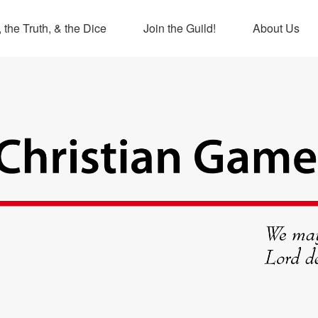
 the Truth, & the Dice
Join the Guild!
About Us