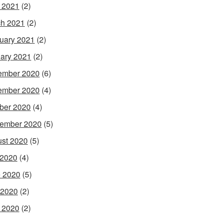
l 2021
(2)
h 2021
(2)
uary 2021
(2)
ary 2021
(2)
ember 2020
(6)
ember 2020
(4)
ber 2020
(4)
ember 2020
(5)
st 2020
(5)
 2020
(4)
 2020
(5)
 2020
(2)
l 2020
(2)