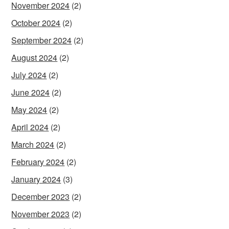
November 2024
(2)
October 2024
(2)
September 2024
(2)
August 2024
(2)
July 2024
(2)
June 2024
(2)
May 2024
(2)
April 2024
(2)
March 2024
(2)
February 2024
(2)
January 2024
(3)
December 2023
(2)
November 2023
(2)