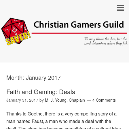
Month:
January 2017
Faith and Gaming: Deals
January 31, 2017
by
M. J. Young, Chaplain
4 Comments
Thanks to Goethe, there is a very compelling story of a
man named Faust, a man who made a deal with the
devil. The story has become something of a cultural idea,