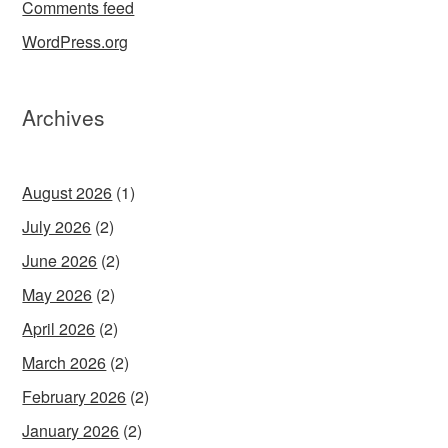
Comments feed
WordPress.org
Archives
August 2026
(1)
July 2026
(2)
June 2026
(2)
May 2026
(2)
April 2026
(2)
March 2026
(2)
February 2026
(2)
January 2026
(2)