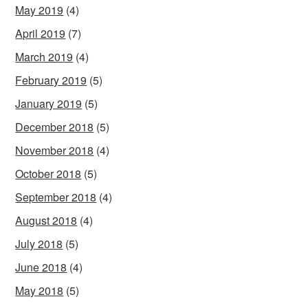
May 2019
(4)
April 2019
(7)
March 2019
(4)
February 2019
(5)
January 2019
(5)
December 2018
(5)
November 2018
(4)
October 2018
(5)
September 2018
(4)
August 2018
(4)
July 2018
(5)
June 2018
(4)
May 2018
(5)