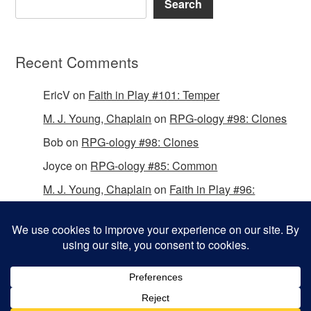
Search
Recent Comments
EricV
on
Faith in Play #101: Temper
M. J. Young, Chaplain
on
RPG-ology #98: Clones
Bob
on
RPG-ology #98: Clones
Joyce
on
RPG-ology #85: Common
M. J. Young, Chaplain
on
Faith in Play #96:
Passing the Mantle
Copyright © 2026 Christian Gamers Guild.