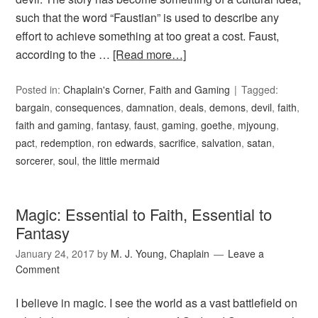
such that the word “Faustian” is used to describe any
effort to achieve something at too great a cost. Faust,
according to the …
[Read more…]
Posted in:
Chaplain's Corner
,
Faith and Gaming
Tagged:
bargain
,
consequences
,
damnation
,
deals
,
demons
,
devil
,
faith
,
faith and gaming
,
fantasy
,
faust
,
gaming
,
goethe
,
mjyoung
,
pact
,
redemption
,
ron edwards
,
sacrifice
,
salvation
,
satan
,
sorcerer
,
soul
,
the little mermaid
Magic: Essential to Faith, Essential to
Fantasy
January 24, 2017
by
M. J. Young, Chaplain
Leave a
Comment
I believe in magic. I see the world as a vast battlefield on