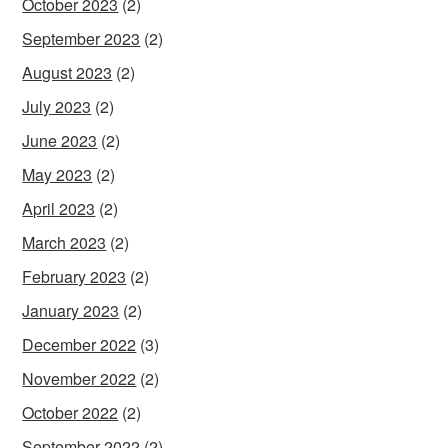
October 2023
(2)
September 2023
(2)
August 2023
(2)
July 2023
(2)
June 2023
(2)
May 2023
(2)
April 2023
(2)
March 2023
(2)
February 2023
(2)
January 2023
(2)
December 2022
(3)
November 2022
(2)
October 2022
(2)
September 2022
(2)