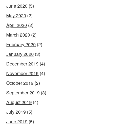
June 2020
(5)
May 2020
(2)
April 2020
(2)
March 2020
(2)
February 2020
(2)
January 2020
(3)
December 2019
(4)
November 2019
(4)
October 2019
(2)
September 2019
(3)
August 2019
(4)
July 2019
(5)
June 2019
(5)