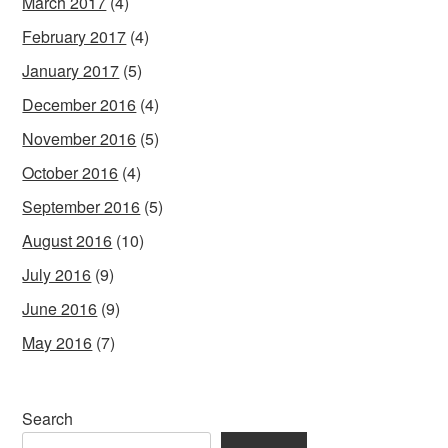
March 2017
(4)
February 2017
(4)
January 2017
(5)
December 2016
(4)
November 2016
(5)
October 2016
(4)
September 2016
(5)
August 2016
(10)
July 2016
(9)
June 2016
(9)
May 2016
(7)
Search