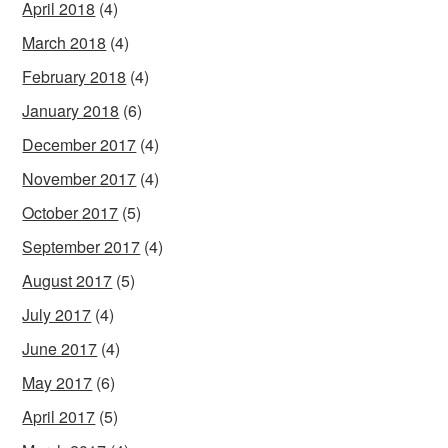
April 2018
(4)
March 2018
(4)
February 2018
(4)
January 2018
(6)
December 2017
(4)
November 2017
(4)
October 2017
(5)
September 2017
(4)
August 2017
(5)
July 2017
(4)
June 2017
(4)
May 2017
(6)
April 2017
(5)