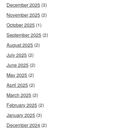
December 2025
(3)
November 2025
(2)
October 2025
(1)
September 2025
(2)
August 2025
(2)
July 2025
(2)
June 2025
(2)
May 2025
(2)
April 2025
(2)
March 2025
(2)
February 2025
(2)
January 2025
(3)
December 2024
(2)