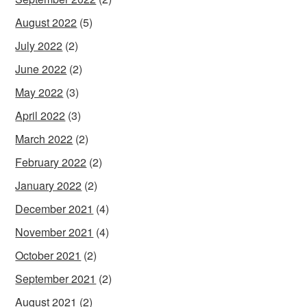
August 2022
(5)
July 2022
(2)
June 2022
(2)
May 2022
(3)
April 2022
(3)
March 2022
(2)
February 2022
(2)
January 2022
(2)
December 2021
(4)
November 2021
(4)
October 2021
(2)
September 2021
(2)
August 2021
(2)