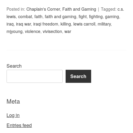
Posted in:
Chaplain's Corner
,
Faith and Gaming
Tagged:
c.s.
lewis
,
combat
,
faith
,
faith and gaming
,
fight
,
fighting
,
gaming
,
iraq
,
iraq war
,
iraqi freedom
,
killing
,
lewis carroll
,
military
,
mjyoung
,
violence
,
vivisection
,
war
Search
Search
Meta
Log in
Entries feed