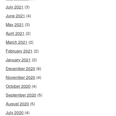
July 2021
(3)
June 2021
(4)
May 2021
(3)
April 2021
(2)
March 2021
(2)
February 2021
(2)
January 2021
(2)
December 2020
(6)
November 2020
(4)
October 2020
(4)
September 2020
(5)
August 2020
(5)
July 2020
(4)