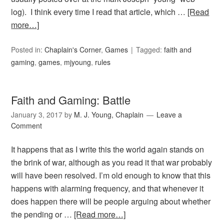
log). I think every time I read that article, which …
[Read
more…]
Posted in:
Chaplain's Corner
,
Games
Tagged:
faith and
gaming
,
games
,
mjyoung
,
rules
Faith and Gaming: Battle
January 3, 2017
by
M. J. Young, Chaplain
Leave a
Comment
It happens that as I write this the world again stands on
the brink of war, although as you read it that war probably
will have been resolved. I’m old enough to know that this
happens with alarming frequency, and that whenever it
does happen there will be people arguing about whether
the pending or …
[Read more…]