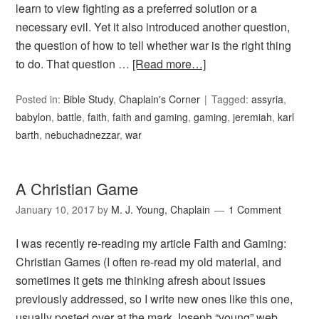
learn to view fighting as a preferred solution or a
necessary evil. Yet it also introduced another question,
the question of how to tell whether war is the right thing
to do. That question …
[Read more…]
Posted in:
Bible Study
,
Chaplain's Corner
Tagged:
assyria
,
babylon
,
battle
,
faith
,
faith and gaming
,
gaming
,
jeremiah
,
karl
barth
,
nebuchadnezzar
,
war
A Christian Game
January 10, 2017
by
M. J. Young, Chaplain
1 Comment
I was recently re-reading my article Faith and Gaming:
Christian Games (I often re-read my old material, and
sometimes it gets me thinking afresh about issues
previously addressed, so I write new ones like this one,
usually posted over at the mark Joseph “young” web