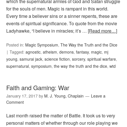
which the supernatural armies of God and Satan struggle
for the souls of men. Magic is rampant in this world.
Every time a believer sins or a sinner repents, these are
events of spiritual significance. To quote from the movie
Ladyhawke, “I believe in miracles; it’s …
[Read more…]
Posted in:
Magic Symposium
,
The Way the Truth and the Dice
Tagged:
agnostic
,
atheism
,
demons
,
fantasy
,
magic
,
mj
young
,
samurai jack
,
science fiction
,
sorcery
,
spiritual warfare
,
supernatural
,
symposium
,
the way the truth and the dice
,
wtd
Faith and Gaming: War
January 17, 2017
by
M. J. Young, Chaplain
Leave a
Comment
Last month raised the matter of Battle. It took us to very
personal matters of whether through our role playing we