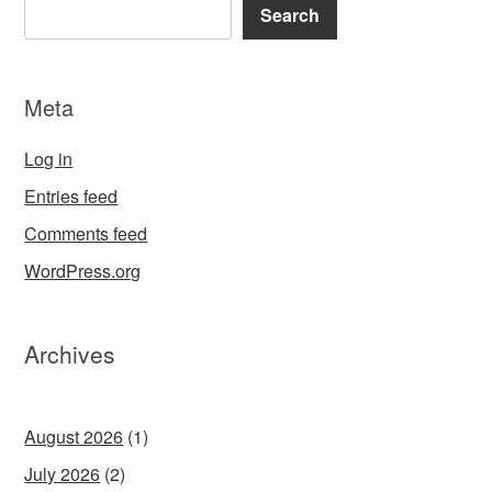
Search
Meta
Log in
Entries feed
Comments feed
WordPress.org
Archives
August 2026
(1)
July 2026
(2)