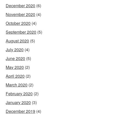
December 2020
(6)
November 2020
(4)
October 2020
(4)
September 2020
(5)
August 2020
(5)
July 2020
(4)
June 2020
(5)
May 2020
(2)
April 2020
(2)
March 2020
(2)
February 2020
(2)
January 2020
(3)
December 2019
(4)