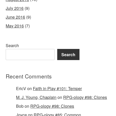
July 2016
(9)
June 2016
(9)
May 2016
(7)
Search
Search
Recent Comments
EricV
on
Faith in Play #101: Temper
M. J. Young, Chaplain
on
RPG-ology #98: Clones
Bob
on
RPG-ology #98: Clones
Joyce
on
RPG-ology #85: Common