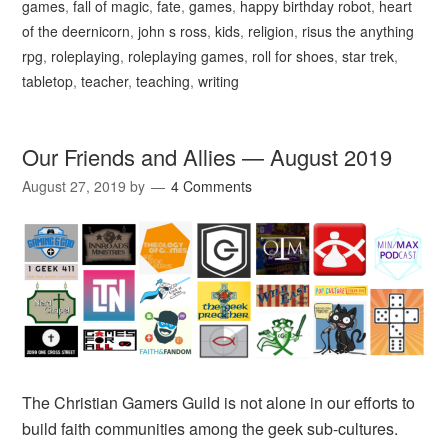
games
,
fall of magic
,
fate
,
games
,
happy birthday robot
,
heart
of the deernicorn
,
john s ross
,
kids
,
religion
,
risus the anything
rpg
,
roleplaying
,
roleplaying games
,
roll for shoes
,
star trek
,
tabletop
,
teacher
,
teaching
,
writing
Our Friends and Allies — August 2019
August 27, 2019
by
4 Comments
The Christian Gamers Guild is not alone in our efforts to
build faith communities among the geek sub-cultures.