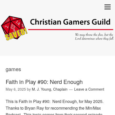
games
Faith in Play #90: Nerd Enough
May 6, 2025
by
M. J. Young, Chaplain
Leave a Comment
This is Faith in Play #90: Nerd Enough, for May 2025.
Thanks to Bryan Ray for recommending the Min/Max
Podcast. This topic comes from their second episode,