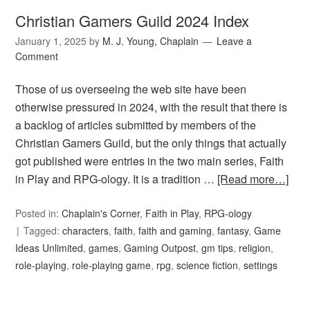
Christian Gamers Guild 2024 Index
January 1, 2025
by
M. J. Young, Chaplain
Leave a
Comment
Those of us overseeing the web site have been
otherwise pressured in 2024, with the result that there is
a backlog of articles submitted by members of the
Christian Gamers Guild, but the only things that actually
got published were entries in the two main series, Faith
in Play and RPG-ology. It is a tradition …
[Read more…]
Posted in:
Chaplain's Corner
,
Faith in Play
,
RPG-ology
Tagged:
characters
,
faith
,
faith and gaming
,
fantasy
,
Game
Ideas Unlimited
,
games
,
Gaming Outpost
,
gm tips
,
religion
,
role-playing
,
role-playing game
,
rpg
,
science fiction
,
settings