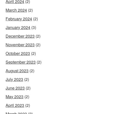
April 2024
(2)
March 2024
(2)
February 2024
(2)
January 2024
(3)
December 2023
(2)
November 2023
(2)
October 2023
(2)
September 2023
(2)
August 2023
(2)
July 2023
(2)
June 2023
(2)
May 2023
(2)
April 2023
(2)
March 2023
(2)