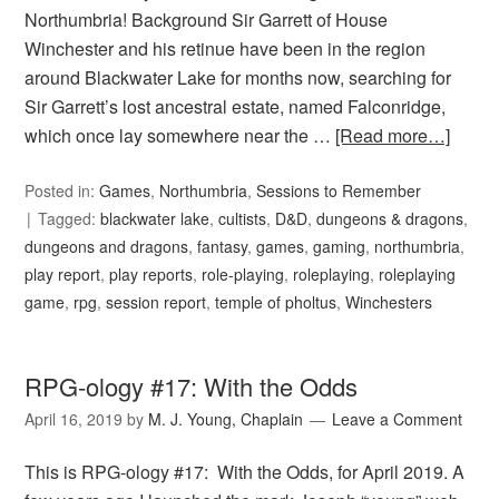
Northumbria! Background Sir Garrett of House
Winchester and his retinue have been in the region
around Blackwater Lake for months now, searching for
Sir Garrett’s lost ancestral estate, named Falconridge,
which once lay somewhere near the …
[Read more…]
Posted in:
Games
,
Northumbria
,
Sessions to Remember
Tagged:
blackwater lake
,
cultists
,
D&D
,
dungeons & dragons
,
dungeons and dragons
,
fantasy
,
games
,
gaming
,
northumbria
,
play report
,
play reports
,
role-playing
,
roleplaying
,
roleplaying
game
,
rpg
,
session report
,
temple of pholtus
,
Winchesters
RPG-ology #17: With the Odds
April 16, 2019
by
M. J. Young, Chaplain
Leave a Comment
This is RPG-ology #17: With the Odds, for April 2019. A