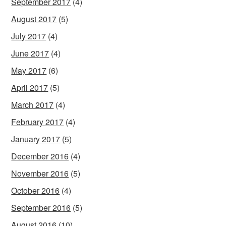
September 2017
(4)
August 2017
(5)
July 2017
(4)
June 2017
(4)
May 2017
(6)
April 2017
(5)
March 2017
(4)
February 2017
(4)
January 2017
(5)
December 2016
(4)
November 2016
(5)
October 2016
(4)
September 2016
(5)
August 2016
(10)