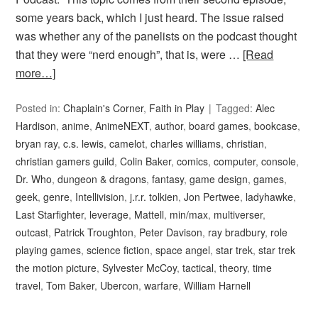
some years back, which I just heard. The issue raised
was whether any of the panelists on the podcast thought
that they were “nerd enough”, that is, were …
[Read
more…]
Posted in:
Chaplain's Corner
,
Faith in Play
Tagged:
Alec
Hardison
,
anime
,
AnimeNEXT
,
author
,
board games
,
bookcase
,
bryan ray
,
c.s. lewis
,
camelot
,
charles williams
,
christian
,
christian gamers guild
,
Colin Baker
,
comics
,
computer
,
console
,
Dr. Who
,
dungeon & dragons
,
fantasy
,
game design
,
games
,
geek
,
genre
,
Intellivision
,
j.r.r. tolkien
,
Jon Pertwee
,
ladyhawke
,
Last Starfighter
,
leverage
,
Mattell
,
min/max
,
multiverser
,
outcast
,
Patrick Troughton
,
Peter Davison
,
ray bradbury
,
role
playing games
,
science fiction
,
space angel
,
star trek
,
star trek
the motion picture
,
Sylvester McCoy
,
tactical
,
theory
,
time
travel
,
Tom Baker
,
Ubercon
,
warfare
,
William Harnell