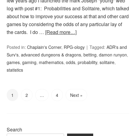
few years ago I launched the mark Joseph “young” web
log with post #1: Probabilities and Solitaire, which talked
about how to improve your success at that and other card
games by considering the odds of any particular lay of
the cards. I do …
[Read more…]
Posted in:
Chaplain's Corner
,
RPG-ology
Tagged:
ADR's and
Surv's
,
advanced dungeons & dragons
,
betting
,
damon runyon
,
games
,
gaming
,
mathematics
,
odds
,
probability
,
solitaire
,
statistics
1
2
…
4
Next »
Search