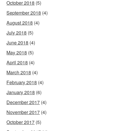
October 2018
(5)
September 2018
(4)
August 2018
(4)
July 2018
(5)
June 2018
(4)
May 2018
(5)
April 2018
(4)
March 2018
(4)
February 2018
(4)
January 2018
(6)
December 2017
(4)
November 2017
(4)
October 2017
(5)