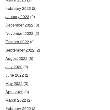
February 2023
(2)
January 2023
(2)
December 2022
(3)
November 2022
(2)
October 2022
(2)
September 2022
(2)
August 2022
(5)
July 2022
(2)
June 2022
(2)
May 2022
(3)
April 2022
(3)
March 2022
(2)
February 2022
(2)