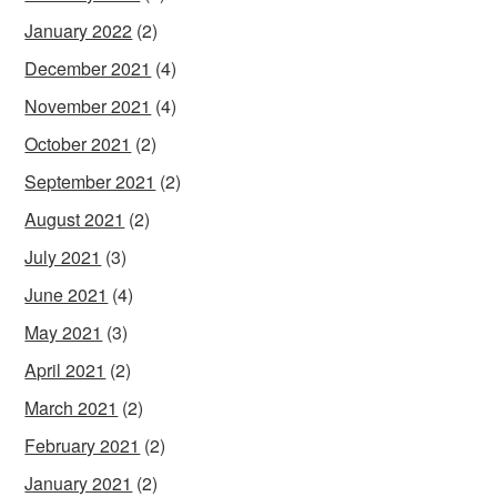
January 2022
(2)
December 2021
(4)
November 2021
(4)
October 2021
(2)
September 2021
(2)
August 2021
(2)
July 2021
(3)
June 2021
(4)
May 2021
(3)
April 2021
(2)
March 2021
(2)
February 2021
(2)
January 2021
(2)