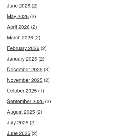
June 2026
(2)
May 2026
(2)
April 2026
(2)
March 2026
(2)
February 2026
(2)
January 2026
(2)
December 2025
(3)
November 2025
(2)
October 2025
(1)
September 2025
(2)
August 2025
(2)
July 2025
(2)
June 2025
(2)