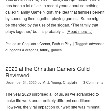
has been a lot of talk in recent years about something
called “Family Game Night”, the idea that families benefit
by spending time together playing games. Some might
be offended by the use of the slogan, “The family that
plays together,” but it’s probably …
[Read more…]
Posted in:
Chaplain's Corner
,
Faith in Play
Tagged:
advanced
dungeons & dragons
,
family
,
games
2020 at the Christian Gamers Guild
Reviewed
December 31, 2020
by
M. J. Young, Chaplain
3 Comments
The year 2020 surprised all of us, as we scrambled to
make life work under entirely different conditions.
However, the viral impact on our web site was minimal,