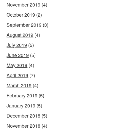
November 2019
(4)
October 2019
(2)
September 2019
(3)
August 2019
(4)
July 2019
(5)
June 2019
(5)
May 2019
(4)
April 2019
(7)
March 2019
(4)
February 2019
(5)
January 2019
(5)
December 2018
(5)
November 2018
(4)