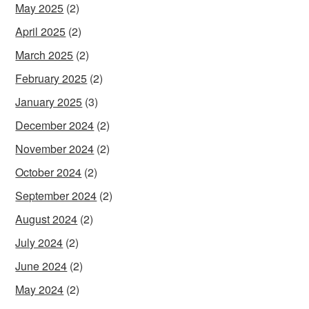
May 2025
(2)
April 2025
(2)
March 2025
(2)
February 2025
(2)
January 2025
(3)
December 2024
(2)
November 2024
(2)
October 2024
(2)
September 2024
(2)
August 2024
(2)
July 2024
(2)
June 2024
(2)
May 2024
(2)