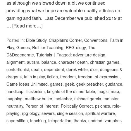
as although we slowed down a bit we continued
providing what we hope are valuable quality articles on
gaming and faith. Last December we published 2019 at
…
[Read more…]
Posted in:
Bible Study
,
Chaplain's Corner
,
Conventions
,
Faith in
Play
,
Games
,
Roll for Teaching
,
RPG-ology
,
The
D&Degenerate
,
Tutorials
Tagged:
adventure design
,
alignment
,
autism
,
balance
,
character death
,
christian games
,
contortionist
,
death
,
dependent
,
derek white
,
dice
,
dungeons &
dragons
,
faith in play
,
fiction
,
freedom
,
freedom of expression
,
Game Ideas Unlimited
,
games
,
geek
,
geek preacher
,
guidance
,
handicap
,
illusionism
,
knights of the dinner table
,
magic
,
map
,
mapping
,
matthew butler
,
metaphor
,
michael garcia
,
monster
,
neutrality
,
Person of Interest
,
Politically Correct
,
psionics
,
role-
playing
,
rpg-ology
,
sewers
,
single session
,
spiritual warfare
,
superstition
,
teaching
,
teleportation
,
thanks
,
undead
,
vampires