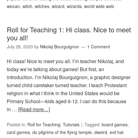
wiccan
,
witch
,
witches
,
wizard
,
wizards
,
world wide web
Roll for Teaching 1: Hi class. Nice to meet
you all!
July 28, 2020
by
Nikolaj Bourguignon
1 Comment
Hi class! Nice to meet you all. I’m teacher Nikolaj, and
today we’re talking about games! But first, an
introduction. I’m Nikolaj Bourguignon, a graphic designer
turned child caretaker turned teacher. I teach Protestant
religion in what I think in the United States would be
Primary School—kids aged 6-12. I can do this because
in …
[Read more…]
Posted in:
Roll for Teaching
,
Tutorials
Tagged:
board games
,
card games
,
do pilgrims of the flying temple
,
dweird
,
evil hat