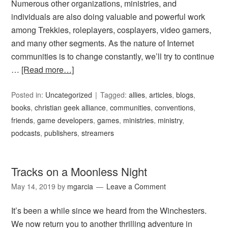
Numerous other organizations, ministries, and
individuals are also doing valuable and powerful work
among Trekkies, roleplayers, cosplayers, video gamers,
and many other segments. As the nature of Internet
communities is to change constantly, we’ll try to continue
…
[Read more…]
Posted in:
Uncategorized
Tagged:
allies
,
articles
,
blogs
,
books
,
christian geek alliance
,
communities
,
conventions
,
friends
,
game developers
,
games
,
ministries
,
ministry
,
podcasts
,
publishers
,
streamers
Tracks on a Moonless Night
May 14, 2019
by
mgarcia
Leave a Comment
It’s been a while since we heard from the Winchesters.
We now return you to another thrilling adventure in