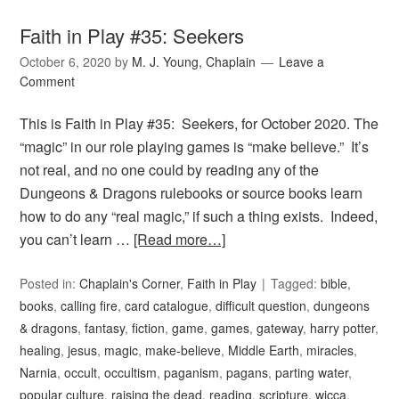
Faith in Play #35: Seekers
October 6, 2020
by
M. J. Young, Chaplain
Leave a
Comment
This is Faith in Play #35: Seekers, for October 2020. The
“magic” in our role playing games is “make believe.” It’s
not real, and no one could by reading any of the
Dungeons & Dragons rulebooks or source books learn
how to do any “real magic,” if such a thing exists. Indeed,
you can’t learn …
[Read more…]
Posted in:
Chaplain's Corner
,
Faith in Play
Tagged:
bible
,
books
,
calling fire
,
card catalogue
,
difficult question
,
dungeons
& dragons
,
fantasy
,
fiction
,
game
,
games
,
gateway
,
harry potter
,
healing
,
jesus
,
magic
,
make-believe
,
Middle Earth
,
miracles
,
Narnia
,
occult
,
occultism
,
paganism
,
pagans
,
parting water
,
popular culture
,
raising the dead
,
reading
,
scripture
,
wicca
,