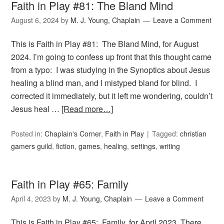
Faith in Play #81: The Bland Mind
August 6, 2024
by
M. J. Young, Chaplain
Leave a Comment
This is Faith in Play #81: The Bland Mind, for August
2024. I’m going to confess up front that this thought came
from a typo: I was studying in the Synoptics about Jesus
healing a blind man, and I mistyped bland for blind. I
corrected it immediately, but it left me wondering, couldn’t
Jesus heal …
[Read more…]
Posted in:
Chaplain's Corner
,
Faith in Play
Tagged:
christian
gamers guild
,
fiction
,
games
,
healing
,
settings
,
writing
Faith in Play #65: Family
April 4, 2023
by
M. J. Young, Chaplain
Leave a Comment
This is Faith in Play #65: Family, for April 2023. There