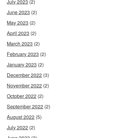
July 2023
(2)
June 2023
(2)
May 2023
(2)
April 2023
(2)
March 2023
(2)
February 2023
(2)
January 2023
(2)
December 2022
(3)
November 2022
(2)
October 2022
(2)
September 2022
(2)
August 2022
(5)
July 2022
(2)
June 2022
(2)