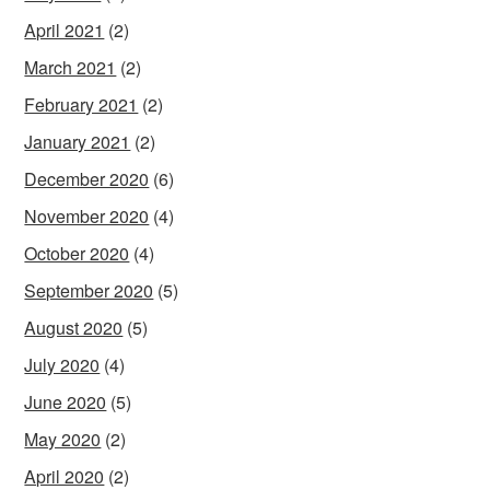
April 2021
(2)
March 2021
(2)
February 2021
(2)
January 2021
(2)
December 2020
(6)
November 2020
(4)
October 2020
(4)
September 2020
(5)
August 2020
(5)
July 2020
(4)
June 2020
(5)
May 2020
(2)
April 2020
(2)