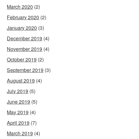
March 2020
(2)
February 2020
(2)
January 2020
(3)
December 2019
(4)
November 2019
(4)
October 2019
(2)
September 2019
(3)
August 2019
(4)
July 2019
(5)
June 2019
(5)
May 2019
(4)
April 2019
(7)
March 2019
(4)