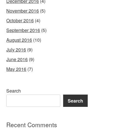
December 2016
(4)
November 2016
(5)
October 2016
(4)
September 2016
(5)
August 2016
(10)
July 2016
(9)
June 2016
(9)
May 2016
(7)
Search
Search
Recent Comments