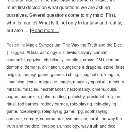
must first decide on what questions we are asking
ourselves. Several questions come to my mind. First,
what is magic? What is it, not only in fantasy and reality,
but also …
[Read more…]
Posted in:
Magic Symposium
,
The Way the Truth and the Dice
Tagged:
AD&D
,
astrology
,
c.s. lewis
,
calvary
,
canaan
,
canaanite
,
cggzine
,
christianity
,
creation
,
cross
,
D&D
,
demon
,
demonic
,
demons
,
divination
,
dungeons & dragons
,
ezine
,
false
religion
,
fantasy
,
game
,
games
,
i ching
,
imagination
,
imagine
,
imagining
,
jesus
,
magazine
,
magic
,
magic symposium
,
medium
,
miracle
,
miracles
,
necromancer
,
necromancy
,
omens
,
ouija
,
pagan
,
paganism
,
palm reading
,
palmistry
,
president
,
religion
,
ritual
,
rod barnes
,
rodney barnes
,
role-playing
,
role-playing
game
,
roleplaying
,
roleplaying game
,
rpg
,
soothsaying
,
sorcerer
,
sorcery
,
supernatural
,
symposium
,
tarot
,
the way the
truth and the dice
,
theologian
,
theology
,
way truth and dice
,