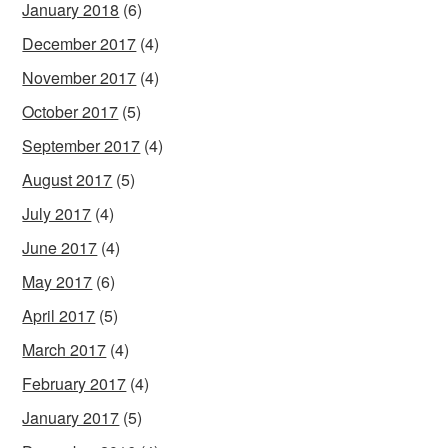
January 2018
(6)
December 2017
(4)
November 2017
(4)
October 2017
(5)
September 2017
(4)
August 2017
(5)
July 2017
(4)
June 2017
(4)
May 2017
(6)
April 2017
(5)
March 2017
(4)
February 2017
(4)
January 2017
(5)