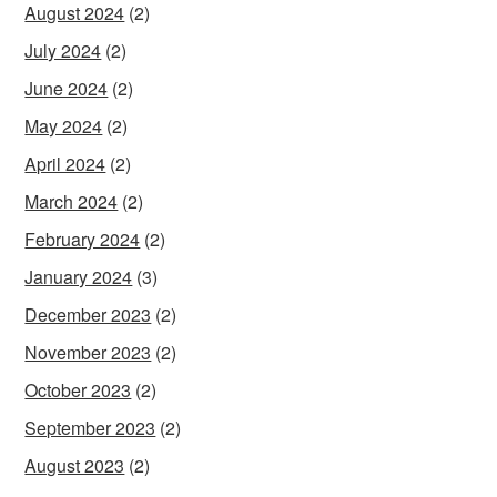
August 2024
(2)
July 2024
(2)
June 2024
(2)
May 2024
(2)
April 2024
(2)
March 2024
(2)
February 2024
(2)
January 2024
(3)
December 2023
(2)
November 2023
(2)
October 2023
(2)
September 2023
(2)
August 2023
(2)