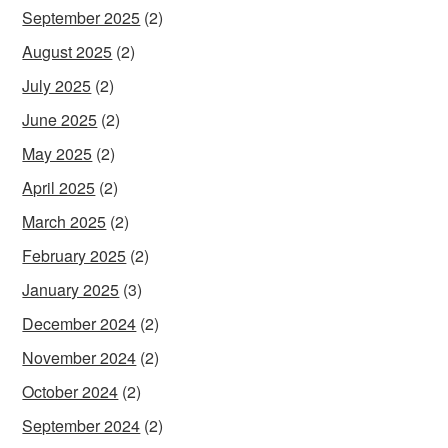
September 2025
(2)
August 2025
(2)
July 2025
(2)
June 2025
(2)
May 2025
(2)
April 2025
(2)
March 2025
(2)
February 2025
(2)
January 2025
(3)
December 2024
(2)
November 2024
(2)
October 2024
(2)
September 2024
(2)