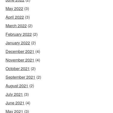
May 2022
(3)
April 2022
(3)
March 2022
(2)
February 2022
(2)
January 2022
(2)
December 2021
(4)
November 2021
(4)
October 2021
(2)
September 2021
(2)
August 2021
(2)
July 2021
(3)
June 2021
(4)
May 2021
(3)