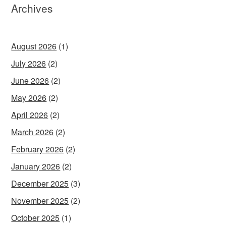
Archives
August 2026
(1)
July 2026
(2)
June 2026
(2)
May 2026
(2)
April 2026
(2)
March 2026
(2)
February 2026
(2)
January 2026
(2)
December 2025
(3)
November 2025
(2)
October 2025
(1)