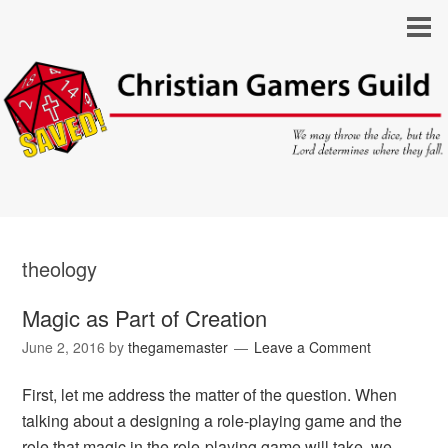
theology
Magic as Part of Creation
June 2, 2016
by
thegamemaster
Leave a Comment
First, let me address the matter of the question. When
talking about a designing a role-playing game and the
role that magic in the role-playing game will take, we