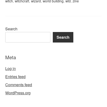
witch
,
witchcraft
,
wizard
,
world building
,
wtd
,
zine
Search
Search
Meta
Log in
Entries feed
Comments feed
WordPress.org