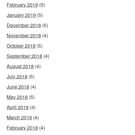
February 2019
(5)
January 2019
(5)
December 2018
(5)
November 2018
(4)
October 2018
(5)
September 2018
(4)
August 2018
(4)
July 2018
(5)
June 2018
(4)
May 2018
(5)
April 2018
(4)
March 2018
(4)
February 2018
(4)