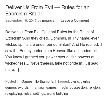
Deliver Us From Evil — Rules for an
Exorcism Ritual
September 19, 2017
by
mgarcia
Leave a Comment
Deliver Us From Evil Optional Rules for the Ritual of
Exorcism “And they cried, ‘Dominus, in Thy name, even
wicked spirits are under our dominion!’ And He replied, ‘I
saw the Enemy hurled from Heaven like a thunderbolt.
You know I granted you power over all the powers of
wickedness… Nevertheless, take not pride in …
[Read
more…]
Posted in:
Games
,
Northumbria
Tagged:
cleric
,
clerics
,
demon
,
exorcism
,
fantasy
,
games
,
magic
,
possession
,
religion
,
roleplaying
,
rules
,
settings
,
world building