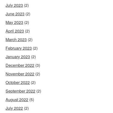
July 2023
(2)
June 2023
(2)
May 2023
(2)
April 2023
(2)
March 2023
(2)
February 2023
(2)
January 2023
(2)
December 2022
(3)
November 2022
(2)
October 2022
(2)
September 2022
(2)
August 2022
(5)
July 2022
(2)