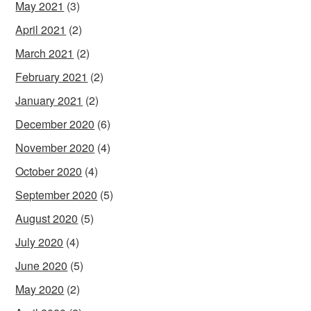
May 2021
(3)
April 2021
(2)
March 2021
(2)
February 2021
(2)
January 2021
(2)
December 2020
(6)
November 2020
(4)
October 2020
(4)
September 2020
(5)
August 2020
(5)
July 2020
(4)
June 2020
(5)
May 2020
(2)