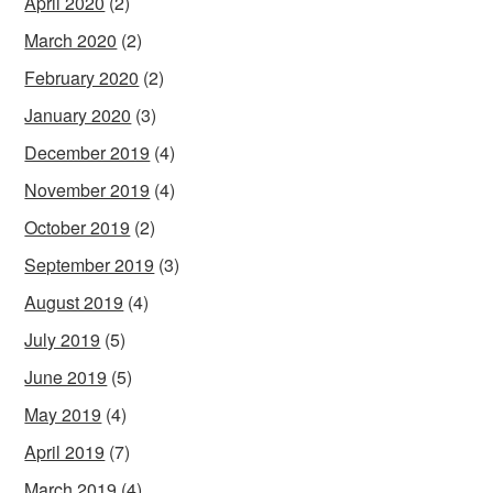
April 2020
(2)
March 2020
(2)
February 2020
(2)
January 2020
(3)
December 2019
(4)
November 2019
(4)
October 2019
(2)
September 2019
(3)
August 2019
(4)
July 2019
(5)
June 2019
(5)
May 2019
(4)
April 2019
(7)
March 2019
(4)