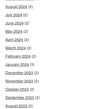
August 2024
(2)
July 2024
(2)
June 2024
(2)
May 2024
(2)
April 2024
(2)
March 2024
(2)
February 2024
(2)
January 2024
(3)
December 2023
(2)
November 2023
(2)
October 2023
(2)
September 2023
(2)
August 2023
(2)