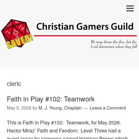
cleric
Faith in Play #102: Teamwork
May 5, 2026
by
M. J. Young, Chaplain
Leave a Comment
This is Faith in Play #102: Teamwork, for May 2026.
Hector Miraz’ Faith and Fandom: Level Three had a
guest essay by someone named Harrison Brown which