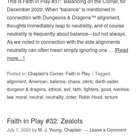
This is Faith in Play #37: Balancing on the Corner, for
December 2020. When “balance” is mentioned in
connection with Dungeons & Dragons™ alignment,
thoughts immediately leap to neutrality, and of course
neutrality is frequently about balance—but not always.
As we noted in connection with the side alignments
neutrality can often mean simply ignoring one …
[Read
more…]
Posted in:
Chaplain's Corner
,
Faith in Play
Tagged:
alignment
,
American
,
balance
,
chaos
,
cleric
,
darth vader
,
dungeon & dragons
,
ethical
,
evil
,
faith
,
fighters
,
good
,
ivanhoe
,
law
,
moral
,
neutral
,
neutrality
,
order
,
Robin Hood
,
torture
Faith in Play #32: Zealots
July 7, 2020
by
M. J. Young, Chaplain
Leave a Comment