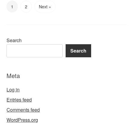
1
2
Next »
Search
Search
Meta
Log in
Entries feed
Comments feed
WordPress.org