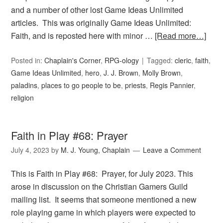
and a number of other lost Game Ideas Unlimited
articles. This was originally Game Ideas Unlimited:
Faith, and is reposted here with minor …
[Read more…]
Posted in:
Chaplain's Corner
,
RPG-ology
Tagged:
cleric
,
faith
,
Game Ideas Unlimited
,
hero
,
J. J. Brown
,
Molly Brown
,
paladins
,
places to go people to be
,
priests
,
Regis Pannier
,
religion
Faith in Play #68: Prayer
July 4, 2023
by
M. J. Young, Chaplain
Leave a Comment
This is Faith in Play #68: Prayer, for July 2023. This
arose in discussion on the Christian Gamers Guild
mailing list. It seems that someone mentioned a new
role playing game in which players were expected to