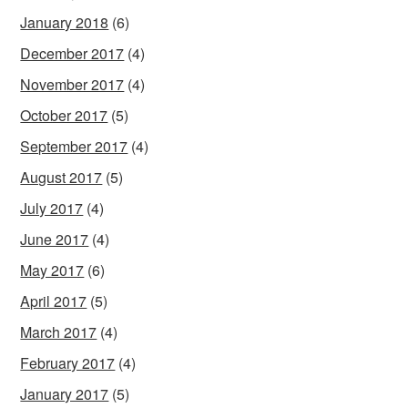
January 2018
(6)
December 2017
(4)
November 2017
(4)
October 2017
(5)
September 2017
(4)
August 2017
(5)
July 2017
(4)
June 2017
(4)
May 2017
(6)
April 2017
(5)
March 2017
(4)
February 2017
(4)
January 2017
(5)