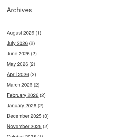
Archives
August 2026
(1)
July 2026
(2)
June 2026
(2)
May 2026
(2)
April 2026
(2)
March 2026
(2)
February 2026
(2)
January 2026
(2)
December 2025
(3)
November 2025
(2)
October 2025
(1)