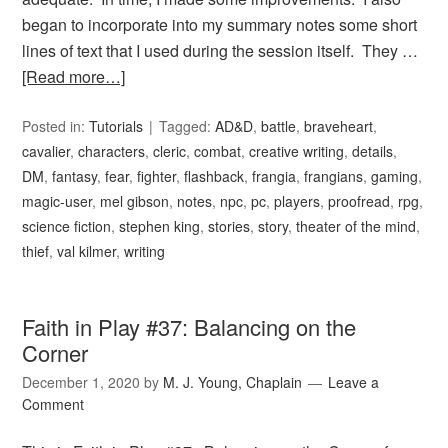
began to incorporate into my summary notes some short
lines of text that I used during the session itself. They …
[Read more…]
Posted in:
Tutorials
Tagged:
AD&D
,
battle
,
braveheart
,
cavalier
,
characters
,
cleric
,
combat
,
creative writing
,
details
,
DM
,
fantasy
,
fear
,
fighter
,
flashback
,
frangia
,
frangians
,
gaming
,
magic-user
,
mel gibson
,
notes
,
npc
,
pc
,
players
,
proofread
,
rpg
,
science fiction
,
stephen king
,
stories
,
story
,
theater of the mind
,
thief
,
val kilmer
,
writing
Faith in Play #37: Balancing on the
Corner
December 1, 2020
by
M. J. Young, Chaplain
Leave a
Comment