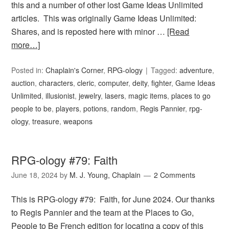
this and a number of other lost Game Ideas Unlimited
articles. This was originally Game Ideas Unlimited:
Shares, and is reposted here with minor …
[Read
more…]
Posted in:
Chaplain's Corner
,
RPG-ology
Tagged:
adventure
,
auction
,
characters
,
cleric
,
computer
,
deity
,
fighter
,
Game Ideas
Unlimited
,
illusionist
,
jewelry
,
lasers
,
magic items
,
places to go
people to be
,
players
,
potions
,
random
,
Regis Pannier
,
rpg-
ology
,
treasure
,
weapons
RPG-ology #79: Faith
June 18, 2024
by
M. J. Young, Chaplain
2 Comments
This is RPG-ology #79: Faith, for June 2024. Our thanks
to Regis Pannier and the team at the Places to Go,
People to Be French edition for locating a copy of this