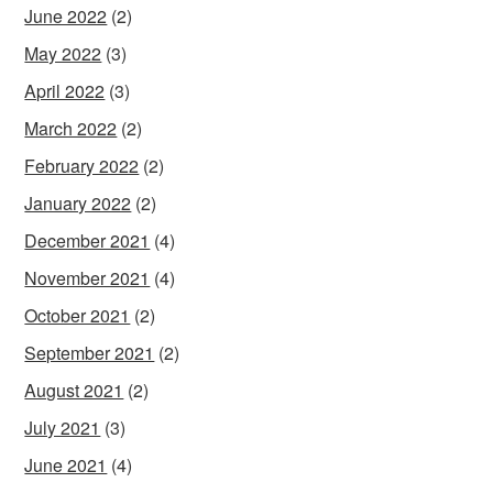
June 2022
(2)
May 2022
(3)
April 2022
(3)
March 2022
(2)
February 2022
(2)
January 2022
(2)
December 2021
(4)
November 2021
(4)
October 2021
(2)
September 2021
(2)
August 2021
(2)
July 2021
(3)
June 2021
(4)