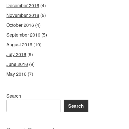
December 2016
(4)
November 2016
(5)
October 2016
(4)
September 2016
(5)
August 2016
(10)
July 2016
(9)
June 2016
(9)
May 2016
(7)
Search
Search