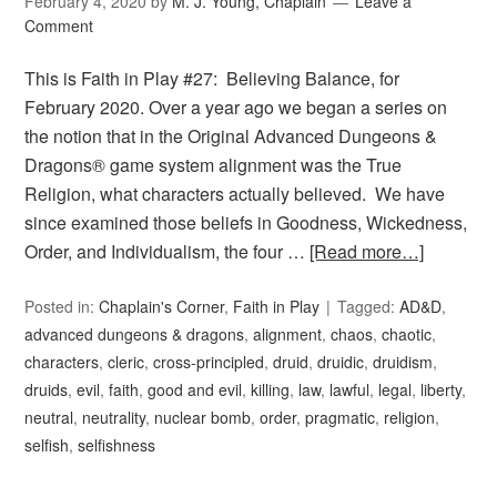
February 4, 2020
by
M. J. Young, Chaplain
Leave a
Comment
This is Faith in Play #27: Believing Balance, for
February 2020. Over a year ago we began a series on
the notion that in the Original Advanced Dungeons &
Dragons® game system alignment was the True
Religion, what characters actually believed. We have
since examined those beliefs in Goodness, Wickedness,
Order, and Individualism, the four …
[Read more…]
Posted in:
Chaplain's Corner
,
Faith in Play
Tagged:
AD&D
,
advanced dungeons & dragons
,
alignment
,
chaos
,
chaotic
,
characters
,
cleric
,
cross-principled
,
druid
,
druidic
,
druidism
,
druids
,
evil
,
faith
,
good and evil
,
killing
,
law
,
lawful
,
legal
,
liberty
,
neutral
,
neutrality
,
nuclear bomb
,
order
,
pragmatic
,
religion
,
selfish
,
selfishness