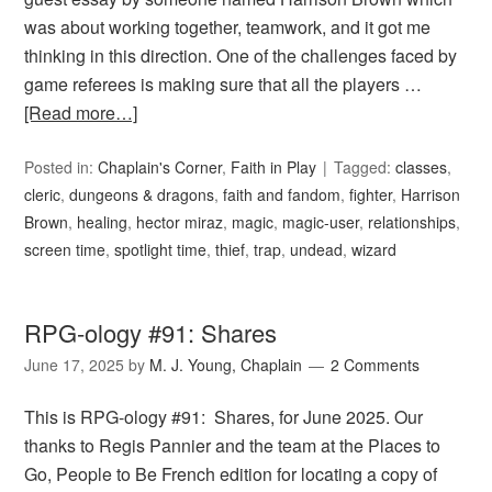
was about working together, teamwork, and it got me
thinking in this direction. One of the challenges faced by
game referees is making sure that all the players …
[Read more…]
Posted in:
Chaplain's Corner
,
Faith in Play
Tagged:
classes
,
cleric
,
dungeons & dragons
,
faith and fandom
,
fighter
,
Harrison
Brown
,
healing
,
hector miraz
,
magic
,
magic-user
,
relationships
,
screen time
,
spotlight time
,
thief
,
trap
,
undead
,
wizard
RPG-ology #91: Shares
June 17, 2025
by
M. J. Young, Chaplain
2 Comments
This is RPG-ology #91: Shares, for June 2025. Our
thanks to Regis Pannier and the team at the Places to
Go, People to Be French edition for locating a copy of