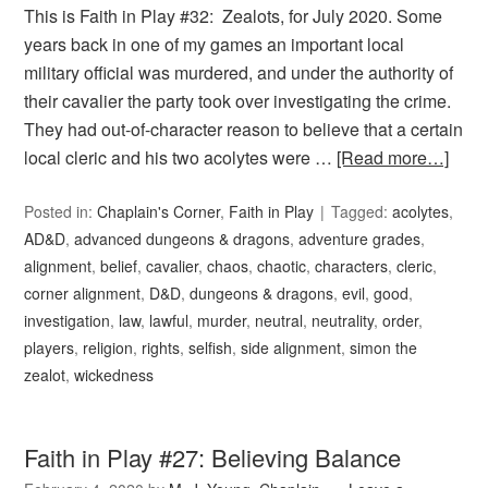
This is Faith in Play #32: Zealots, for July 2020. Some
years back in one of my games an important local
military official was murdered, and under the authority of
their cavalier the party took over investigating the crime.
They had out-of-character reason to believe that a certain
local cleric and his two acolytes were …
[Read more…]
Posted in:
Chaplain's Corner
,
Faith in Play
Tagged:
acolytes
,
AD&D
,
advanced dungeons & dragons
,
adventure grades
,
alignment
,
belief
,
cavalier
,
chaos
,
chaotic
,
characters
,
cleric
,
corner alignment
,
D&D
,
dungeons & dragons
,
evil
,
good
,
investigation
,
law
,
lawful
,
murder
,
neutral
,
neutrality
,
order
,
players
,
religion
,
rights
,
selfish
,
side alignment
,
simon the
zealot
,
wickedness
Faith in Play #27: Believing Balance