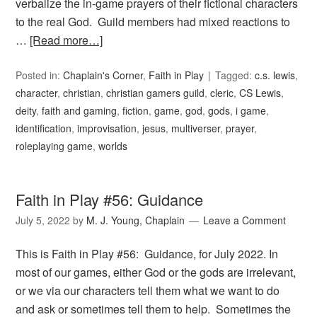
verbalize the in-game prayers of their fictional characters
to the real God. Guild members had mixed reactions to
…
[Read more…]
Posted in:
Chaplain's Corner
,
Faith in Play
Tagged:
c.s. lewis
,
character
,
christian
,
christian gamers guild
,
cleric
,
CS Lewis
,
deity
,
faith and gaming
,
fiction
,
game
,
god
,
gods
,
i game
,
identification
,
improvisation
,
jesus
,
multiverser
,
prayer
,
roleplaying game
,
worlds
Faith in Play #56: Guidance
July 5, 2022
by
M. J. Young, Chaplain
Leave a Comment
This is Faith in Play #56: Guidance, for July 2022. In
most of our games, either God or the gods are irrelevant,
or we via our characters tell them what we want to do
and ask or sometimes tell them to help. Sometimes the