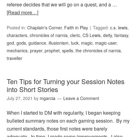
referee decides that we will go on a quest, and a …
[Read more…]
Posted in:
Chaplain's Corner
,
Faith in Play
Tagged:
c.s. lewis
,
characters
,
chronicles of narnia
,
cleric
,
CS Lewis
,
deity
,
fantasy
,
god
,
gods
,
guidance
,
illusionism
,
luck
,
magic
,
magic-user
,
mechanics
,
prayer
,
prophet
,
spells
,
the chronicles of narnia
,
traveller
Ten Tips for Turning your Session Notes
into Short Stories
July 27, 2021
by
mgarcia
Leave a Comment
When I started to DM with regularity, I began keeping
bulleted summary notes on each gaming session. By my
current standards, those first notes were barely
adequate. In time, I made some improvements. I also