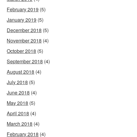
February 2019
(5)
January 2019
(5)
December 2018
(5)
November 2018
(4)
October 2018
(5)
September 2018
(4)
August 2018
(4)
July 2018
(5)
June 2018
(4)
May 2018
(5)
April 2018
(4)
March 2018
(4)
February 2018
(4)