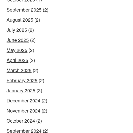
September 2025
(2)
August 2025
(2)
July 2025
(2)
June 2025
(2)
May 2025
(2)
April 2025
(2)
March 2025
(2)
February 2025
(2)
January 2025
(3)
December 2024
(2)
November 2024
(2)
October 2024
(2)
September 2024
(2)