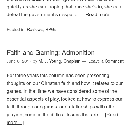
quickly as she can, hoping that once she’s in, she can
defeat the government’s despotic …
[Read more…]
Posted in:
Reviews
,
RPGs
Faith and Gaming: Admonition
June 6, 2017
by
M. J. Young, Chaplain
Leave a Comment
For three years this column has been presenting
thoughts on our Christian faith and how it relates to our
games. In that time we have considered some of the
essential aspects of play, looked at how to express our
faith through our games, our relationships with other
players, some of the difficult issues that are …
[Read
more…]