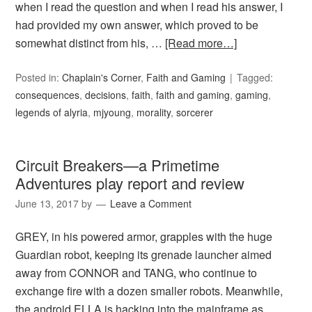
when I read the question and when I read his answer, I
had provided my own answer, which proved to be
somewhat distinct from his, …
[Read more…]
Posted in:
Chaplain's Corner
,
Faith and Gaming
Tagged:
consequences
,
decisions
,
faith
,
faith and gaming
,
gaming
,
legends of alyria
,
mjyoung
,
morality
,
sorcerer
Circuit Breakers—a Primetime
Adventures play report and review
June 13, 2017
by
Leave a Comment
GREY, in his powered armor, grapples with the huge
Guardian robot, keeping its grenade launcher aimed
away from CONNOR and TANG, who continue to
exchange fire with a dozen smaller robots. Meanwhile,
the android ELLA is hacking into the mainframe as