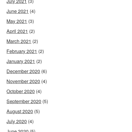
July 2021
(3)
June 2021
(4)
May 2021
(3)
April 2021
(2)
March 2021
(2)
February 2021
(2)
January 2021
(2)
December 2020
(6)
November 2020
(4)
October 2020
(4)
September 2020
(5)
August 2020
(5)
July 2020
(4)
June 2020
(5)