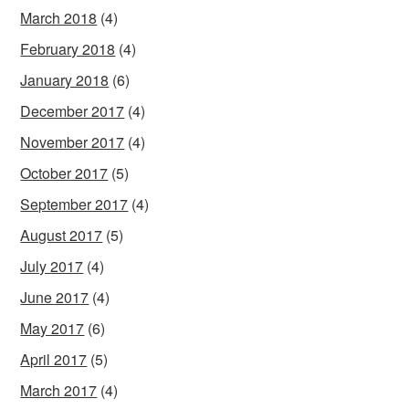
March 2018
(4)
February 2018
(4)
January 2018
(6)
December 2017
(4)
November 2017
(4)
October 2017
(5)
September 2017
(4)
August 2017
(5)
July 2017
(4)
June 2017
(4)
May 2017
(6)
April 2017
(5)
March 2017
(4)