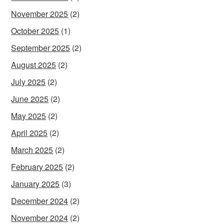
November 2025
(2)
October 2025
(1)
September 2025
(2)
August 2025
(2)
July 2025
(2)
June 2025
(2)
May 2025
(2)
April 2025
(2)
March 2025
(2)
February 2025
(2)
January 2025
(3)
December 2024
(2)
November 2024
(2)