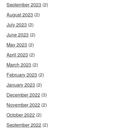
September 2023
(2)
August 2023
(2)
July 2023
(2)
June 2023
(2)
May 2023
(2)
April 2023
(2)
March 2023
(2)
February 2023
(2)
January 2023
(2)
December 2022
(3)
November 2022
(2)
October 2022
(2)
September 2022
(2)