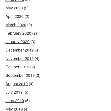
May 2020
(2)
April 2020
(2)
March 2020
(2)
February 2020
(2)
January 2020
(3)
December 2019
(4)
November 2019
(4)
October 2019
(2)
September 2019
(3)
August 2019
(4)
July 2019
(5)
June 2019
(5)
May 2019
(4)