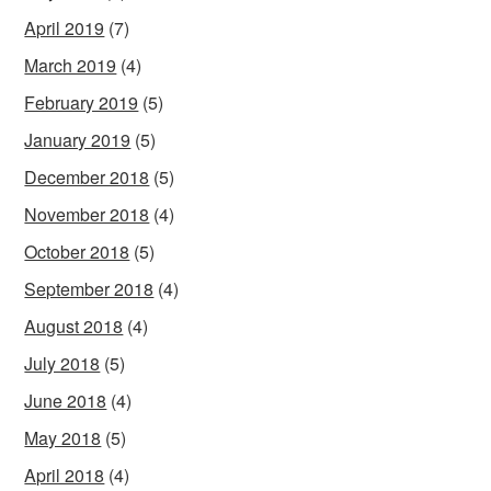
April 2019
(7)
March 2019
(4)
February 2019
(5)
January 2019
(5)
December 2018
(5)
November 2018
(4)
October 2018
(5)
September 2018
(4)
August 2018
(4)
July 2018
(5)
June 2018
(4)
May 2018
(5)
April 2018
(4)