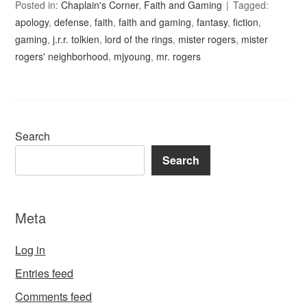
Posted in:
Chaplain's Corner
,
Faith and Gaming
Tagged:
apology
,
defense
,
faith
,
faith and gaming
,
fantasy
,
fiction
,
gaming
,
j.r.r. tolkien
,
lord of the rings
,
mister rogers
,
mister
rogers' neighborhood
,
mjyoung
,
mr. rogers
Search
Search
Meta
Log in
Entries feed
Comments feed