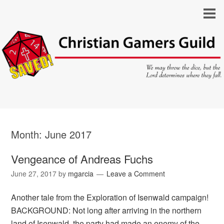
Month:
June 2017
Vengeance of Andreas Fuchs
June 27, 2017
by
mgarcia
Leave a Comment
Another tale from the Exploration of Isenwald campaign!
BACKGROUND: Not long after arriving in the northern
land of Isenwald, the party had made an enemy of the