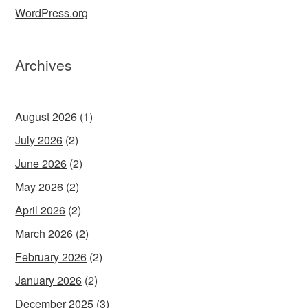
WordPress.org
Archives
August 2026
(1)
July 2026
(2)
June 2026
(2)
May 2026
(2)
April 2026
(2)
March 2026
(2)
February 2026
(2)
January 2026
(2)
December 2025
(3)