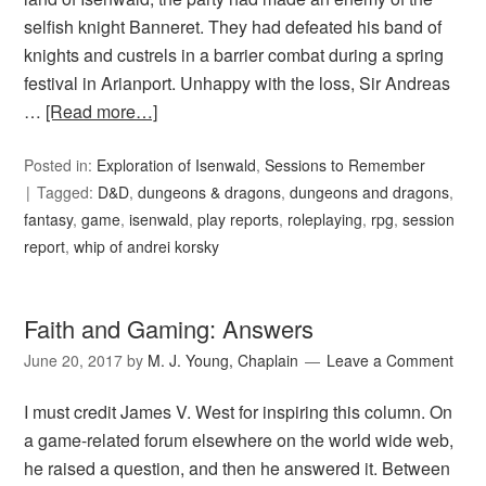
selfish knight Banneret. They had defeated his band of
knights and custrels in a barrier combat during a spring
festival in Arianport. Unhappy with the loss, Sir Andreas
…
[Read more…]
Posted in:
Exploration of Isenwald
,
Sessions to Remember
Tagged:
D&D
,
dungeons & dragons
,
dungeons and dragons
,
fantasy
,
game
,
isenwald
,
play reports
,
roleplaying
,
rpg
,
session
report
,
whip of andrei korsky
Faith and Gaming: Answers
June 20, 2017
by
M. J. Young, Chaplain
Leave a Comment
I must credit James V. West for inspiring this column. On
a game-related forum elsewhere on the world wide web,
he raised a question, and then he answered it. Between