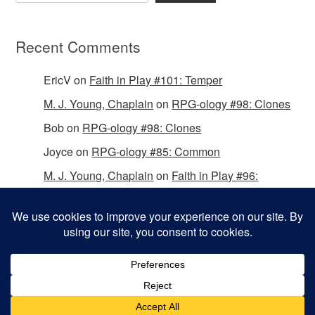
Recent Comments
EricV
on
Faith in Play #101: Temper
M. J. Young, Chaplain
on
RPG-ology #98: Clones
Bob
on
RPG-ology #98: Clones
Joyce
on
RPG-ology #85: Common
M. J. Young, Chaplain
on
Faith in Play #96:
Passing the Mantle
Copyright © 2026 Christian Gamers Guild.
Omega WordPress Theme by
ThemeHall