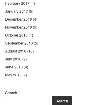
February 2017
(4)
January 2017
(5)
December 2016
(4)
November 2016
(5)
October 2016
(4)
September 2016
(5)
August 2016
(10)
July 2016
(9)
June 2016
(9)
May 2016
(7)
Search
Search