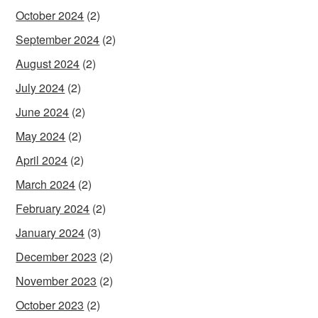
October 2024
(2)
September 2024
(2)
August 2024
(2)
July 2024
(2)
June 2024
(2)
May 2024
(2)
April 2024
(2)
March 2024
(2)
February 2024
(2)
January 2024
(3)
December 2023
(2)
November 2023
(2)
October 2023
(2)