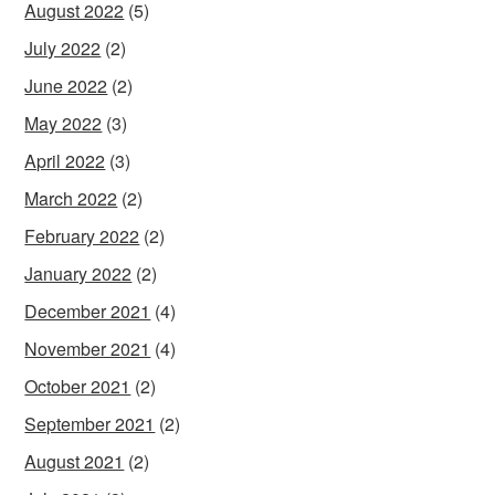
August 2022
(5)
July 2022
(2)
June 2022
(2)
May 2022
(3)
April 2022
(3)
March 2022
(2)
February 2022
(2)
January 2022
(2)
December 2021
(4)
November 2021
(4)
October 2021
(2)
September 2021
(2)
August 2021
(2)