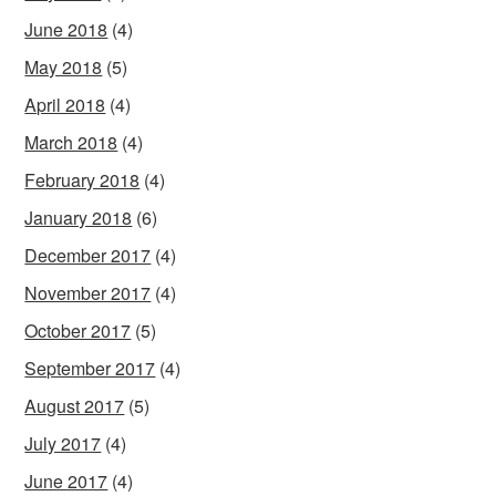
June 2018
(4)
May 2018
(5)
April 2018
(4)
March 2018
(4)
February 2018
(4)
January 2018
(6)
December 2017
(4)
November 2017
(4)
October 2017
(5)
September 2017
(4)
August 2017
(5)
July 2017
(4)
June 2017
(4)