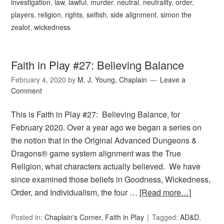
investigation
,
law
,
lawful
,
murder
,
neutral
,
neutrality
,
order
,
players
,
religion
,
rights
,
selfish
,
side alignment
,
simon the
zealot
,
wickedness
Faith in Play #27: Believing Balance
February 4, 2020
by
M. J. Young, Chaplain
Leave a
Comment
This is Faith in Play #27: Believing Balance, for
February 2020. Over a year ago we began a series on
the notion that in the Original Advanced Dungeons &
Dragons® game system alignment was the True
Religion, what characters actually believed. We have
since examined those beliefs in Goodness, Wickedness,
Order, and Individualism, the four …
[Read more…]
Posted in:
Chaplain's Corner
,
Faith in Play
Tagged:
AD&D
,