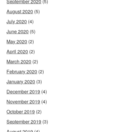
September 2020
(5)
August 2020
(5)
July 2020
(4)
June 2020
(5)
May 2020
(2)
April 2020
(2)
March 2020
(2)
February 2020
(2)
January 2020
(3)
December 2019
(4)
November 2019
(4)
October 2019
(2)
September 2019
(3)
August 2019
(4)