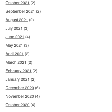
October 2021
(2)
September 2021
(2)
August 2021
(2)
July 2021
(3)
June 2021
(4)
May 2021
(3)
April 2021
(2)
March 2021
(2)
February 2021
(2)
January 2021
(2)
December 2020
(6)
November 2020
(4)
October 2020
(4)