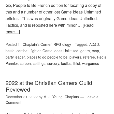
Go, People to Be French edition for locating a copy of
this and a number of other lost Game Ideas Unlimited
articles. This was originally Game Ideas Unlimited:
Tactics, and is reposted here with minor …
[Read
more…]
Posted in:
Chaplain's Corner
,
RPG-ology
Tagged:
AD&D
,
battle
,
combat
,
fighter
,
Game Ideas Unlimited
,
genre
,
map
,
party leader
,
places to go people to be
,
players
,
referee
,
Regis
Pannier
,
screen
,
settings
,
sorcery
,
tactics
,
thief
,
wargames
2022 at the Christian Gamers Guild
Reviewed
December 31, 2022
by
M. J. Young, Chaplain
Leave a
Comment