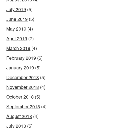
July 2019
(5)
June 2019
(5)
May 2019
(4)
April 2019
(7)
March 2019
(4)
February 2019
(5)
January 2019
(5)
December 2018
(5)
November 2018
(4)
October 2018
(5)
September 2018
(4)
August 2018
(4)
July 2018
(5)