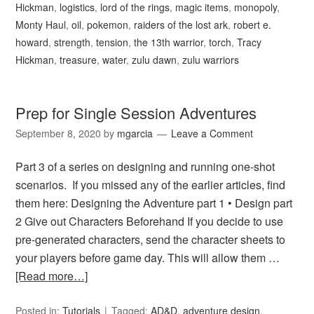
Hickman
,
logistics
,
lord of the rings
,
magic items
,
monopoly
,
Monty Haul
,
oil
,
pokemon
,
raiders of the lost ark
,
robert e.
howard
,
strength
,
tension
,
the 13th warrior
,
torch
,
Tracy
Hickman
,
treasure
,
water
,
zulu dawn
,
zulu warriors
Prep for Single Session Adventures
September 8, 2020
by
mgarcia
Leave a Comment
Part 3 of a series on designing and running one-shot
scenarios. If you missed any of the earlier articles, find
them here: Designing the Adventure part 1 • Design part
2 Give out Characters Beforehand If you decide to use
pre-generated characters, send the character sheets to
your players before game day. This will allow them …
[Read more…]
Posted in:
Tutorials
Tagged:
AD&D
,
adventure design
,