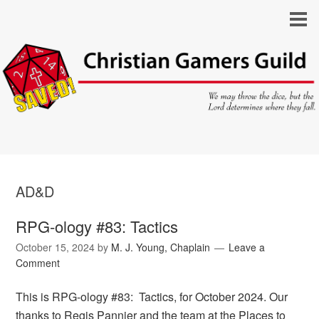
AD&D
RPG-ology #83: Tactics
October 15, 2024
by
M. J. Young, Chaplain
Leave a
Comment
This is RPG-ology #83: Tactics, for October 2024. Our
thanks to Regis Pannier and the team at the Places to