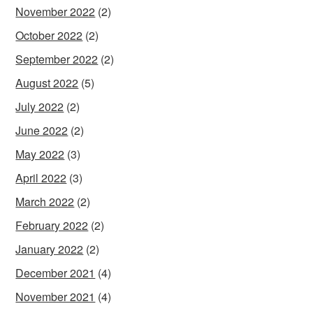
November 2022
(2)
October 2022
(2)
September 2022
(2)
August 2022
(5)
July 2022
(2)
June 2022
(2)
May 2022
(3)
April 2022
(3)
March 2022
(2)
February 2022
(2)
January 2022
(2)
December 2021
(4)
November 2021
(4)