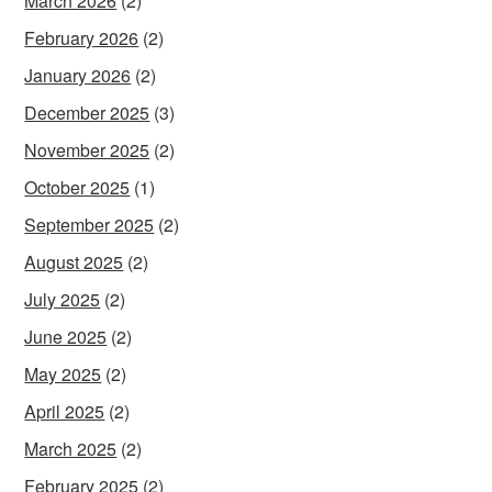
March 2026
(2)
February 2026
(2)
January 2026
(2)
December 2025
(3)
November 2025
(2)
October 2025
(1)
September 2025
(2)
August 2025
(2)
July 2025
(2)
June 2025
(2)
May 2025
(2)
April 2025
(2)
March 2025
(2)
February 2025
(2)