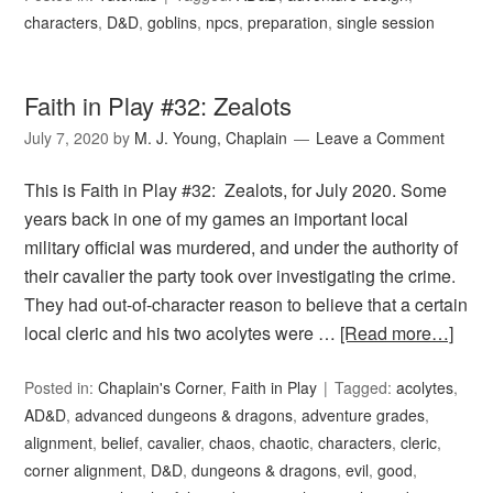
characters
,
D&D
,
goblins
,
npcs
,
preparation
,
single session
Faith in Play #32: Zealots
July 7, 2020
by
M. J. Young, Chaplain
Leave a Comment
This is Faith in Play #32: Zealots, for July 2020. Some
years back in one of my games an important local
military official was murdered, and under the authority of
their cavalier the party took over investigating the crime.
They had out-of-character reason to believe that a certain
local cleric and his two acolytes were …
[Read more…]
Posted in:
Chaplain's Corner
,
Faith in Play
Tagged:
acolytes
,
AD&D
,
advanced dungeons & dragons
,
adventure grades
,
alignment
,
belief
,
cavalier
,
chaos
,
chaotic
,
characters
,
cleric
,
corner alignment
,
D&D
,
dungeons & dragons
,
evil
,
good
,