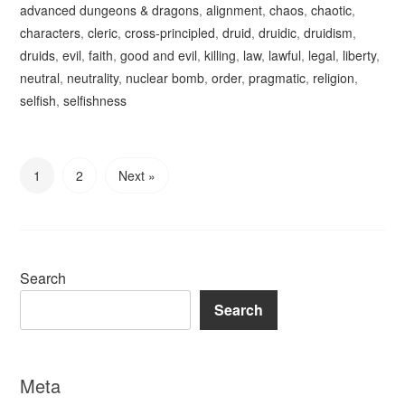
advanced dungeons & dragons
,
alignment
,
chaos
,
chaotic
,
characters
,
cleric
,
cross-principled
,
druid
,
druidic
,
druidism
,
druids
,
evil
,
faith
,
good and evil
,
killing
,
law
,
lawful
,
legal
,
liberty
,
neutral
,
neutrality
,
nuclear bomb
,
order
,
pragmatic
,
religion
,
selfish
,
selfishness
1
2
Next »
Search
Search
Meta