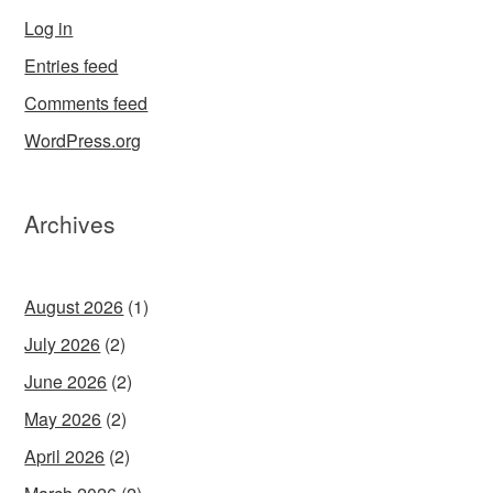
Log in
Entries feed
Comments feed
WordPress.org
Archives
August 2026
(1)
July 2026
(2)
June 2026
(2)
May 2026
(2)
April 2026
(2)