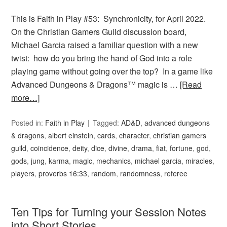
This is Faith in Play #53: Synchronicity, for April 2022.
On the Christian Gamers Guild discussion board,
Michael Garcia raised a familiar question with a new
twist: how do you bring the hand of God into a role
playing game without going over the top? In a game like
Advanced Dungeons & Dragons™ magic is …
[Read
more…]
Posted in:
Faith in Play
Tagged:
AD&D
,
advanced dungeons
& dragons
,
albert einstein
,
cards
,
character
,
christian gamers
guild
,
coincidence
,
deity
,
dice
,
divine
,
drama
,
fiat
,
fortune
,
god
,
gods
,
jung
,
karma
,
magic
,
mechanics
,
michael garcia
,
miracles
,
players
,
proverbs 16:33
,
random
,
randomness
,
referee
Ten Tips for Turning your Session Notes
into Short Stories