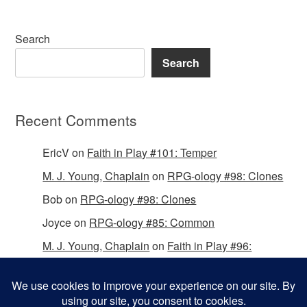
Search
Search
Recent Comments
EricV
on
Faith in Play #101: Temper
M. J. Young, Chaplain
on
RPG-ology #98: Clones
Bob
on
RPG-ology #98: Clones
Joyce
on
RPG-ology #85: Common
M. J. Young, Chaplain
on
Faith in Play #96:
Passing the Mantle