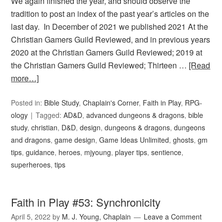
We again finished the year, and should observe the
tradition to post an index of the past year’s articles on the
last day. In December of 2021 we published 2021 At the
Christian Gamers Guild Reviewed, and in previous years
2020 at the Christian Gamers Guild Reviewed; 2019 at
the Christian Gamers Guild Reviewed; Thirteen …
[Read
more…]
Posted in:
Bible Study
,
Chaplain's Corner
,
Faith in Play
,
RPG-
ology
Tagged:
AD&D
,
advanced dungeons & dragons
,
bible
study
,
christian
,
D&D
,
design
,
dungeons & dragons
,
dungeons
and dragons
,
game design
,
Game Ideas Unlimited
,
ghosts
,
gm
tips
,
guidance
,
heroes
,
mjyoung
,
player tips
,
sentience
,
superheroes
,
tips
Faith in Play #53: Synchronicity
April 5, 2022
by
M. J. Young, Chaplain
Leave a Comment