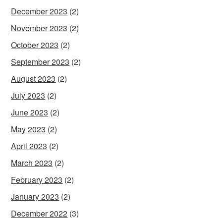
December 2023
(2)
November 2023
(2)
October 2023
(2)
September 2023
(2)
August 2023
(2)
July 2023
(2)
June 2023
(2)
May 2023
(2)
April 2023
(2)
March 2023
(2)
February 2023
(2)
January 2023
(2)
December 2022
(3)