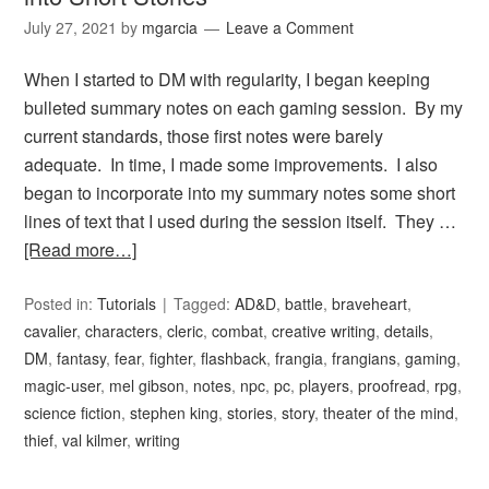
July 27, 2021
by
mgarcia
Leave a Comment
When I started to DM with regularity, I began keeping
bulleted summary notes on each gaming session. By my
current standards, those first notes were barely
adequate. In time, I made some improvements. I also
began to incorporate into my summary notes some short
lines of text that I used during the session itself. They …
[Read more…]
Posted in:
Tutorials
Tagged:
AD&D
,
battle
,
braveheart
,
cavalier
,
characters
,
cleric
,
combat
,
creative writing
,
details
,
DM
,
fantasy
,
fear
,
fighter
,
flashback
,
frangia
,
frangians
,
gaming
,
magic-user
,
mel gibson
,
notes
,
npc
,
pc
,
players
,
proofread
,
rpg
,
science fiction
,
stephen king
,
stories
,
story
,
theater of the mind
,
thief
,
val kilmer
,
writing