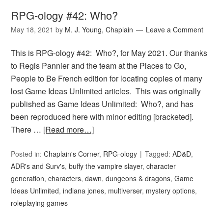
RPG-ology #42: Who?
May 18, 2021
by
M. J. Young, Chaplain
Leave a Comment
This is RPG-ology #42: Who?, for May 2021. Our thanks
to Regis Pannier and the team at the Places to Go,
People to Be French edition for locating copies of many
lost Game Ideas Unlimited articles. This was originally
published as Game Ideas Unlimited: Who?, and has
been reproduced here with minor editing [bracketed].
There …
[Read more…]
Posted in:
Chaplain's Corner
,
RPG-ology
Tagged:
AD&D
,
ADR's and Surv's
,
buffy the vampire slayer
,
character
generation
,
characters
,
dawn
,
dungeons & dragons
,
Game
Ideas Unlimited
,
indiana jones
,
multiverser
,
mystery options
,
roleplaying games