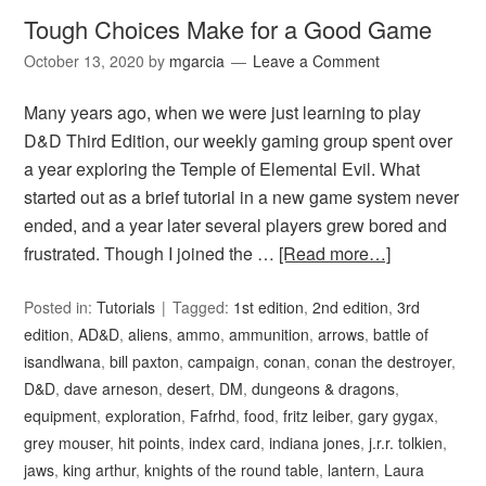
Tough Choices Make for a Good Game
October 13, 2020
by
mgarcia
Leave a Comment
Many years ago, when we were just learning to play
D&D Third Edition, our weekly gaming group spent over
a year exploring the Temple of Elemental Evil. What
started out as a brief tutorial in a new game system never
ended, and a year later several players grew bored and
frustrated. Though I joined the …
[Read more…]
Posted in:
Tutorials
Tagged:
1st edition
,
2nd edition
,
3rd
edition
,
AD&D
,
aliens
,
ammo
,
ammunition
,
arrows
,
battle of
isandlwana
,
bill paxton
,
campaign
,
conan
,
conan the destroyer
,
D&D
,
dave arneson
,
desert
,
DM
,
dungeons & dragons
,
equipment
,
exploration
,
Fafrhd
,
food
,
fritz leiber
,
gary gygax
,
grey mouser
,
hit points
,
index card
,
indiana jones
,
j.r.r. tolkien
,
jaws
,
king arthur
,
knights of the round table
,
lantern
,
Laura