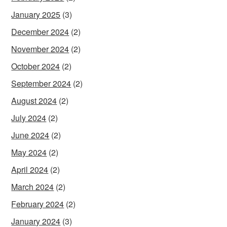
January 2025
(3)
December 2024
(2)
November 2024
(2)
October 2024
(2)
September 2024
(2)
August 2024
(2)
July 2024
(2)
June 2024
(2)
May 2024
(2)
April 2024
(2)
March 2024
(2)
February 2024
(2)
January 2024
(3)