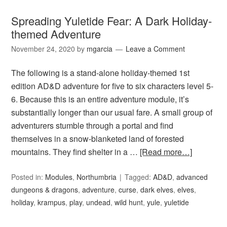
Spreading Yuletide Fear: A Dark Holiday-
themed Adventure
November 24, 2020
by
mgarcia
Leave a Comment
The following is a stand-alone holiday-themed 1st
edition AD&D adventure for five to six characters level 5-
6. Because this is an entire adventure module, it’s
substantially longer than our usual fare. A small group of
adventurers stumble through a portal and find
themselves in a snow-blanketed land of forested
mountains. They find shelter in a …
[Read more…]
Posted in:
Modules
,
Northumbria
Tagged:
AD&D
,
advanced
dungeons & dragons
,
adventure
,
curse
,
dark elves
,
elves
,
holiday
,
krampus
,
play
,
undead
,
wild hunt
,
yule
,
yuletide