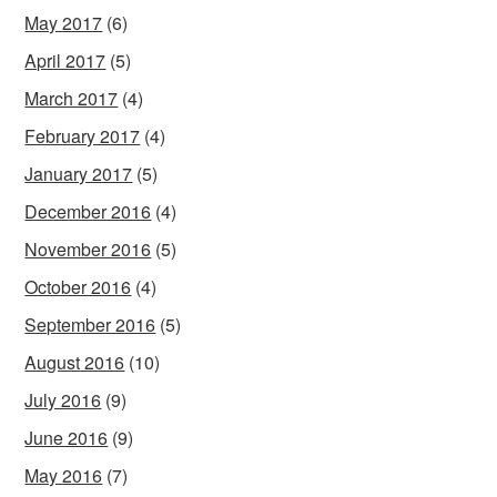
May 2017
(6)
April 2017
(5)
March 2017
(4)
February 2017
(4)
January 2017
(5)
December 2016
(4)
November 2016
(5)
October 2016
(4)
September 2016
(5)
August 2016
(10)
July 2016
(9)
June 2016
(9)
May 2016
(7)