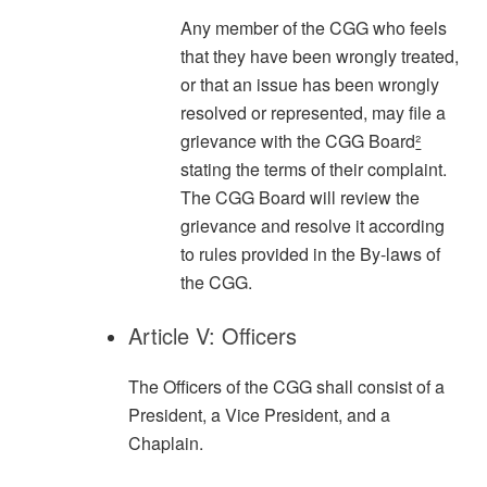
Any member of the CGG who feels
that they have been wrongly treated,
or that an issue has been wrongly
resolved or represented, may file a
grievance with the CGG Board
²
stating the terms of their complaint.
The CGG Board will review the
grievance and resolve it according
to rules provided in the By-laws of
the CGG.
Article V: Officers
The Officers of the CGG shall consist of a
President, a Vice President, and a
Chaplain.