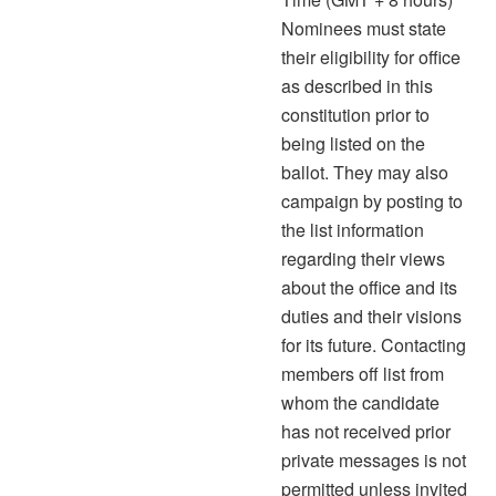
Nominees must state
their eligibility for office
as described in this
constitution prior to
being listed on the
ballot. They may also
campaign by posting to
the list information
regarding their views
about the office and its
duties and their visions
for its future. Contacting
members off list from
whom the candidate
has not received prior
private messages is not
permitted unless invited