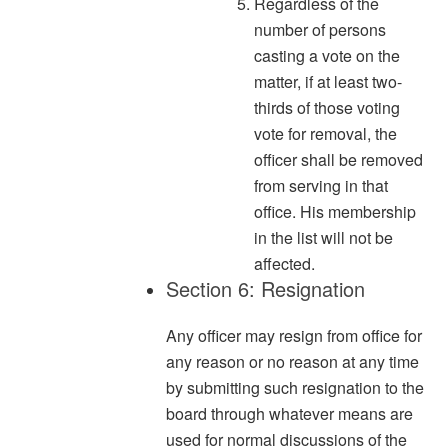
Regardless of the
number of persons
casting a vote on the
matter, if at least two-
thirds of those voting
vote for removal, the
officer shall be removed
from serving in that
office. His membership
in the list will not be
affected.
Section 6: Resignation
Any officer may resign from office for
any reason or no reason at any time
by submitting such resignation to the
board through whatever means are
used for normal discussions of the