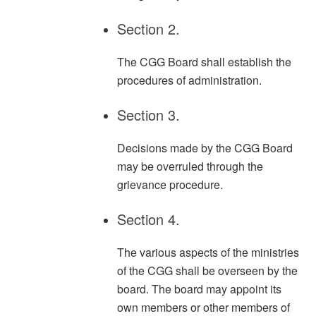
Section 2.
The CGG Board shall establish the
procedures of administration.
Section 3.
Decisions made by the CGG Board
may be overruled through the
grievance procedure.
Section 4.
The various aspects of the ministries
of the CGG shall be overseen by the
board. The board may appoint its
own members or other members of