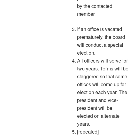
by the contacted
member.
If an office is vacated
prematurely, the board
will conduct a special
election.
All officers will serve for
two years. Terms will be
staggered so that some
offices will come up for
election each year. The
president and vice-
president will be
elected on alternate
years.
[repealed]