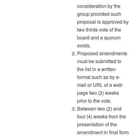
consideration by the
group provided such
proposal is approved by
two thirds vote of the
board and a quorum
exists.
Proposed amendments
must be submitted to
the list in a written
format such as by e-
mail or URL of a web
page two (2) weeks
prior to the vote.
Between two (2) and
four (4) weeks from the
presentation of the
amendment in final form