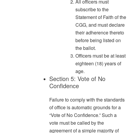
All officers must
subscribe to the
Statement of Faith of the
CGG, and must declare
their adherence thereto
before being listed on
the ballot.
Officers must be at least
eighteen (18) years of
age.
Section 5: Vote of No
Confidence
Failure to comply with the standards
of office is automatic grounds for a
“Vote of No Confidence.” Such a
vote must be called by the
agreement of a simple majority of