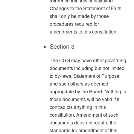
reference into this constitution
³
.
Changes to the Statement of Faith
shall only be made by those
procedures required for
amendments to this constitution.
Section 3
The CGG may have other governing
documents including but not limited
to by-laws, Statement of Purpose,
and such others as deemed
appropriate by the Board. Nothing in
those documents will be valid if it
contradicts anything in this
constitution. Amendment of such
documents does not require the
standards for amendment of this