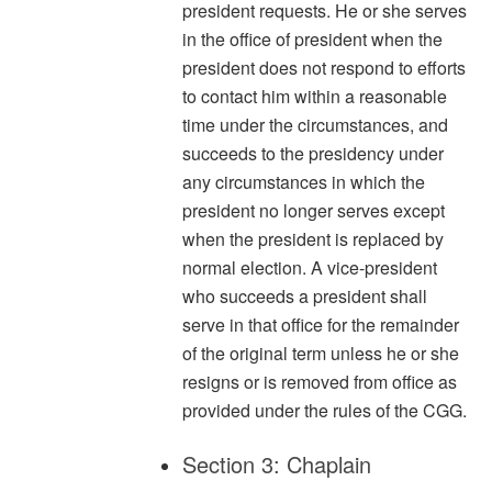
president requests. He or she serves
in the office of president when the
president does not respond to efforts
to contact him within a reasonable
time under the circumstances, and
succeeds to the presidency under
any circumstances in which the
president no longer serves except
when the president is replaced by
normal election. A vice-president
who succeeds a president shall
serve in that office for the remainder
of the original term unless he or she
resigns or is removed from office as
provided under the rules of the CGG.
Section 3: Chaplain