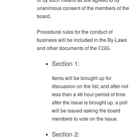
unanimous consent of the members of the
board.
Procedural rules for the conduct of
business will be included in the By-Laws
and other documents of the CGG.
Section 1:
Items will be brought up for
discussion on the list, and after not
less than a 48 hour period of time
after the issue is brought up, a poll
will be issued asking the board
members to vote on the issue.
Section 2: