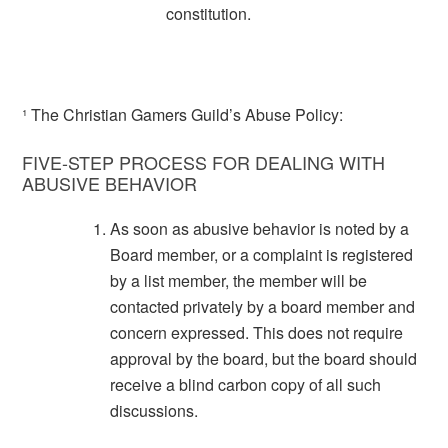
constitution.
¹ The Christian Gamers Guild’s Abuse Policy:
FIVE-STEP PROCESS FOR DEALING WITH
ABUSIVE BEHAVIOR
As soon as abusive behavior is noted by a
Board member, or a complaint is registered
by a list member, the member will be
contacted privately by a board member and
concern expressed. This does not require
approval by the board, but the board should
receive a blind carbon copy of all such
discussions.