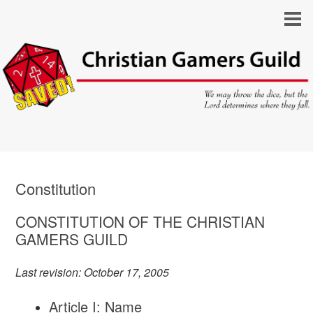
Constitution
CONSTITUTION OF THE CHRISTIAN
GAMERS GUILD
Last revision: October 17, 2005
Article I: Name