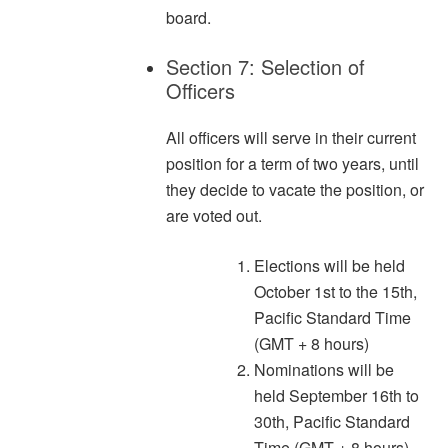
board.
Section 7: Selection of
Officers
All officers will serve in their current
position for a term of two years, until
they decide to vacate the position, or
are voted out.
Elections will be held
October 1st to the 15th,
Pacific Standard Time
(GMT + 8 hours)
Nominations will be
held September 16th to
30th, Pacific Standard
Time (GMT + 8 hours)