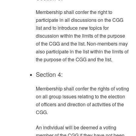
Membership shall confer the right to
participate in all discussions on the CGG
list and to introduce new topics for
discussion within the limits of the purpose
of the CGG and the list. Non-members may
also participate in the list within the limits of
the purpose of the CGG and the list.
Section 4:
Membership shall confer the rights of voting
on all group issues relating to the election
of officers and direction of activities of the
CGG.
An individual will be deemed a voting
member of the CGG if they have not been