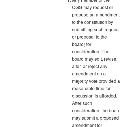
CGG may request or
propose an amendment
to the constitution by
submitting such request
or proposal to the
board
²
for
consideration. The
board may edit, revise,
alter, or reject any
amendment on a
majority vote provided a
reasonable time for
discussion is afforded.
After such
consideration, the board
may submit a proposed
amendment for