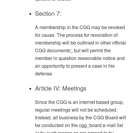
Section 7:
A membership in the CGG may be revoked
for cause. The process for revocation of
membership will be outlined in other official
CGG documents
¹
, but will permit the
member in question reasonable notice and
an opportunity to present a case in his
defense.
Article IV: Meetings
Since the CGG is an internet based group,
regular meetings will not be scheduled.
Instead, all business by the CGG Board will
be conducted on the cgg_board e-mail list
or by such means as are agreed to by