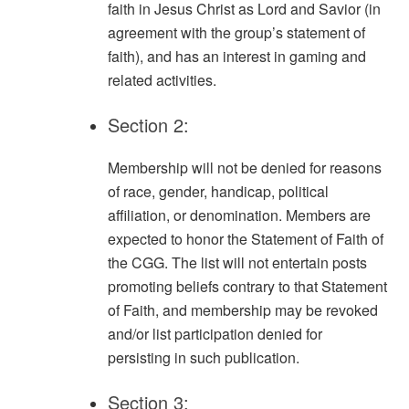
faith in Jesus Christ as Lord and Savior (in
agreement with the group’s statement of
faith), and has an interest in gaming and
related activities.
Section 2:
Membership will not be denied for reasons
of race, gender, handicap, political
affiliation, or denomination. Members are
expected to honor the Statement of Faith of
the CGG. The list will not entertain posts
promoting beliefs contrary to that Statement
of Faith, and membership may be revoked
and/or list participation denied for
persisting in such publication.
Section 3: