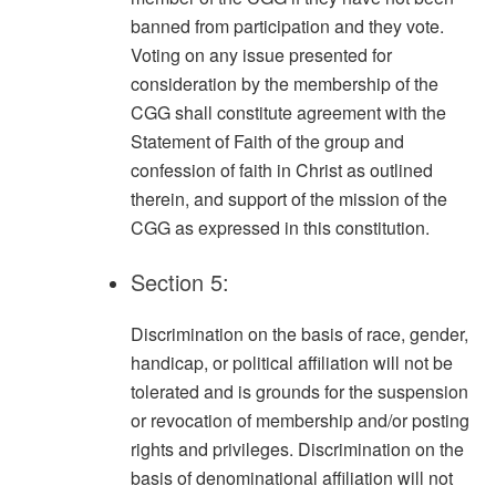
banned from participation and they vote.
Voting on any issue presented for
consideration by the membership of the
CGG shall constitute agreement with the
Statement of Faith of the group and
confession of faith in Christ as outlined
therein, and support of the mission of the
CGG as expressed in this constitution.
Section 5:
Discrimination on the basis of race, gender,
handicap, or political affiliation will not be
tolerated and is grounds for the suspension
or revocation of membership and/or posting
rights and privileges. Discrimination on the
basis of denominational affiliation will not