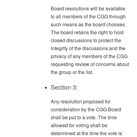
Board resolutions will be available
to all members of the CGG through
such means as the board chooses.
The board retains the right to hold
closed discussions to protect the
integrity of the discussions and the
privacy of any members of the CGG
requesting review of concerns about
the group or the list.
Section 3:
Any resolution proposed for
consideration by the CGG Board
shall be put to a vote. The time
allowed for voting shall be
determined at the time the vote is