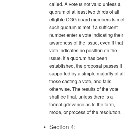
called. A vote is not valid unless a
quorum of at least two thirds of all
eligible CGG board members is met;
such quorum is met if a sufficient
number enter a vote indicating their
awareness of the issue, even if that
vote indicates no position on the
issue. If a quorum has been
established, the proposal passes if
supported by a simple majority of all
those casting a vote, and fails
otherwise. The results of the vote
shall be final, unless there is a
formal grievance as to the form,
mode, or process of the resolution.
Section 4: