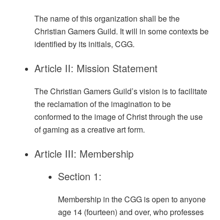
The name of this organization shall be the
Christian Gamers Guild. It will in some contexts be
identified by its initials, CGG.
Article II: Mission Statement
The Christian Gamers Guild’s vision is to facilitate
the reclamation of the imagination to be
conformed to the image of Christ through the use
of gaming as a creative art form.
Article III: Membership
Section 1:
Membership in the CGG is open to anyone
age 14 (fourteen) and over, who professes