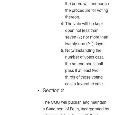
the board will announce
the procedure for voting
thereon.
The vote will be kept
open not less than
seven (7) nor more than
twenty-one (21) days.
Notwithstanding the
number of votes cast,
the amendment shall
pass if at least two-
thirds of those voting
cast a favorable vote.
Section 2
The CGG will publish and maintain
a Statement of Faith, incorporated by