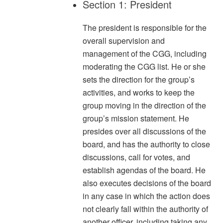
Section 1: President
The president is responsible for the
overall supervision and
management of the CGG, including
moderating the CGG list. He or she
sets the direction for the group’s
activities, and works to keep the
group moving in the direction of the
group’s mission statement. He
presides over all discussions of the
board, and has the authority to close
discussions, call for votes, and
establish agendas of the board. He
also executes decisions of the board
in any case in which the action does
not clearly fall within the authority of
another officer, including taking any