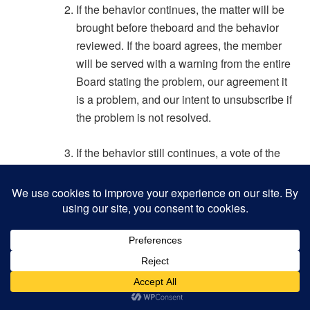
If the behavior continues, the matter will be
brought before theboard and the behavior
reviewed. If the board agrees, the member
will be served with a warning from the entire
Board stating the problem, our agreement it
is a problem, and our intent to unsubscribe if
the problem is not resolved.
If the behavior still continues, a vote of the
Board will be conducted to unsubscribe the
member.
Such members will only be allowed to
resubscribe upon their request, and
requiring a majority vote of the Board.
Renewed abuse leads immediately to a