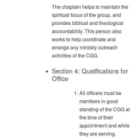
The chaplain helps to maintain the
spiritual focus of the group, and
provides biblical and theological
accountability. This person also
works to help coordinate and
arrange any ministry outreach
activities of the CGG.
Section 4: Qualifications for
Office
All officers must be
members in good
standing of the CGG at
the time of their
appointment and while
they are serving.