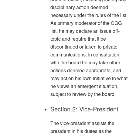
disciplinary action deemed
necessary under the rules of the list.
As primary moderator of the CGG
list, he may declare an issue off-
topic and require that it be
discontinued or taken to private
communications. In consultation
with the board he may take other
actions deemed appropriate, and
may act on his own initiative in what
he views an emergent situation,
subject to review by the board.
Section 2: Vice-President
The vice-president assists the
president in his duties as the