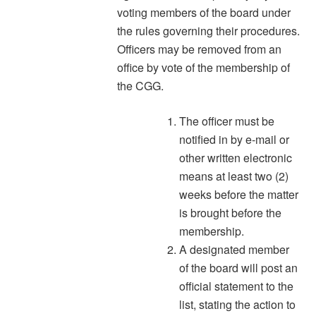
voting members of the board under
the rules governing their procedures.
Officers may be removed from an
office by vote of the membership of
the CGG.
The officer must be
notified in by e-mail or
other written electronic
means at least two (2)
weeks before the matter
is brought before the
membership.
A designated member
of the board will post an
official statement to the
list, stating the action to