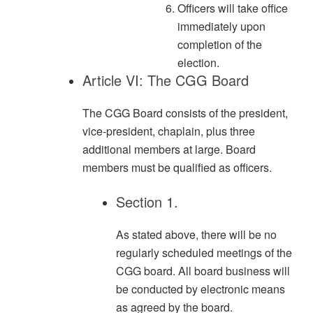
Officers will take office
immediately upon
completion of the
election.
Article VI: The CGG Board
The CGG Board consists of the president,
vice-president, chaplain, plus three
additional members at large. Board
members must be qualified as officers.
Section 1.
As stated above, there will be no
regularly scheduled meetings of the
CGG board. All board business will
be conducted by electronic means
as agreed by the board.