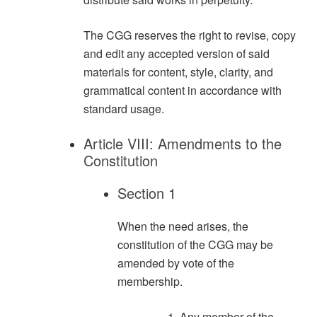
The CGG reserves the right to revise, copy
and edit any accepted version of said
materials for content, style, clarity, and
grammatical content in accordance with
standard usage.
Article VIII: Amendments to the
Constitution
Section 1
When the need arises, the
constitution of the CGG may be
amended by vote of the
membership.
Any member of the