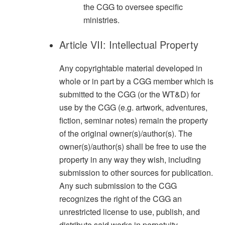
the CGG to oversee specific
ministries.
Article VII: Intellectual Property
Any copyrightable material developed in
whole or in part by a CGG member which is
submitted to the CGG (or the WT&D) for
use by the CGG (e.g. artwork, adventures,
fiction, seminar notes) remain the property
of the original owner(s)/author(s). The
owner(s)/author(s) shall be free to use the
property in any way they wish, including
submission to other sources for publication.
Any such submission to the CGG
recognizes the right of the CGG an
unrestricted license to use, publish, and
distribute said works in perpetuity.