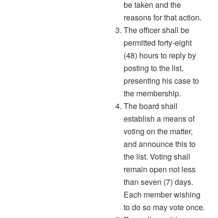
be taken and the
reasons for that action.
The officer shall be
permitted forty-eight
(48) hours to reply by
posting to the list,
presenting his case to
the membership.
The board shall
establish a means of
voting on the matter,
and announce this to
the list. Voting shall
remain open not less
than seven (7) days.
Each member wishing
to do so may vote once.