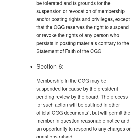
be tolerated and is grounds for the
suspension or revocation of membership
and/or posting rights and privileges, except
that the CGG reserves the right to suspend
or revoke the rights of any person who
persists in posting materials contrary to the
Statement of Faith of the CGG.
Section 6:
Membership in the CGG may be
suspended for cause by the president
pending review by the board. The process
for such action will be outlined in other
official CGG documents
¹
, but will permit the
member in question reasonable notice and
an opportunity to respond to any charges or
questions raised.