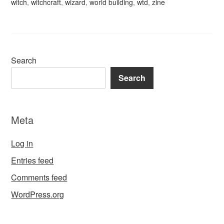
witch
,
witchcraft
,
wizard
,
world building
,
wtd
,
zine
Search
Search
Meta
Log in
Entries feed
Comments feed
WordPress.org