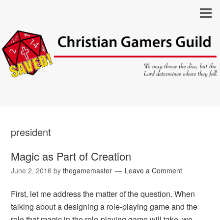
president
Magic as Part of Creation
June 2, 2016
by
thegamemaster
Leave a Comment
First, let me address the matter of the question. When
talking about a designing a role-playing game and the
role that magic in the role-playing game will take, we