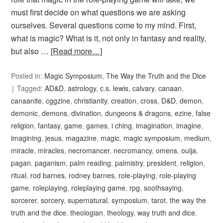
must first decide on what questions we are asking
ourselves. Several questions come to my mind. First,
what is magic? What is it, not only in fantasy and reality,
but also …
[Read more…]
Posted in:
Magic Symposium
,
The Way the Truth and the Dice
Tagged:
AD&D
,
astrology
,
c.s. lewis
,
calvary
,
canaan
,
canaanite
,
cggzine
,
christianity
,
creation
,
cross
,
D&D
,
demon
,
demonic
,
demons
,
divination
,
dungeons & dragons
,
ezine
,
false
religion
,
fantasy
,
game
,
games
,
i ching
,
imagination
,
imagine
,
imagining
,
jesus
,
magazine
,
magic
,
magic symposium
,
medium
,
miracle
,
miracles
,
necromancer
,
necromancy
,
omens
,
ouija
,
pagan
,
paganism
,
palm reading
,
palmistry
,
president
,
religion
,
ritual
,
rod barnes
,
rodney barnes
,
role-playing
,
role-playing
game
,
roleplaying
,
roleplaying game
,
rpg
,
soothsaying
,
sorcerer
,
sorcery
,
supernatural
,
symposium
,
tarot
,
the way the
truth and the dice
,
theologian
,
theology
,
way truth and dice
,