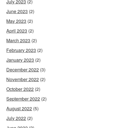
July 2023
(2)
June 2023
(2)
May 2023
(2)
April 2023
(2)
March 2023
(2)
February 2023
(2)
January 2023
(2)
December 2022
(3)
November 2022
(2)
October 2022
(2)
September 2022
(2)
August 2022
(5)
July 2022
(2)
June 2022
(2)