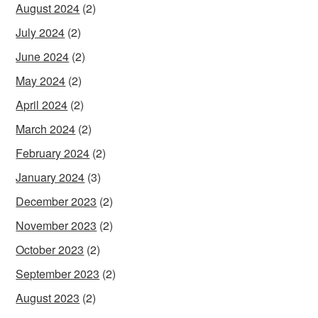
August 2024
(2)
July 2024
(2)
June 2024
(2)
May 2024
(2)
April 2024
(2)
March 2024
(2)
February 2024
(2)
January 2024
(3)
December 2023
(2)
November 2023
(2)
October 2023
(2)
September 2023
(2)
August 2023
(2)