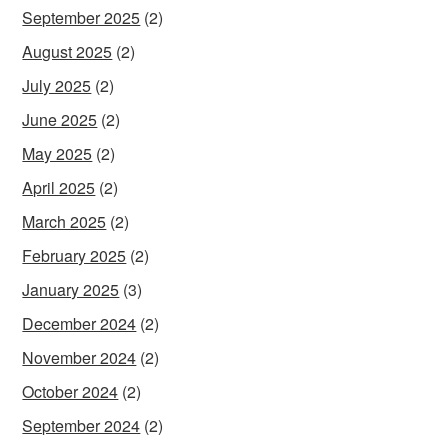
September 2025
(2)
August 2025
(2)
July 2025
(2)
June 2025
(2)
May 2025
(2)
April 2025
(2)
March 2025
(2)
February 2025
(2)
January 2025
(3)
December 2024
(2)
November 2024
(2)
October 2024
(2)
September 2024
(2)