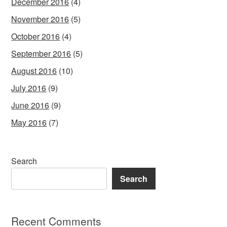
December 2016
(4)
November 2016
(5)
October 2016
(4)
September 2016
(5)
August 2016
(10)
July 2016
(9)
June 2016
(9)
May 2016
(7)
Search
Search
Recent Comments