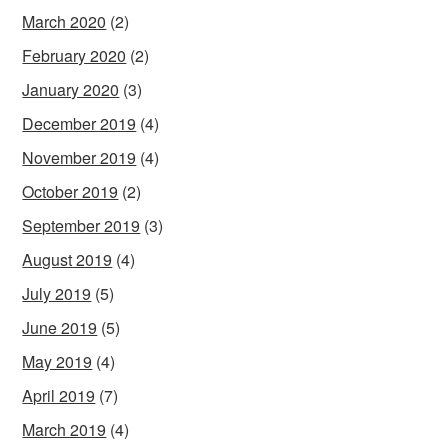
March 2020
(2)
February 2020
(2)
January 2020
(3)
December 2019
(4)
November 2019
(4)
October 2019
(2)
September 2019
(3)
August 2019
(4)
July 2019
(5)
June 2019
(5)
May 2019
(4)
April 2019
(7)
March 2019
(4)