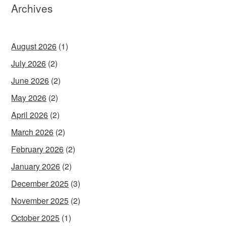
Archives
August 2026
(1)
July 2026
(2)
June 2026
(2)
May 2026
(2)
April 2026
(2)
March 2026
(2)
February 2026
(2)
January 2026
(2)
December 2025
(3)
November 2025
(2)
October 2025
(1)