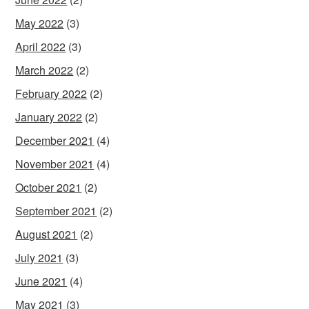
May 2022
(3)
April 2022
(3)
March 2022
(2)
February 2022
(2)
January 2022
(2)
December 2021
(4)
November 2021
(4)
October 2021
(2)
September 2021
(2)
August 2021
(2)
July 2021
(3)
June 2021
(4)
May 2021
(3)