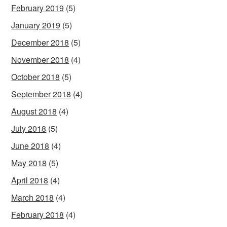
February 2019
(5)
January 2019
(5)
December 2018
(5)
November 2018
(4)
October 2018
(5)
September 2018
(4)
August 2018
(4)
July 2018
(5)
June 2018
(4)
May 2018
(5)
April 2018
(4)
March 2018
(4)
February 2018
(4)