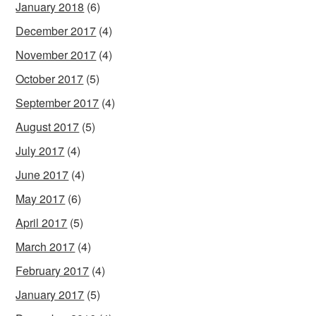
January 2018
(6)
December 2017
(4)
November 2017
(4)
October 2017
(5)
September 2017
(4)
August 2017
(5)
July 2017
(4)
June 2017
(4)
May 2017
(6)
April 2017
(5)
March 2017
(4)
February 2017
(4)
January 2017
(5)