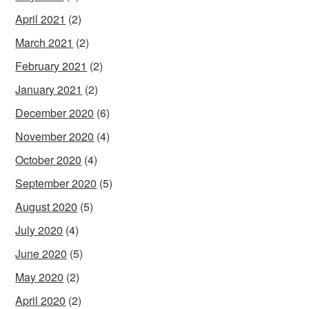
April 2021
(2)
March 2021
(2)
February 2021
(2)
January 2021
(2)
December 2020
(6)
November 2020
(4)
October 2020
(4)
September 2020
(5)
August 2020
(5)
July 2020
(4)
June 2020
(5)
May 2020
(2)
April 2020
(2)