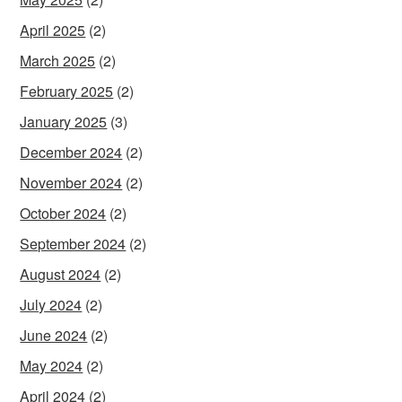
April 2025
(2)
March 2025
(2)
February 2025
(2)
January 2025
(3)
December 2024
(2)
November 2024
(2)
October 2024
(2)
September 2024
(2)
August 2024
(2)
July 2024
(2)
June 2024
(2)
May 2024
(2)
April 2024
(2)