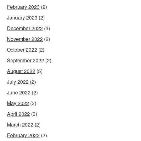
February 2023
(2)
January 2023
(2)
December 2022
(3)
November 2022
(2)
October 2022
(2)
September 2022
(2)
August 2022
(5)
July 2022
(2)
June 2022
(2)
May 2022
(3)
April 2022
(3)
March 2022
(2)
February 2022
(2)