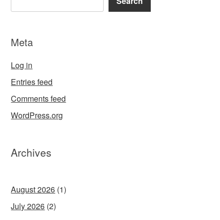
Search
Meta
Log in
Entries feed
Comments feed
WordPress.org
Archives
August 2026
(1)
July 2026
(2)