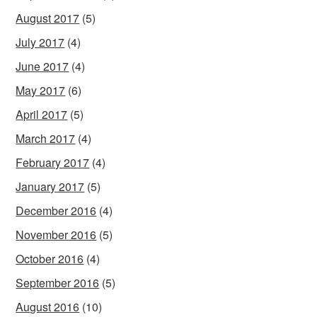
August 2017
(5)
July 2017
(4)
June 2017
(4)
May 2017
(6)
April 2017
(5)
March 2017
(4)
February 2017
(4)
January 2017
(5)
December 2016
(4)
November 2016
(5)
October 2016
(4)
September 2016
(5)
August 2016
(10)