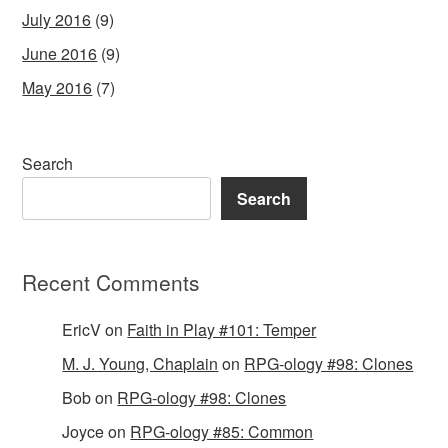
July 2016
(9)
June 2016
(9)
May 2016
(7)
Search
Search
Recent Comments
EricV
on
Faith in Play #101: Temper
M. J. Young, Chaplain
on
RPG-ology #98: Clones
Bob
on
RPG-ology #98: Clones
Joyce
on
RPG-ology #85: Common