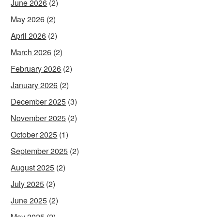
June 2026
(2)
May 2026
(2)
April 2026
(2)
March 2026
(2)
February 2026
(2)
January 2026
(2)
December 2025
(3)
November 2025
(2)
October 2025
(1)
September 2025
(2)
August 2025
(2)
July 2025
(2)
June 2025
(2)
May 2025
(2)