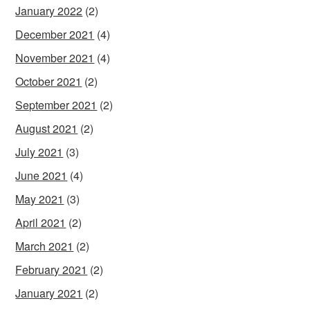
January 2022
(2)
December 2021
(4)
November 2021
(4)
October 2021
(2)
September 2021
(2)
August 2021
(2)
July 2021
(3)
June 2021
(4)
May 2021
(3)
April 2021
(2)
March 2021
(2)
February 2021
(2)
January 2021
(2)