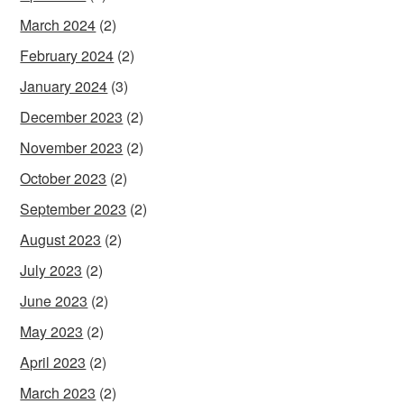
March 2024
(2)
February 2024
(2)
January 2024
(3)
December 2023
(2)
November 2023
(2)
October 2023
(2)
September 2023
(2)
August 2023
(2)
July 2023
(2)
June 2023
(2)
May 2023
(2)
April 2023
(2)
March 2023
(2)