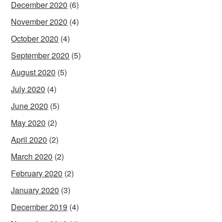
December 2020
(6)
November 2020
(4)
October 2020
(4)
September 2020
(5)
August 2020
(5)
July 2020
(4)
June 2020
(5)
May 2020
(2)
April 2020
(2)
March 2020
(2)
February 2020
(2)
January 2020
(3)
December 2019
(4)