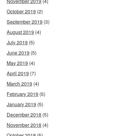
November 2019
(4)
October 2019
(2)
September 2019
(3)
August 2019
(4)
July 2019
(5)
June 2019
(5)
May 2019
(4)
April 2019
(7)
March 2019
(4)
February 2019
(5)
January 2019
(5)
December 2018
(5)
November 2018
(4)
October 2018
(5)