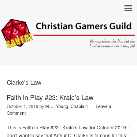
Clarke’s Law
Faith in Play #23: Kralc’s Law
October 1, 2019
by
M. J. Young, Chaplain
Leave a
Comment
This is Faith in Play #23: Kralc’s Law, for October 2019. I
don’t want to say that Arthur C. Clarke is famous for this;