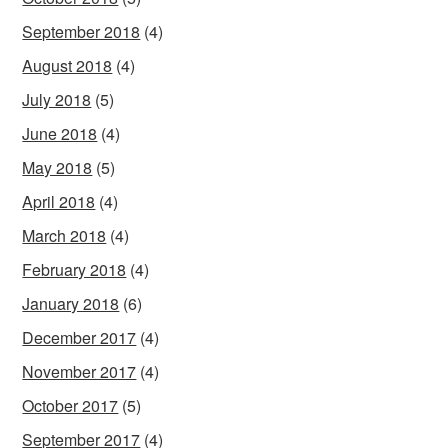
September 2018
(4)
August 2018
(4)
July 2018
(5)
June 2018
(4)
May 2018
(5)
April 2018
(4)
March 2018
(4)
February 2018
(4)
January 2018
(6)
December 2017
(4)
November 2017
(4)
October 2017
(5)
September 2017
(4)