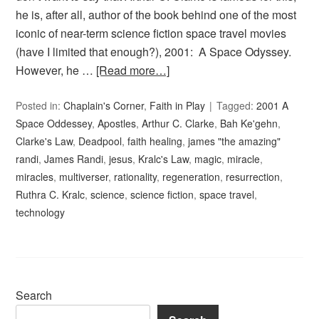
he is, after all, author of the book behind one of the most
iconic of near-term science fiction space travel movies
(have I limited that enough?), 2001: A Space Odyssey.
However, he …
[Read more…]
Posted in:
Chaplain's Corner
,
Faith in Play
Tagged:
2001 A
Space Oddessey
,
Apostles
,
Arthur C. Clarke
,
Bah Ke'gehn
,
Clarke's Law
,
Deadpool
,
faith healing
,
james "the amazing"
randi
,
James Randi
,
jesus
,
Kralc's Law
,
magic
,
miracle
,
miracles
,
multiverser
,
rationality
,
regeneration
,
resurrection
,
Ruthra C. Kralc
,
science
,
science fiction
,
space travel
,
technology
Search