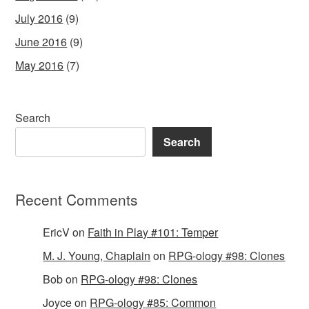
July 2016
(9)
June 2016
(9)
May 2016
(7)
Search
Search
Recent Comments
EricV
on
Faith in Play #101: Temper
M. J. Young, Chaplain
on
RPG-ology #98: Clones
Bob
on
RPG-ology #98: Clones
Joyce
on
RPG-ology #85: Common