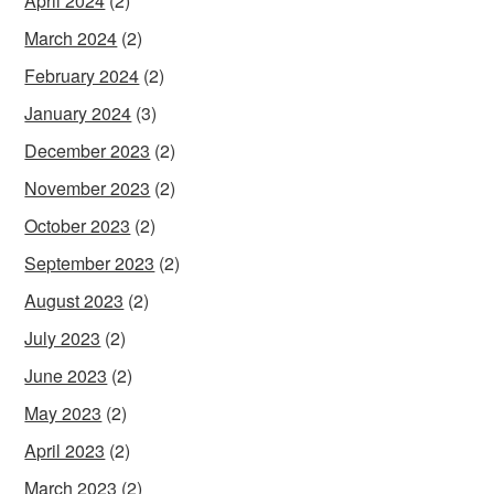
April 2024
(2)
March 2024
(2)
February 2024
(2)
January 2024
(3)
December 2023
(2)
November 2023
(2)
October 2023
(2)
September 2023
(2)
August 2023
(2)
July 2023
(2)
June 2023
(2)
May 2023
(2)
April 2023
(2)
March 2023
(2)