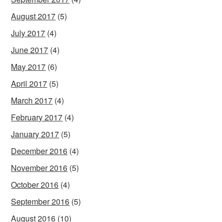
August 2017
(5)
July 2017
(4)
June 2017
(4)
May 2017
(6)
April 2017
(5)
March 2017
(4)
February 2017
(4)
January 2017
(5)
December 2016
(4)
November 2016
(5)
October 2016
(4)
September 2016
(5)
August 2016
(10)