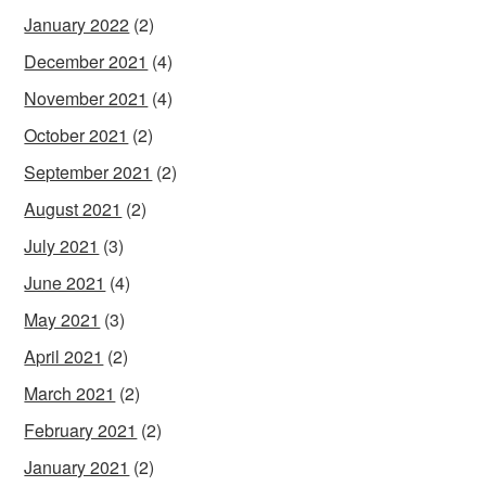
January 2022
(2)
December 2021
(4)
November 2021
(4)
October 2021
(2)
September 2021
(2)
August 2021
(2)
July 2021
(3)
June 2021
(4)
May 2021
(3)
April 2021
(2)
March 2021
(2)
February 2021
(2)
January 2021
(2)