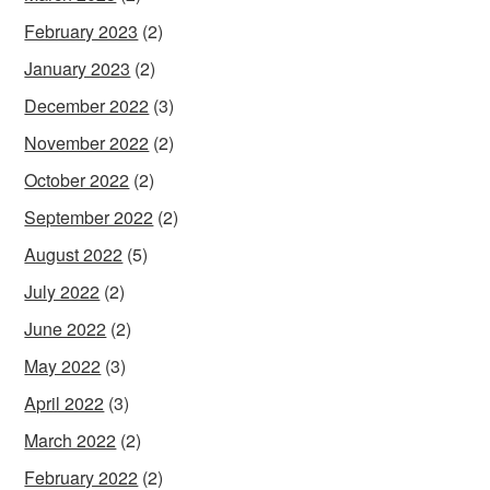
February 2023
(2)
January 2023
(2)
December 2022
(3)
November 2022
(2)
October 2022
(2)
September 2022
(2)
August 2022
(5)
July 2022
(2)
June 2022
(2)
May 2022
(3)
April 2022
(3)
March 2022
(2)
February 2022
(2)