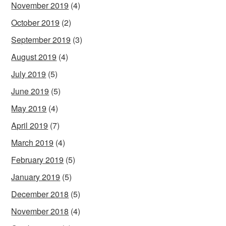
November 2019
(4)
October 2019
(2)
September 2019
(3)
August 2019
(4)
July 2019
(5)
June 2019
(5)
May 2019
(4)
April 2019
(7)
March 2019
(4)
February 2019
(5)
January 2019
(5)
December 2018
(5)
November 2018
(4)