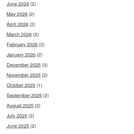
June 2026
(2)
May 2026
(2)
April 2026
(2)
March 2026
(2)
February 2026
(2)
January 2026
(2)
December 2025
(3)
November 2025
(2)
October 2025
(1)
September 2025
(2)
August 2025
(2)
July 2025
(2)
June 2025
(2)