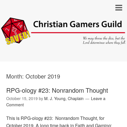
Month:
October 2019
RPG-ology #23: Nonrandom Thought
October 15, 2019
by
M. J. Young, Chaplain
Leave a
Comment
This is RPG-ology #23: Nonrandom Thought, for
October 2019. A long time back in Faith and Gaming: