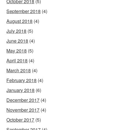
October 2018
(5)
September 2018
(4)
August 2018
(4)
July 2018
(5)
June 2018
(4)
May 2018
(5)
April 2018
(4)
March 2018
(4)
February 2018
(4)
January 2018
(6)
December 2017
(4)
November 2017
(4)
October 2017
(5)
September 2017
(4)