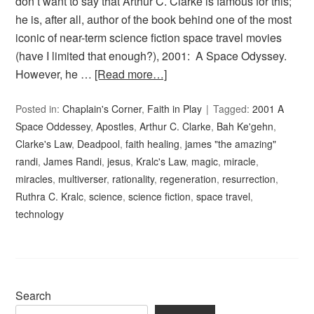
don’t want to say that Arthur C. Clarke is famous for this;
he is, after all, author of the book behind one of the most
iconic of near-term science fiction space travel movies
(have I limited that enough?), 2001: A Space Odyssey.
However, he …
[Read more…]
Posted in:
Chaplain's Corner
,
Faith in Play
Tagged:
2001 A
Space Oddessey
,
Apostles
,
Arthur C. Clarke
,
Bah Ke'gehn
,
Clarke's Law
,
Deadpool
,
faith healing
,
james "the amazing"
randi
,
James Randi
,
jesus
,
Kralc's Law
,
magic
,
miracle
,
miracles
,
multiverser
,
rationality
,
regeneration
,
resurrection
,
Ruthra C. Kralc
,
science
,
science fiction
,
space travel
,
technology
Search