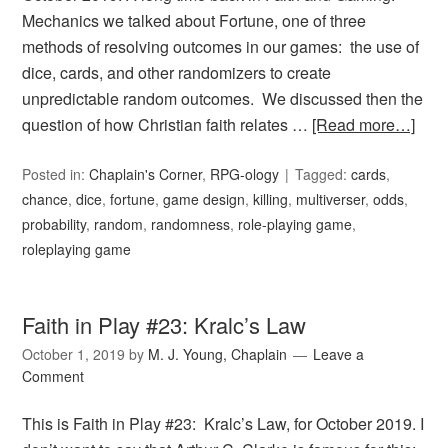
Mechanics we talked about Fortune, one of three
methods of resolving outcomes in our games: the use of
dice, cards, and other randomizers to create
unpredictable random outcomes. We discussed then the
question of how Christian faith relates …
[Read more…]
Posted in:
Chaplain's Corner
,
RPG-ology
Tagged:
cards
,
chance
,
dice
,
fortune
,
game design
,
killing
,
multiverser
,
odds
,
probability
,
random
,
randomness
,
role-playing game
,
roleplaying game
Faith in Play #23: Kralc’s Law
October 1, 2019
by
M. J. Young, Chaplain
Leave a
Comment
This is Faith in Play #23: Kralc’s Law, for October 2019. I