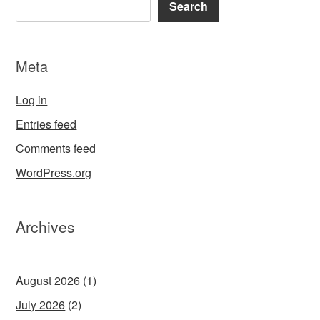
Search
Meta
Log in
Entries feed
Comments feed
WordPress.org
Archives
August 2026
(1)
July 2026
(2)