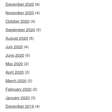
December 2020
(6)
November 2020
(4)
October 2020
(4)
September 2020
(5)
August 2020
(5)
July 2020
(4)
June 2020
(5)
May 2020
(2)
April 2020
(2)
March 2020
(2)
February 2020
(2)
January 2020
(3)
December 2019
(4)