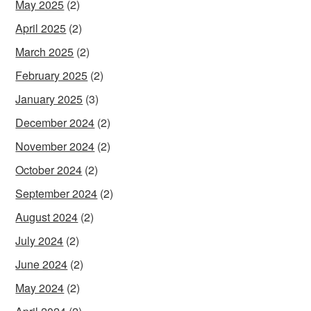
May 2025
(2)
April 2025
(2)
March 2025
(2)
February 2025
(2)
January 2025
(3)
December 2024
(2)
November 2024
(2)
October 2024
(2)
September 2024
(2)
August 2024
(2)
July 2024
(2)
June 2024
(2)
May 2024
(2)