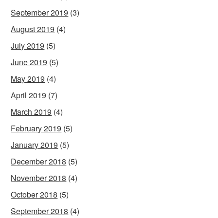
September 2019
(3)
August 2019
(4)
July 2019
(5)
June 2019
(5)
May 2019
(4)
April 2019
(7)
March 2019
(4)
February 2019
(5)
January 2019
(5)
December 2018
(5)
November 2018
(4)
October 2018
(5)
September 2018
(4)