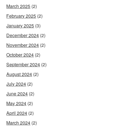
March 2025
(2)
February 2025
(2)
January 2025
(3)
December 2024
(2)
November 2024
(2)
October 2024
(2)
September 2024
(2)
August 2024
(2)
July 2024
(2)
June 2024
(2)
May 2024
(2)
April 2024
(2)
March 2024
(2)