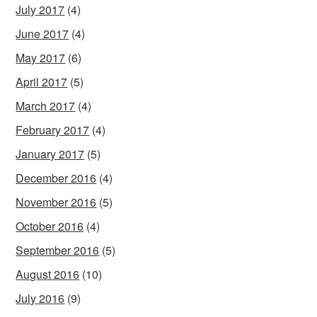
July 2017
(4)
June 2017
(4)
May 2017
(6)
April 2017
(5)
March 2017
(4)
February 2017
(4)
January 2017
(5)
December 2016
(4)
November 2016
(5)
October 2016
(4)
September 2016
(5)
August 2016
(10)
July 2016
(9)