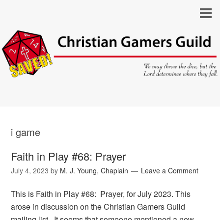
i game
Faith in Play #68: Prayer
July 4, 2023
by
M. J. Young, Chaplain
Leave a Comment
This is Faith in Play #68: Prayer, for July 2023. This
arose in discussion on the Christian Gamers Guild
mailing list. It seems that someone mentioned a new