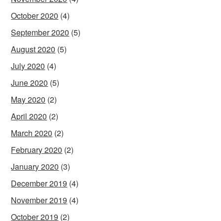
October 2020
(4)
September 2020
(5)
August 2020
(5)
July 2020
(4)
June 2020
(5)
May 2020
(2)
April 2020
(2)
March 2020
(2)
February 2020
(2)
January 2020
(3)
December 2019
(4)
November 2019
(4)
October 2019
(2)