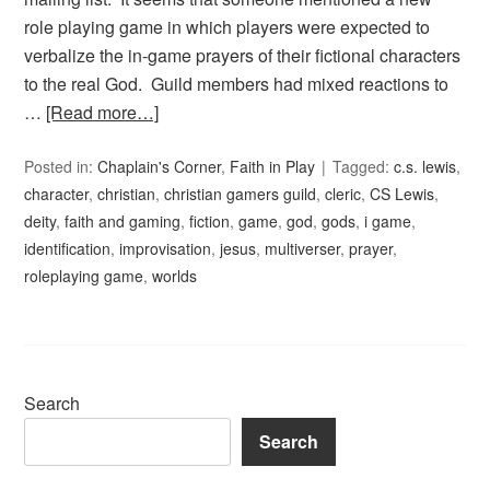
role playing game in which players were expected to
verbalize the in-game prayers of their fictional characters
to the real God. Guild members had mixed reactions to
…
[Read more…]
Posted in:
Chaplain's Corner
,
Faith in Play
Tagged:
c.s. lewis
,
character
,
christian
,
christian gamers guild
,
cleric
,
CS Lewis
,
deity
,
faith and gaming
,
fiction
,
game
,
god
,
gods
,
i game
,
identification
,
improvisation
,
jesus
,
multiverser
,
prayer
,
roleplaying game
,
worlds
Search
Search