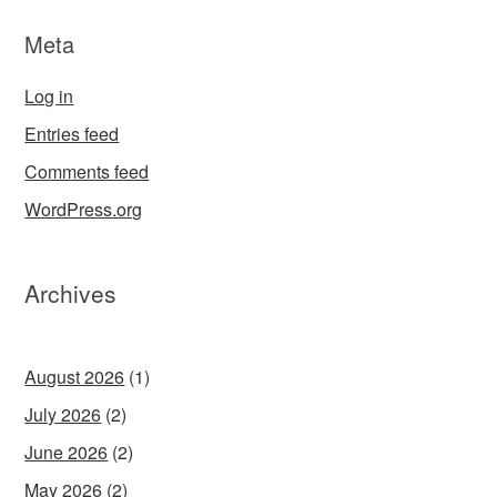
Meta
Log in
Entries feed
Comments feed
WordPress.org
Archives
August 2026
(1)
July 2026
(2)
June 2026
(2)
May 2026
(2)