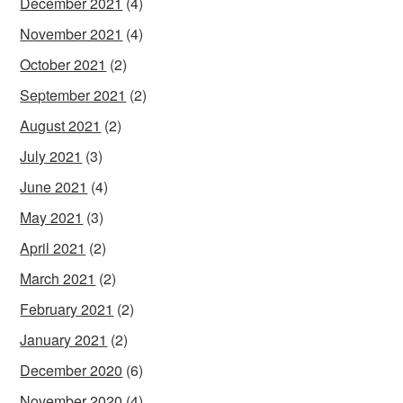
December 2021
(4)
November 2021
(4)
October 2021
(2)
September 2021
(2)
August 2021
(2)
July 2021
(3)
June 2021
(4)
May 2021
(3)
April 2021
(2)
March 2021
(2)
February 2021
(2)
January 2021
(2)
December 2020
(6)
November 2020
(4)