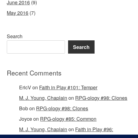
June 2016
(9)
May 2016
(7)
Search
Search
Recent Comments
EricV
on
Faith in Play #101: Temper
M. J. Young, Chaplain
on
RPG-ology #98: Clones
Bob
on
RPG-ology #98: Clones
Joyce
on
RPG-ology #85: Common
M. J. Young, Chaplain
on
Faith in Play #96:
Passing the Mantle