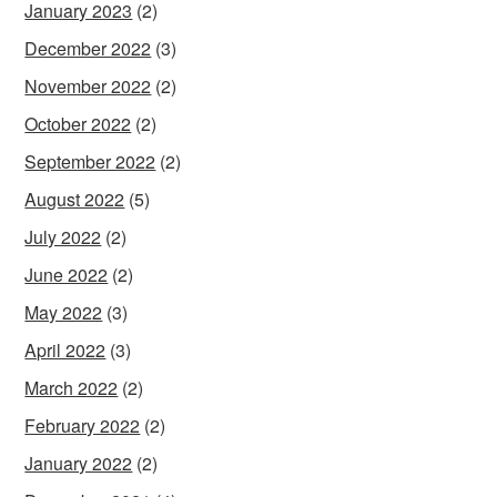
January 2023
(2)
December 2022
(3)
November 2022
(2)
October 2022
(2)
September 2022
(2)
August 2022
(5)
July 2022
(2)
June 2022
(2)
May 2022
(3)
April 2022
(3)
March 2022
(2)
February 2022
(2)
January 2022
(2)