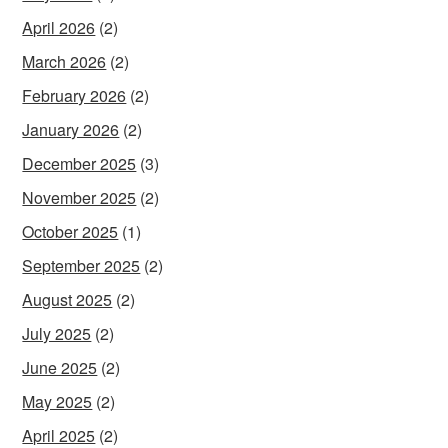
April 2026
(2)
March 2026
(2)
February 2026
(2)
January 2026
(2)
December 2025
(3)
November 2025
(2)
October 2025
(1)
September 2025
(2)
August 2025
(2)
July 2025
(2)
June 2025
(2)
May 2025
(2)
April 2025
(2)