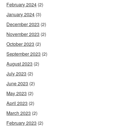
February 2024
(2)
January 2024
(3)
December 2023
(2)
November 2023
(2)
October 2023
(2)
September 2023
(2)
August 2023
(2)
July 2023
(2)
June 2023
(2)
May 2023
(2)
April 2023
(2)
March 2023
(2)
February 2023
(2)