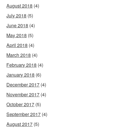
August 2018
(4)
July 2018
(5)
June 2018
(4)
May 2018
(5)
April 2018
(4)
March 2018
(4)
February 2018
(4)
January 2018
(6)
December 2017
(4)
November 2017
(4)
October 2017
(5)
September 2017
(4)
August 2017
(5)