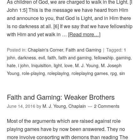
As children of God, we are charged to walk in the Light. [I
John 1:5] This is the message we have heard from Him
and announce to you, that God is Light, and in Him there
is no darkness at all. [6] If we say that we have fellowship
with Him and yet walk in …
[Read more…]
Posted in:
Chaplain's Corner
,
Faith and Gaming
Tagged:
1
john
,
darkness
,
evil
,
faith
,
faith and gaming
,
fellowship
,
gaming
,
hate
,
i john
,
Inquisition
,
light
,
love
,
M. J. Young
,
M. Joseph
Young
,
role-playing
,
roleplaying
,
roleplaying games
,
rpg
,
sin
Faith and Gaming: Weaker Brothers
June 14, 2016
by
M. J. Young, Chaplain
2 Comments
Most of the arguments which are raised against role
playing games have by now been answered. They no
more involve consorting with demons than reading The