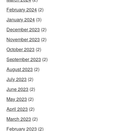
February 2024
(2)
January 2024
(3)
December 2023
(2)
November 2023
(2)
October 2023
(2)
September 2023
(2)
August 2023
(2)
July 2023
(2)
June 2023
(2)
May 2023
(2)
April 2023
(2)
March 2023
(2)
February 2023
(2)