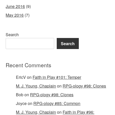
June 2016
(9)
May 2016
(7)
Search
Search
Recent Comments
EricV
on
Faith in Play #101: Temper
M. J. Young, Chaplain
on
RPG-ology #98: Clones
Bob
on
RPG-ology #98: Clones
Joyce
on
RPG-ology #85: Common
M. J. Young, Chaplain
on
Faith in Play #96: