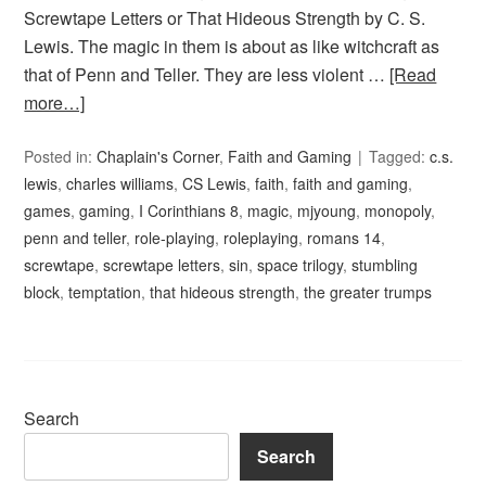
Screwtape Letters or That Hideous Strength by C. S.
Lewis. The magic in them is about as like witchcraft as
that of Penn and Teller. They are less violent …
[Read
more…]
Posted in:
Chaplain's Corner
,
Faith and Gaming
Tagged:
c.s.
lewis
,
charles williams
,
CS Lewis
,
faith
,
faith and gaming
,
games
,
gaming
,
I Corinthians 8
,
magic
,
mjyoung
,
monopoly
,
penn and teller
,
role-playing
,
roleplaying
,
romans 14
,
screwtape
,
screwtape letters
,
sin
,
space trilogy
,
stumbling
block
,
temptation
,
that hideous strength
,
the greater trumps
Search
Search