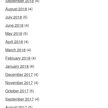
September 2018
(4)
August 2018
(4)
July 2018
(5)
June 2018
(4)
May 2018
(5)
April 2018
(4)
March 2018
(4)
February 2018
(4)
January 2018
(6)
December 2017
(4)
November 2017
(4)
October 2017
(5)
September 2017
(4)
August 2017
(5)