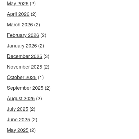
May 2026
(2)
April 2026
(2)
March 2026
(2)
February 2026
(2)
January 2026
(2)
December 2025
(3)
November 2025
(2)
October 2025
(1)
September 2025
(2)
August 2025
(2)
July 2025
(2)
June 2025
(2)
May 2025
(2)