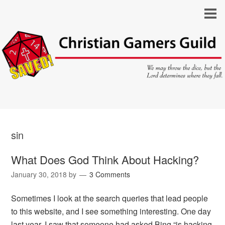
sin
What Does God Think About Hacking?
January 30, 2018
by
3 Comments
Sometimes I look at the search queries that lead people
to this website, and I see something interesting. One day
last year, I saw that someone had asked Bing “is hacking