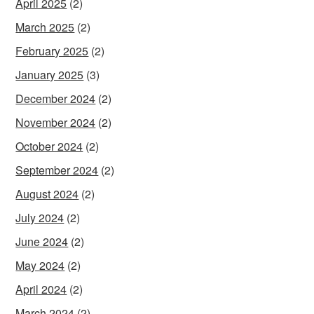
April 2025
(2)
March 2025
(2)
February 2025
(2)
January 2025
(3)
December 2024
(2)
November 2024
(2)
October 2024
(2)
September 2024
(2)
August 2024
(2)
July 2024
(2)
June 2024
(2)
May 2024
(2)
April 2024
(2)
March 2024
(2)