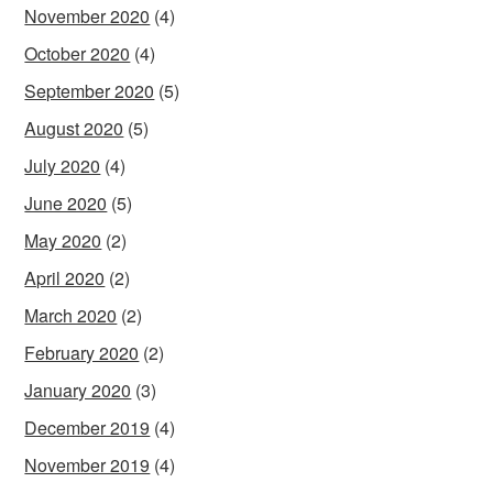
November 2020
(4)
October 2020
(4)
September 2020
(5)
August 2020
(5)
July 2020
(4)
June 2020
(5)
May 2020
(2)
April 2020
(2)
March 2020
(2)
February 2020
(2)
January 2020
(3)
December 2019
(4)
November 2019
(4)