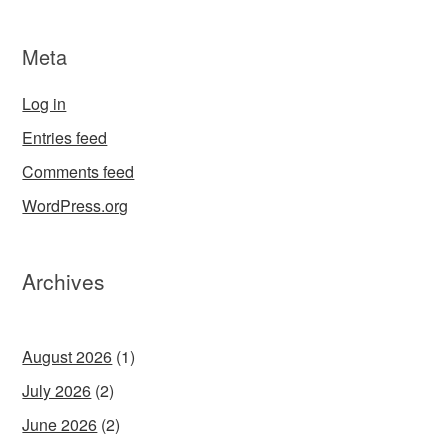
Meta
Log in
Entries feed
Comments feed
WordPress.org
Archives
August 2026
(1)
July 2026
(2)
June 2026
(2)