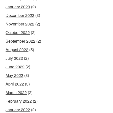
January 2023
(2)
December 2022
(3)
November 2022
(2)
October 2022
(2)
September 2022
(2)
August 2022
(5)
July 2022
(2)
June 2022
(2)
May 2022
(3)
April 2022
(3)
March 2022
(2)
February 2022
(2)
January 2022
(2)