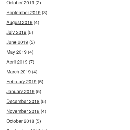
October 2019
(2)
September 2019
(3)
August 2019
(4)
July 2019
(5)
June 2019
(5)
May 2019
(4)
April 2019
(7)
March 2019
(4)
February 2019
(5)
January 2019
(5)
December 2018
(5)
November 2018
(4)
October 2018
(5)