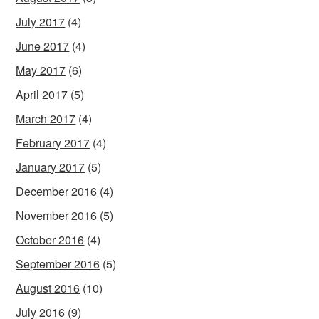
July 2017
(4)
June 2017
(4)
May 2017
(6)
April 2017
(5)
March 2017
(4)
February 2017
(4)
January 2017
(5)
December 2016
(4)
November 2016
(5)
October 2016
(4)
September 2016
(5)
August 2016
(10)
July 2016
(9)