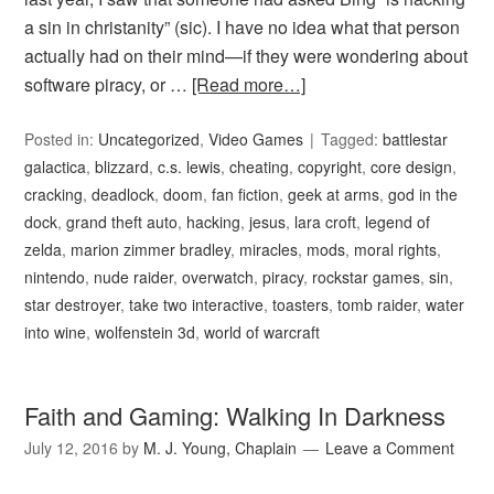
a sin in christanity” (sic). I have no idea what that person
actually had on their mind—if they were wondering about
software piracy, or …
[Read more…]
Posted in:
Uncategorized
,
Video Games
Tagged:
battlestar
galactica
,
blizzard
,
c.s. lewis
,
cheating
,
copyright
,
core design
,
cracking
,
deadlock
,
doom
,
fan fiction
,
geek at arms
,
god in the
dock
,
grand theft auto
,
hacking
,
jesus
,
lara croft
,
legend of
zelda
,
marion zimmer bradley
,
miracles
,
mods
,
moral rights
,
nintendo
,
nude raider
,
overwatch
,
piracy
,
rockstar games
,
sin
,
star destroyer
,
take two interactive
,
toasters
,
tomb raider
,
water
into wine
,
wolfenstein 3d
,
world of warcraft
Faith and Gaming: Walking In Darkness
July 12, 2016
by
M. J. Young, Chaplain
Leave a Comment