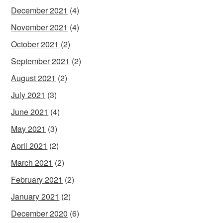
December 2021
(4)
November 2021
(4)
October 2021
(2)
September 2021
(2)
August 2021
(2)
July 2021
(3)
June 2021
(4)
May 2021
(3)
April 2021
(2)
March 2021
(2)
February 2021
(2)
January 2021
(2)
December 2020
(6)