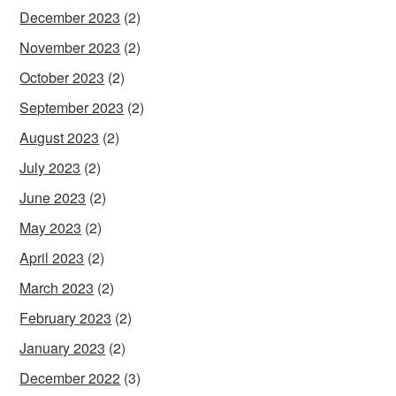
December 2023
(2)
November 2023
(2)
October 2023
(2)
September 2023
(2)
August 2023
(2)
July 2023
(2)
June 2023
(2)
May 2023
(2)
April 2023
(2)
March 2023
(2)
February 2023
(2)
January 2023
(2)
December 2022
(3)