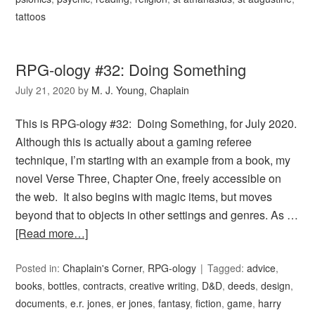
tattoos
RPG-ology #32: Doing Something
July 21, 2020
by
M. J. Young, Chaplain
This is RPG-ology #32: Doing Something, for July 2020.
Although this is actually about a gaming referee
technique, I’m starting with an example from a book, my
novel Verse Three, Chapter One, freely accessible on
the web. It also begins with magic items, but moves
beyond that to objects in other settings and genres. As …
[Read more…]
Posted in:
Chaplain's Corner
,
RPG-ology
Tagged:
advice
,
books
,
bottles
,
contracts
,
creative writing
,
D&D
,
deeds
,
design
,
documents
,
e.r. jones
,
er jones
,
fantasy
,
fiction
,
game
,
harry