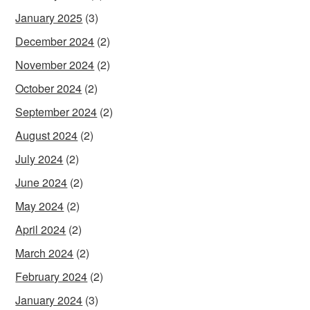
January 2025
(3)
December 2024
(2)
November 2024
(2)
October 2024
(2)
September 2024
(2)
August 2024
(2)
July 2024
(2)
June 2024
(2)
May 2024
(2)
April 2024
(2)
March 2024
(2)
February 2024
(2)
January 2024
(3)