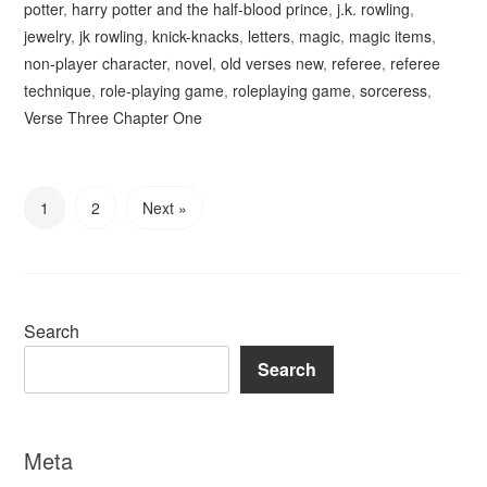
potter
,
harry potter and the half-blood prince
,
j.k. rowling
,
jewelry
,
jk rowling
,
knick-knacks
,
letters
,
magic
,
magic items
,
non-player character
,
novel
,
old verses new
,
referee
,
referee
technique
,
role-playing game
,
roleplaying game
,
sorceress
,
Verse Three Chapter One
1
2
Next »
Search
Search
Meta