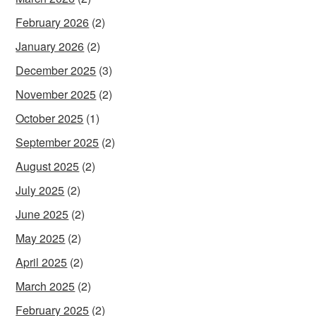
February 2026
(2)
January 2026
(2)
December 2025
(3)
November 2025
(2)
October 2025
(1)
September 2025
(2)
August 2025
(2)
July 2025
(2)
June 2025
(2)
May 2025
(2)
April 2025
(2)
March 2025
(2)
February 2025
(2)