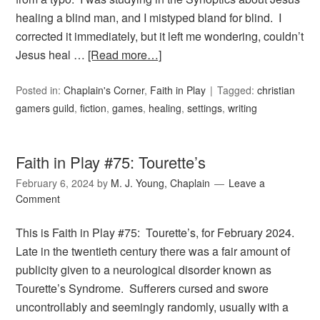
healing a blind man, and I mistyped bland for blind. I
corrected it immediately, but it left me wondering, couldn’t
Jesus heal …
[Read more…]
Posted in:
Chaplain's Corner
,
Faith in Play
Tagged:
christian
gamers guild
,
fiction
,
games
,
healing
,
settings
,
writing
Faith in Play #75: Tourette’s
February 6, 2024
by
M. J. Young, Chaplain
Leave a
Comment
This is Faith in Play #75: Tourette’s, for February 2024.
Late in the twentieth century there was a fair amount of
publicity given to a neurological disorder known as
Tourette’s Syndrome. Sufferers cursed and swore
uncontrollably and seemingly randomly, usually with a