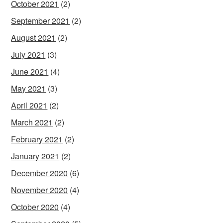
October 2021
(2)
September 2021
(2)
August 2021
(2)
July 2021
(3)
June 2021
(4)
May 2021
(3)
April 2021
(2)
March 2021
(2)
February 2021
(2)
January 2021
(2)
December 2020
(6)
November 2020
(4)
October 2020
(4)