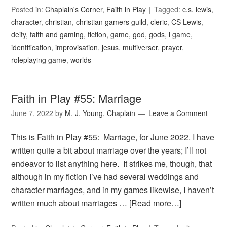
Posted in:
Chaplain's Corner
,
Faith in Play
Tagged:
c.s. lewis
,
character
,
christian
,
christian gamers guild
,
cleric
,
CS Lewis
,
deity
,
faith and gaming
,
fiction
,
game
,
god
,
gods
,
i game
,
identification
,
improvisation
,
jesus
,
multiverser
,
prayer
,
roleplaying game
,
worlds
Faith in Play #55: Marriage
June 7, 2022
by
M. J. Young, Chaplain
Leave a Comment
This is Faith in Play #55: Marriage, for June 2022. I have
written quite a bit about marriage over the years; I’ll not
endeavor to list anything here. It strikes me, though, that
although in my fiction I’ve had several weddings and
character marriages, and in my games likewise, I haven’t
written much about marriages …
[Read more…]