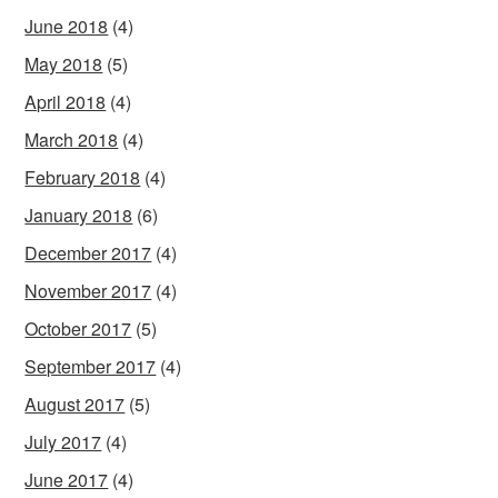
June 2018
(4)
May 2018
(5)
April 2018
(4)
March 2018
(4)
February 2018
(4)
January 2018
(6)
December 2017
(4)
November 2017
(4)
October 2017
(5)
September 2017
(4)
August 2017
(5)
July 2017
(4)
June 2017
(4)