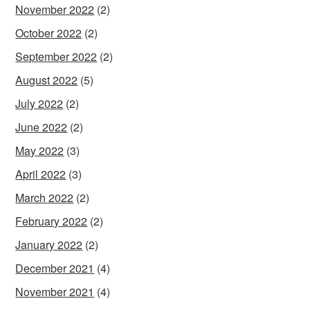
November 2022
(2)
October 2022
(2)
September 2022
(2)
August 2022
(5)
July 2022
(2)
June 2022
(2)
May 2022
(3)
April 2022
(3)
March 2022
(2)
February 2022
(2)
January 2022
(2)
December 2021
(4)
November 2021
(4)