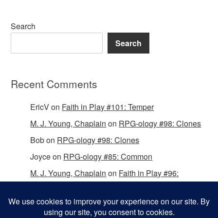
Search
Search
Recent Comments
EricV
on
Faith in Play #101: Temper
M. J. Young, Chaplain
on
RPG-ology #98: Clones
Bob
on
RPG-ology #98: Clones
Joyce
on
RPG-ology #85: Common
M. J. Young, Chaplain
on
Faith in Play #96:
Passing the Mantle