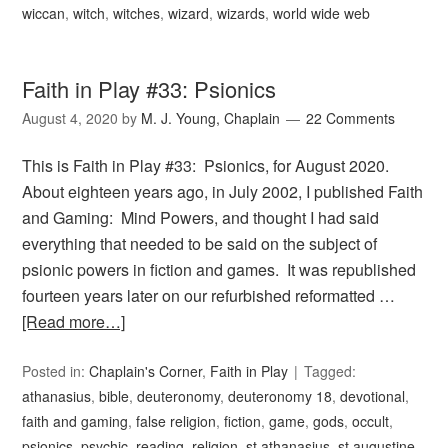
wiccan
,
witch
,
witches
,
wizard
,
wizards
,
world wide web
Faith in Play #33: Psionics
August 4, 2020
by
M. J. Young, Chaplain
22 Comments
This is Faith in Play #33: Psionics, for August 2020.
About eighteen years ago, in July 2002, I published Faith
and Gaming: Mind Powers, and thought I had said
everything that needed to be said on the subject of
psionic powers in fiction and games. It was republished
fourteen years later on our refurbished reformatted …
[Read more…]
Posted in:
Chaplain's Corner
,
Faith in Play
Tagged:
athanasius
,
bible
,
deuteronomy
,
deuteronomy 18
,
devotional
,
faith and gaming
,
false religion
,
fiction
,
game
,
gods
,
occult
,
psionics
,
psychic
,
reading
,
religion
,
st athanasius
,
st augustine
,