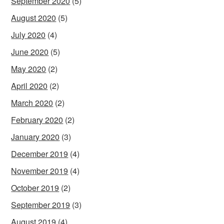
September 2020
(5)
August 2020
(5)
July 2020
(4)
June 2020
(5)
May 2020
(2)
April 2020
(2)
March 2020
(2)
February 2020
(2)
January 2020
(3)
December 2019
(4)
November 2019
(4)
October 2019
(2)
September 2019
(3)
August 2019
(4)