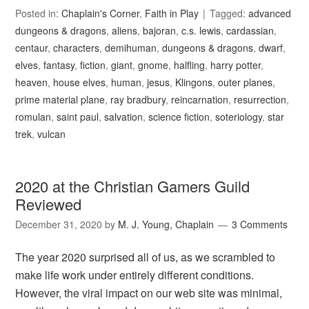
Posted in:
Chaplain's Corner
,
Faith in Play
Tagged:
advanced
dungeons & dragons
,
aliens
,
bajoran
,
c.s. lewis
,
cardassian
,
centaur
,
characters
,
demihuman
,
dungeons & dragons
,
dwarf
,
elves
,
fantasy
,
fiction
,
giant
,
gnome
,
halfling
,
harry potter
,
heaven
,
house elves
,
human
,
jesus
,
Klingons
,
outer planes
,
prime material plane
,
ray bradbury
,
reincarnation
,
resurrection
,
romulan
,
saint paul
,
salvation
,
science fiction
,
soteriology
,
star
trek
,
vulcan
2020 at the Christian Gamers Guild
Reviewed
December 31, 2020
by
M. J. Young, Chaplain
3 Comments
The year 2020 surprised all of us, as we scrambled to
make life work under entirely different conditions.
However, the viral impact on our web site was minimal,