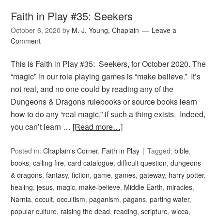
Faith in Play #35: Seekers
October 6, 2020
by
M. J. Young, Chaplain
Leave a
Comment
This is Faith in Play #35: Seekers, for October 2020. The
“magic” in our role playing games is “make believe.” It’s
not real, and no one could by reading any of the
Dungeons & Dragons rulebooks or source books learn
how to do any “real magic,” if such a thing exists. Indeed,
you can’t learn …
[Read more…]
Posted in:
Chaplain's Corner
,
Faith in Play
Tagged:
bible
,
books
,
calling fire
,
card catalogue
,
difficult question
,
dungeons
& dragons
,
fantasy
,
fiction
,
game
,
games
,
gateway
,
harry potter
,
healing
,
jesus
,
magic
,
make-believe
,
Middle Earth
,
miracles
,
Narnia
,
occult
,
occultism
,
paganism
,
pagans
,
parting water
,
popular culture
,
raising the dead
,
reading
,
scripture
,
wicca
,