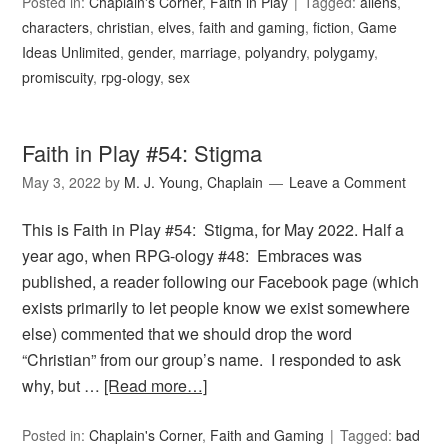
Posted in:
Chaplain's Corner
,
Faith in Play
Tagged:
aliens
,
characters
,
christian
,
elves
,
faith and gaming
,
fiction
,
Game
Ideas Unlimited
,
gender
,
marriage
,
polyandry
,
polygamy
,
promiscuity
,
rpg-ology
,
sex
Faith in Play #54: Stigma
May 3, 2022
by
M. J. Young, Chaplain
Leave a Comment
This is Faith in Play #54: Stigma, for May 2022. Half a
year ago, when RPG-ology #48: Embraces was
published, a reader following our Facebook page (which
exists primarily to let people know we exist somewhere
else) commented that we should drop the word
“Christian” from our group’s name. I responded to ask
why, but …
[Read more…]
Posted in:
Chaplain's Corner
,
Faith and Gaming
Tagged:
bad