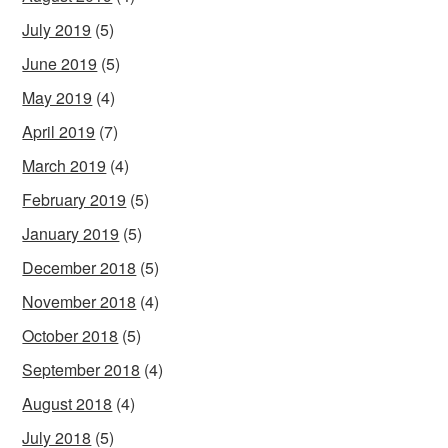
July 2019
(5)
June 2019
(5)
May 2019
(4)
April 2019
(7)
March 2019
(4)
February 2019
(5)
January 2019
(5)
December 2018
(5)
November 2018
(4)
October 2018
(5)
September 2018
(4)
August 2018
(4)
July 2018
(5)