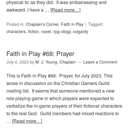
physical tic as they did. It was embarrassing and
awkward. I have a …
[Read more…]
Posted in:
Chaplain's Corner
,
Faith in Play
Tagged:
characters
,
fiction
,
novel
,
rpg-ology
,
vulgarity
Faith in Play #68: Prayer
July 4, 2023
by
M. J. Young, Chaplain
Leave a Comment
This is Faith in Play #68: Prayer, for July 2023. This
arose in discussion on the Christian Gamers Guild
mailing list. It seems that someone mentioned a new
role playing game in which players were expected to
verbalize the in-game prayers of their fictional characters
to the real God. Guild members had mixed reactions to
…
[Read more…]