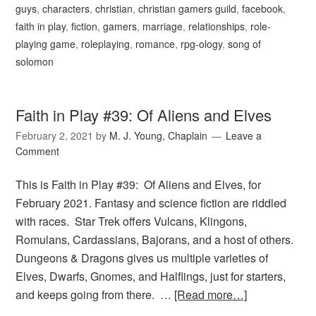
guys
,
characters
,
christian
,
christian gamers guild
,
facebook
,
faith in play
,
fiction
,
gamers
,
marriage
,
relationships
,
role-
playing game
,
roleplaying
,
romance
,
rpg-ology
,
song of
solomon
Faith in Play #39: Of Aliens and Elves
February 2, 2021
by
M. J. Young, Chaplain
Leave a
Comment
This is Faith in Play #39: Of Aliens and Elves, for
February 2021. Fantasy and science fiction are riddled
with races. Star Trek offers Vulcans, Klingons,
Romulans, Cardassians, Bajorans, and a host of others.
Dungeons & Dragons gives us multiple varieties of
Elves, Dwarfs, Gnomes, and Halflings, just for starters,
and keeps going from there. …
[Read more…]