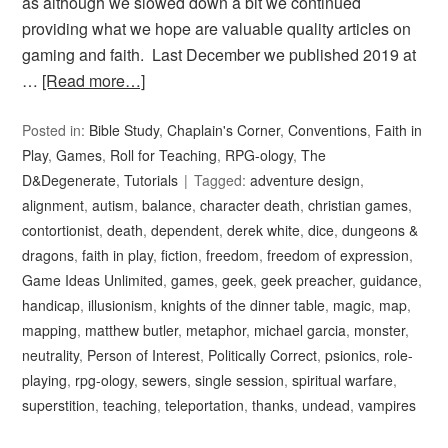
as although we slowed down a bit we continued
providing what we hope are valuable quality articles on
gaming and faith. Last December we published 2019 at
…
[Read more…]
Posted in:
Bible Study
,
Chaplain's Corner
,
Conventions
,
Faith in
Play
,
Games
,
Roll for Teaching
,
RPG-ology
,
The
D&Degenerate
,
Tutorials
Tagged:
adventure design
,
alignment
,
autism
,
balance
,
character death
,
christian games
,
contortionist
,
death
,
dependent
,
derek white
,
dice
,
dungeons &
dragons
,
faith in play
,
fiction
,
freedom
,
freedom of expression
,
Game Ideas Unlimited
,
games
,
geek
,
geek preacher
,
guidance
,
handicap
,
illusionism
,
knights of the dinner table
,
magic
,
map
,
mapping
,
matthew butler
,
metaphor
,
michael garcia
,
monster
,
neutrality
,
Person of Interest
,
Politically Correct
,
psionics
,
role-
playing
,
rpg-ology
,
sewers
,
single session
,
spiritual warfare
,
superstition
,
teaching
,
teleportation
,
thanks
,
undead
,
vampires