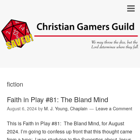
fiction
Faith in Play #81: The Bland Mind
August 6, 2024
by
M. J. Young, Chaplain
Leave a Comment
This is Faith in Play #81: The Bland Mind, for August
2024. I’m going to confess up front that this thought came
from a typo: I was studying in the Synoptics about Jesus