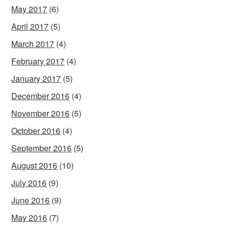
May 2017
(6)
April 2017
(5)
March 2017
(4)
February 2017
(4)
January 2017
(5)
December 2016
(4)
November 2016
(5)
October 2016
(4)
September 2016
(5)
August 2016
(10)
July 2016
(9)
June 2016
(9)
May 2016
(7)