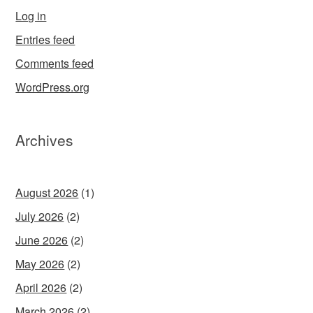
Log in
Entries feed
Comments feed
WordPress.org
Archives
August 2026
(1)
July 2026
(2)
June 2026
(2)
May 2026
(2)
April 2026
(2)
March 2026
(2)