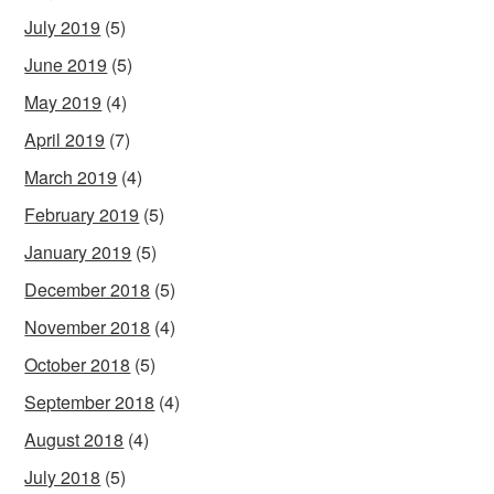
July 2019
(5)
June 2019
(5)
May 2019
(4)
April 2019
(7)
March 2019
(4)
February 2019
(5)
January 2019
(5)
December 2018
(5)
November 2018
(4)
October 2018
(5)
September 2018
(4)
August 2018
(4)
July 2018
(5)