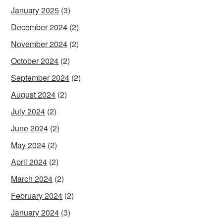
January 2025
(3)
December 2024
(2)
November 2024
(2)
October 2024
(2)
September 2024
(2)
August 2024
(2)
July 2024
(2)
June 2024
(2)
May 2024
(2)
April 2024
(2)
March 2024
(2)
February 2024
(2)
January 2024
(3)