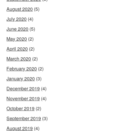
August 2020
(5)
July 2020
(4)
June 2020
(5)
May 2020
(2)
April 2020
(2)
March 2020
(2)
February 2020
(2)
January 2020
(3)
December 2019
(4)
November 2019
(4)
October 2019
(2)
September 2019
(3)
August 2019
(4)