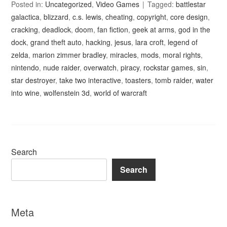
Posted in:
Uncategorized
,
Video Games
Tagged:
battlestar
galactica
,
blizzard
,
c.s. lewis
,
cheating
,
copyright
,
core design
,
cracking
,
deadlock
,
doom
,
fan fiction
,
geek at arms
,
god in the
dock
,
grand theft auto
,
hacking
,
jesus
,
lara croft
,
legend of
zelda
,
marion zimmer bradley
,
miracles
,
mods
,
moral rights
,
nintendo
,
nude raider
,
overwatch
,
piracy
,
rockstar games
,
sin
,
star destroyer
,
take two interactive
,
toasters
,
tomb raider
,
water
into wine
,
wolfenstein 3d
,
world of warcraft
Search
Search
Meta