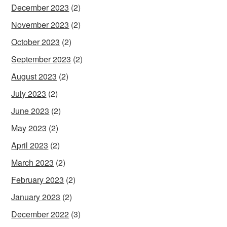
December 2023
(2)
November 2023
(2)
October 2023
(2)
September 2023
(2)
August 2023
(2)
July 2023
(2)
June 2023
(2)
May 2023
(2)
April 2023
(2)
March 2023
(2)
February 2023
(2)
January 2023
(2)
December 2022
(3)