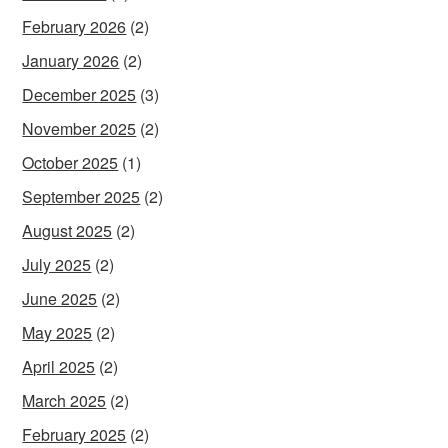
February 2026
(2)
January 2026
(2)
December 2025
(3)
November 2025
(2)
October 2025
(1)
September 2025
(2)
August 2025
(2)
July 2025
(2)
June 2025
(2)
May 2025
(2)
April 2025
(2)
March 2025
(2)
February 2025
(2)