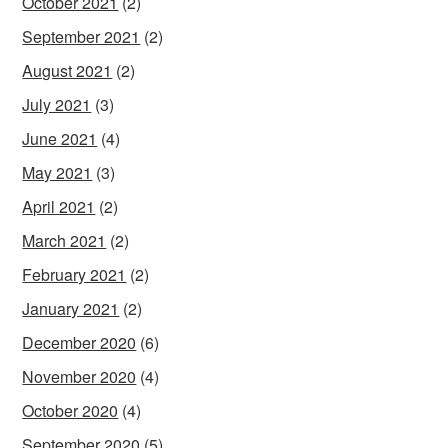
October 2021
(2)
September 2021
(2)
August 2021
(2)
July 2021
(3)
June 2021
(4)
May 2021
(3)
April 2021
(2)
March 2021
(2)
February 2021
(2)
January 2021
(2)
December 2020
(6)
November 2020
(4)
October 2020
(4)
September 2020
(5)