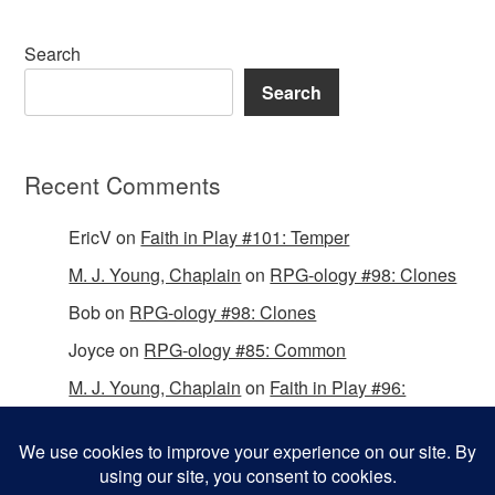
Search
Search
Recent Comments
EricV
on
Faith in Play #101: Temper
M. J. Young, Chaplain
on
RPG-ology #98: Clones
Bob
on
RPG-ology #98: Clones
Joyce
on
RPG-ology #85: Common
M. J. Young, Chaplain
on
Faith in Play #96:
Passing the Mantle