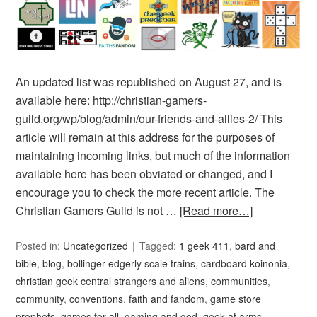
An updated list was republished on August 27, and is
available here: http://christian-gamers-
guild.org/wp/blog/admin/our-friends-and-allies-2/ This
article will remain at this address for the purposes of
maintaining incoming links, but much of the information
available here has been obviated or changed, and I
encourage you to check the more recent article. The
Christian Gamers Guild is not …
[Read more…]
Posted in:
Uncategorized
Tagged:
1 geek 411
,
bard and
bible
,
blog
,
bollinger edgerly scale trains
,
cardboard koinonia
,
christian geek central strangers and aliens
,
communities
,
community
,
conventions
,
faith and fandom
,
game store
prophets
,
games for all
,
gaming and god
,
geek at arms
,