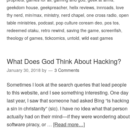
geekdom house
,
geekpreacher
,
helix reviews
,
innroads
,
love
thy nerd
,
min/max
,
ministry
,
nerd chapel
,
one cross radio
,
open
table ministries
,
podcast
,
pop culture coream deo
,
pos tos
,
redeemed otaku
,
retro rewind
,
saving the game
,
screenfish
,
theology of games
,
tickcomics
,
untold
,
wild east games
What Does God Think About Hacking?
January 30, 2018
by
3 Comments
Sometimes I look at the search queries that lead people
to this website, and I see something interesting. One day
last year, I saw that someone had asked Bing “is hacking
a sin in christanity” (sic). I have no idea what that person
actually had on their mind—if they were wondering about
software piracy, or …
[Read more…]