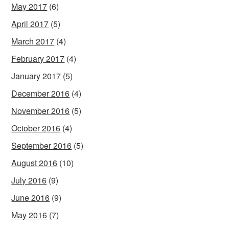
May 2017
(6)
April 2017
(5)
March 2017
(4)
February 2017
(4)
January 2017
(5)
December 2016
(4)
November 2016
(5)
October 2016
(4)
September 2016
(5)
August 2016
(10)
July 2016
(9)
June 2016
(9)
May 2016
(7)