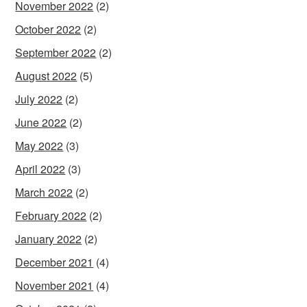
November 2022
(2)
October 2022
(2)
September 2022
(2)
August 2022
(5)
July 2022
(2)
June 2022
(2)
May 2022
(3)
April 2022
(3)
March 2022
(2)
February 2022
(2)
January 2022
(2)
December 2021
(4)
November 2021
(4)