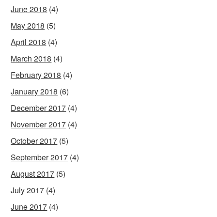
June 2018
(4)
May 2018
(5)
April 2018
(4)
March 2018
(4)
February 2018
(4)
January 2018
(6)
December 2017
(4)
November 2017
(4)
October 2017
(5)
September 2017
(4)
August 2017
(5)
July 2017
(4)
June 2017
(4)