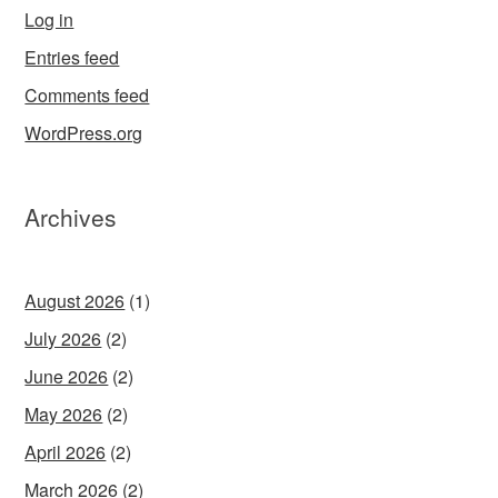
Log in
Entries feed
Comments feed
WordPress.org
Archives
August 2026
(1)
July 2026
(2)
June 2026
(2)
May 2026
(2)
April 2026
(2)
March 2026
(2)