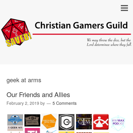
geek at arms
Our Friends and Allies
February 2, 2019
by
5 Comments