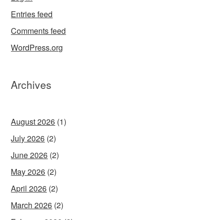
Entries feed
Comments feed
WordPress.org
Archives
August 2026
(1)
July 2026
(2)
June 2026
(2)
May 2026
(2)
April 2026
(2)
March 2026
(2)