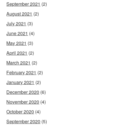
September 2021
(2)
August 2021
(2)
July 2021
(3)
June 2021
(4)
May 2021
(3)
April 2021
(2)
March 2021
(2)
February 2021
(2)
January 2021
(2)
December 2020
(6)
November 2020
(4)
October 2020
(4)
September 2020
(5)