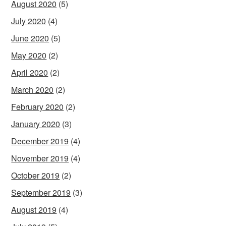
August 2020
(5)
July 2020
(4)
June 2020
(5)
May 2020
(2)
April 2020
(2)
March 2020
(2)
February 2020
(2)
January 2020
(3)
December 2019
(4)
November 2019
(4)
October 2019
(2)
September 2019
(3)
August 2019
(4)