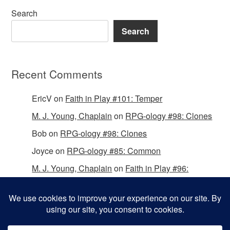
Search
Search
Recent Comments
EricV
on
Faith in Play #101: Temper
M. J. Young, Chaplain
on
RPG-ology #98: Clones
Bob
on
RPG-ology #98: Clones
Joyce
on
RPG-ology #85: Common
M. J. Young, Chaplain
on
Faith in Play #96:
Passing the Mantle