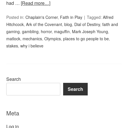
had …
[Read more…]
Posted in:
Chaplain's Corner
,
Faith in Play
Tagged:
Alfred
Hitchcock
,
Ark of the Covenant
,
blog
,
Dial of Destiny
,
faith and
gaming
,
gambling
,
horror
,
maguffin
,
Mark Joseph Young
,
matlock
,
mechanics
,
Olympics
,
places to go people to be
,
stakes
,
why i believe
Search
Search
Meta
Log in