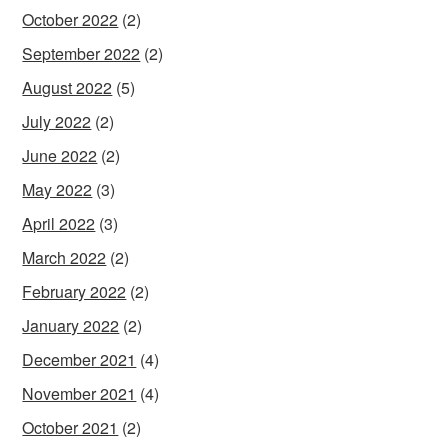
October 2022
(2)
September 2022
(2)
August 2022
(5)
July 2022
(2)
June 2022
(2)
May 2022
(3)
April 2022
(3)
March 2022
(2)
February 2022
(2)
January 2022
(2)
December 2021
(4)
November 2021
(4)
October 2021
(2)