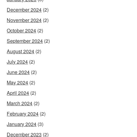
December 2024
(2)
November 2024
(2)
October 2024
(2)
September 2024
(2)
August 2024
(2)
July 2024
(2)
June 2024
(2)
May 2024
(2)
April 2024
(2)
March 2024
(2)
February 2024
(2)
January 2024
(3)
December 2023
(2)