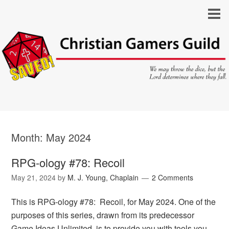
Month:
May 2024
RPG-ology #78: Recoil
May 21, 2024
by
M. J. Young, Chaplain
2 Comments
This is RPG-ology #78: Recoil, for May 2024. One of the
purposes of this series, drawn from its predecessor
Game Ideas Unlimited, is to provide you with tools you