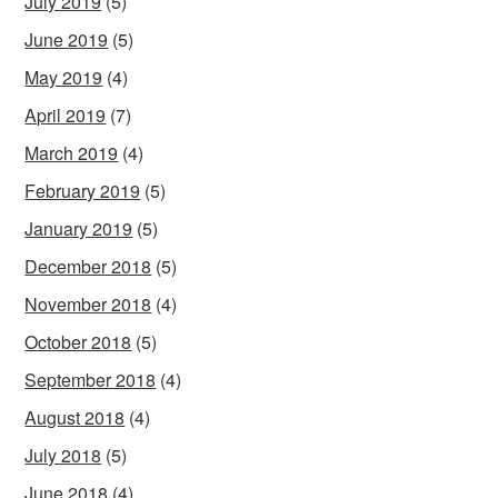
July 2019
(5)
June 2019
(5)
May 2019
(4)
April 2019
(7)
March 2019
(4)
February 2019
(5)
January 2019
(5)
December 2018
(5)
November 2018
(4)
October 2018
(5)
September 2018
(4)
August 2018
(4)
July 2018
(5)
June 2018
(4)