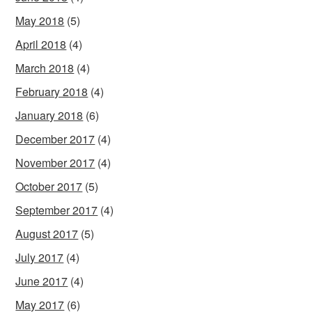
May 2018
(5)
April 2018
(4)
March 2018
(4)
February 2018
(4)
January 2018
(6)
December 2017
(4)
November 2017
(4)
October 2017
(5)
September 2017
(4)
August 2017
(5)
July 2017
(4)
June 2017
(4)
May 2017
(6)