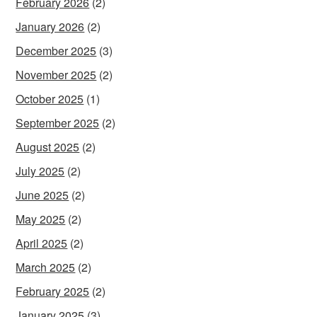
February 2026
(2)
January 2026
(2)
December 2025
(3)
November 2025
(2)
October 2025
(1)
September 2025
(2)
August 2025
(2)
July 2025
(2)
June 2025
(2)
May 2025
(2)
April 2025
(2)
March 2025
(2)
February 2025
(2)
January 2025
(3)