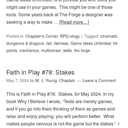
might use in your games. This might be one of those
tools. Some years back at The Forge a designer was
seeking a way to make …
[Read more…]
Posted in:
Chaplain's Corner
,
RPG-ology
Tagged:
cinematic
,
dungeons & dragons
,
fair
,
fairness
,
Game Ideas Unlimited
,
hit
points
,
mechanics
,
multiverser
,
skills
,
the forge
Faith in Play #78: Stakes
May 7, 2024
by
M. J. Young, Chaplain
Leave a Comment
This is Faith in Play #78: Stakes, for May 2024. In my
book Why I Believe I wrote, “Tests are merely games,
and if you go into them thinking of them as games and
relax and enjoy playing, you will perform better. What
makes people nervous is not the game but the stakes.” I