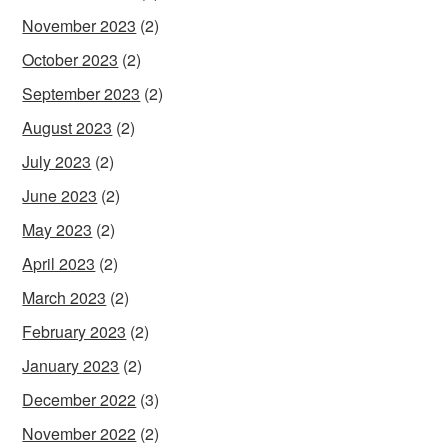
November 2023
(2)
October 2023
(2)
September 2023
(2)
August 2023
(2)
July 2023
(2)
June 2023
(2)
May 2023
(2)
April 2023
(2)
March 2023
(2)
February 2023
(2)
January 2023
(2)
December 2022
(3)
November 2022
(2)