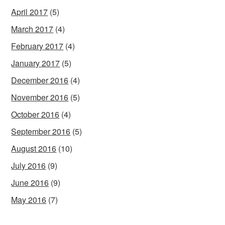
April 2017
(5)
March 2017
(4)
February 2017
(4)
January 2017
(5)
December 2016
(4)
November 2016
(5)
October 2016
(4)
September 2016
(5)
August 2016
(10)
July 2016
(9)
June 2016
(9)
May 2016
(7)