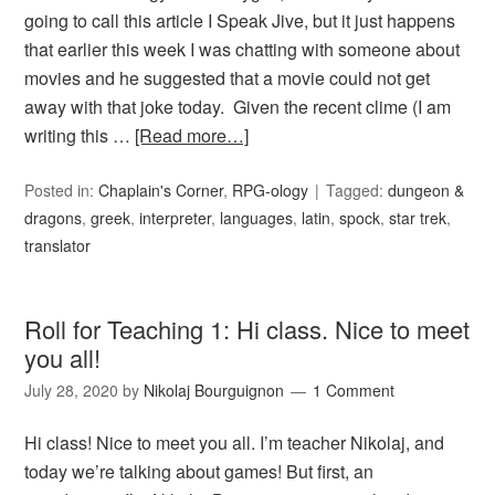
going to call this article I Speak Jive, but it just happens
that earlier this week I was chatting with someone about
movies and he suggested that a movie could not get
away with that joke today. Given the recent clime (I am
writing this …
[Read more…]
Posted in:
Chaplain's Corner
,
RPG-ology
Tagged:
dungeon &
dragons
,
greek
,
interpreter
,
languages
,
latin
,
spock
,
star trek
,
translator
Roll for Teaching 1: Hi class. Nice to meet
you all!
July 28, 2020
by
Nikolaj Bourguignon
1 Comment
Hi class! Nice to meet you all. I’m teacher Nikolaj, and
today we’re talking about games! But first, an