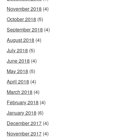
November 2018
(4)
October 2018
(5)
September 2018
(4)
August 2018
(4)
July 2018
(5)
June 2018
(4)
May 2018
(5)
April 2018
(4)
March 2018
(4)
February 2018
(4)
January 2018
(6)
December 2017
(4)
November 2017
(4)