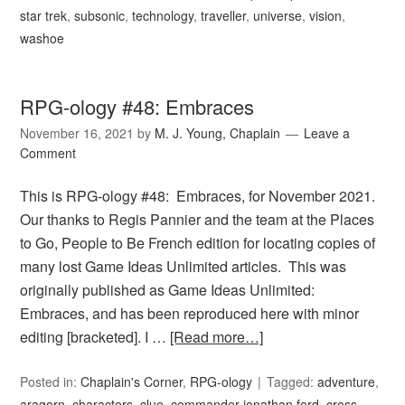
star trek
,
subsonic
,
technology
,
traveller
,
universe
,
vision
,
washoe
RPG-ology #48: Embraces
November 16, 2021
by
M. J. Young, Chaplain
Leave a
Comment
This is RPG-ology #48: Embraces, for November 2021.
Our thanks to Regis Pannier and the team at the Places
to Go, People to Be French edition for locating copies of
many lost Game Ideas Unlimited articles. This was
originally published as Game Ideas Unlimited:
Embraces, and has been reproduced here with minor
editing [bracketed]. I …
[Read more…]
Posted in:
Chaplain's Corner
,
RPG-ology
Tagged:
adventure
,
aragorn
,
characters
,
clue
,
commander jonathan ford
,
cross-