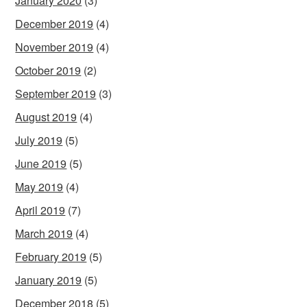
January 2020
(3)
December 2019
(4)
November 2019
(4)
October 2019
(2)
September 2019
(3)
August 2019
(4)
July 2019
(5)
June 2019
(5)
May 2019
(4)
April 2019
(7)
March 2019
(4)
February 2019
(5)
January 2019
(5)
December 2018
(5)