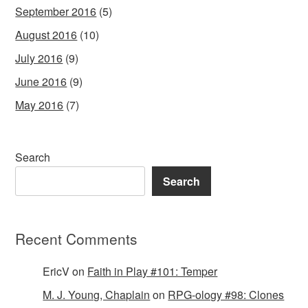
September 2016
(5)
August 2016
(10)
July 2016
(9)
June 2016
(9)
May 2016
(7)
Search
Search
Recent Comments
EricV
on
Faith in Play #101: Temper
M. J. Young, Chaplain
on
RPG-ology #98: Clones