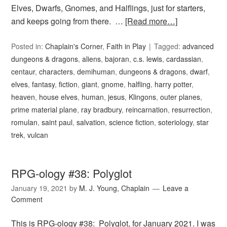
Elves, Dwarfs, Gnomes, and Halflings, just for starters,
and keeps going from there. …
[Read more…]
Posted in:
Chaplain's Corner
,
Faith in Play
Tagged:
advanced
dungeons & dragons
,
aliens
,
bajoran
,
c.s. lewis
,
cardassian
,
centaur
,
characters
,
demihuman
,
dungeons & dragons
,
dwarf
,
elves
,
fantasy
,
fiction
,
giant
,
gnome
,
halfling
,
harry potter
,
heaven
,
house elves
,
human
,
jesus
,
Klingons
,
outer planes
,
prime material plane
,
ray bradbury
,
reincarnation
,
resurrection
,
romulan
,
saint paul
,
salvation
,
science fiction
,
soteriology
,
star
trek
,
vulcan
RPG-ology #38: Polyglot
January 19, 2021
by
M. J. Young, Chaplain
Leave a
Comment
This is RPG-ology #38: Polyglot, for January 2021. I was