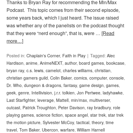
Thanks to Bryan Ray for recommending the Min/Max
Podcast. This topic comes from their second episode,
some years back, which I just heard. The issue raised
was whether any of the panelists on the podcast thought
that they were “nerd enough”, that is, were …
[Read
more…]
Posted in:
Chaplain's Corner
,
Faith in Play
Tagged:
Alec
Hardison
,
anime
,
AnimeNEXT
,
author
,
board games
,
bookcase
,
bryan ray
,
c.s. lewis
,
camelot
,
charles williams
,
christian
,
christian gamers guild
,
Colin Baker
,
comics
,
computer
,
console
,
Dr. Who
,
dungeon & dragons
,
fantasy
,
game design
,
games
,
geek
,
genre
,
Intellivision
,
j.r.r. tolkien
,
Jon Pertwee
,
ladyhawke
,
Last Starfighter
,
leverage
,
Mattell
,
min/max
,
multiverser
,
outcast
,
Patrick Troughton
,
Peter Davison
,
ray bradbury
,
role
playing games
,
science fiction
,
space angel
,
star trek
,
star trek
the motion picture
,
Sylvester McCoy
,
tactical
,
theory
,
time
travel
,
Tom Baker
,
Ubercon
,
warfare
,
William Harnell