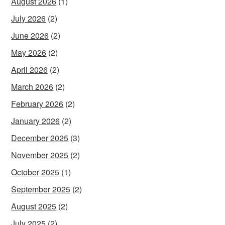
August 2026
(1)
July 2026
(2)
June 2026
(2)
May 2026
(2)
April 2026
(2)
March 2026
(2)
February 2026
(2)
January 2026
(2)
December 2025
(3)
November 2025
(2)
October 2025
(1)
September 2025
(2)
August 2025
(2)
July 2025
(2)