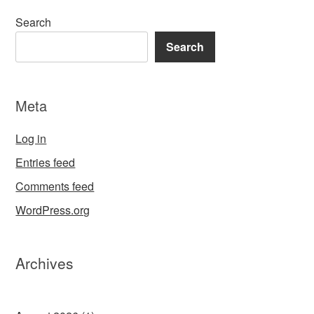
Search
Search
Meta
Log in
Entries feed
Comments feed
WordPress.org
Archives