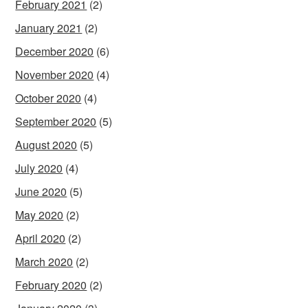
February 2021
(2)
January 2021
(2)
December 2020
(6)
November 2020
(4)
October 2020
(4)
September 2020
(5)
August 2020
(5)
July 2020
(4)
June 2020
(5)
May 2020
(2)
April 2020
(2)
March 2020
(2)
February 2020
(2)