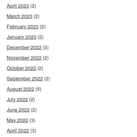
April 2023
(2)
March 2023
(2)
February 2023
(2)
January 2023
(2)
December 2022
(3)
November 2022
(2)
October 2022
(2)
September 2022
(2)
August 2022
(5)
July 2022
(2)
June 2022
(2)
May 2022
(3)
April 2022
(3)