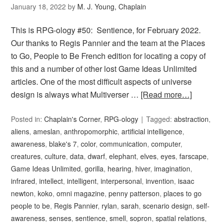
January 18, 2022
by
M. J. Young, Chaplain
This is RPG-ology #50: Sentience, for February 2022.
Our thanks to Regis Pannier and the team at the Places
to Go, People to Be French edition for locating a copy of
this and a number of other lost Game Ideas Unlimited
articles. One of the most difficult aspects of universe
design is always what Multiverser …
[Read more…]
Posted in:
Chaplain's Corner
,
RPG-ology
Tagged:
abstraction
,
aliens
,
ameslan
,
anthropomorphic
,
artificial intelligence
,
awareness
,
blake's 7
,
color
,
communication
,
computer
,
creatures
,
culture
,
data
,
dwarf
,
elephant
,
elves
,
eyes
,
farscape
,
Game Ideas Unlimited
,
gorilla
,
hearing
,
hiver
,
imagination
,
infrared
,
intellect
,
intelligent
,
interpersonal
,
invention
,
isaac
newton
,
koko
,
omni magazine
,
penny patterson
,
places to go
people to be
,
Regis Pannier
,
rylan
,
sarah
,
scenario design
,
self-
awareness
,
senses
,
sentience
,
smell
,
sopron
,
spatial relations
,