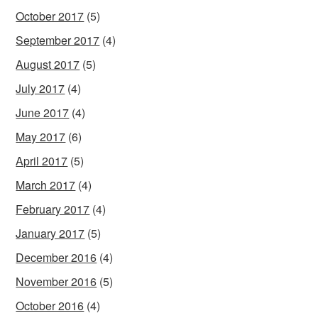
October 2017
(5)
September 2017
(4)
August 2017
(5)
July 2017
(4)
June 2017
(4)
May 2017
(6)
April 2017
(5)
March 2017
(4)
February 2017
(4)
January 2017
(5)
December 2016
(4)
November 2016
(5)
October 2016
(4)