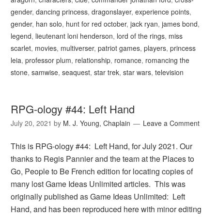
gender
,
dancing princess
,
dragonslayer
,
experience points
,
gender
,
han solo
,
hunt for red october
,
jack ryan
,
james bond
,
legend
,
lieutenant loni henderson
,
lord of the rings
,
miss
scarlet
,
movies
,
multiverser
,
patriot games
,
players
,
princess
leia
,
professor plum
,
relationship
,
romance
,
romancing the
stone
,
samwise
,
seaquest
,
star trek
,
star wars
,
television
RPG-ology #44: Left Hand
July 20, 2021
by
M. J. Young, Chaplain
Leave a Comment
This is RPG-ology #44: Left Hand, for July 2021. Our
thanks to Regis Pannier and the team at the Places to
Go, People to Be French edition for locating copies of
many lost Game Ideas Unlimited articles. This was
originally published as Game Ideas Unlimited: Left
Hand, and has been reproduced here with minor editing