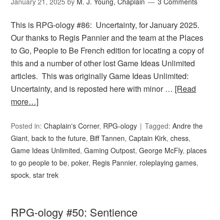
January 21, 2025
by
M. J. Young, Chaplain
3 Comments
This is RPG-ology #86: Uncertainty, for January 2025.
Our thanks to Regis Pannier and the team at the Places
to Go, People to Be French edition for locating a copy of
this and a number of other lost Game Ideas Unlimited
articles. This was originally Game Ideas Unlimited:
Uncertainty, and is reposted here with minor …
[Read
more…]
Posted in:
Chaplain's Corner
,
RPG-ology
Tagged:
Andre the
Giant
,
back to the future
,
Biff Tannen
,
Captain Kirk
,
chess
,
Game Ideas Unlimited
,
Gaming Outpost
,
George McFly
,
places
to go people to be
,
poker
,
Regis Pannier
,
roleplaying games
,
spock
,
star trek
RPG-ology #50: Sentience