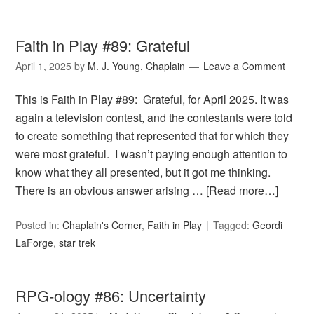
Faith in Play #89: Grateful
April 1, 2025
by
M. J. Young, Chaplain
Leave a Comment
This is Faith in Play #89: Grateful, for April 2025. It was
again a television contest, and the contestants were told
to create something that represented that for which they
were most grateful. I wasn’t paying enough attention to
know what they all presented, but it got me thinking.
There is an obvious answer arising …
[Read more…]
Posted in:
Chaplain's Corner
,
Faith in Play
Tagged:
Geordi
LaForge
,
star trek
RPG-ology #86: Uncertainty