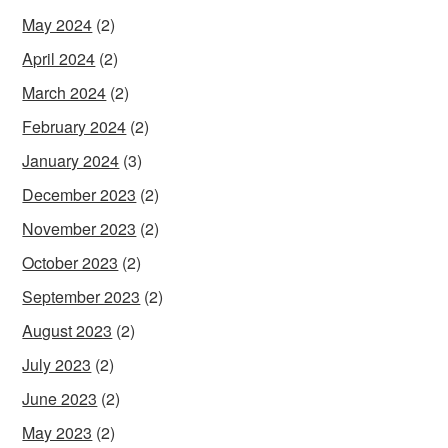
May 2024
(2)
April 2024
(2)
March 2024
(2)
February 2024
(2)
January 2024
(3)
December 2023
(2)
November 2023
(2)
October 2023
(2)
September 2023
(2)
August 2023
(2)
July 2023
(2)
June 2023
(2)
May 2023
(2)