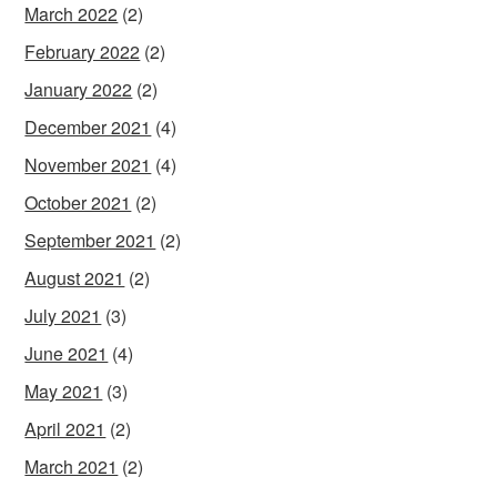
March 2022
(2)
February 2022
(2)
January 2022
(2)
December 2021
(4)
November 2021
(4)
October 2021
(2)
September 2021
(2)
August 2021
(2)
July 2021
(3)
June 2021
(4)
May 2021
(3)
April 2021
(2)
March 2021
(2)