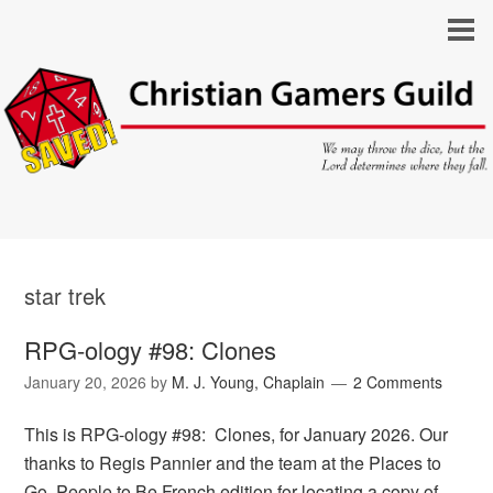
star trek
RPG-ology #98: Clones
January 20, 2026
by
M. J. Young, Chaplain
2 Comments
This is RPG-ology #98: Clones, for January 2026. Our
thanks to Regis Pannier and the team at the Places to
Go, People to Be French edition for locating a copy of