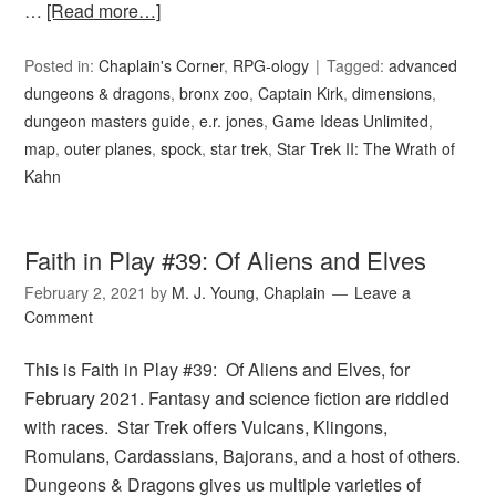
…
[Read more…]
Posted in:
Chaplain's Corner
,
RPG-ology
Tagged:
advanced
dungeons & dragons
,
bronx zoo
,
Captain Kirk
,
dimensions
,
dungeon masters guide
,
e.r. jones
,
Game Ideas Unlimited
,
map
,
outer planes
,
spock
,
star trek
,
Star Trek II: The Wrath of
Kahn
Faith in Play #39: Of Aliens and Elves
February 2, 2021
by
M. J. Young, Chaplain
Leave a
Comment
This is Faith in Play #39: Of Aliens and Elves, for
February 2021. Fantasy and science fiction are riddled
with races. Star Trek offers Vulcans, Klingons,
Romulans, Cardassians, Bajorans, and a host of others.
Dungeons & Dragons gives us multiple varieties of