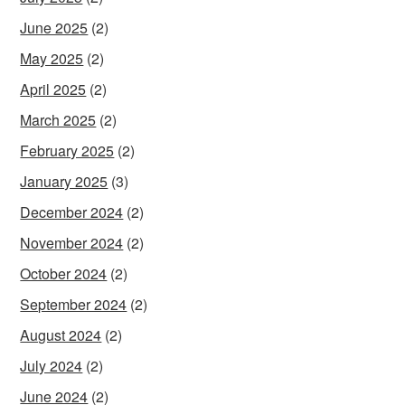
June 2025
(2)
May 2025
(2)
April 2025
(2)
March 2025
(2)
February 2025
(2)
January 2025
(3)
December 2024
(2)
November 2024
(2)
October 2024
(2)
September 2024
(2)
August 2024
(2)
July 2024
(2)
June 2024
(2)