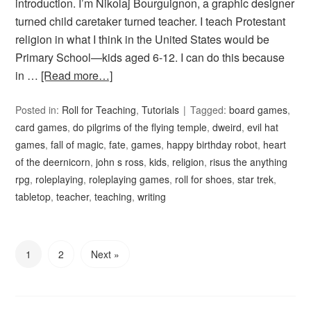
introduction. I’m Nikolaj Bourguignon, a graphic designer
turned child caretaker turned teacher. I teach Protestant
religion in what I think in the United States would be
Primary School—kids aged 6-12. I can do this because
in …
[Read more…]
Posted in:
Roll for Teaching
,
Tutorials
Tagged:
board games
,
card games
,
do pilgrims of the flying temple
,
dweird
,
evil hat
games
,
fall of magic
,
fate
,
games
,
happy birthday robot
,
heart
of the deernicorn
,
john s ross
,
kids
,
religion
,
risus the anything
rpg
,
roleplaying
,
roleplaying games
,
roll for shoes
,
star trek
,
tabletop
,
teacher
,
teaching
,
writing
1
2
Next »