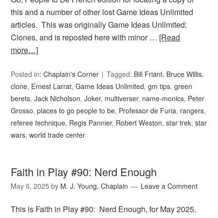
this and a number of other lost Game Ideas Unlimited
articles. This was originally Game Ideas Unlimited:
Clones, and is reposted here with minor …
[Read
more…]
Posted in:
Chaplain's Corner
Tagged:
Bill Friant
,
Bruce Willis
,
clone
,
Ernest Larrat
,
Game Ideas Unlimited
,
gm tips
,
green
berets
,
Jack Nicholson
,
Joker
,
multiverser
,
name-monics
,
Peter
Grosso
,
places to go people to be
,
Professor de Furia
,
rangers
,
referee technique
,
Regis Pannier
,
Robert Weston
,
star trek
,
star
wars
,
world trade center
Faith in Play #90: Nerd Enough
May 6, 2025
by
M. J. Young, Chaplain
Leave a Comment
This is Faith in Play #90: Nerd Enough, for May 2025.