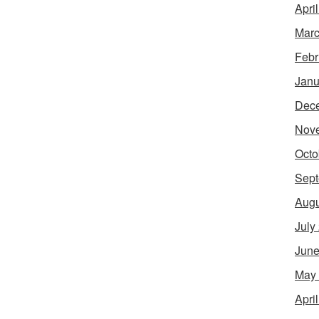
Apri
Marc
Febr
Janu
Dec
Nov
Octo
Sept
Augu
July
June
May
Apri