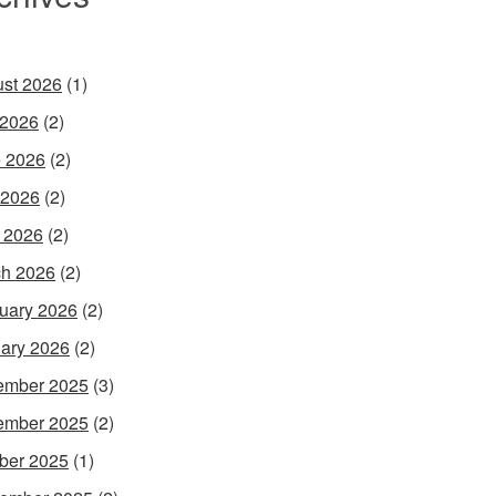
st 2026
(1)
 2026
(2)
 2026
(2)
 2026
(2)
l 2026
(2)
h 2026
(2)
uary 2026
(2)
ary 2026
(2)
ember 2025
(3)
ember 2025
(2)
ber 2025
(1)