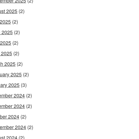
ember 2025
(2)
st 2025
(2)
 2025
(2)
 2025
(2)
 2025
(2)
l 2025
(2)
h 2025
(2)
uary 2025
(2)
ary 2025
(3)
ember 2024
(2)
ember 2024
(2)
ber 2024
(2)
ember 2024
(2)
st 2024
(2)