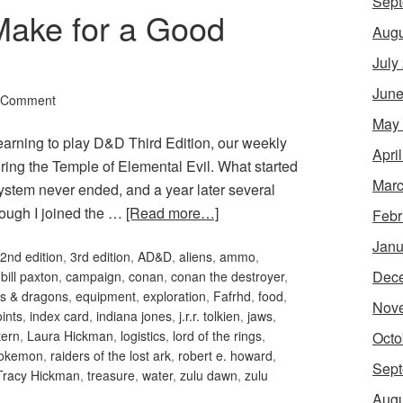
Sept
Make for a Good
Augu
July
June
 Comment
May
arning to play D&D Third Edition, our weekly
Apri
ring the Temple of Elemental Evil. What started
Marc
system never ended, and a year later several
hough I joined the …
[Read more…]
Febr
Janu
2nd edition
,
3rd edition
,
AD&D
,
aliens
,
ammo
,
Dec
,
bill paxton
,
campaign
,
conan
,
conan the destroyer
,
s & dragons
,
equipment
,
exploration
,
Fafrhd
,
food
,
Nov
oints
,
index card
,
indiana jones
,
j.r.r. tolkien
,
jaws
,
tern
,
Laura Hickman
,
logistics
,
lord of the rings
,
Octo
okemon
,
raiders of the lost ark
,
robert e. howard
,
Sept
Tracy Hickman
,
treasure
,
water
,
zulu dawn
,
zulu
Augu