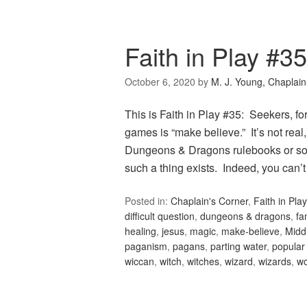
Faith in Play #3
October 6, 2020
by
M. J. Young, Chaplain
This is Faith in Play #35: Seekers, fo
games is “make believe.” It’s not real
Dungeons & Dragons rulebooks or sour
such a thing exists. Indeed, you can’
Posted in:
Chaplain's Corner
,
Faith in Play
difficult question
,
dungeons & dragons
,
fa
healing
,
jesus
,
magic
,
make-believe
,
Midd
paganism
,
pagans
,
parting water
,
popular 
wiccan
,
witch
,
witches
,
wizard
,
wizards
,
wo