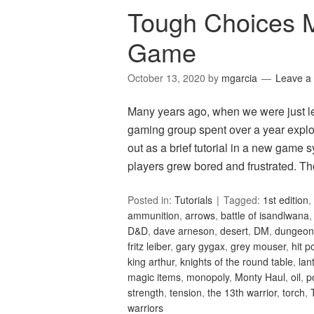
Tough Choices 
Game
October 13, 2020
by
mgarcia
Leave a
Many years ago, when we were just le
gaming group spent over a year explo
out as a brief tutorial in a new game 
players grew bored and frustrated. T
Posted in:
Tutorials
Tagged:
1st edition
,
ammunition
,
arrows
,
battle of isandlwana
D&D
,
dave arneson
,
desert
,
DM
,
dungeon
fritz leiber
,
gary gygax
,
grey mouser
,
hit p
king arthur
,
knights of the round table
,
lan
magic items
,
monopoly
,
Monty Haul
,
oil
,
p
strength
,
tension
,
the 13th warrior
,
torch
,
warriors