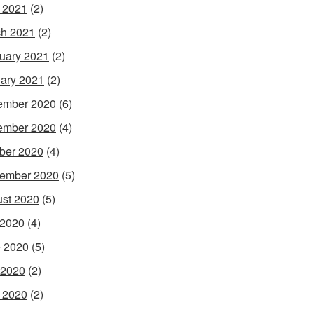
l 2021
(2)
h 2021
(2)
uary 2021
(2)
ary 2021
(2)
ember 2020
(6)
ember 2020
(4)
ber 2020
(4)
ember 2020
(5)
st 2020
(5)
 2020
(4)
 2020
(5)
 2020
(2)
l 2020
(2)