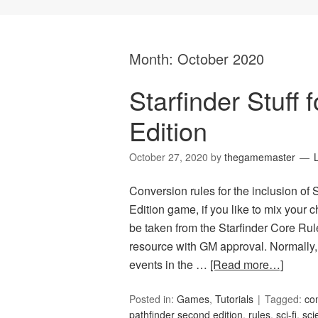
Month:
October 2020
Starfinder Stuff
Edition
October 27, 2020
by
thegamemaster
Conversion rules for the inclusion of 
Edition game, if you like to mix your 
be taken from the Starfinder Core Rule
resource with GM approval. Normally,
events in the …
[Read more…]
Posted in:
Games
,
Tutorials
Tagged:
co
pathfinder second edition
,
rules
,
sci-fi
,
sci