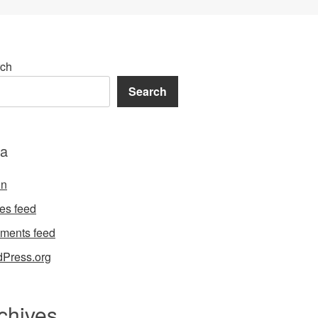
ch
Search
a
in
ies feed
ments feed
Press.org
chives