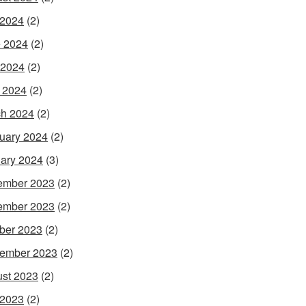
 2024
(2)
 2024
(2)
 2024
(2)
l 2024
(2)
h 2024
(2)
uary 2024
(2)
ary 2024
(3)
ember 2023
(2)
ember 2023
(2)
ber 2023
(2)
ember 2023
(2)
st 2023
(2)
 2023
(2)