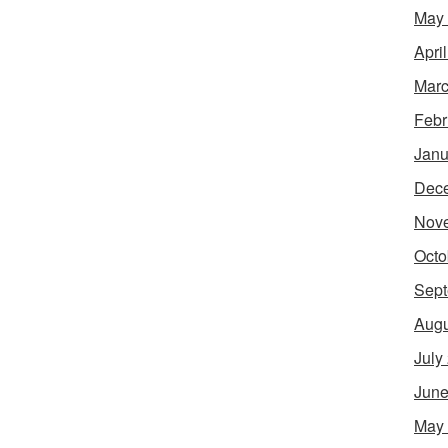
May
Apri
Marc
Febr
Janu
Dec
Nov
Octo
Sept
Augu
July
June
May