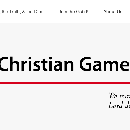
 the Truth, & the Dice
Join the Guild!
About Us