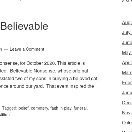
Believable
Augu
July
June
in
Leave a Comment
May
Apri
nsense, for October 2020. This article is
ited: Believable Nonsense, whose original
Marc
ssisted two of my sons in burying a beloved cat,
Febr
ence around our yard. That event inspired the
Janu
Dec
Tagged:
belief
,
cemetery
,
faith in play
,
funeral
,
Nov
tition
Octo