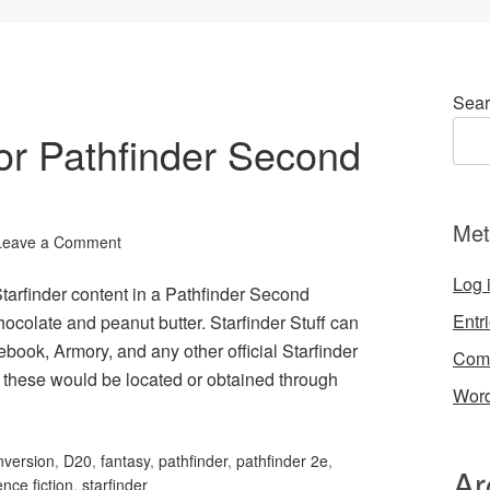
Sear
 for Pathfinder Second
Met
Leave a Comment
Log 
Starfinder content in a Pathfinder Second
Entr
chocolate and peanut butter. Starfinder Stuff can
book, Armory, and any other official Starfinder
Com
 these would be located or obtained through
Word
nversion
,
D20
,
fantasy
,
pathfinder
,
pathfinder 2e
,
Ar
ence fiction
,
starfinder