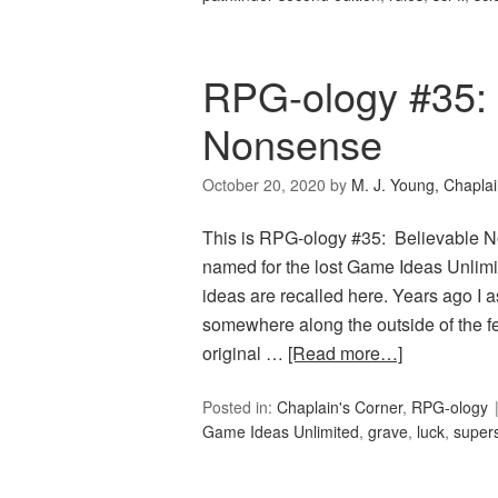
RPG-ology #35: 
Nonsense
October 20, 2020
by
M. J. Young, Chapla
This is RPG-ology #35: Believable No
named for the lost Game Ideas Unlim
ideas are recalled here. Years ago I a
somewhere along the outside of the f
original …
[Read more…]
Posted in:
Chaplain's Corner
,
RPG-ology
Game Ideas Unlimited
,
grave
,
luck
,
supers