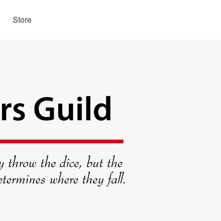
Store