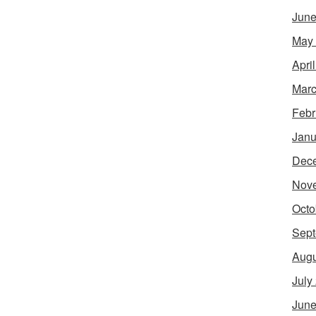
June
May
Apri
Marc
Febr
Janu
Dec
Nov
Octo
Sept
Augu
July
June