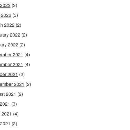
 2022
(3)
l 2022
(3)
h 2022
(2)
uary 2022
(2)
ary 2022
(2)
ember 2021
(4)
ember 2021
(4)
ber 2021
(2)
ember 2021
(2)
st 2021
(2)
 2021
(3)
 2021
(4)
 2021
(3)