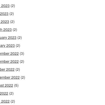
 2023
(2)
 2023
(2)
l 2023
(2)
h 2023
(2)
uary 2023
(2)
ary 2023
(2)
ember 2022
(3)
ember 2022
(2)
ber 2022
(2)
ember 2022
(2)
st 2022
(5)
 2022
(2)
 2022
(2)