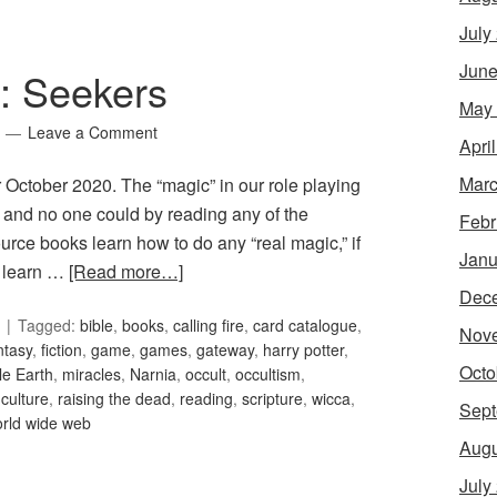
July
June
5: Seekers
May
Leave a Comment
Apri
Marc
r October 2020. The “magic” in our role playing
, and no one could by reading any of the
Febr
ce books learn how to do any “real magic,” if
Janu
t learn …
[Read more…]
Dec
Tagged:
bible
,
books
,
calling fire
,
card catalogue
,
Nov
ntasy
,
fiction
,
game
,
games
,
gateway
,
harry potter
,
Octo
le Earth
,
miracles
,
Narnia
,
occult
,
occultism
,
culture
,
raising the dead
,
reading
,
scripture
,
wicca
,
Sept
rld wide web
Augu
July