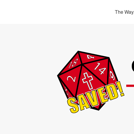
The Way,