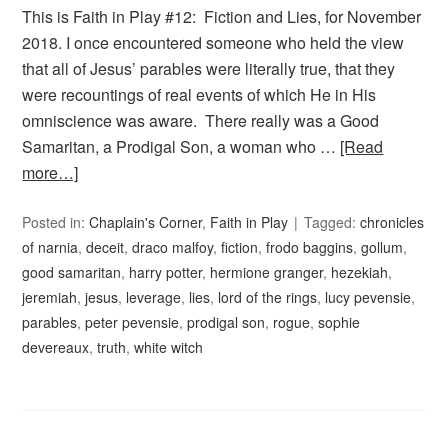
This is Faith in Play #12: Fiction and Lies, for November
2018. I once encountered someone who held the view
that all of Jesus’ parables were literally true, that they
were recountings of real events of which He in His
omniscience was aware. There really was a Good
Samaritan, a Prodigal Son, a woman who …
[Read
more…]
Posted in:
Chaplain's Corner
,
Faith in Play
Tagged:
chronicles
of narnia
,
deceit
,
draco malfoy
,
fiction
,
frodo baggins
,
gollum
,
good samaritan
,
harry potter
,
hermione granger
,
hezekiah
,
jeremiah
,
jesus
,
leverage
,
lies
,
lord of the rings
,
lucy pevensie
,
parables
,
peter pevensie
,
prodigal son
,
rogue
,
sophie
devereaux
,
truth
,
white witch