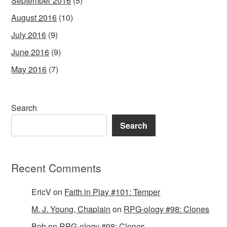
September 2016
(5)
August 2016
(10)
July 2016
(9)
June 2016
(9)
May 2016
(7)
Search
Search
Recent Comments
EricV
on
Faith in Play #101: Temper
M. J. Young, Chaplain
on
RPG-ology #98: Clones
Bob
on
RPG-ology #98: Clones