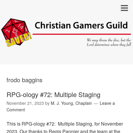
frodo baggins
RPG-ology #72: Multiple Staging
November 21, 2023
by
M. J. Young, Chaplain
Leave a
Comment
This is RPG-ology #72: Multiple Staging, for November
2023. Our thanks to Regis Pannier and the team at the