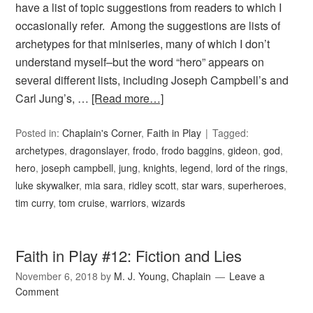
have a list of topic suggestions from readers to which I
occasionally refer. Among the suggestions are lists of
archetypes for that miniseries, many of which I don’t
understand myself–but the word “hero” appears on
several different lists, including Joseph Campbell’s and
Carl Jung’s, …
[Read more…]
Posted in:
Chaplain's Corner
,
Faith in Play
Tagged:
archetypes
,
dragonslayer
,
frodo
,
frodo baggins
,
gideon
,
god
,
hero
,
joseph campbell
,
jung
,
knights
,
legend
,
lord of the rings
,
luke skywalker
,
mia sara
,
ridley scott
,
star wars
,
superheroes
,
tim curry
,
tom cruise
,
warriors
,
wizards
Faith in Play #12: Fiction and Lies
November 6, 2018
by
M. J. Young, Chaplain
Leave a
Comment