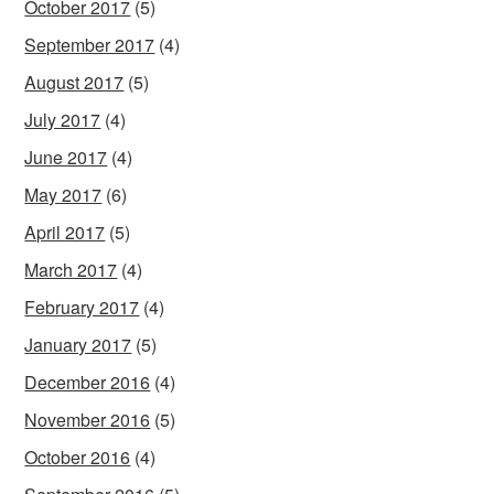
October 2017
(5)
September 2017
(4)
August 2017
(5)
July 2017
(4)
June 2017
(4)
May 2017
(6)
April 2017
(5)
March 2017
(4)
February 2017
(4)
January 2017
(5)
December 2016
(4)
November 2016
(5)
October 2016
(4)