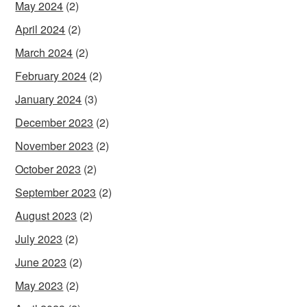
May 2024
(2)
April 2024
(2)
March 2024
(2)
February 2024
(2)
January 2024
(3)
December 2023
(2)
November 2023
(2)
October 2023
(2)
September 2023
(2)
August 2023
(2)
July 2023
(2)
June 2023
(2)
May 2023
(2)