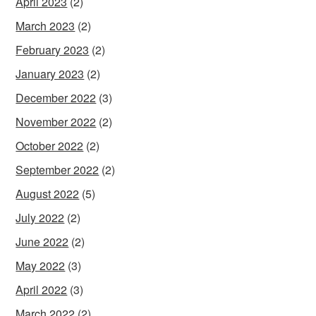
April 2023
(2)
March 2023
(2)
February 2023
(2)
January 2023
(2)
December 2022
(3)
November 2022
(2)
October 2022
(2)
September 2022
(2)
August 2022
(5)
July 2022
(2)
June 2022
(2)
May 2022
(3)
April 2022
(3)
March 2022
(2)