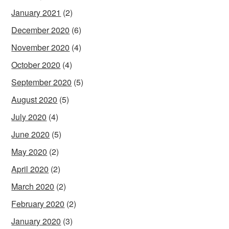
January 2021
(2)
December 2020
(6)
November 2020
(4)
October 2020
(4)
September 2020
(5)
August 2020
(5)
July 2020
(4)
June 2020
(5)
May 2020
(2)
April 2020
(2)
March 2020
(2)
February 2020
(2)
January 2020
(3)