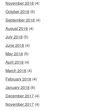
November 2018
(4)
October 2018
(5)
September 2018
(4)
August 2018
(4)
July 2018
(5)
June 2018
(4)
May 2018
(5)
April 2018
(4)
March 2018
(4)
February 2018
(4)
January 2018
(6)
December 2017
(4)
November 2017
(4)