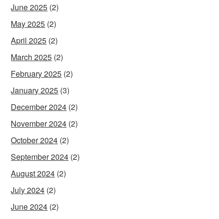
June 2025
(2)
May 2025
(2)
April 2025
(2)
March 2025
(2)
February 2025
(2)
January 2025
(3)
December 2024
(2)
November 2024
(2)
October 2024
(2)
September 2024
(2)
August 2024
(2)
July 2024
(2)
June 2024
(2)