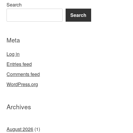
Search
Search
Meta
Log in
Entries feed
Comments feed
WordPress.org
Archives
August 2026
(1)