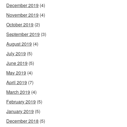
December 2019
(4)
November 2019
(4)
October 2019
(2)
September 2019
(3)
August 2019
(4)
July 2019
(5)
June 2019
(5)
May 2019
(4)
April 2019
(7)
March 2019
(4)
February 2019
(5)
January 2019
(5)
December 2018
(5)