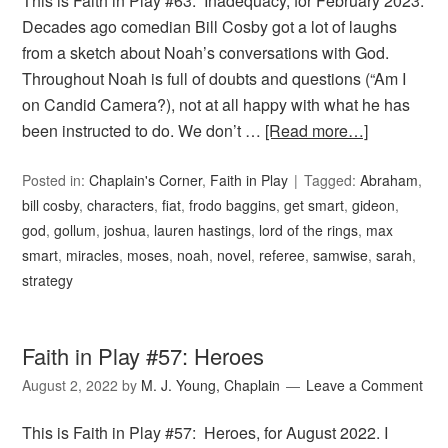
This is Faith in Play #63: Inadequacy, for February 2023.
Decades ago comedian Bill Cosby got a lot of laughs
from a sketch about Noah’s conversations with God.
Throughout Noah is full of doubts and questions (“Am I
on Candid Camera?), not at all happy with what he has
been instructed to do. We don’t …
[Read more…]
Posted in:
Chaplain's Corner
,
Faith in Play
Tagged:
Abraham
,
bill cosby
,
characters
,
fiat
,
frodo baggins
,
get smart
,
gideon
,
god
,
gollum
,
joshua
,
lauren hastings
,
lord of the rings
,
max
smart
,
miracles
,
moses
,
noah
,
novel
,
referee
,
samwise
,
sarah
,
strategy
Faith in Play #57: Heroes
August 2, 2022
by
M. J. Young, Chaplain
Leave a Comment
This is Faith in Play #57: Heroes, for August 2022. I