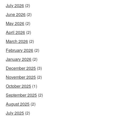
July 2026
(2)
June 2026
(2)
May 2026
(2)
April 2026
(2)
March 2026
(2)
February 2026
(2)
January 2026
(2)
December 2025
(3)
November 2025
(2)
October 2025
(1)
September 2025
(2)
August 2025
(2)
July 2025
(2)