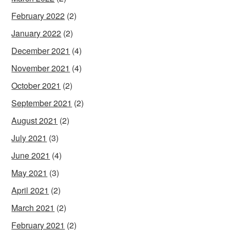
February 2022
(2)
January 2022
(2)
December 2021
(4)
November 2021
(4)
October 2021
(2)
September 2021
(2)
August 2021
(2)
July 2021
(3)
June 2021
(4)
May 2021
(3)
April 2021
(2)
March 2021
(2)
February 2021
(2)