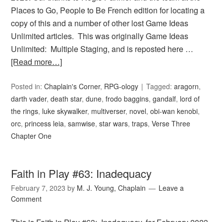
Places to Go, People to Be French edition for locating a
copy of this and a number of other lost Game Ideas
Unlimited articles. This was originally Game Ideas
Unlimited: Multiple Staging, and is reposted here …
[Read more…]
Posted in:
Chaplain's Corner
,
RPG-ology
Tagged:
aragorn
,
darth vader
,
death star
,
dune
,
frodo baggins
,
gandalf
,
lord of
the rings
,
luke skywalker
,
multiverser
,
novel
,
obi-wan kenobi
,
orc
,
princess leia
,
samwise
,
star wars
,
traps
,
Verse Three
Chapter One
Faith in Play #63: Inadequacy
February 7, 2023
by
M. J. Young, Chaplain
Leave a
Comment