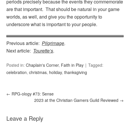
periods precisely because the events they commemorate
are that important. That should be natural in your game
worlds, as well, and give you the opportunity to
underscore what is important to your people.
Previous article:
Pilgrimage
.
Next article:
Tourette’s
.
Posted in:
Chaplain's Corner
,
Faith in Play
Tagged:
celebration
,
christmas
,
holiday
,
thanksgiving
←
RPG-ology #73: Sense
2023 at the Christian Gamers Guild Reviewed
→
Leave a Reply