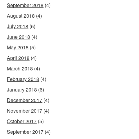
September 2018
(4)
August 2018
(4)
July 2018
(5)
June 2018
(4)
May 2018
(5)
April 2018
(4)
March 2018
(4)
February 2018
(4)
January 2018
(6)
December 2017
(4)
November 2017
(4)
October 2017
(5)
September 2017
(4)