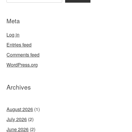
Meta
Log in
Entries feed
Comments feed
WordPress.org
Archives
August 2026
(1)
July 2026
(2)
June 2026
(2)