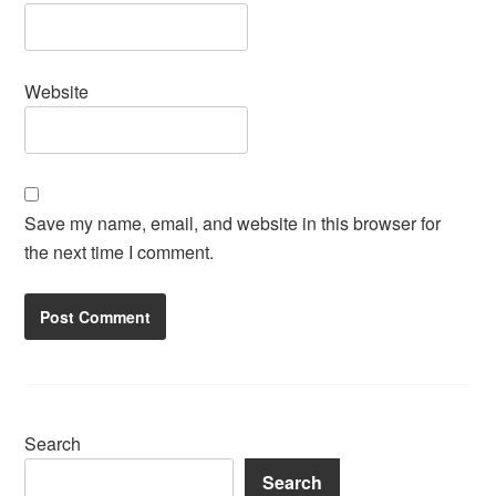
Website
Save my name, email, and website in this browser for
the next time I comment.
Search
Search