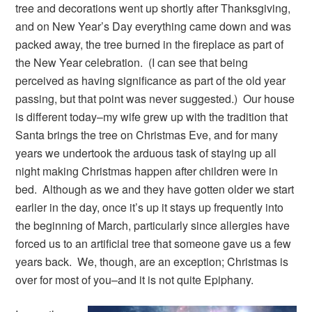
tree and decorations went up shortly after Thanksgiving,
and on New Year’s Day everything came down and was
packed away, the tree burned in the fireplace as part of
the New Year celebration. (I can see that being
perceived as having significance as part of the old year
passing, but that point was never suggested.) Our house
is different today–my wife grew up with the tradition that
Santa brings the tree on Christmas Eve, and for many
years we undertook the arduous task of staying up all
night making Christmas happen after children were in
bed. Although as we and they have gotten older we start
earlier in the day, once it’s up it stays up frequently into
the beginning of March, particularly since allergies have
forced us to an artificial tree that someone gave us a few
years back. We, though, are an exception; Christmas is
over for most of you–and it is not quite Epiphany.