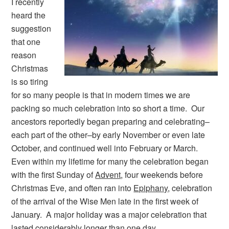
I recently
heard the
suggestion
that one
reason
Christmas
is so tiring
for so many people is that in modern times we are
packing so much celebration into so short a time. Our
ancestors reportedly began preparing and celebrating–
each part of the other–by early November or even late
October, and continued well into February or March.
Even within my lifetime for many the celebration began
with the first Sunday of
Advent
, four weekends before
Christmas Eve, and often ran into
Epiphany
, celebration
of the arrival of the Wise Men late in the first week of
January. A major holiday was a major celebration that
lasted considerably longer than one day.