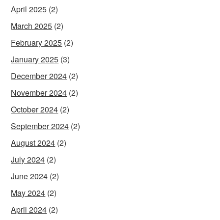
April 2025
(2)
March 2025
(2)
February 2025
(2)
January 2025
(3)
December 2024
(2)
November 2024
(2)
October 2024
(2)
September 2024
(2)
August 2024
(2)
July 2024
(2)
June 2024
(2)
May 2024
(2)
April 2024
(2)