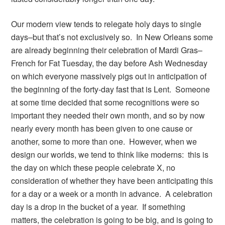
Our modern view tends to relegate holy days to single
days–but that’s not exclusively so. In New Orleans some
are already beginning their celebration of Mardi Gras–
French for Fat Tuesday, the day before Ash Wednesday
on which everyone massively pigs out in anticipation of
the beginning of the forty-day fast that is Lent. Someone
at some time decided that some recognitions were so
important they needed their own month, and so by now
nearly every month has been given to one cause or
another, some to more than one. However, when we
design our worlds, we tend to think like moderns: this is
the day on which these people celebrate X, no
consideration of whether they have been anticipating this
for a day or a week or a month in advance. A celebration
day is a drop in the bucket of a year. If something
matters, the celebration is going to be big, and is going to