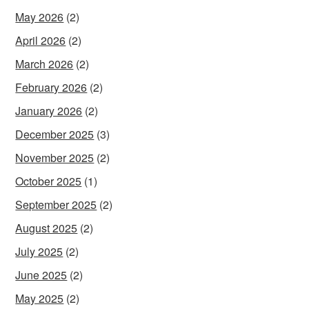
May 2026
(2)
April 2026
(2)
March 2026
(2)
February 2026
(2)
January 2026
(2)
December 2025
(3)
November 2025
(2)
October 2025
(1)
September 2025
(2)
August 2025
(2)
July 2025
(2)
June 2025
(2)
May 2025
(2)