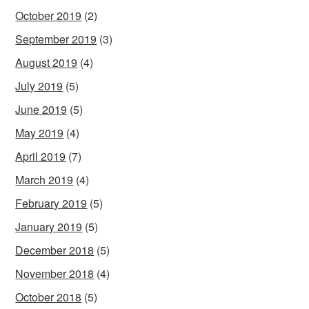
October 2019
(2)
September 2019
(3)
August 2019
(4)
July 2019
(5)
June 2019
(5)
May 2019
(4)
April 2019
(7)
March 2019
(4)
February 2019
(5)
January 2019
(5)
December 2018
(5)
November 2018
(4)
October 2018
(5)