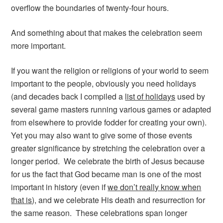
overflow the boundaries of twenty-four hours.
And something about that makes the celebration seem
more important.
If you want the religion or religions of your world to seem
important to the people, obviously you need holidays
(and decades back I compiled a
list of holidays
used by
several game masters running various games or adapted
from elsewhere to provide fodder for creating your own).
Yet you may also want to give some of those events
greater significance by stretching the celebration over a
longer period. We celebrate the birth of Jesus because
for us the fact that God became man is one of the most
important in history (even if
we don’t really know when
that is
), and we celebrate His death and resurrection for
the same reason. These celebrations span longer