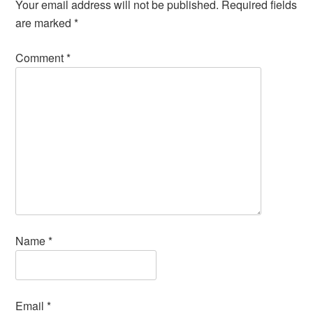
Your email address will not be published.
Required fields
are marked
*
Comment
*
Name
*
Email
*