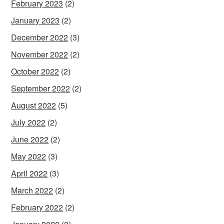
February 2023
(2)
January 2023
(2)
December 2022
(3)
November 2022
(2)
October 2022
(2)
September 2022
(2)
August 2022
(5)
July 2022
(2)
June 2022
(2)
May 2022
(3)
April 2022
(3)
March 2022
(2)
February 2022
(2)