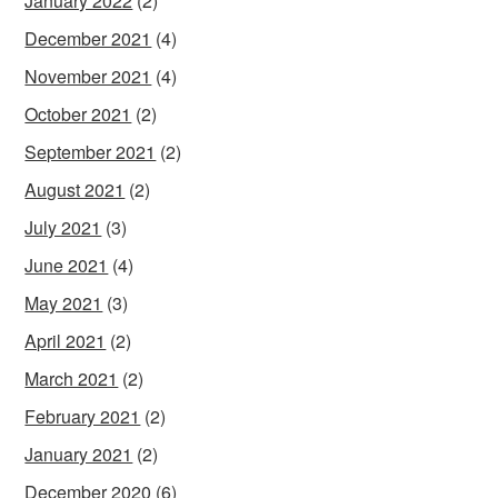
January 2022
(2)
December 2021
(4)
November 2021
(4)
October 2021
(2)
September 2021
(2)
August 2021
(2)
July 2021
(3)
June 2021
(4)
May 2021
(3)
April 2021
(2)
March 2021
(2)
February 2021
(2)
January 2021
(2)
December 2020
(6)