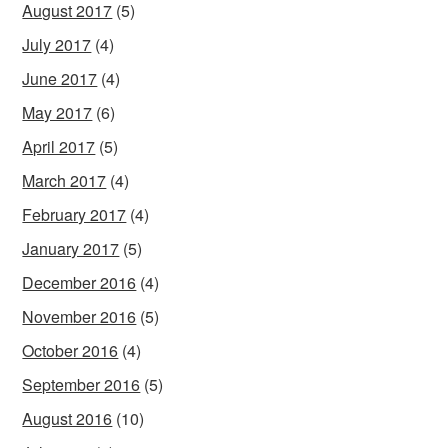
August 2017
(5)
July 2017
(4)
June 2017
(4)
May 2017
(6)
April 2017
(5)
March 2017
(4)
February 2017
(4)
January 2017
(5)
December 2016
(4)
November 2016
(5)
October 2016
(4)
September 2016
(5)
August 2016
(10)