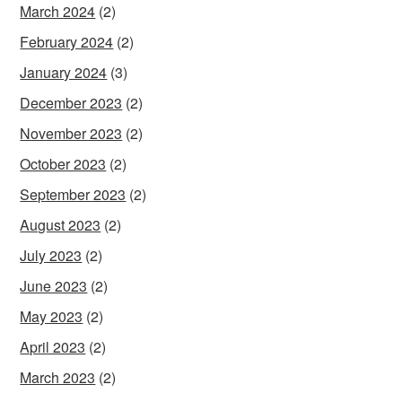
March 2024
(2)
February 2024
(2)
January 2024
(3)
December 2023
(2)
November 2023
(2)
October 2023
(2)
September 2023
(2)
August 2023
(2)
July 2023
(2)
June 2023
(2)
May 2023
(2)
April 2023
(2)
March 2023
(2)