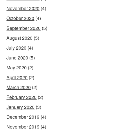
November 2020
(4)
October 2020
(4)
September 2020
(5)
August 2020
(5)
July 2020
(4)
June 2020
(5)
May 2020
(2)
April 2020
(2)
March 2020
(2)
February 2020
(2)
January 2020
(3)
December 2019
(4)
November 2019
(4)