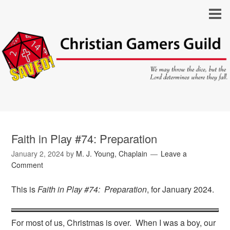
Faith in Play #74: Preparation
January 2, 2024
by
M. J. Young, Chaplain
Leave a
Comment
This is
Faith in Play #74: Preparation
, for January 2024.
For most of us, Christmas is over. When I was a boy, our