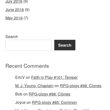
July 2016
(9)
June 2016
(9)
May 2016
(7)
Search
Search
Recent Comments
EricV
on
Faith in Play #101: Temper
M. J. Young, Chaplain
on
RPG-ology #98: Clones
Bob
on
RPG-ology #98: Clones
Joyce
on
RPG-ology #85: Common