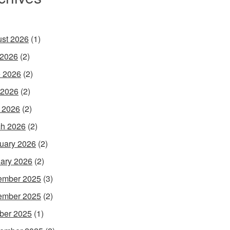
st 2026
(1)
 2026
(2)
 2026
(2)
 2026
(2)
l 2026
(2)
h 2026
(2)
uary 2026
(2)
ary 2026
(2)
ember 2025
(3)
ember 2025
(2)
ber 2025
(1)