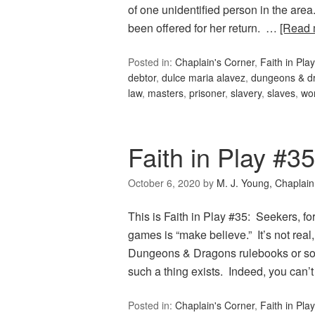
of one unidentified person in the are
been offered for her return. …
[Read
Posted in:
Chaplain's Corner
,
Faith in Play
debtor
,
dulce maria alavez
,
dungeons & d
law
,
masters
,
prisoner
,
slavery
,
slaves
,
wor
Faith in Play #3
October 6, 2020
by
M. J. Young, Chaplain
This is Faith in Play #35: Seekers, fo
games is “make believe.” It’s not real
Dungeons & Dragons rulebooks or sour
such a thing exists. Indeed, you can’
Posted in:
Chaplain's Corner
,
Faith in Play