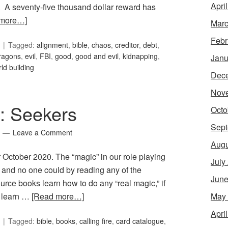
Apri
a. A seventy-five thousand dollar reward has
 more…]
Marc
Febr
Tagged:
alignment
,
bible
,
chaos
,
creditor
,
debt
,
ragons
,
evil
,
FBI
,
good
,
good and evil
,
kidnapping
,
Janu
ld building
Dec
Nov
5: Seekers
Octo
Sept
Leave a Comment
Augu
r October 2020. The “magic” in our role playing
July
, and no one could by reading any of the
June
ce books learn how to do any “real magic,” if
May
t learn …
[Read more…]
Apri
Tagged:
bible
,
books
,
calling fire
,
card catalogue
,