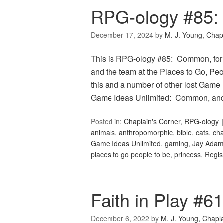
RPG-ology #85
December 17, 2024
by
M. J. Young, Chap
This is RPG-ology #85: Common, for
and the team at the Places to Go, Peop
this and a number of other lost Game 
Game Ideas Unlimited: Common, and 
Posted in:
Chaplain's Corner
,
RPG-ology
animals
,
anthropomorphic
,
bible
,
cats
,
cha
Game Ideas Unlimited
,
gaming
,
Jay Ada
places to go people to be
,
princess
,
Regis
Faith in Play #6
December 6, 2022
by
M. J. Young, Chapl