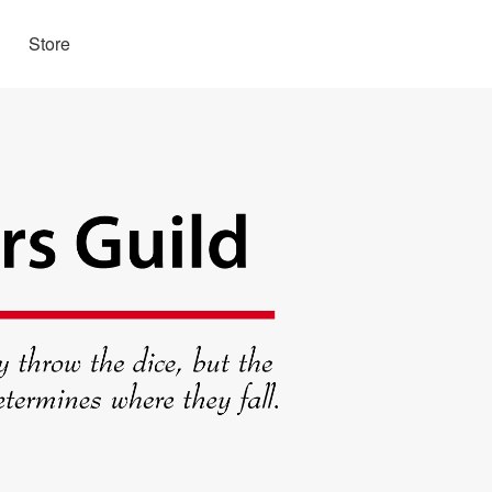
Store