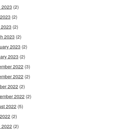
 2023
(2)
 2023
(2)
l 2023
(2)
h 2023
(2)
uary 2023
(2)
ary 2023
(2)
ember 2022
(3)
ember 2022
(2)
ber 2022
(2)
ember 2022
(2)
st 2022
(5)
 2022
(2)
 2022
(2)