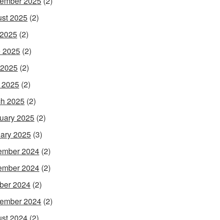
ember 2025
(2)
st 2025
(2)
 2025
(2)
 2025
(2)
 2025
(2)
l 2025
(2)
h 2025
(2)
uary 2025
(2)
ary 2025
(3)
ember 2024
(2)
ember 2024
(2)
ber 2024
(2)
ember 2024
(2)
st 2024
(2)