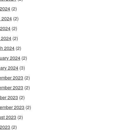
 2024
(2)
 2024
(2)
 2024
(2)
l 2024
(2)
h 2024
(2)
uary 2024
(2)
ary 2024
(3)
ember 2023
(2)
ember 2023
(2)
ber 2023
(2)
ember 2023
(2)
st 2023
(2)
 2023
(2)