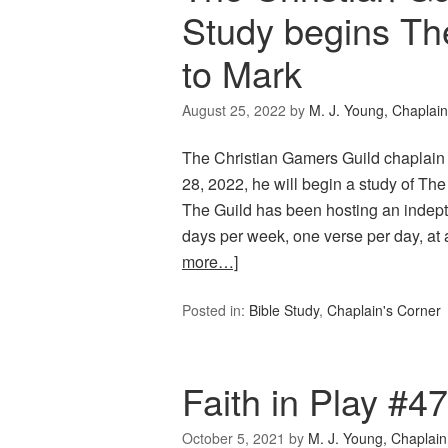
Study begins Th
to Mark
August 25, 2022
by
M. J. Young, Chaplain
The Christian Gamers Guild chaplain
28, 2022, he will begin a study of Th
The Guild has been hosting an indepth
days per week, one verse per day, at
more…]
Posted in:
Bible Study
,
Chaplain's Corner
Faith in Play #4
October 5, 2021
by
M. J. Young, Chaplain