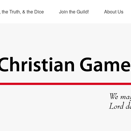
 the Truth, & the Dice
Join the Guild!
About Us