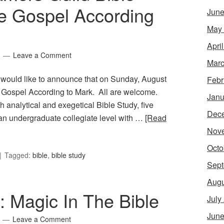
e Gospel According
June
May
Apri
Leave a Comment
Marc
 would like to announce that on Sunday, August
Febr
e Gospel According to Mark. All are welcome.
Janu
 analytical and exegetical Bible Study, five
Dec
 an undergraduate collegiate level with …
[Read
Nov
Octo
Tagged:
bible
,
bible study
Sept
Augu
7: Magic In The Bible
July
June
Leave a Comment