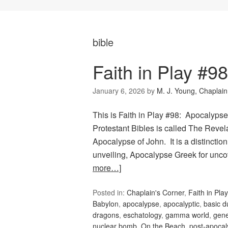
bible
Faith in Play #9
January 6, 2026
by
M. J. Young, Chaplain
This is Faith in Play #98: Apocalypse
Protestant Bibles is called The Reve
Apocalypse of John. It is a distinction
unveiling, Apocalypse Greek for unco
more…]
Posted in:
Chaplain's Corner
,
Faith in Play
Babylon
,
apocalypse
,
apocalyptic
,
basic 
dragons
,
eschatology
,
gamma world
,
gene
nuclear bomb
,
On the Beach
,
post-apoca