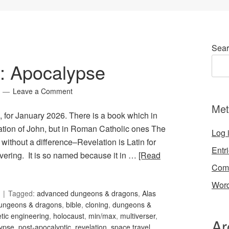
Sear
8: Apocalypse
Leave a Comment
Met
, for January 2026. There is a book which in
lation of John, but in Roman Catholic ones The
Log 
 without a difference–Revelation is Latin for
Entr
vering. It is so named because it in …
[Read
Com
Word
Tagged:
advanced dungeons & dragons
,
Alas
dungeons & dragons
,
bible
,
cloning
,
dungeons &
tic engineering
,
holocaust
,
min/max
,
multiverser
,
Ar
lypse
,
post-apocalyptic
,
revelation
,
space travel
,