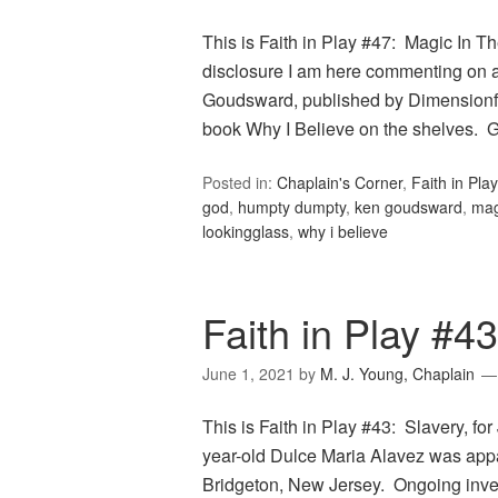
This is Faith in Play #47: Magic In The
disclosure I am here commenting on a 
Goudsward, published by Dimensionfol
book Why I Believe on the shelves.
Posted in:
Chaplain's Corner
,
Faith in Play
god
,
humpty dumpty
,
ken goudsward
,
mag
lookingglass
,
why i believe
Faith in Play #43
June 1, 2021
by
M. J. Young, Chaplain
This is Faith in Play #43: Slavery, f
year-old Dulce Maria Alavez was app
Bridgeton, New Jersey. Ongoing inves