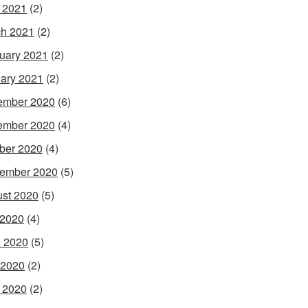
l 2021
(2)
h 2021
(2)
uary 2021
(2)
ary 2021
(2)
ember 2020
(6)
ember 2020
(4)
ber 2020
(4)
ember 2020
(5)
st 2020
(5)
 2020
(4)
 2020
(5)
 2020
(2)
l 2020
(2)