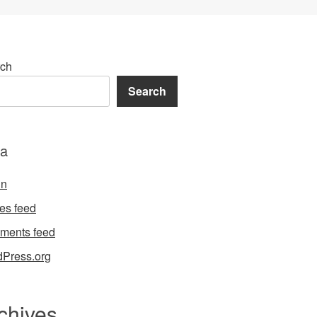
ch
Search
a
in
ies feed
ments feed
Press.org
chives