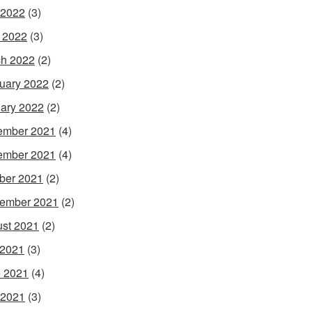
 2022
(3)
l 2022
(3)
h 2022
(2)
uary 2022
(2)
ary 2022
(2)
ember 2021
(4)
ember 2021
(4)
ber 2021
(2)
ember 2021
(2)
st 2021
(2)
 2021
(3)
 2021
(4)
 2021
(3)