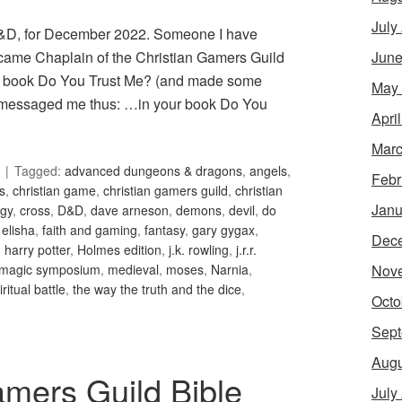
July
 D&D, for December 2022. Someone I have
June
became Chaplain of the Christian Gamers Guild
ed book Do You Trust Me? (and made some
May
en messaged me thus: …in your book Do You
Apri
Marc
Tagged:
advanced dungeons & dragons
,
angels
,
Febr
is
,
christian game
,
christian gamers guild
,
christian
Janu
gy
,
cross
,
D&D
,
dave arneson
,
demons
,
devil
,
do
,
elisha
,
faith and gaming
,
fantasy
,
gary gygax
,
Dec
,
harry potter
,
Holmes edition
,
j.k. rowling
,
j.r.r.
Nov
magic symposium
,
medieval
,
moses
,
Narnia
,
iritual battle
,
the way the truth and the dice
,
Octo
Sept
Augu
amers Guild Bible
July