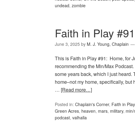
undead
,
zombie
Faith in Play #9
June 3, 2025
by
M. J. Young, Chaplain
This is Faith in Play #91: Home, for 
recommending the Min/Max Podcast. T
some years back, which I just heard.
home–not my home, specifically, but 
…
[Read more…]
Posted in:
Chaplain's Corner
,
Faith in Play
Green Acres
,
heaven
,
mars
,
military
,
min/
podcast
,
valhalla