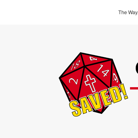
The Way,