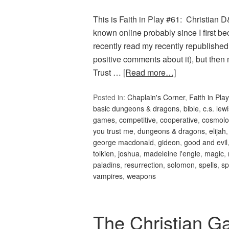
This is Faith in Play #61: Christian
known online probably since I first 
recently read my recently republish
positive comments about it), but th
Trust …
[Read more…]
Posted in:
Chaplain's Corner
,
Faith in Play
basic dungeons & dragons
,
bible
,
c.s. lew
games
,
competitive
,
cooperative
,
cosmolo
you trust me
,
dungeons & dragons
,
elijah
george macdonald
,
gideon
,
good and evil
tolkien
,
joshua
,
madeleine l'engle
,
magic
,
paladins
,
resurrection
,
solomon
,
spells
,
sp
vampires
,
weapons
The Christian G