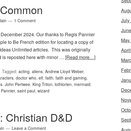
Sept
: Common
Augu
July
lain
1 Comment
June
 December 2024. Our thanks to Regis Pannier
May
le to Be French edition for locating a copy of
Ideas Unlimited articles. This was originally
Apri
is reposted here with minor …
[Read more…]
Marc
Febr
Tagged:
acting
,
aliens
,
Andrew Lloyd Weber
,
racters
,
doctor who
,
elf
,
faith
,
faith and gaming
,
Janu
ms
,
John Pertwee
,
King Triton
,
lothlorien
,
mermaid
,
Dec
 Pannier
,
saint paul
,
wizard
Nov
Octo
1: Christian D&D
Sept
ain
Leave a Comment
Augu