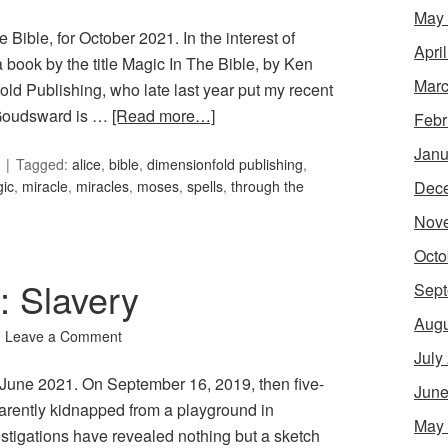
May
 Bible, for October 2021. In the interest of
Apri
book by the title Magic In The Bible, by Ken
Marc
d Publishing, who late last year put my recent
 Goudsward is …
[Read more…]
Febr
Janu
Tagged:
alice
,
bible
,
dimensionfold publishing
,
Dec
ic
,
miracle
,
miracles
,
moses
,
spells
,
through the
Nov
Octo
: Slavery
Sept
Augu
Leave a Comment
July
or June 2021. On September 16, 2019, then five-
June
arently kidnapped from a playground in
May
tigations have revealed nothing but a sketch