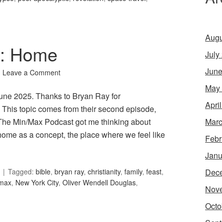
Augu
1: Home
July
June
Leave a Comment
May
June 2025. Thanks to Bryan Ray for
Apri
his topic comes from their second episode,
Marc
 The Min/Max Podcast got me thinking about
home as a concept, the place where we feel like
Febr
Janu
Dec
Tagged:
bible
,
bryan ray
,
christianity
,
family
,
feast
,
max
,
New York City
,
Oliver Wendell Douglas
,
Nov
Octo