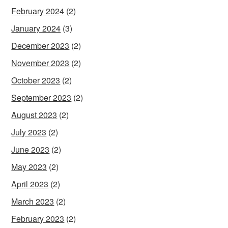
February 2024
(2)
January 2024
(3)
December 2023
(2)
November 2023
(2)
October 2023
(2)
September 2023
(2)
August 2023
(2)
July 2023
(2)
June 2023
(2)
May 2023
(2)
April 2023
(2)
March 2023
(2)
February 2023
(2)