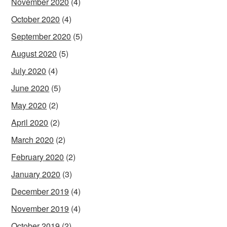
November 2020
(4)
October 2020
(4)
September 2020
(5)
August 2020
(5)
July 2020
(4)
June 2020
(5)
May 2020
(2)
April 2020
(2)
March 2020
(2)
February 2020
(2)
January 2020
(3)
December 2019
(4)
November 2019
(4)
October 2019
(2)