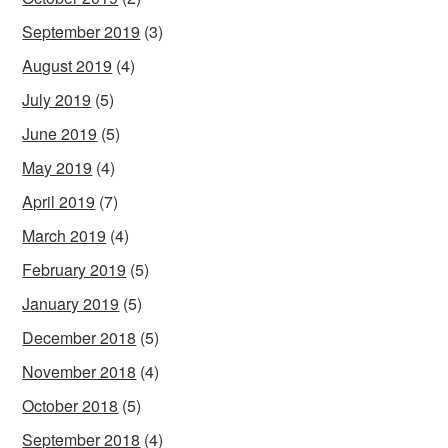
September 2019
(3)
August 2019
(4)
July 2019
(5)
June 2019
(5)
May 2019
(4)
April 2019
(7)
March 2019
(4)
February 2019
(5)
January 2019
(5)
December 2018
(5)
November 2018
(4)
October 2018
(5)
September 2018
(4)