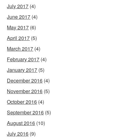
July 2017
(4)
June 2017
(4)
May 2017
(6)
April 2017
(5)
March 2017
(4)
February 2017
(4)
January 2017
(5)
December 2016
(4)
November 2016
(5)
October 2016
(4)
September 2016
(5)
August 2016
(10)
July 2016
(9)