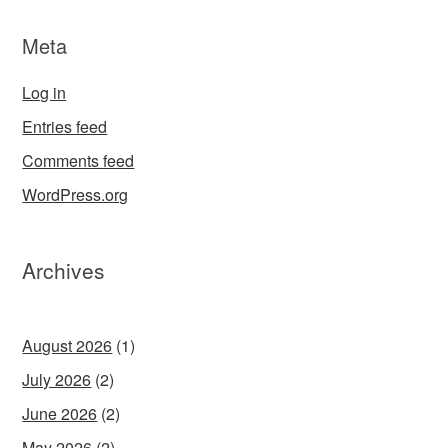
Meta
Log in
Entries feed
Comments feed
WordPress.org
Archives
August 2026
(1)
July 2026
(2)
June 2026
(2)
May 2026
(2)