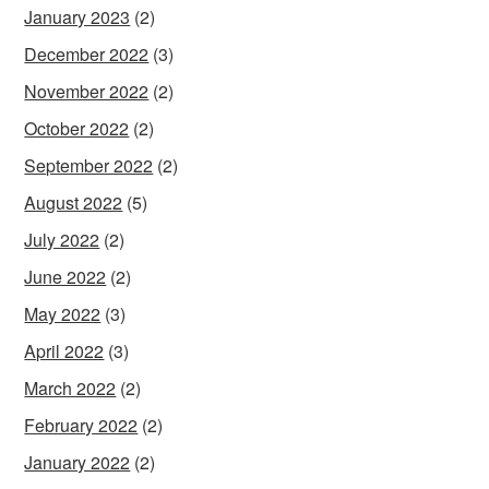
January 2023
(2)
December 2022
(3)
November 2022
(2)
October 2022
(2)
September 2022
(2)
August 2022
(5)
July 2022
(2)
June 2022
(2)
May 2022
(3)
April 2022
(3)
March 2022
(2)
February 2022
(2)
January 2022
(2)