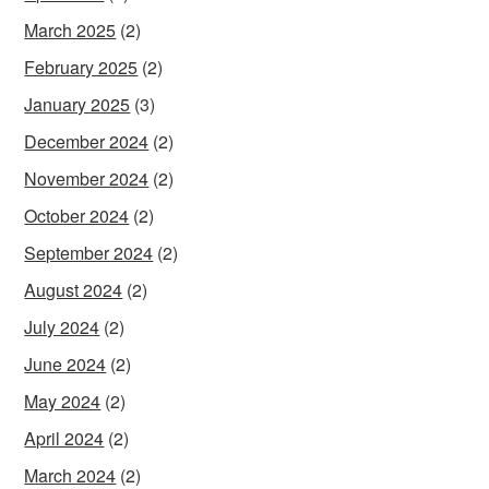
March 2025
(2)
February 2025
(2)
January 2025
(3)
December 2024
(2)
November 2024
(2)
October 2024
(2)
September 2024
(2)
August 2024
(2)
July 2024
(2)
June 2024
(2)
May 2024
(2)
April 2024
(2)
March 2024
(2)