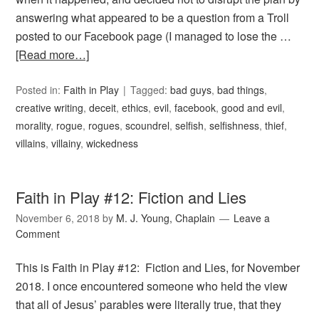
answering what appeared to be a question from a Troll
posted to our Facebook page (I managed to lose the …
[Read more…]
Posted in:
Faith in Play
Tagged:
bad guys
,
bad things
,
creative writing
,
deceit
,
ethics
,
evil
,
facebook
,
good and evil
,
morality
,
rogue
,
rogues
,
scoundrel
,
selfish
,
selfishness
,
thief
,
villains
,
villainy
,
wickedness
Faith in Play #12: Fiction and Lies
November 6, 2018
by
M. J. Young, Chaplain
Leave a
Comment
This is Faith in Play #12: Fiction and Lies, for November
2018. I once encountered someone who held the view
that all of Jesus’ parables were literally true, that they