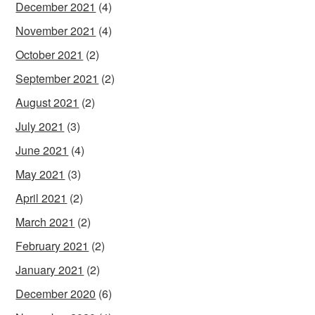
December 2021
(4)
November 2021
(4)
October 2021
(2)
September 2021
(2)
August 2021
(2)
July 2021
(3)
June 2021
(4)
May 2021
(3)
April 2021
(2)
March 2021
(2)
February 2021
(2)
January 2021
(2)
December 2020
(6)