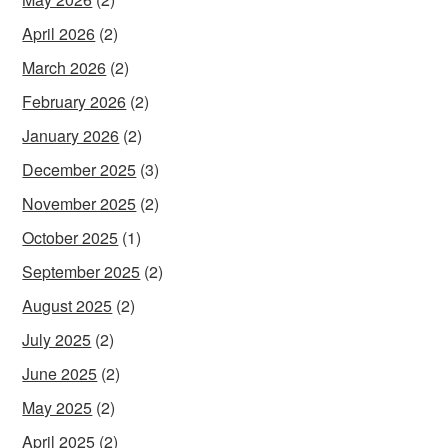
April 2026
(2)
March 2026
(2)
February 2026
(2)
January 2026
(2)
December 2025
(3)
November 2025
(2)
October 2025
(1)
September 2025
(2)
August 2025
(2)
July 2025
(2)
June 2025
(2)
May 2025
(2)
April 2025
(2)