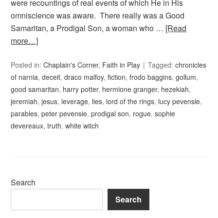
were recountings of real events of which He in His
omniscience was aware. There really was a Good
Samaritan, a Prodigal Son, a woman who …
[Read
more…]
Posted in:
Chaplain's Corner
,
Faith in Play
Tagged:
chronicles
of narnia
,
deceit
,
draco malfoy
,
fiction
,
frodo baggins
,
gollum
,
good samaritan
,
harry potter
,
hermione granger
,
hezekiah
,
jeremiah
,
jesus
,
leverage
,
lies
,
lord of the rings
,
lucy pevensie
,
parables
,
peter pevensie
,
prodigal son
,
rogue
,
sophie
devereaux
,
truth
,
white witch
Search
Search