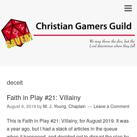
deceit
Faith in Play #21: Villainy
August 6, 2019
by
M. J. Young, Chaplain
Leave a Comment
This is Faith in Play #21: Villainy, for August 2019. It was
a year ago, but I had a stack of articles in the queue
when it happened, and decided not to disrupt the plan by