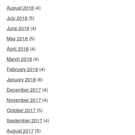
August 2018
(4)
July 2018
(5)
June 2018
(4)
May 2018
(5)
April 2018
(4)
March 2018
(4)
February 2018
(4)
January 2018
(6)
December 2017
(4)
November 2017
(4)
October 2017
(5)
September 2017
(4)
August 2017
(5)