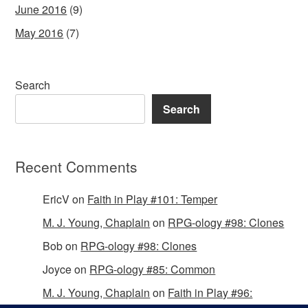
June 2016
(9)
May 2016
(7)
Search
Search
Recent Comments
EricV
on
Faith in Play #101: Temper
M. J. Young, Chaplain
on
RPG-ology #98: Clones
Bob
on
RPG-ology #98: Clones
Joyce
on
RPG-ology #85: Common
M. J. Young, Chaplain
on
Faith in Play #96: