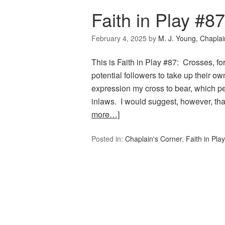
Faith in Play #8
February 4, 2025
by
M. J. Young, Chaplai
This is Faith in Play #87: Crosses, f
potential followers to take up their o
expression my cross to bear, which pe
inlaws. I would suggest, however, th
more…]
Posted in:
Chaplain's Corner
,
Faith in Play