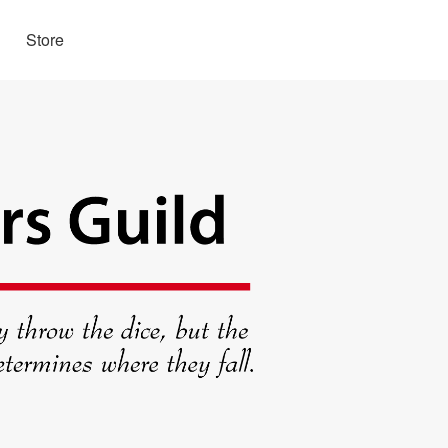
Store