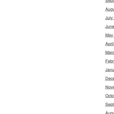
Sept
Augu
July
June
May
Apri
Marc
Febr
Janu
Dec
Nov
Octo
Sept
Augu