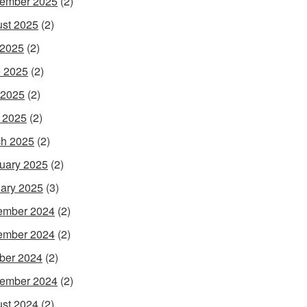
ember 2025
(2)
st 2025
(2)
 2025
(2)
 2025
(2)
 2025
(2)
l 2025
(2)
h 2025
(2)
uary 2025
(2)
ary 2025
(3)
ember 2024
(2)
ember 2024
(2)
ber 2024
(2)
ember 2024
(2)
st 2024
(2)