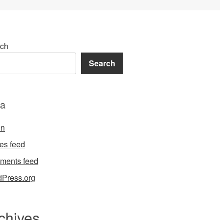
ch
Search
a
in
ies feed
ments feed
Press.org
chives