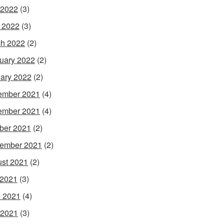
 2022
(3)
l 2022
(3)
h 2022
(2)
uary 2022
(2)
ary 2022
(2)
ember 2021
(4)
ember 2021
(4)
ber 2021
(2)
ember 2021
(2)
st 2021
(2)
 2021
(3)
 2021
(4)
 2021
(3)