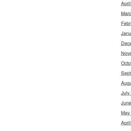
Apri
Marc
Febr
Janu
Dec
Nov
Octo
Sept
Augu
July
June
May
Apri