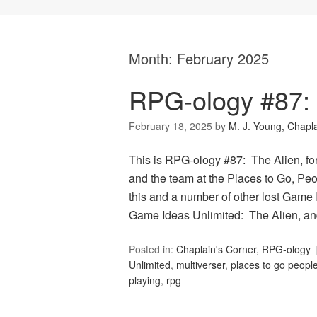
Month:
February 2025
RPG-ology #87: 
February 18, 2025
by
M. J. Young, Chapl
This is RPG-ology #87: The Alien, fo
and the team at the Places to Go, Peop
this and a number of other lost Game 
Game Ideas Unlimited: The Alien, an
Posted in:
Chaplain's Corner
,
RPG-ology
Unlimited
,
multiverser
,
places to go people
playing
,
rpg