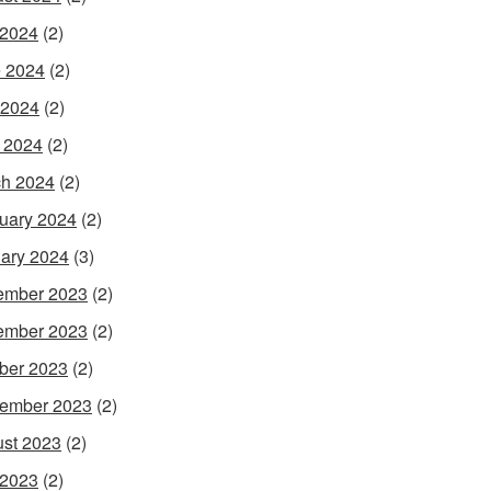
 2024
(2)
 2024
(2)
 2024
(2)
l 2024
(2)
h 2024
(2)
uary 2024
(2)
ary 2024
(3)
ember 2023
(2)
ember 2023
(2)
ber 2023
(2)
ember 2023
(2)
st 2023
(2)
 2023
(2)