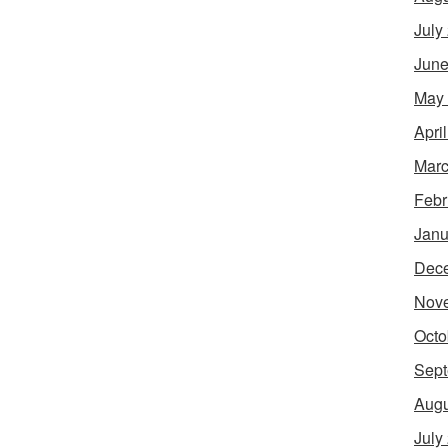
July
June
May
Apri
Marc
Febr
Janu
Dec
Nov
Octo
Sept
Augu
July