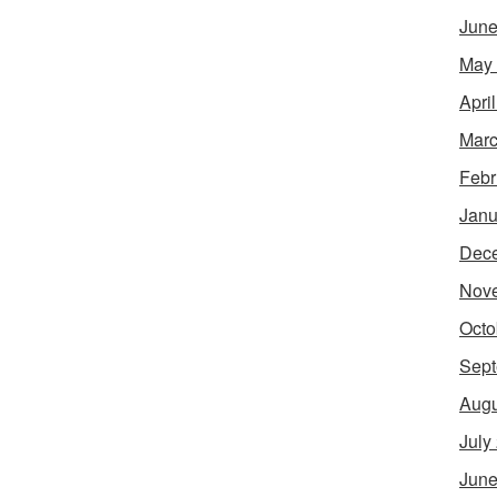
June
May
Apri
Marc
Febr
Janu
Dec
Nov
Octo
Sept
Augu
July
June