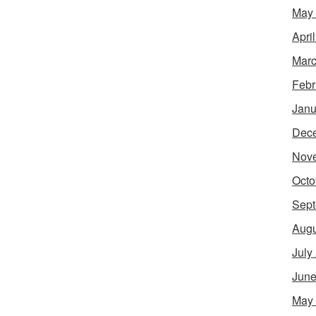
May
Apri
Marc
Febr
Janu
Dec
Nov
Octo
Sept
Augu
July
June
May