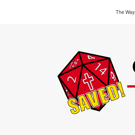
The Way,