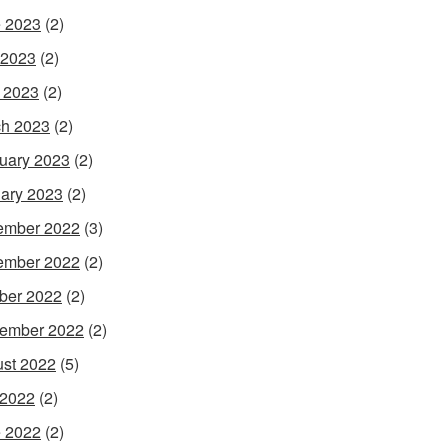
 2023
(2)
 2023
(2)
l 2023
(2)
h 2023
(2)
uary 2023
(2)
ary 2023
(2)
ember 2022
(3)
ember 2022
(2)
ber 2022
(2)
ember 2022
(2)
st 2022
(5)
 2022
(2)
 2022
(2)