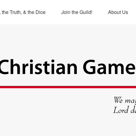
 the Truth, & the Dice
Join the Guild!
About Us