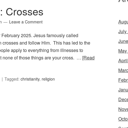
7: Crosses
Augu
n
Leave a Comment
July
or February 2025. Jesus famously called
June
wn crosses and follow Him. This has led to the
ople apply to everything from illnesses to
May
at none of those things are your cross. …
[Read
Apri
Marc
Tagged:
christianity
,
religion
Febr
Janu
Dec
Nov
Octo