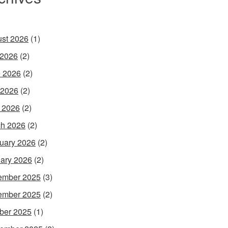
st 2026
(1)
 2026
(2)
 2026
(2)
 2026
(2)
l 2026
(2)
h 2026
(2)
uary 2026
(2)
ary 2026
(2)
ember 2025
(3)
ember 2025
(2)
ber 2025
(1)