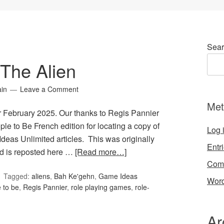
Sear
The Alien
ain
Leave a Comment
Met
r February 2025. Our thanks to Regis Pannier
le to Be French edition for locating a copy of
Log 
Ideas Unlimited articles. This was originally
Entr
d is reposted here …
[Read more…]
Com
Tagged:
aliens
,
Bah Ke'gehn
,
Game Ideas
Word
 to be
,
Regis Pannier
,
role playing games
,
role-
Ar