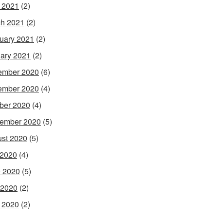
l 2021
(2)
h 2021
(2)
uary 2021
(2)
ary 2021
(2)
ember 2020
(6)
ember 2020
(4)
ber 2020
(4)
ember 2020
(5)
st 2020
(5)
 2020
(4)
 2020
(5)
 2020
(2)
l 2020
(2)