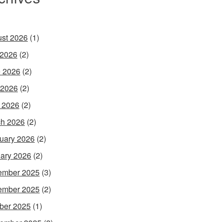
st 2026
(1)
 2026
(2)
 2026
(2)
 2026
(2)
l 2026
(2)
h 2026
(2)
uary 2026
(2)
ary 2026
(2)
ember 2025
(3)
ember 2025
(2)
ber 2025
(1)