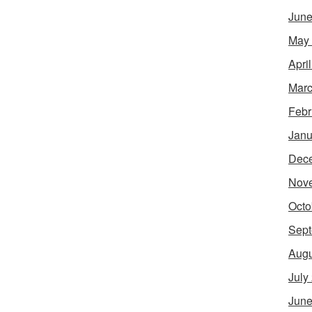
June
May
Apri
Marc
Febr
Janu
Dec
Nov
Octo
Sept
Augu
July
June