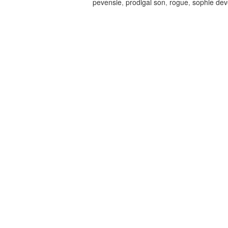
pevensie
,
prodigal son
,
rogue
,
sophie de