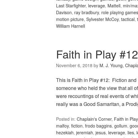
Last Starfighter
,
leverage
,
Mattell
,
min/ma
Davison
,
ray bradbury
,
role playing game
motion picture
,
Sylvester McCoy
,
tactical
,
William Harnell
Faith in Play #12
November 6, 2018
by
M. J. Young, Chapl
This is Faith in Play #12: Fiction an
someone who held the view that all of 
were recountings of real events of w
really was a Good Samaritan, a Pro
Posted in:
Chaplain's Corner
,
Faith in Play
malfoy
,
fiction
,
frodo baggins
,
gollum
,
goo
hezekiah
,
jeremiah
,
jesus
,
leverage
,
lies
,