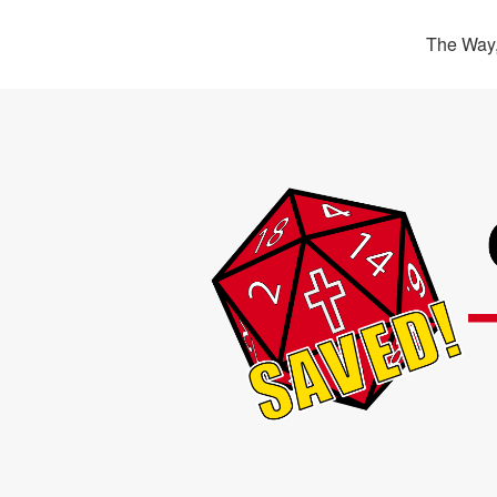
The Way,