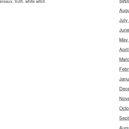
Sept
vereaux
,
truth
,
white witch
Augu
July
June
May
Apri
Marc
Febr
Janu
Dec
Nov
Octo
Sept
Augu