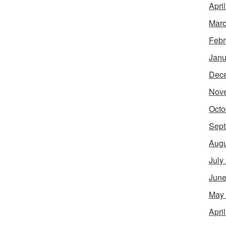
Apri
Marc
Febr
Janu
Dec
Nov
Octo
Sept
Augu
July
June
May
Apri