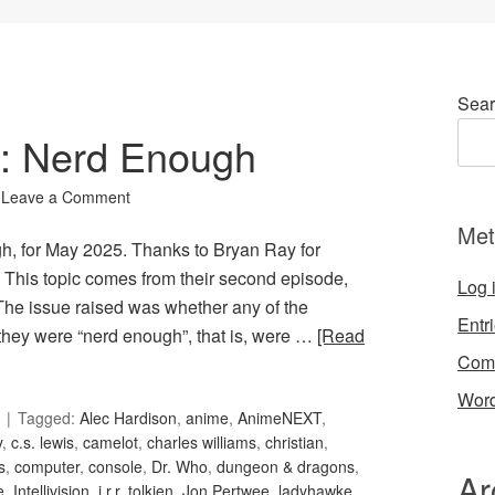
Sear
0: Nerd Enough
Leave a Comment
Met
gh, for May 2025. Thanks to Bryan Ray for
his topic comes from their second episode,
Log 
The issue raised was whether any of the
Entr
 they were “nerd enough”, that is, were …
[Read
Com
Word
Tagged:
Alec Hardison
,
anime
,
AnimeNEXT
,
y
,
c.s. lewis
,
camelot
,
charles williams
,
christian
,
s
,
computer
,
console
,
Dr. Who
,
dungeon & dragons
,
Ar
e
,
Intellivision
,
j.r.r. tolkien
,
Jon Pertwee
,
ladyhawke
,