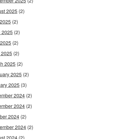
ember 2025
(2)
st 2025
(2)
 2025
(2)
 2025
(2)
 2025
(2)
l 2025
(2)
h 2025
(2)
uary 2025
(2)
ary 2025
(3)
ember 2024
(2)
ember 2024
(2)
ber 2024
(2)
ember 2024
(2)
st 2024
(2)