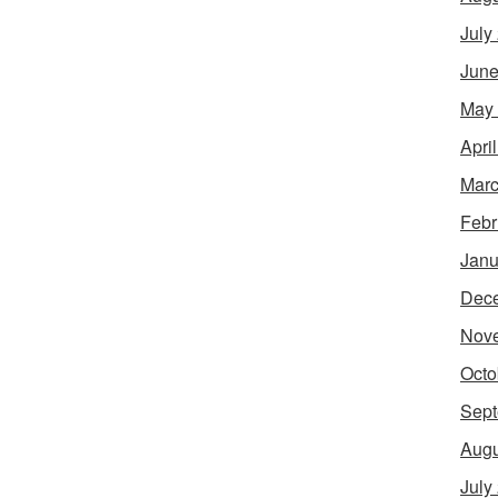
July
June
May
Apri
Marc
Febr
Janu
Dec
Nov
Octo
Sept
Augu
July