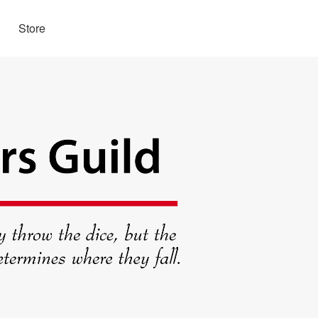
Store