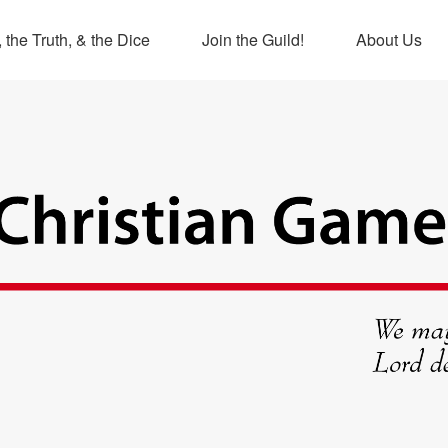
 the Truth, & the Dice
Join the Guild!
About Us