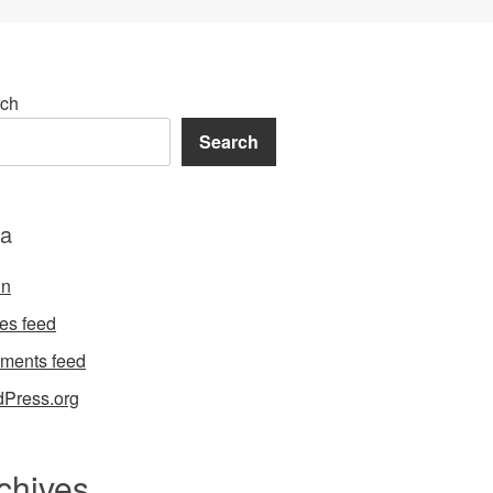
ch
Search
a
in
ies feed
ments feed
Press.org
chives