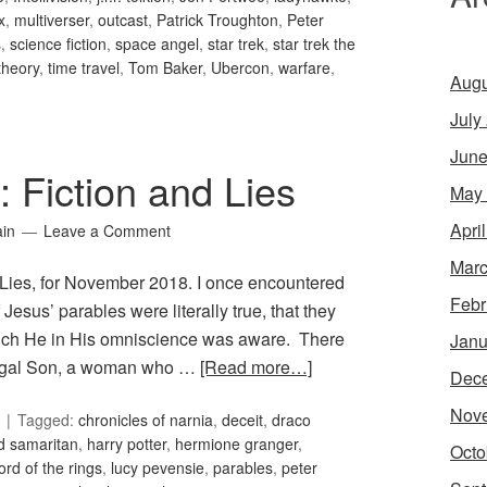
x
,
multiverser
,
outcast
,
Patrick Troughton
,
Peter
s
,
science fiction
,
space angel
,
star trek
,
star trek the
theory
,
time travel
,
Tom Baker
,
Ubercon
,
warfare
,
Augu
July
June
: Fiction and Lies
May
Apri
ain
Leave a Comment
Marc
d Lies, for November 2018. I once encountered
Febr
Jesus’ parables were literally true, that they
hich He in His omniscience was aware. There
Janu
digal Son, a woman who …
[Read more…]
Dec
Nov
Tagged:
chronicles of narnia
,
deceit
,
draco
d samaritan
,
harry potter
,
hermione granger
,
Octo
lord of the rings
,
lucy pevensie
,
parables
,
peter