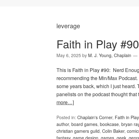
leverage
Faith in Play #9
May 6, 2025
by
M. J. Young, Chaplain
This is Faith in Play #90: Nerd Enou
recommending the Min/Max Podcast. T
some years back, which I just heard. 
panelists on the podcast thought that
more…]
Posted in:
Chaplain's Corner
,
Faith in Play
author
,
board games
,
bookcase
,
bryan ra
christian gamers guild
,
Colin Baker
,
comic
fantasy
,
game design
,
games
,
geek
,
genr