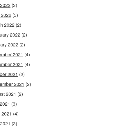
 2022
(3)
l 2022
(3)
h 2022
(2)
uary 2022
(2)
ary 2022
(2)
ember 2021
(4)
ember 2021
(4)
ber 2021
(2)
ember 2021
(2)
st 2021
(2)
 2021
(3)
 2021
(4)
 2021
(3)