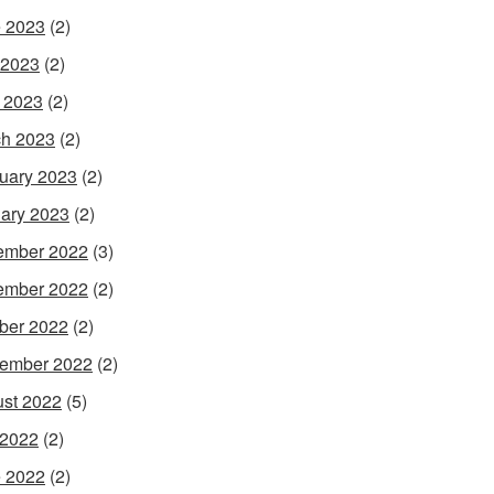
 2023
(2)
 2023
(2)
l 2023
(2)
h 2023
(2)
uary 2023
(2)
ary 2023
(2)
ember 2022
(3)
ember 2022
(2)
ber 2022
(2)
ember 2022
(2)
st 2022
(5)
 2022
(2)
 2022
(2)