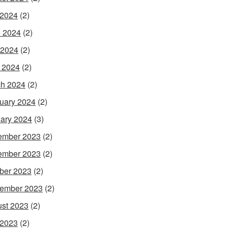
 2024
(2)
 2024
(2)
 2024
(2)
l 2024
(2)
h 2024
(2)
uary 2024
(2)
ary 2024
(3)
ember 2023
(2)
ember 2023
(2)
ber 2023
(2)
ember 2023
(2)
st 2023
(2)
 2023
(2)