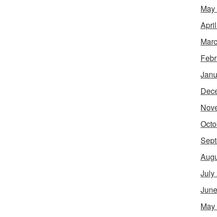
May
Apri
Marc
Febr
Janu
Dec
Nov
Octo
Sept
Augu
July
June
May