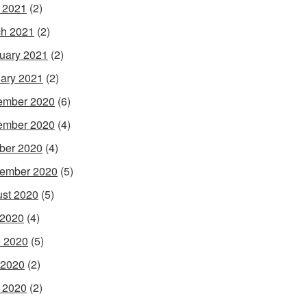
l 2021
(2)
h 2021
(2)
uary 2021
(2)
ary 2021
(2)
ember 2020
(6)
ember 2020
(4)
ber 2020
(4)
ember 2020
(5)
st 2020
(5)
 2020
(4)
 2020
(5)
 2020
(2)
l 2020
(2)