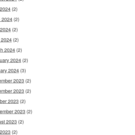
 2024
(2)
 2024
(2)
 2024
(2)
l 2024
(2)
h 2024
(2)
uary 2024
(2)
ary 2024
(3)
ember 2023
(2)
ember 2023
(2)
ber 2023
(2)
ember 2023
(2)
st 2023
(2)
 2023
(2)