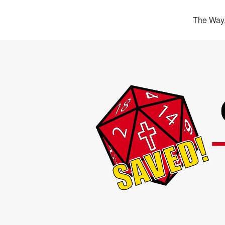
The Way,