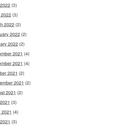
 2022
(3)
l 2022
(3)
h 2022
(2)
uary 2022
(2)
ary 2022
(2)
ember 2021
(4)
ember 2021
(4)
ber 2021
(2)
ember 2021
(2)
st 2021
(2)
 2021
(3)
 2021
(4)
 2021
(3)