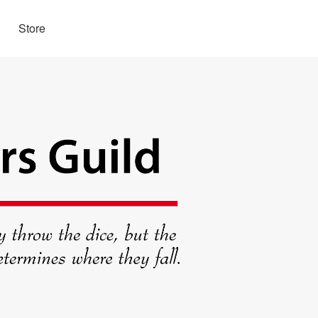
Store