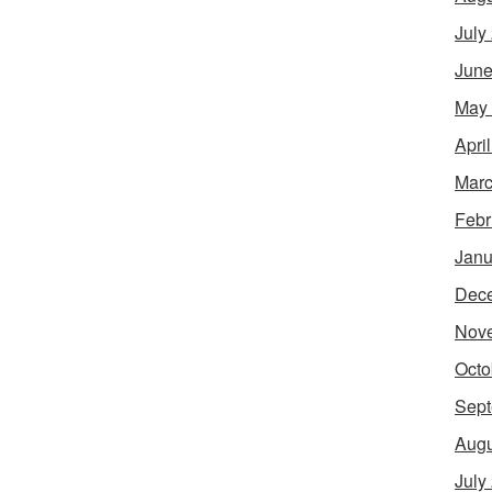
July
June
May
Apri
Marc
Febr
Janu
Dec
Nov
Octo
Sept
Augu
July