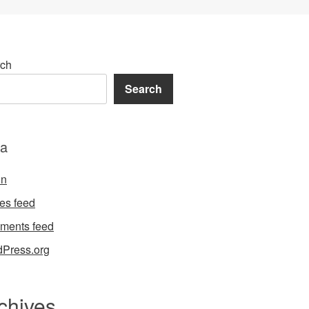
ch
Search
a
in
ies feed
ments feed
Press.org
chives