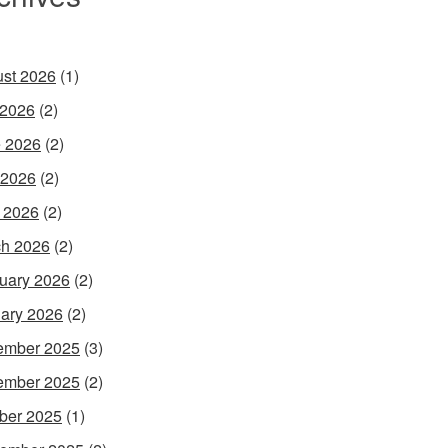
st 2026
(1)
 2026
(2)
 2026
(2)
 2026
(2)
l 2026
(2)
h 2026
(2)
uary 2026
(2)
ary 2026
(2)
ember 2025
(3)
ember 2025
(2)
ber 2025
(1)