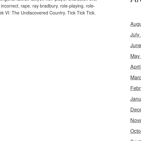
y incorrect
,
rape
,
ray bradbury
,
role-playing
,
role-
rek VI: The Undiscovered Country
,
Tick Tick Tick
,
Augu
July
June
May
Apri
Marc
Febr
Janu
Dec
Nov
Octo