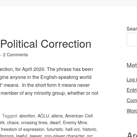
Sear
olitical Correction
2 Comments
Met
ection, for April 2020. The phrase has been
gine anyone in the English-speaking world
Log 
t” means. In the short form it means never
Entr
 member of any minority group, whether or not
Com
Word
Tagged:
abortion
,
ACLU
,
aliens
,
American Civil
irk
,
chaos
,
crossing lines
,
dwarf
,
Enemy Mine
,
,
freedom of expression
,
futuristic
,
half-orc
,
historic
,
Ar
lingons
,
lawful
,
lawyer
,
non-player character
,
orc
,