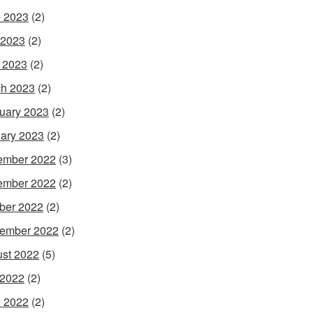
 2023
(2)
 2023
(2)
l 2023
(2)
h 2023
(2)
uary 2023
(2)
ary 2023
(2)
ember 2022
(3)
ember 2022
(2)
ber 2022
(2)
ember 2022
(2)
st 2022
(5)
 2022
(2)
 2022
(2)