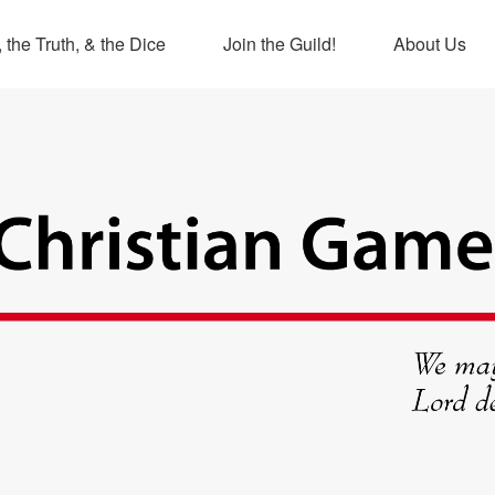
 the Truth, & the Dice
Join the Guild!
About Us