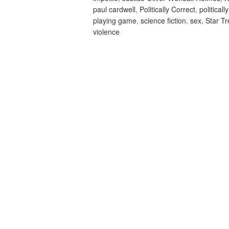
paul cardwell
,
Politically Correct
,
politicall
playing game
,
science fiction
,
sex
,
Star T
violence