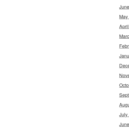
June
May
Apri
Marc
Febr
Janu
Dec
Nov
Octo
Sept
Augu
July
June