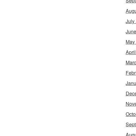
Sept
Augu
July
June
May
Apri
Marc
Febr
Janu
Dec
Nov
Octo
Sept
Augu