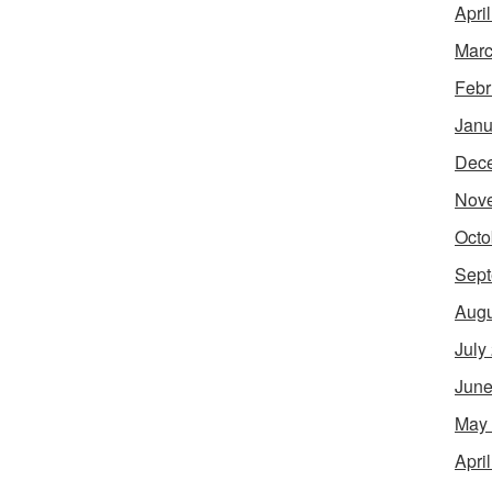
Apri
Marc
Febr
Janu
Dec
Nov
Octo
Sept
Augu
July
June
May
Apri