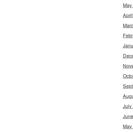
May
Apri
Marc
Febr
Janu
Dec
Nov
Octo
Sept
Augu
July
June
May