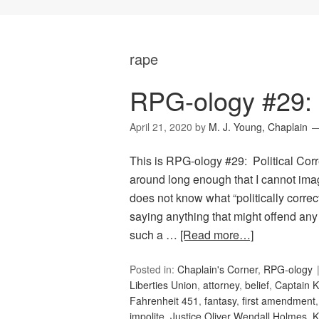
rape
RPG-ology #29: P
April 21, 2020
by
M. J. Young, Chaplain
This is RPG-ology #29: Political Corr
around long enough that I cannot ima
does not know what “politically correc
saying anything that might offend any
such a …
[Read more…]
Posted in:
Chaplain's Corner
,
RPG-ology
Liberties Union
,
attorney
,
belief
,
Captain K
Fahrenheit 451
,
fantasy
,
first amendment
impolite
,
Justice Oliver Wendall Holmes
,
K