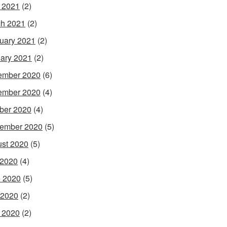
l 2021
(2)
h 2021
(2)
uary 2021
(2)
ary 2021
(2)
ember 2020
(6)
ember 2020
(4)
ber 2020
(4)
ember 2020
(5)
st 2020
(5)
 2020
(4)
 2020
(5)
 2020
(2)
l 2020
(2)