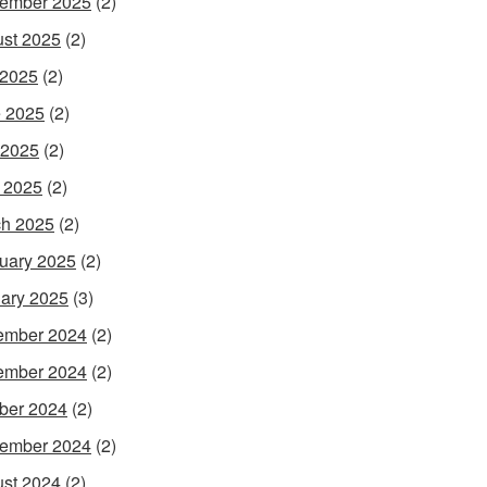
ember 2025
(2)
st 2025
(2)
 2025
(2)
 2025
(2)
 2025
(2)
l 2025
(2)
h 2025
(2)
uary 2025
(2)
ary 2025
(3)
ember 2024
(2)
ember 2024
(2)
ber 2024
(2)
ember 2024
(2)
st 2024
(2)