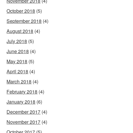
November 2018
(4)
October 2018
(5)
September 2018
(4)
August 2018
(4)
July 2018
(5)
June 2018
(4)
May 2018
(5)
April 2018
(4)
March 2018
(4)
February 2018
(4)
January 2018
(6)
December 2017
(4)
November 2017
(4)
October 2017
(5)