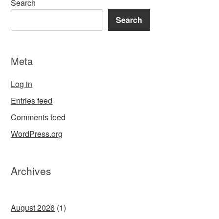
Search
Search
Meta
Log in
Entries feed
Comments feed
WordPress.org
Archives
August 2026
(1)