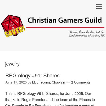
jewelry
RPG-ology #91: Shares
June 17, 2025
by
M. J. Young, Chaplain
2 Comments
This is RPG-ology #91: Shares, for June 2025. Our
thanks to Regis Pannier and the team at the Places to
Go, People to Be French edition for locating a copy of