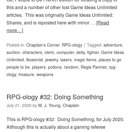
this and a number of other lost Game Ideas Unlimited
articles. This was originally Game Ideas Unlimited:
Shares, and is reposted here with minor …
[Read
more…]
Posted in:
Chaplain's Corner
,
RPG-ology
Tagged:
adventure
,
auction
,
characters
,
cleric
,
computer
,
deity
,
fighter
,
Game Ideas
Unlimited
,
illusionist
,
jewelry
,
lasers
,
magic items
,
places to go
people to be
,
players
,
potions
,
random
,
Regis Pannier
,
rpg-
ology
,
treasure
,
weapons
RPG-ology #32: Doing Something
July 21, 2020
by
M. J. Young, Chaplain
This is RPG-ology #32: Doing Something, for July 2020.
Although this is actually about a gaming referee