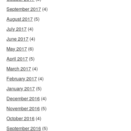
September 2017
(4)
August 2017
(5)
July 2017
(4)
June 2017
(4)
May 2017
(6)
April 2017
(5)
March 2017
(4)
February 2017
(4)
January 2017
(5)
December 2016
(4)
November 2016
(5)
October 2016
(4)
September 2016
(5)