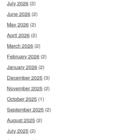
July 2026
(2)
June 2026
(2)
May 2026
(2)
April 2026
(2)
March 2026
(2)
February 2026
(2)
January 2026
(2)
December 2025
(3)
November 2025
(2)
October 2025
(1)
September 2025
(2)
August 2025
(2)
July 2025
(2)