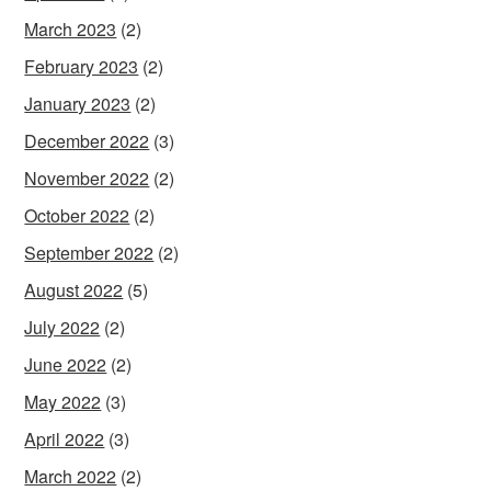
March 2023
(2)
February 2023
(2)
January 2023
(2)
December 2022
(3)
November 2022
(2)
October 2022
(2)
September 2022
(2)
August 2022
(5)
July 2022
(2)
June 2022
(2)
May 2022
(3)
April 2022
(3)
March 2022
(2)