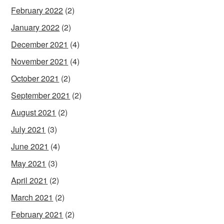
February 2022
(2)
January 2022
(2)
December 2021
(4)
November 2021
(4)
October 2021
(2)
September 2021
(2)
August 2021
(2)
July 2021
(3)
June 2021
(4)
May 2021
(3)
April 2021
(2)
March 2021
(2)
February 2021
(2)