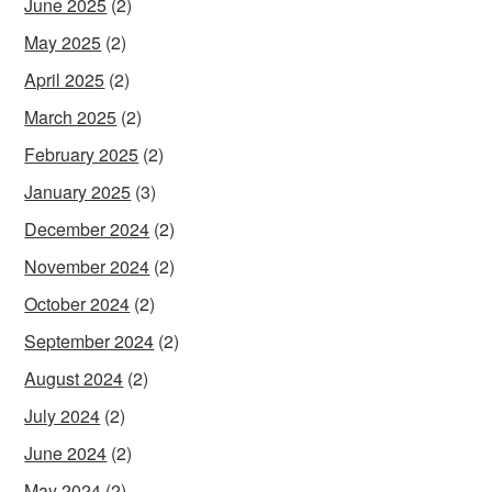
June 2025
(2)
May 2025
(2)
April 2025
(2)
March 2025
(2)
February 2025
(2)
January 2025
(3)
December 2024
(2)
November 2024
(2)
October 2024
(2)
September 2024
(2)
August 2024
(2)
July 2024
(2)
June 2024
(2)
May 2024
(2)