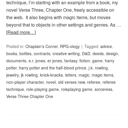
technique, I’m starting with an example from a book, my
novel Verse Three, Chapter One, freely accessible on
the web. It also begins with magic items, but moves
beyond that to objects in other settings and genres. As …
[Read more…]
Posted in:
Chaplain's Corner
,
RPG-ology
Tagged:
advice
,
books
,
bottles
,
contracts
,
creative writing
,
D&D
,
deeds
,
design
,
documents
,
e.r. jones
,
er jones
,
fantasy
,
fiction
,
game
,
harry
potter
,
harry potter and the half-blood prince
,
j.k. rowling
,
jewelry
,
jk rowling
,
knick-knacks
,
letters
,
magic
,
magic items
,
non-player character
,
novel
,
old verses new
,
referee
,
referee
technique
,
role-playing game
,
roleplaying game
,
sorceress
,
Verse Three Chapter One