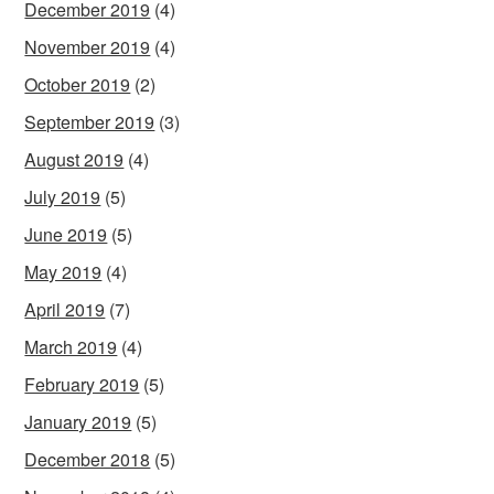
December 2019
(4)
November 2019
(4)
October 2019
(2)
September 2019
(3)
August 2019
(4)
July 2019
(5)
June 2019
(5)
May 2019
(4)
April 2019
(7)
March 2019
(4)
February 2019
(5)
January 2019
(5)
December 2018
(5)