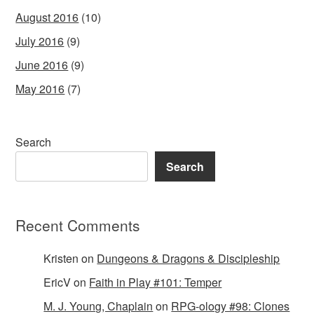
August 2016
(10)
July 2016
(9)
June 2016
(9)
May 2016
(7)
Search
Search
Recent Comments
Kristen
on
Dungeons & Dragons & Discipleship
EricV
on
Faith in Play #101: Temper
M. J. Young, Chaplain
on
RPG-ology #98: Clones