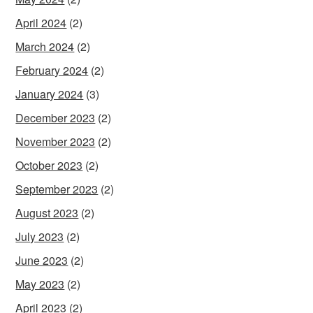
April 2024
(2)
March 2024
(2)
February 2024
(2)
January 2024
(3)
December 2023
(2)
November 2023
(2)
October 2023
(2)
September 2023
(2)
August 2023
(2)
July 2023
(2)
June 2023
(2)
May 2023
(2)
April 2023
(2)