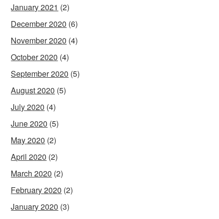
January 2021
(2)
December 2020
(6)
November 2020
(4)
October 2020
(4)
September 2020
(5)
August 2020
(5)
July 2020
(4)
June 2020
(5)
May 2020
(2)
April 2020
(2)
March 2020
(2)
February 2020
(2)
January 2020
(3)