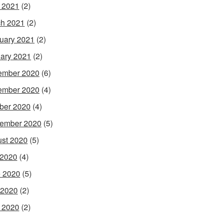
l 2021
(2)
h 2021
(2)
uary 2021
(2)
ary 2021
(2)
ember 2020
(6)
ember 2020
(4)
ber 2020
(4)
ember 2020
(5)
st 2020
(5)
 2020
(4)
 2020
(5)
 2020
(2)
l 2020
(2)