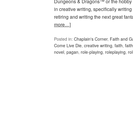
Dungeons & Dragons™ or the hobby g
in creative writing, specifically writin
retiring and writing the next great fa
more…]
Posted in:
Chaplain's Corner
,
Faith and 
Come Live Die
,
creative writing
,
faith
,
fait
novel
,
pagan
,
role-playing
,
roleplaying
,
ro