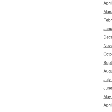
Apri
Marc
Febr
Janu
Dec
Nov
Octo
Sept
Augu
July
June
May
Apri