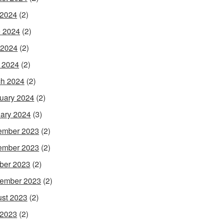
 2024
(2)
 2024
(2)
 2024
(2)
l 2024
(2)
h 2024
(2)
uary 2024
(2)
ary 2024
(3)
ember 2023
(2)
ember 2023
(2)
ber 2023
(2)
ember 2023
(2)
st 2023
(2)
 2023
(2)