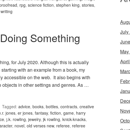
proofread
,
rpg
,
science fiction
,
stephen king
,
stories
,
,
writing
Augu
July
 Doing Something
June
May
Apri
g, for July 2020. Although this is actually
 starting with an example from a book, my
Marc
y accessible on the web. It also begins with
Febr
 objects in other settings and genres. As …
Janu
Dec
Tagged:
advice
,
books
,
bottles
,
contracts
,
creative
Nov
e.r. jones
,
er jones
,
fantasy
,
fiction
,
game
,
harry
nce
,
j.k. rowling
,
jewelry
,
jk rowling
,
knick-knacks
,
Octo
aracter
,
novel
,
old verses new
,
referee
,
referee