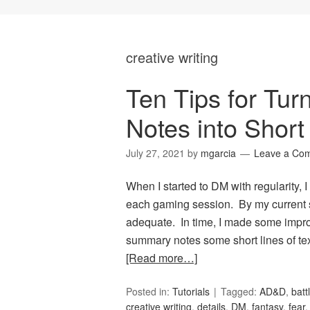
creative writing
Ten Tips for Tur
Notes into Short
July 27, 2021
by
mgarcia
Leave a Co
When I started to DM with regularity,
each gaming session. By my current s
adequate. In time, I made some impro
summary notes some short lines of tex
[Read more…]
Posted in:
Tutorials
Tagged:
AD&D
,
batt
creative writing
,
details
,
DM
,
fantasy
,
fear