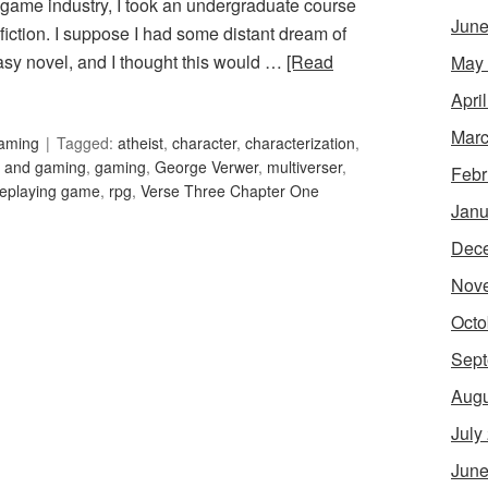
ame industry, I took an undergraduate course
June
g fiction. I suppose I had some distant dream of
ntasy novel, and I thought this would …
[Read
May
Apri
Marc
Gaming
Tagged:
atheist
,
character
,
characterization
,
h and gaming
,
gaming
,
George Verwer
,
multiverser
,
Febr
leplaying game
,
rpg
,
Verse Three Chapter One
Janu
Dec
Nov
Octo
Sept
Augu
July
June