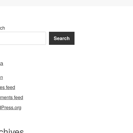
ch
Search
a
in
ies feed
ments feed
Press.org
chives