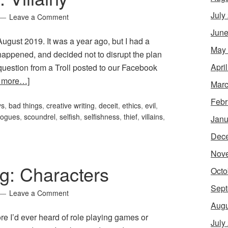
July
Leave a Comment
June
r August 2019. It was a year ago, but I had a
May
 happened, and decided not to disrupt the plan
Apri
uestion from a Troll posted to our Facebook
 more…]
Marc
Febr
ys
,
bad things
,
creative writing
,
deceit
,
ethics
,
evil
,
rogues
,
scoundrel
,
selfish
,
selfishness
,
thief
,
villains
,
Janu
Dec
Nov
g: Characters
Octo
Sept
Leave a Comment
Augu
e I’d ever heard of role playing games or
July