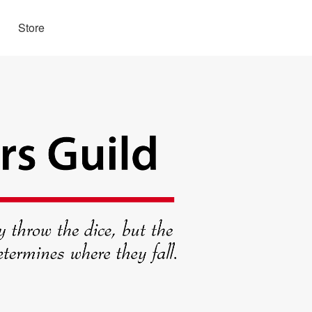
Store