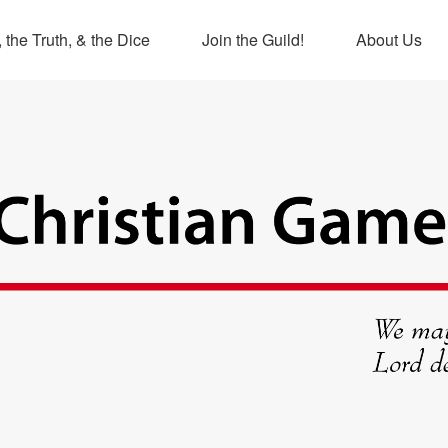
 the Truth, & the Dice
Join the Guild!
About Us