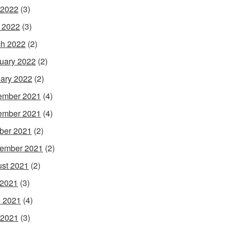
 2022
(3)
l 2022
(3)
h 2022
(2)
uary 2022
(2)
ary 2022
(2)
ember 2021
(4)
ember 2021
(4)
ber 2021
(2)
ember 2021
(2)
st 2021
(2)
 2021
(3)
 2021
(4)
 2021
(3)