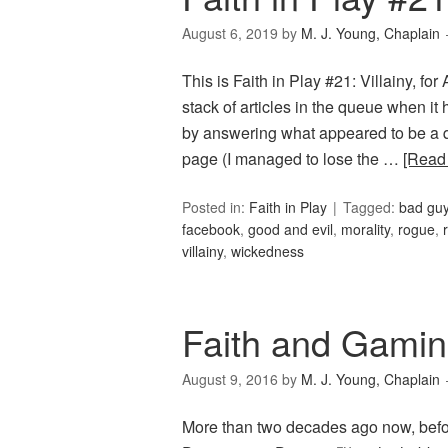
August 6, 2019
by
M. J. Young, Chaplain
This is Faith in Play #21: Villainy, fo
stack of articles in the queue when it
by answering what appeared to be a q
page (I managed to lose the …
[Read
Posted in:
Faith in Play
Tagged:
bad gu
facebook
,
good and evil
,
morality
,
rogue
,
villainy
,
wickedness
Faith and Gamin
August 9, 2016
by
M. J. Young, Chaplain
More than two decades ago now, befor