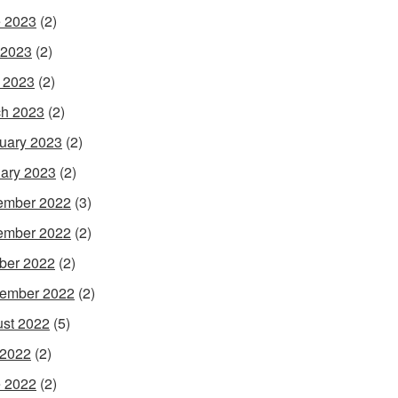
 2023
(2)
 2023
(2)
l 2023
(2)
h 2023
(2)
uary 2023
(2)
ary 2023
(2)
ember 2022
(3)
ember 2022
(2)
ber 2022
(2)
ember 2022
(2)
st 2022
(5)
 2022
(2)
 2022
(2)