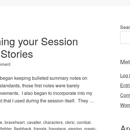
Sear
ning your Session
 Stories
Met
mment
Log 
 I began keeping bulleted summary notes on
Entr
tandards, those first notes were barely
vements. I also began to incorporate into my
Com
t that I used during the session itself. They …
Word
le
,
braveheart
,
cavalier
,
characters
,
cleric
,
combat
,
Ar
,
fighter
,
flashback
,
frangia
,
frangians
,
gaming
,
magic-