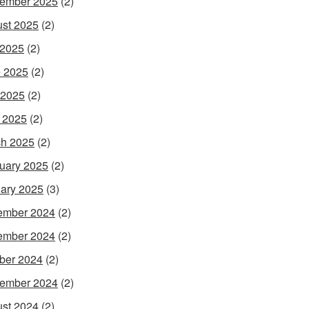
ember 2025
(2)
st 2025
(2)
 2025
(2)
 2025
(2)
 2025
(2)
l 2025
(2)
h 2025
(2)
uary 2025
(2)
ary 2025
(3)
ember 2024
(2)
ember 2024
(2)
ber 2024
(2)
ember 2024
(2)
st 2024
(2)