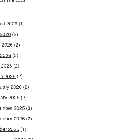
st 2026
(1)
 2026
(2)
 2026
(2)
 2026
(2)
l 2026
(2)
h 2026
(2)
uary 2026
(2)
ary 2026
(2)
ember 2025
(3)
ember 2025
(2)
ber 2025
(1)