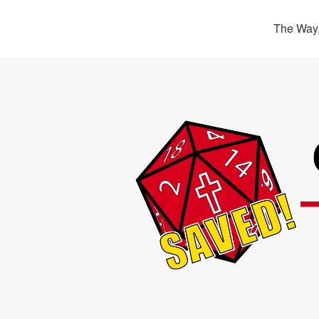
The Way,