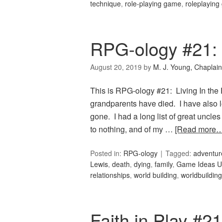
technique
,
role-playing game
,
roleplayin
RPG-ology #21: L
August 20, 2019
by
M. J. Young, Chaplain
This is RPG-ology #21: Living In the P
grandparents have died. I have also lo
gone. I had a long list of great uncles
to nothing, and of my …
[Read more…
Posted in:
RPG-ology
Tagged:
adventur
Lewis
,
death
,
dying
,
family
,
Game Ideas Un
relationships
,
world building
,
worldbuilding
Faith in Play #21: