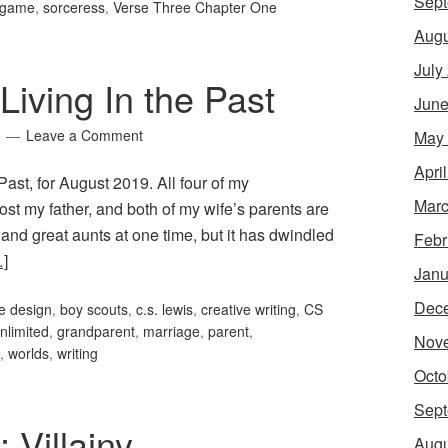
Sept
g game
,
sorceress
,
Verse Three Chapter One
Augu
July
iving In the Past
June
Leave a Comment
May
Apri
ast, for August 2019. All four of my
Marc
st my father, and both of my wife’s parents are
 and great aunts at one time, but it has dwindled
Febr
]
Janu
Dec
e design
,
boy scouts
,
c.s. lewis
,
creative writing
,
CS
limited
,
grandparent
,
marriage
,
parent
,
Nov
,
worlds
,
writing
Octo
Sept
 Villainy
Augu