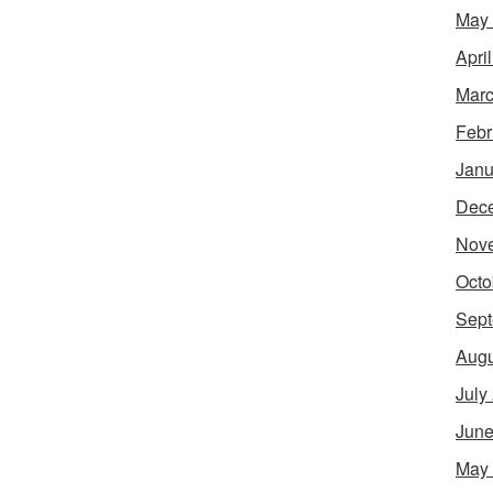
May
Apri
Marc
Febr
Janu
Dec
Nov
Octo
Sept
Augu
July
June
May