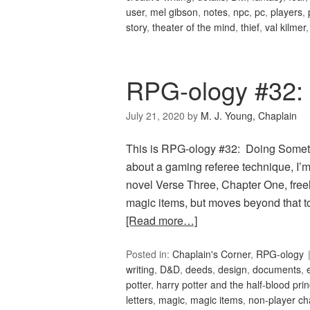
user
,
mel gibson
,
notes
,
npc
,
pc
,
players
,
story
,
theater of the mind
,
thief
,
val kilmer
RPG-ology #32:
July 21, 2020
by
M. J. Young, Chaplain
This is RPG-ology #32: Doing Somethin
about a gaming referee technique, I’m
novel Verse Three, Chapter One, freel
magic items, but moves beyond that to
[Read more…]
Posted in:
Chaplain's Corner
,
RPG-ology
writing
,
D&D
,
deeds
,
design
,
documents
,
potter
,
harry potter and the half-blood pri
letters
,
magic
,
magic items
,
non-player ch