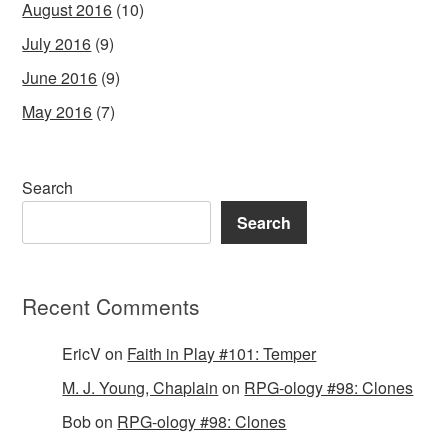
August 2016
(10)
July 2016
(9)
June 2016
(9)
May 2016
(7)
Search
Search
Recent Comments
EricV
on
Faith in Play #101: Temper
M. J. Young, Chaplain
on
RPG-ology #98: Clones
Bob
on
RPG-ology #98: Clones