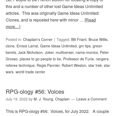
this and a number of other lost Game Ideas Unlimited
articles. This was originally Game Ideas Unlimited:
Clones, and is reposted here with minor …
[Read
more…]
Posted in:
Chaplain's Corner
Tagged:
Bill Friant
,
Bruce Willis
,
clone
,
Ernest Larrat
,
Game Ideas Unlimited
,
gm tips
,
green
berets
,
Jack Nicholson
,
Joker
,
multiverser
,
name-monics
,
Peter
Grosso
,
places to go people to be
,
Professor de Furia
,
rangers
,
referee technique
,
Regis Pannier
,
Robert Weston
,
star trek
,
star
wars
,
world trade center
RPG-ology #56: Voices
July 19, 2022
by
M. J. Young, Chaplain
Leave a Comment
This is RPG-ology #56: Voices, for July 2022. A couple