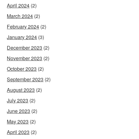
April 2024
(2)
March 2024
(2)
February 2024
(2)
January 2024
(3)
December 2023
(2)
November 2023
(2)
October 2023
(2)
September 2023
(2)
August 2023
(2)
July 2023
(2)
June 2023
(2)
May 2023
(2)
April 2023
(2)