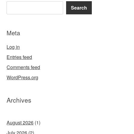
Search
Meta
Log in
Entries feed
Comments feed
WordPress.org
Archives
August 2026
(1)
July 2026
(2)