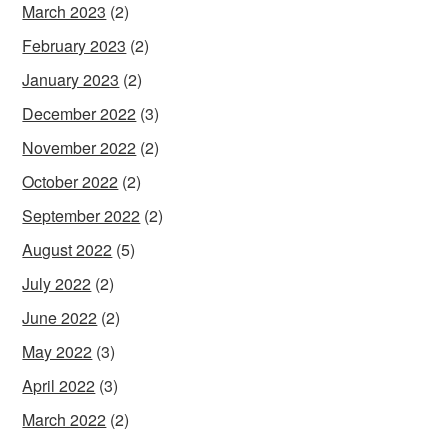
March 2023
(2)
February 2023
(2)
January 2023
(2)
December 2022
(3)
November 2022
(2)
October 2022
(2)
September 2022
(2)
August 2022
(5)
July 2022
(2)
June 2022
(2)
May 2022
(3)
April 2022
(3)
March 2022
(2)