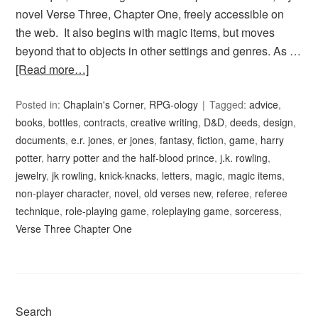
novel Verse Three, Chapter One, freely accessible on
the web. It also begins with magic items, but moves
beyond that to objects in other settings and genres. As …
[Read more…]
Posted in:
Chaplain's Corner
,
RPG-ology
Tagged:
advice
,
books
,
bottles
,
contracts
,
creative writing
,
D&D
,
deeds
,
design
,
documents
,
e.r. jones
,
er jones
,
fantasy
,
fiction
,
game
,
harry
potter
,
harry potter and the half-blood prince
,
j.k. rowling
,
jewelry
,
jk rowling
,
knick-knacks
,
letters
,
magic
,
magic items
,
non-player character
,
novel
,
old verses new
,
referee
,
referee
technique
,
role-playing game
,
roleplaying game
,
sorceress
,
Verse Three Chapter One
Search