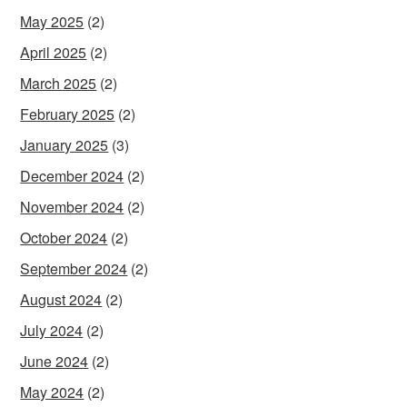
May 2025
(2)
April 2025
(2)
March 2025
(2)
February 2025
(2)
January 2025
(3)
December 2024
(2)
November 2024
(2)
October 2024
(2)
September 2024
(2)
August 2024
(2)
July 2024
(2)
June 2024
(2)
May 2024
(2)