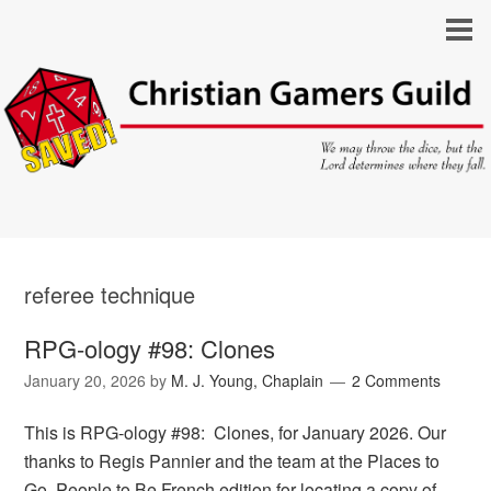
referee technique
RPG-ology #98: Clones
January 20, 2026
by
M. J. Young, Chaplain
2 Comments
This is RPG-ology #98: Clones, for January 2026. Our
thanks to Regis Pannier and the team at the Places to
Go, People to Be French edition for locating a copy of