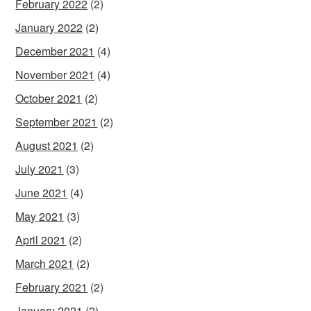
February 2022
(2)
January 2022
(2)
December 2021
(4)
November 2021
(4)
October 2021
(2)
September 2021
(2)
August 2021
(2)
July 2021
(3)
June 2021
(4)
May 2021
(3)
April 2021
(2)
March 2021
(2)
February 2021
(2)
January 2021
(2)