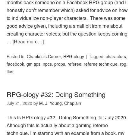
months back someone on a Facebook RPG group (and I
honestly don’t remember which) asked for advice on how
to individualize non-player characters. There was some
good advice given, including a small bit from me about
creating character voices; but the question keeps coming
…
[Read more…]
Posted in:
Chaplain's Corner
,
RPG-ology
Tagged:
characters
,
facebook
,
gm tips
,
npcs
,
props
,
referee
,
referee technique
,
rpg
,
tips
RPG-ology #32: Doing Something
July 21, 2020
by
M. J. Young, Chaplain
This is RPG-ology #32: Doing Something, for July 2020.
Although this is actually about a gaming referee
technique, I’m starting with an example from a book, my