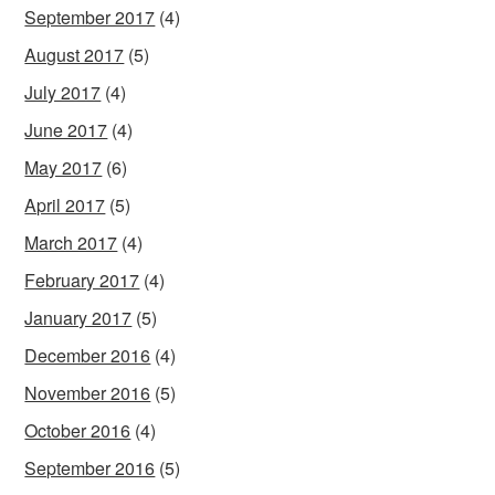
September 2017
(4)
August 2017
(5)
July 2017
(4)
June 2017
(4)
May 2017
(6)
April 2017
(5)
March 2017
(4)
February 2017
(4)
January 2017
(5)
December 2016
(4)
November 2016
(5)
October 2016
(4)
September 2016
(5)