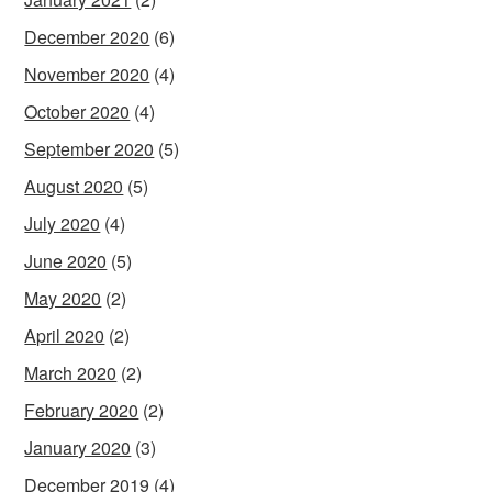
December 2020
(6)
November 2020
(4)
October 2020
(4)
September 2020
(5)
August 2020
(5)
July 2020
(4)
June 2020
(5)
May 2020
(2)
April 2020
(2)
March 2020
(2)
February 2020
(2)
January 2020
(3)
December 2019
(4)