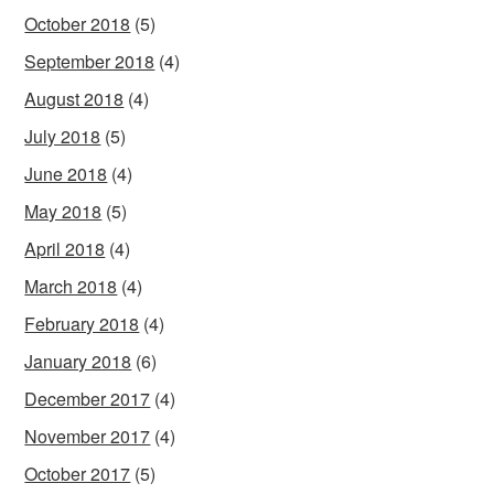
October 2018
(5)
September 2018
(4)
August 2018
(4)
July 2018
(5)
June 2018
(4)
May 2018
(5)
April 2018
(4)
March 2018
(4)
February 2018
(4)
January 2018
(6)
December 2017
(4)
November 2017
(4)
October 2017
(5)