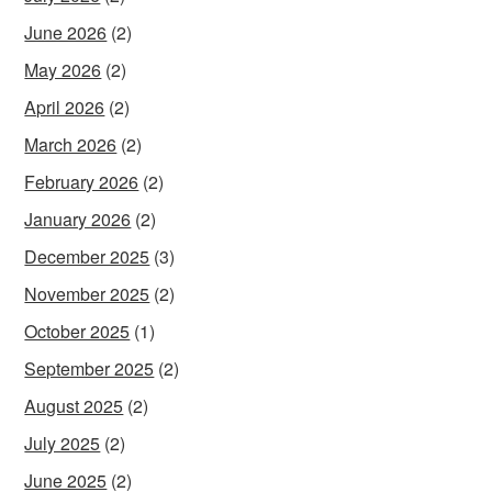
June 2026
(2)
May 2026
(2)
April 2026
(2)
March 2026
(2)
February 2026
(2)
January 2026
(2)
December 2025
(3)
November 2025
(2)
October 2025
(1)
September 2025
(2)
August 2025
(2)
July 2025
(2)
June 2025
(2)