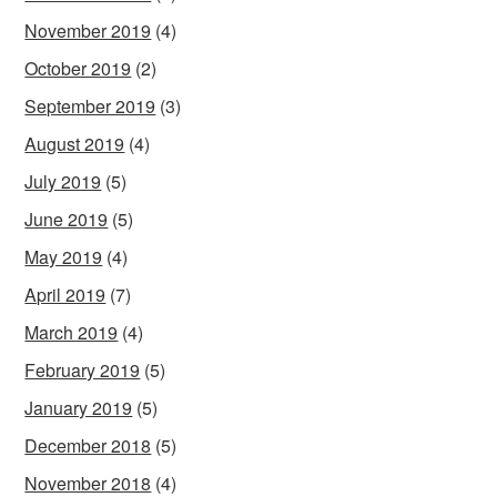
November 2019
(4)
October 2019
(2)
September 2019
(3)
August 2019
(4)
July 2019
(5)
June 2019
(5)
May 2019
(4)
April 2019
(7)
March 2019
(4)
February 2019
(5)
January 2019
(5)
December 2018
(5)
November 2018
(4)