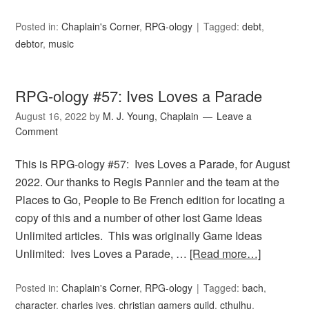
Posted in:
Chaplain's Corner
,
RPG-ology
Tagged:
debt
,
debtor
,
music
RPG-ology #57: Ives Loves a Parade
August 16, 2022
by
M. J. Young, Chaplain
Leave a
Comment
This is RPG-ology #57: Ives Loves a Parade, for August
2022. Our thanks to Regis Pannier and the team at the
Places to Go, People to Be French edition for locating a
copy of this and a number of other lost Game Ideas
Unlimited articles. This was originally Game Ideas
Unlimited: Ives Loves a Parade, …
[Read more…]
Posted in:
Chaplain's Corner
,
RPG-ology
Tagged:
bach
,
character
,
charles ives
,
christian gamers guild
,
cthulhu
,