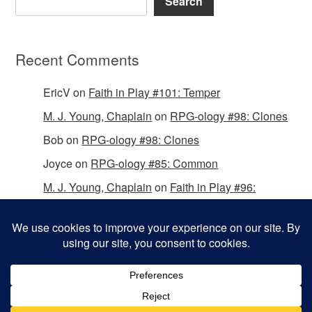
Search
Recent Comments
EricV
on
Faith in Play #101: Temper
M. J. Young, Chaplain
on
RPG-ology #98: Clones
Bob
on
RPG-ology #98: Clones
Joyce
on
RPG-ology #85: Common
M. J. Young, Chaplain
on
Faith in Play #96:
Passing the Mantle
Copyright © 2026 Christian Gamers Guild.
Omega WordPress Theme by
ThemeHall