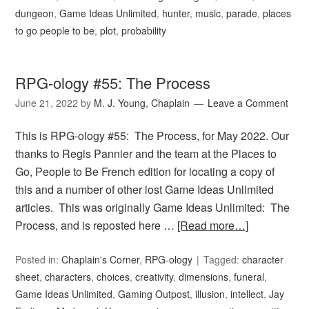
dungeon
,
Game Ideas Unlimited
,
hunter
,
music
,
parade
,
places
to go people to be
,
plot
,
probability
RPG-ology #55: The Process
June 21, 2022
by
M. J. Young, Chaplain
Leave a Comment
This is RPG-ology #55: The Process, for May 2022. Our
thanks to Regis Pannier and the team at the Places to
Go, People to Be French edition for locating a copy of
this and a number of other lost Game Ideas Unlimited
articles. This was originally Game Ideas Unlimited: The
Process, and is reposted here …
[Read more…]
Posted in:
Chaplain's Corner
,
RPG-ology
Tagged:
character
sheet
,
characters
,
choices
,
creativity
,
dimensions
,
funeral
,
Game Ideas Unlimited
,
Gaming Outpost
,
illusion
,
intellect
,
Jay