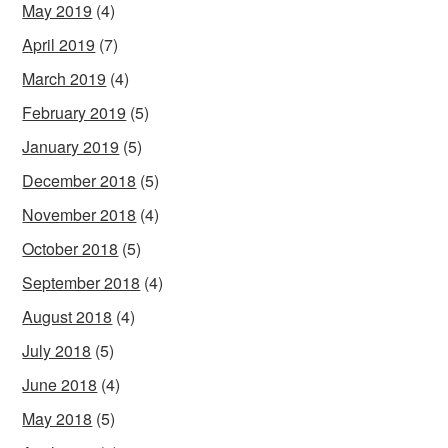
May 2019
(4)
April 2019
(7)
March 2019
(4)
February 2019
(5)
January 2019
(5)
December 2018
(5)
November 2018
(4)
October 2018
(5)
September 2018
(4)
August 2018
(4)
July 2018
(5)
June 2018
(4)
May 2018
(5)