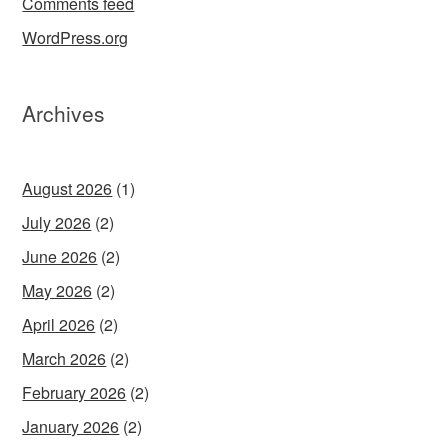
Comments feed
WordPress.org
Archives
August 2026
(1)
July 2026
(2)
June 2026
(2)
May 2026
(2)
April 2026
(2)
March 2026
(2)
February 2026
(2)
January 2026
(2)