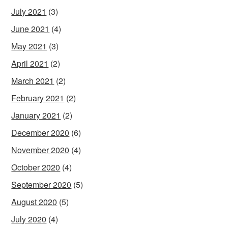
July 2021
(3)
June 2021
(4)
May 2021
(3)
April 2021
(2)
March 2021
(2)
February 2021
(2)
January 2021
(2)
December 2020
(6)
November 2020
(4)
October 2020
(4)
September 2020
(5)
August 2020
(5)
July 2020
(4)