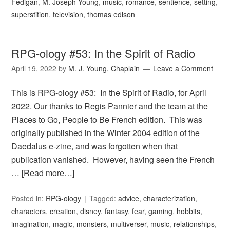
Fedigan
,
M. Joseph Young
,
music
,
romance
,
sentience
,
setting
,
superstition
,
television
,
thomas edison
RPG-ology #53: In the Spirit of Radio
April 19, 2022
by
M. J. Young, Chaplain
Leave a Comment
This is RPG-ology #53: In the Spirit of Radio, for April
2022. Our thanks to Regis Pannier and the team at the
Places to Go, People to Be French edition. This was
originally published in the Winter 2004 edition of the
Daedalus e-zine, and was forgotten when that
publication vanished. However, having seen the French
…
[Read more…]
Posted in:
RPG-ology
Tagged:
advice
,
characterization
,
characters
,
creation
,
disney
,
fantasy
,
fear
,
gaming
,
hobbits
,
imagination
,
magic
,
monsters
,
multiverser
,
music
,
relationships
,