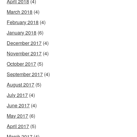
April 2018
(4)
March 2018
(4)
February 2018
(4)
January 2018
(6)
December 2017
(4)
November 2017
(4)
October 2017
(5)
September 2017
(4)
August 2017
(5)
July 2017
(4)
June 2017
(4)
May 2017
(6)
April 2017
(5)
March 2017
(4)