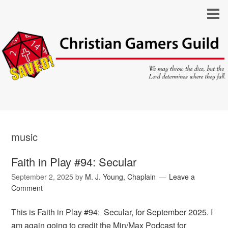
music
Faith in Play #94: Secular
September 2, 2025
by
M. J. Young, Chaplain
Leave a
Comment
This is Faith in Play #94: Secular, for September 2025. I
am again going to credit the Min/Max Podcast for