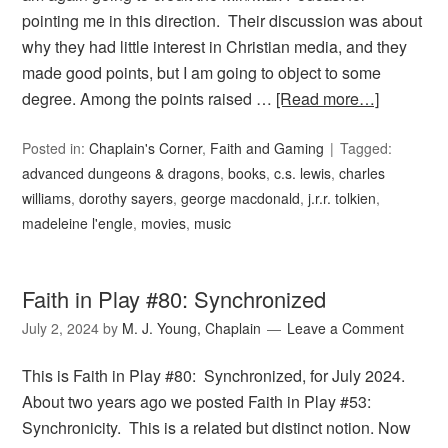
pointing me in this direction. Their discussion was about
why they had little interest in Christian media, and they
made good points, but I am going to object to some
degree. Among the points raised …
[Read more…]
Posted in:
Chaplain's Corner
,
Faith and Gaming
Tagged:
advanced dungeons & dragons
,
books
,
c.s. lewis
,
charles
williams
,
dorothy sayers
,
george macdonald
,
j.r.r. tolkien
,
madeleine l'engle
,
movies
,
music
Faith in Play #80: Synchronized
July 2, 2024
by
M. J. Young, Chaplain
Leave a Comment
This is Faith in Play #80: Synchronized, for July 2024.
About two years ago we posted Faith in Play #53:
Synchronicity. This is a related but distinct notion. Now