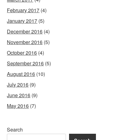
February 2017
(4)
January 2017
(5)
December 2016
(4)
November 2016
(5)
October 2016
(4)
September 2016
(5)
August 2016
(10)
July 2016
(9)
June 2016
(9)
May 2016
(7)
Search