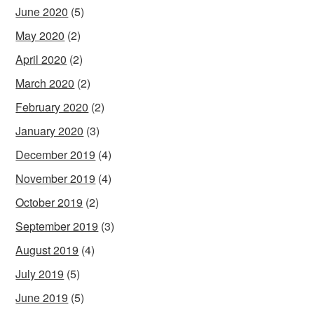
June 2020
(5)
May 2020
(2)
April 2020
(2)
March 2020
(2)
February 2020
(2)
January 2020
(3)
December 2019
(4)
November 2019
(4)
October 2019
(2)
September 2019
(3)
August 2019
(4)
July 2019
(5)
June 2019
(5)