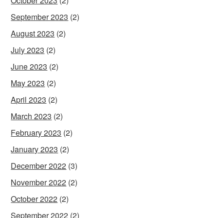
October 2023
(2)
September 2023
(2)
August 2023
(2)
July 2023
(2)
June 2023
(2)
May 2023
(2)
April 2023
(2)
March 2023
(2)
February 2023
(2)
January 2023
(2)
December 2022
(3)
November 2022
(2)
October 2022
(2)
September 2022
(2)