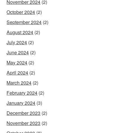
November 2024
(2)
October 2024
(2)
September 2024
(2)
August 2024
(2)
July 2024
(2)
June 2024
(2)
May 2024
(2)
April 2024
(2)
March 2024
(2)
February 2024
(2)
January 2024
(3)
December 2023
(2)
November 2023
(2)