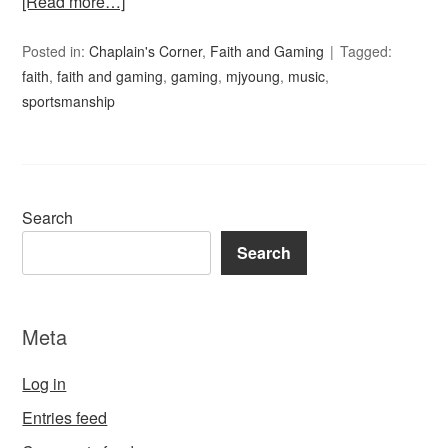
[Read more…]
Posted in:
Chaplain's Corner
,
Faith and Gaming
Tagged:
faith
,
faith and gaming
,
gaming
,
mjyoung
,
music
,
sportsmanship
Search
Search
Meta
Log in
Entries feed