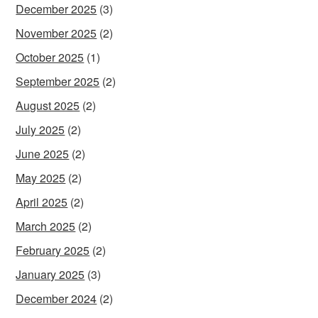
December 2025
(3)
November 2025
(2)
October 2025
(1)
September 2025
(2)
August 2025
(2)
July 2025
(2)
June 2025
(2)
May 2025
(2)
April 2025
(2)
March 2025
(2)
February 2025
(2)
January 2025
(3)
December 2024
(2)