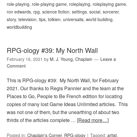
role-playing
,
role-playing game
,
roleplaying
,
roleplaying game
,
ron edwards
,
rpg
,
science fiction
,
settings
,
social
,
sorcerer
,
story
,
television
,
tips
,
tolkien
,
universalis
,
world building
,
worldbuilding
RPG-ology #39: My North Wall
February 16, 2021
by
M. J. Young, Chaplain
Leave a
Comment
This is RPG-ology #39: My North Wall, for February
2021. Our thanks to Regis Pannier and the team at the
Places to Go, People to Be French edition for locating
copies of many lost Game Ideas Unlimited articles. This
was not one of them, but the unearthing of about two
thirds of the articles complete …
[Read more…]
Posted in:
Chaplain's Corner
,
RPG-ology
Tagged:
artist
,