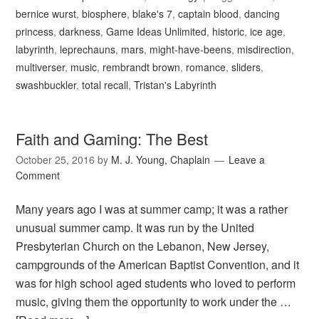
bernice wurst
,
biosphere
,
blake's 7
,
captain blood
,
dancing
princess
,
darkness
,
Game Ideas Unlimited
,
historic
,
ice age
,
labyrinth
,
leprechauns
,
mars
,
might-have-beens
,
misdirection
,
multiverser
,
music
,
rembrandt brown
,
romance
,
sliders
,
swashbuckler
,
total recall
,
Tristan's Labyrinth
Faith and Gaming: The Best
October 25, 2016
by
M. J. Young, Chaplain
Leave a
Comment
Many years ago I was at summer camp; it was a rather
unusual summer camp. It was run by the United
Presbyterian Church on the Lebanon, New Jersey,
campgrounds of the American Baptist Convention, and it
was for high school aged students who loved to perform
music, giving them the opportunity to work under the …