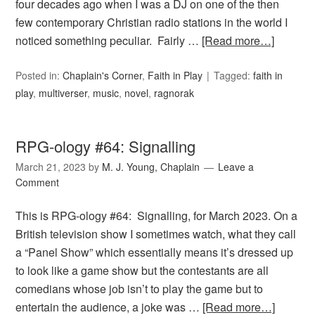
four decades ago when I was a DJ on one of the then
few contemporary Christian radio stations in the world I
noticed something peculiar. Fairly …
[Read more…]
Posted in:
Chaplain's Corner
,
Faith in Play
Tagged:
faith in
play
,
multiverser
,
music
,
novel
,
ragnorak
RPG-ology #64: Signalling
March 21, 2023
by
M. J. Young, Chaplain
Leave a
Comment
This is RPG-ology #64: Signalling, for March 2023. On a
British television show I sometimes watch, what they call
a “Panel Show” which essentially means it’s dressed up
to look like a game show but the contestants are all
comedians whose job isn’t to play the game but to
entertain the audience, a joke was …
[Read more…]