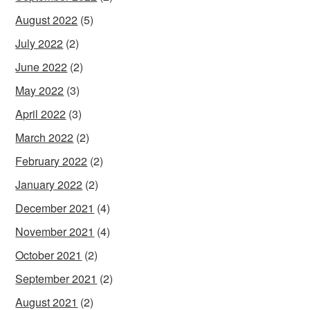
August 2022
(5)
July 2022
(2)
June 2022
(2)
May 2022
(3)
April 2022
(3)
March 2022
(2)
February 2022
(2)
January 2022
(2)
December 2021
(4)
November 2021
(4)
October 2021
(2)
September 2021
(2)
August 2021
(2)