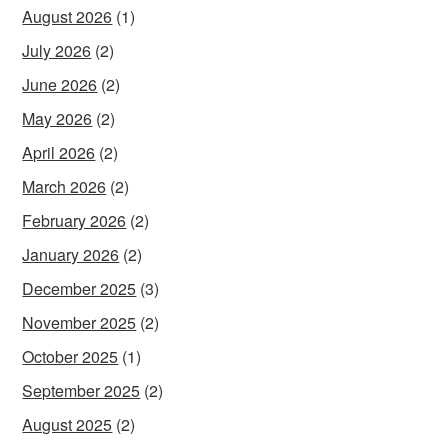
August 2026
(1)
July 2026
(2)
June 2026
(2)
May 2026
(2)
April 2026
(2)
March 2026
(2)
February 2026
(2)
January 2026
(2)
December 2025
(3)
November 2025
(2)
October 2025
(1)
September 2025
(2)
August 2025
(2)