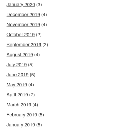
January 2020
(3)
December 2019
(4)
November 2019
(4)
October 2019
(2)
September 2019
(3)
August 2019
(4)
July 2019
(5)
June 2019
(5)
May 2019
(4)
April 2019
(7)
March 2019
(4)
February 2019
(5)
January 2019
(5)