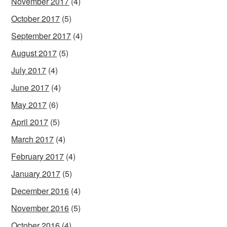
November 2017
(4)
October 2017
(5)
September 2017
(4)
August 2017
(5)
July 2017
(4)
June 2017
(4)
May 2017
(6)
April 2017
(5)
March 2017
(4)
February 2017
(4)
January 2017
(5)
December 2016
(4)
November 2016
(5)
October 2016
(4)