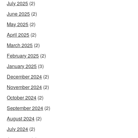
July 2025
(2)
June 2025
(2)
May 2025
(2)
April 2025
(2)
March 2025
(2)
February 2025
(2)
January 2025
(3)
December 2024
(2)
November 2024
(2)
October 2024
(2)
September 2024
(2)
August 2024
(2)
July 2024
(2)