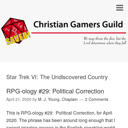
Star Trek VI: The Undiscovered Country
RPG-ology #29: Political Correction
April 21, 2020
by
M. J. Young, Chaplain
2 Comments
This is RPG-ology #29: Political Correction, for April
2020. The phrase has been around long enough that I
cannot imagine anyone in the English-speaking world