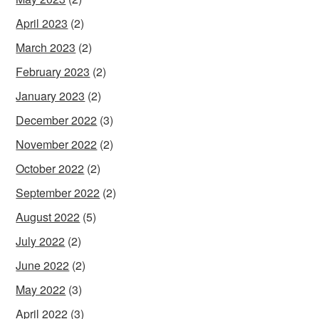
April 2023
(2)
March 2023
(2)
February 2023
(2)
January 2023
(2)
December 2022
(3)
November 2022
(2)
October 2022
(2)
September 2022
(2)
August 2022
(5)
July 2022
(2)
June 2022
(2)
May 2022
(3)
April 2022
(3)