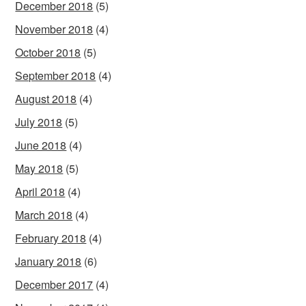
December 2018
(5)
November 2018
(4)
October 2018
(5)
September 2018
(4)
August 2018
(4)
July 2018
(5)
June 2018
(4)
May 2018
(5)
April 2018
(4)
March 2018
(4)
February 2018
(4)
January 2018
(6)
December 2017
(4)