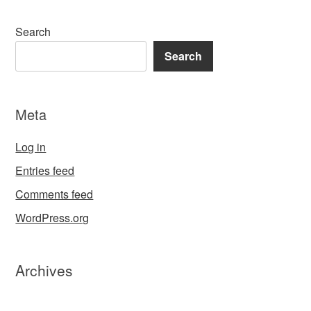
Search
Search
Meta
Log in
Entries feed
Comments feed
WordPress.org
Archives