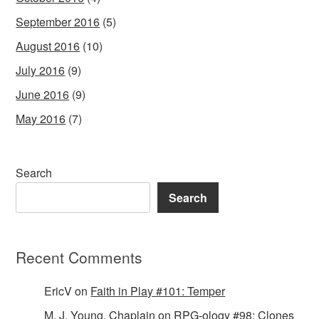
September 2016
(5)
August 2016
(10)
July 2016
(9)
June 2016
(9)
May 2016
(7)
Search
Search
Recent Comments
EricV
on
Faith in Play #101: Temper
M. J. Young, Chaplain
on
RPG-ology #98: Clones