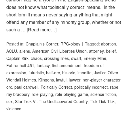
does not know what “politically correct” means. In the
short form it means never saying anything that might
offend any member of any minority group, whether or not
such a …
[Read more…]
Posted in:
Chaplain's Corner
,
RPG-ology
Tagged:
abortion
,
ACLU
,
aliens
,
American Civil Liberties Union
,
attorney
,
belief
,
Captain Kirk
,
chaos
,
crossing lines
,
dwarf
,
Enemy Mine
,
Fahrenheit 451
,
fantasy
,
first amendment
,
freedom of
expression
,
futuristic
,
half-orc
,
historic
,
impolite
,
Justice Oliver
Wendall Holmes
,
Klingons
,
lawful
,
lawyer
,
non-player character
,
orc
,
paul cardwell
,
Politically Correct
,
politically incorrect
,
rape
,
ray bradbury
,
role-playing
,
role-playing game
,
science fiction
,
sex
,
Star Trek VI: The Undiscovered Country
,
Tick Tick Tick
,
violence