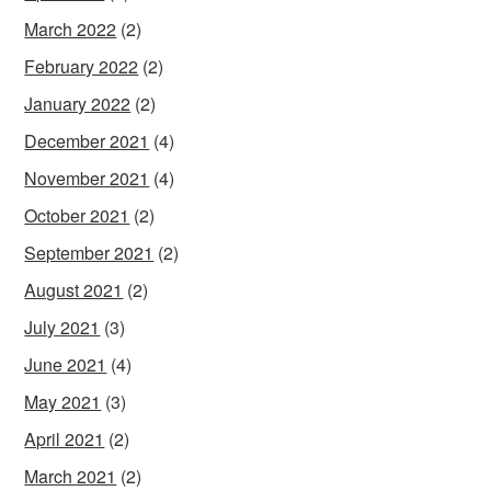
March 2022
(2)
February 2022
(2)
January 2022
(2)
December 2021
(4)
November 2021
(4)
October 2021
(2)
September 2021
(2)
August 2021
(2)
July 2021
(3)
June 2021
(4)
May 2021
(3)
April 2021
(2)
March 2021
(2)