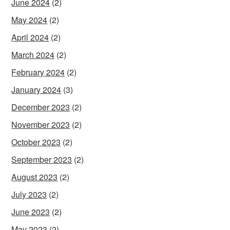
June 2024
(2)
May 2024
(2)
April 2024
(2)
March 2024
(2)
February 2024
(2)
January 2024
(3)
December 2023
(2)
November 2023
(2)
October 2023
(2)
September 2023
(2)
August 2023
(2)
July 2023
(2)
June 2023
(2)
May 2023
(2)