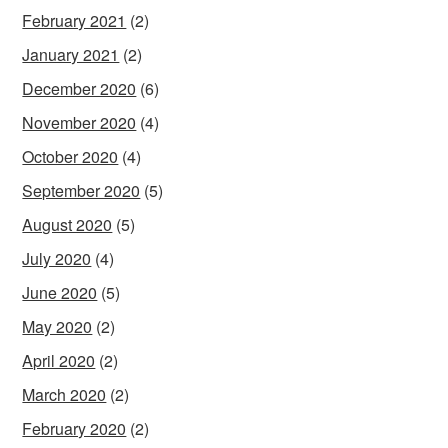
February 2021
(2)
January 2021
(2)
December 2020
(6)
November 2020
(4)
October 2020
(4)
September 2020
(5)
August 2020
(5)
July 2020
(4)
June 2020
(5)
May 2020
(2)
April 2020
(2)
March 2020
(2)
February 2020
(2)