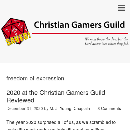
freedom of expression
2020 at the Christian Gamers Guild
Reviewed
December 31, 2020
by
M. J. Young, Chaplain
3 Comments
The year 2020 surprised all of us, as we scrambled to
make life work under entirely different conditions.