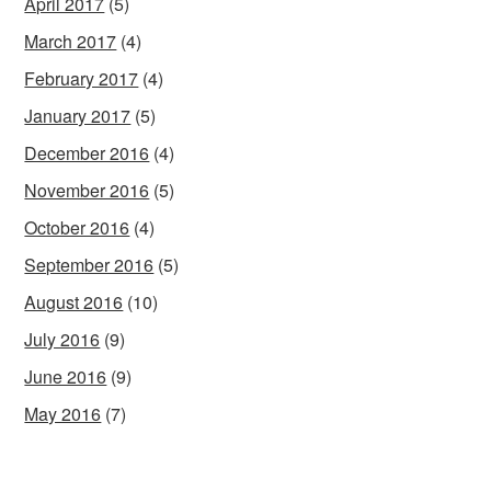
April 2017
(5)
March 2017
(4)
February 2017
(4)
January 2017
(5)
December 2016
(4)
November 2016
(5)
October 2016
(4)
September 2016
(5)
August 2016
(10)
July 2016
(9)
June 2016
(9)
May 2016
(7)