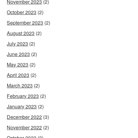
November 2023
(2)
October 2023
(2)
September 2023
(2)
August 2023
(2)
July 2023
(2)
June 2023
(2)
May 2023
(2)
April 2023
(2)
March 2023
(2)
February 2023
(2)
January 2023
(2)
December 2022
(3)
November 2022
(2)
October 2022
(2)