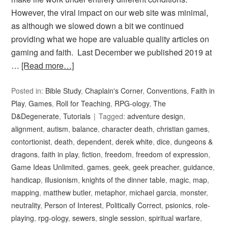
However, the viral impact on our web site was minimal,
as although we slowed down a bit we continued
providing what we hope are valuable quality articles on
gaming and faith. Last December we published 2019 at
…
[Read more…]
Posted in:
Bible Study
,
Chaplain's Corner
,
Conventions
,
Faith in
Play
,
Games
,
Roll for Teaching
,
RPG-ology
,
The
D&Degenerate
,
Tutorials
Tagged:
adventure design
,
alignment
,
autism
,
balance
,
character death
,
christian games
,
contortionist
,
death
,
dependent
,
derek white
,
dice
,
dungeons &
dragons
,
faith in play
,
fiction
,
freedom
,
freedom of expression
,
Game Ideas Unlimited
,
games
,
geek
,
geek preacher
,
guidance
,
handicap
,
illusionism
,
knights of the dinner table
,
magic
,
map
,
mapping
,
matthew butler
,
metaphor
,
michael garcia
,
monster
,
neutrality
,
Person of Interest
,
Politically Correct
,
psionics
,
role-
playing
,
rpg-ology
,
sewers
,
single session
,
spiritual warfare
,