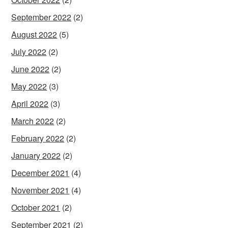
September 2022
(2)
August 2022
(5)
July 2022
(2)
June 2022
(2)
May 2022
(3)
April 2022
(3)
March 2022
(2)
February 2022
(2)
January 2022
(2)
December 2021
(4)
November 2021
(4)
October 2021
(2)
September 2021
(2)