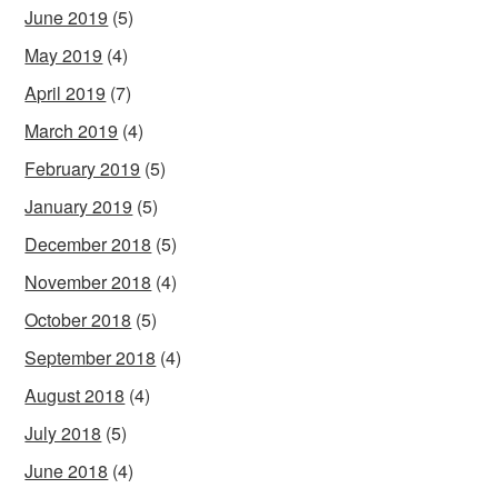
June 2019
(5)
May 2019
(4)
April 2019
(7)
March 2019
(4)
February 2019
(5)
January 2019
(5)
December 2018
(5)
November 2018
(4)
October 2018
(5)
September 2018
(4)
August 2018
(4)
July 2018
(5)
June 2018
(4)