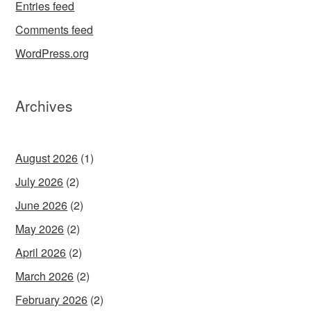
Entries feed
Comments feed
WordPress.org
Archives
August 2026
(1)
July 2026
(2)
June 2026
(2)
May 2026
(2)
April 2026
(2)
March 2026
(2)
February 2026
(2)