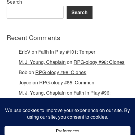
Search
Search
Recent Comments
EricV
on
Faith in Play #101: Temper
M. J. Young, Chaplain
on
RPG-ology #98: Clones
Bob
on
RPG-ology #98: Clones
Joyce
on
RPG-ology #85: Common
M. J. Young, Chaplain
on
Faith in Play #96:
Passing the Mantle
Copyright © 2026 Christian Gamers Guild.