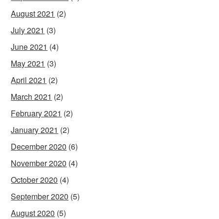
August 2021
(2)
July 2021
(3)
June 2021
(4)
May 2021
(3)
April 2021
(2)
March 2021
(2)
February 2021
(2)
January 2021
(2)
December 2020
(6)
November 2020
(4)
October 2020
(4)
September 2020
(5)
August 2020
(5)