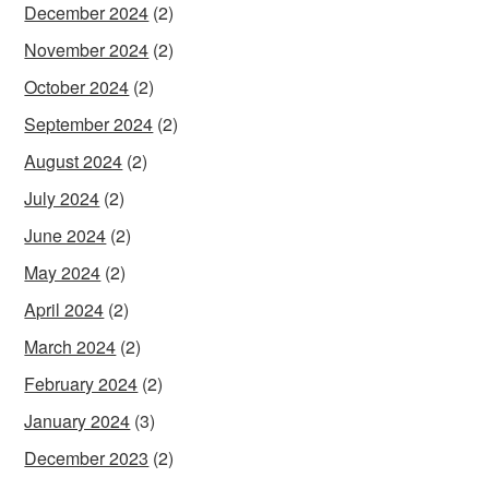
December 2024
(2)
November 2024
(2)
October 2024
(2)
September 2024
(2)
August 2024
(2)
July 2024
(2)
June 2024
(2)
May 2024
(2)
April 2024
(2)
March 2024
(2)
February 2024
(2)
January 2024
(3)
December 2023
(2)