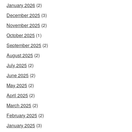
January 2026
(2)
December 2025
(3)
November 2025
(2)
October 2025
(1)
September 2025
(2)
August 2025
(2)
July 2025
(2)
June 2025
(2)
May 2025
(2)
April 2025
(2)
March 2025
(2)
February 2025
(2)
January 2025
(3)