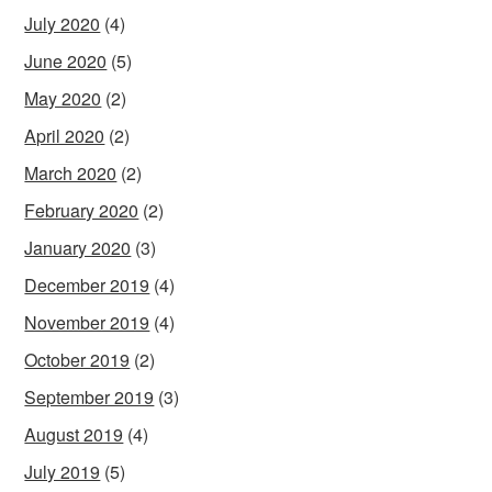
July 2020
(4)
June 2020
(5)
May 2020
(2)
April 2020
(2)
March 2020
(2)
February 2020
(2)
January 2020
(3)
December 2019
(4)
November 2019
(4)
October 2019
(2)
September 2019
(3)
August 2019
(4)
July 2019
(5)