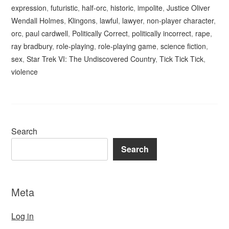
expression
,
futuristic
,
half-orc
,
historic
,
impolite
,
Justice Oliver
Wendall Holmes
,
Klingons
,
lawful
,
lawyer
,
non-player character
,
orc
,
paul cardwell
,
Politically Correct
,
politically incorrect
,
rape
,
ray bradbury
,
role-playing
,
role-playing game
,
science fiction
,
sex
,
Star Trek VI: The Undiscovered Country
,
Tick Tick Tick
,
violence
Search
Search
Meta
Log in