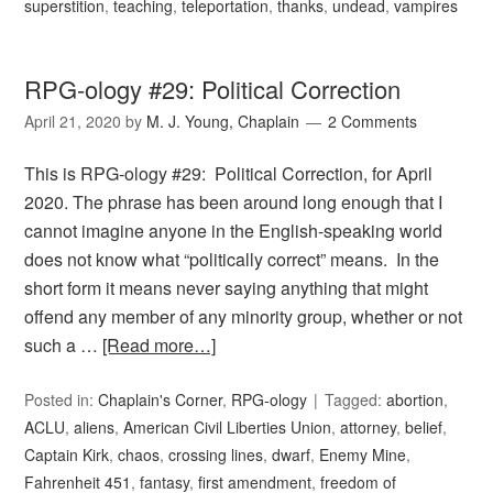
superstition
,
teaching
,
teleportation
,
thanks
,
undead
,
vampires
RPG-ology #29: Political Correction
April 21, 2020
by
M. J. Young, Chaplain
2 Comments
This is RPG-ology #29: Political Correction, for April
2020. The phrase has been around long enough that I
cannot imagine anyone in the English-speaking world
does not know what “politically correct” means. In the
short form it means never saying anything that might
offend any member of any minority group, whether or not
such a …
[Read more…]
Posted in:
Chaplain's Corner
,
RPG-ology
Tagged:
abortion
,
ACLU
,
aliens
,
American Civil Liberties Union
,
attorney
,
belief
,
Captain Kirk
,
chaos
,
crossing lines
,
dwarf
,
Enemy Mine
,
Fahrenheit 451
,
fantasy
,
first amendment
,
freedom of