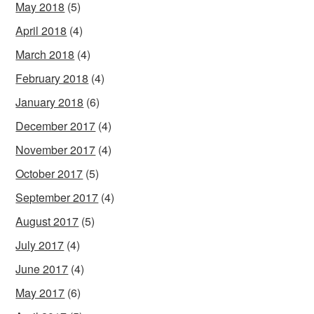
May 2018
(5)
April 2018
(4)
March 2018
(4)
February 2018
(4)
January 2018
(6)
December 2017
(4)
November 2017
(4)
October 2017
(5)
September 2017
(4)
August 2017
(5)
July 2017
(4)
June 2017
(4)
May 2017
(6)