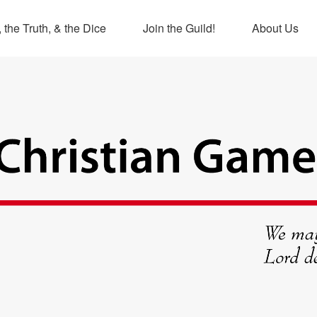
 the Truth, & the Dice
Join the Guild!
About Us