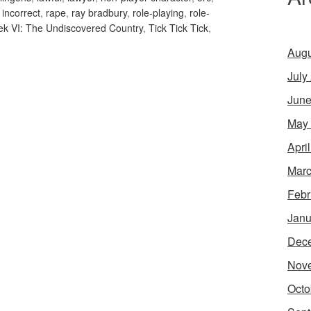
y incorrect
,
rape
,
ray bradbury
,
role-playing
,
role-
rek VI: The Undiscovered Country
,
Tick Tick Tick
,
Augu
July
June
May
Apri
Marc
Febr
Janu
Dec
Nov
Octo