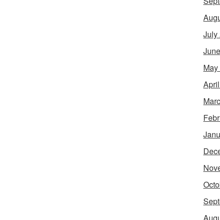
Sept
Augu
July
June
May
Apri
Marc
Febr
Janu
Dec
Nov
Octo
Sept
Augu