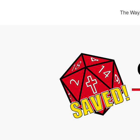
The Way,