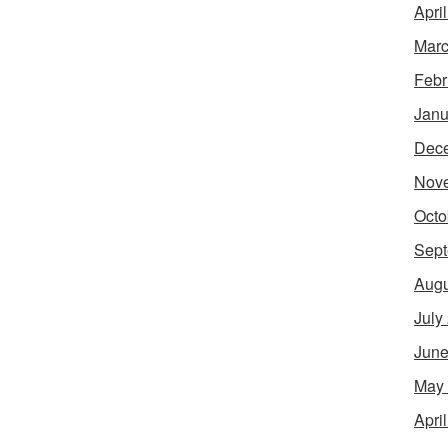
Apri
Marc
Febr
Janu
Dec
Nov
Octo
Sept
Augu
July
June
May
Apri