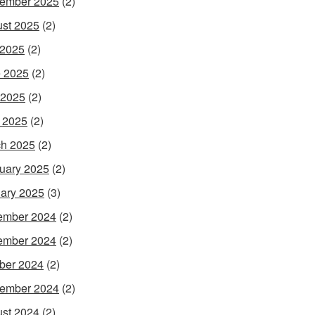
ember 2025
(2)
st 2025
(2)
 2025
(2)
 2025
(2)
 2025
(2)
l 2025
(2)
h 2025
(2)
uary 2025
(2)
ary 2025
(3)
ember 2024
(2)
ember 2024
(2)
ber 2024
(2)
ember 2024
(2)
st 2024
(2)