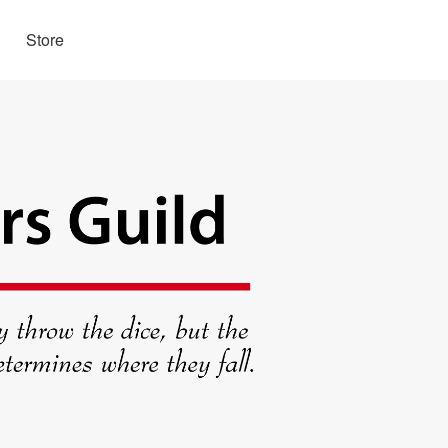
Store