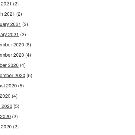
l 2021
(2)
h 2021
(2)
uary 2021
(2)
ary 2021
(2)
ember 2020
(6)
ember 2020
(4)
ber 2020
(4)
ember 2020
(5)
st 2020
(5)
 2020
(4)
 2020
(5)
 2020
(2)
l 2020
(2)