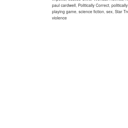
paul cardwell
,
Politically Correct
,
politicall
playing game
,
science fiction
,
sex
,
Star T
violence