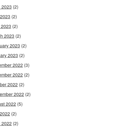
 2023
(2)
 2023
(2)
l 2023
(2)
h 2023
(2)
uary 2023
(2)
ary 2023
(2)
ember 2022
(3)
ember 2022
(2)
ber 2022
(2)
ember 2022
(2)
st 2022
(5)
 2022
(2)
 2022
(2)