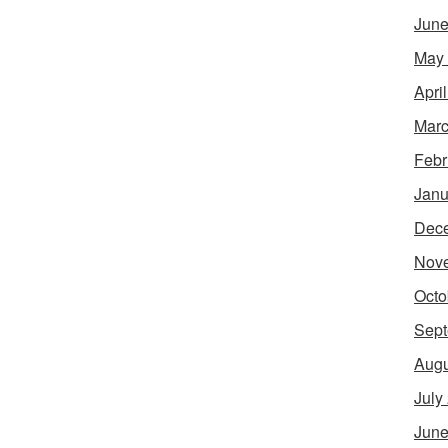
June
May
Apri
Marc
Febr
Janu
Dec
Nov
Octo
Sept
Augu
July
June