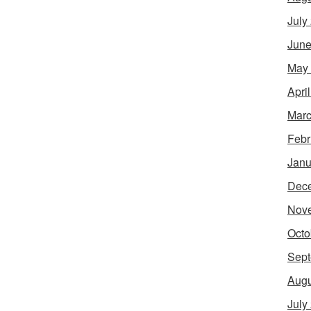
July
June
May
Apri
Marc
Febr
Janu
Dec
Nov
Octo
Sept
Augu
July