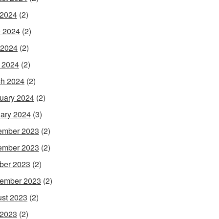
 2024
(2)
 2024
(2)
 2024
(2)
l 2024
(2)
h 2024
(2)
uary 2024
(2)
ary 2024
(3)
ember 2023
(2)
ember 2023
(2)
ber 2023
(2)
ember 2023
(2)
st 2023
(2)
 2023
(2)