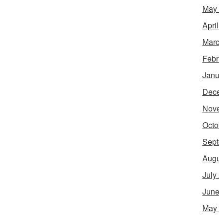
May
Apri
Marc
Febr
Janu
Dec
Nov
Octo
Sept
Augu
July
June
May