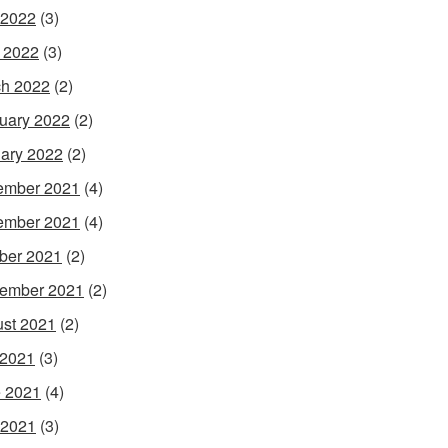
 2022
(3)
l 2022
(3)
h 2022
(2)
uary 2022
(2)
ary 2022
(2)
ember 2021
(4)
ember 2021
(4)
ber 2021
(2)
ember 2021
(2)
st 2021
(2)
 2021
(3)
 2021
(4)
 2021
(3)