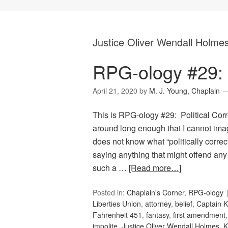
Justice Oliver Wendall Holme
RPG-ology #29: P
April 21, 2020
by
M. J. Young, Chaplain
This is RPG-ology #29: Political Corr
around long enough that I cannot ima
does not know what “politically correc
saying anything that might offend any
such a …
[Read more…]
Posted in:
Chaplain's Corner
,
RPG-ology
Liberties Union
,
attorney
,
belief
,
Captain K
Fahrenheit 451
,
fantasy
,
first amendment
impolite
,
Justice Oliver Wendall Holmes
,
K