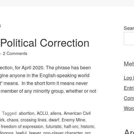
s
Sear
olitical Correction
2 Comments
Met
ection, for April 2020. The phrase has been
gine anyone in the English-speaking world
Log 
t” means. In the short form it means never
Entr
 member of any minority group, whether or not
Com
Word
Tagged:
abortion
,
ACLU
,
aliens
,
American Civil
irk
,
chaos
,
crossing lines
,
dwarf
,
Enemy Mine
,
,
freedom of expression
,
futuristic
,
half-orc
,
historic
,
Ar
lingons
,
lawful
,
lawyer
,
non-player character
,
orc
,