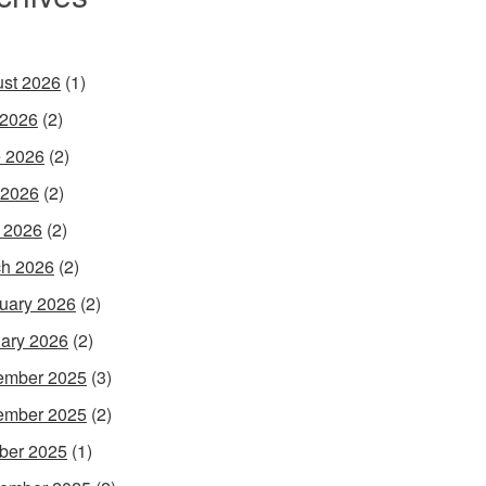
st 2026
(1)
 2026
(2)
 2026
(2)
 2026
(2)
l 2026
(2)
h 2026
(2)
uary 2026
(2)
ary 2026
(2)
ember 2025
(3)
ember 2025
(2)
ber 2025
(1)