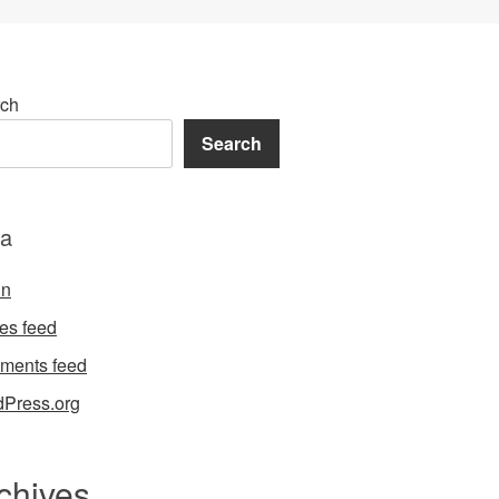
ch
Search
a
in
ies feed
ments feed
Press.org
chives