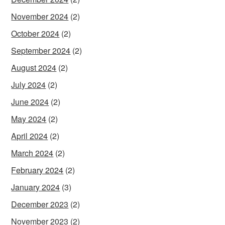
November 2024
(2)
October 2024
(2)
September 2024
(2)
August 2024
(2)
July 2024
(2)
June 2024
(2)
May 2024
(2)
April 2024
(2)
March 2024
(2)
February 2024
(2)
January 2024
(3)
December 2023
(2)
November 2023
(2)