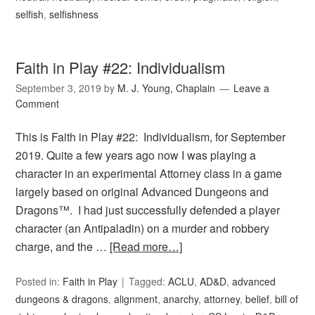
selfish
,
selfishness
Faith in Play #22: Individualism
September 3, 2019
by
M. J. Young, Chaplain
Leave a
Comment
This is Faith in Play #22: Individualism, for September
2019. Quite a few years ago now I was playing a
character in an experimental Attorney class in a game
largely based on original Advanced Dungeons and
Dragons™. I had just successfully defended a player
character (an Antipaladin) on a murder and robbery
charge, and the …
[Read more…]
Posted in:
Faith in Play
Tagged:
ACLU
,
AD&D
,
advanced
dungeons & dragons
,
alignment
,
anarchy
,
attorney
,
belief
,
bill of