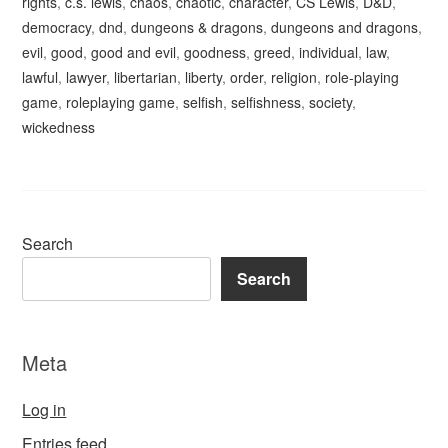
rights
,
c.s. lewis
,
chaos
,
chaotic
,
character
,
CS Lewis
,
D&D
,
democracy
,
dnd
,
dungeons & dragons
,
dungeons and dragons
,
evil
,
good
,
good and evil
,
goodness
,
greed
,
individual
,
law
,
lawful
,
lawyer
,
libertarian
,
liberty
,
order
,
religion
,
role-playing
game
,
roleplaying game
,
selfish
,
selfishness
,
society
,
wickedness
Search
Search
Meta
Log in
Entries feed