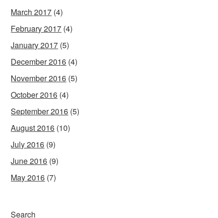
March 2017
(4)
February 2017
(4)
January 2017
(5)
December 2016
(4)
November 2016
(5)
October 2016
(4)
September 2016
(5)
August 2016
(10)
July 2016
(9)
June 2016
(9)
May 2016
(7)
Search