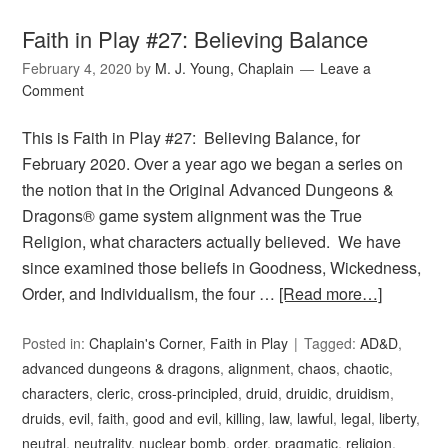
Faith in Play #27: Believing Balance
February 4, 2020
by
M. J. Young, Chaplain
Leave a
Comment
This is Faith in Play #27: Believing Balance, for
February 2020. Over a year ago we began a series on
the notion that in the Original Advanced Dungeons &
Dragons® game system alignment was the True
Religion, what characters actually believed. We have
since examined those beliefs in Goodness, Wickedness,
Order, and Individualism, the four …
[Read more…]
Posted in:
Chaplain's Corner
,
Faith in Play
Tagged:
AD&D
,
advanced dungeons & dragons
,
alignment
,
chaos
,
chaotic
,
characters
,
cleric
,
cross-principled
,
druid
,
druidic
,
druidism
,
druids
,
evil
,
faith
,
good and evil
,
killing
,
law
,
lawful
,
legal
,
liberty
,
neutral
,
neutrality
,
nuclear bomb
,
order
,
pragmatic
,
religion
,