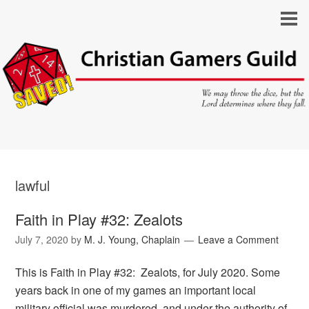
lawful
Faith in Play #32: Zealots
July 7, 2020
by
M. J. Young, Chaplain
Leave a Comment
This is Faith in Play #32: Zealots, for July 2020. Some
years back in one of my games an important local
military official was murdered, and under the authority of