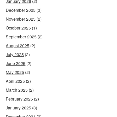
January 2026
(2)
December 2025
(3)
November 2025
(2)
October 2025
(1)
September 2025
(2)
August 2025
(2)
July 2025
(2)
June 2025
(2)
May 2025
(2)
April 2025
(2)
March 2025
(2)
February 2025
(2)
January 2025
(3)
December 2024
(2)