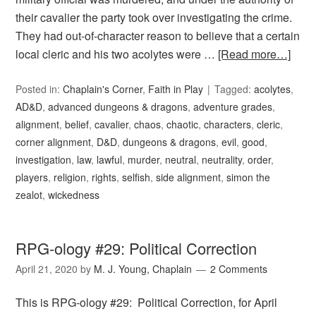
their cavalier the party took over investigating the crime.
They had out-of-character reason to believe that a certain
local cleric and his two acolytes were …
[Read more…]
Posted in:
Chaplain's Corner
,
Faith in Play
Tagged:
acolytes
,
AD&D
,
advanced dungeons & dragons
,
adventure grades
,
alignment
,
belief
,
cavalier
,
chaos
,
chaotic
,
characters
,
cleric
,
corner alignment
,
D&D
,
dungeons & dragons
,
evil
,
good
,
investigation
,
law
,
lawful
,
murder
,
neutral
,
neutrality
,
order
,
players
,
religion
,
rights
,
selfish
,
side alignment
,
simon the
zealot
,
wickedness
RPG-ology #29: Political Correction
April 21, 2020
by
M. J. Young, Chaplain
2 Comments
This is RPG-ology #29: Political Correction, for April