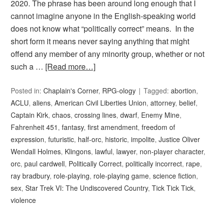
2020. The phrase has been around long enough that I
cannot imagine anyone in the English-speaking world
does not know what “politically correct” means. In the
short form it means never saying anything that might
offend any member of any minority group, whether or not
such a …
[Read more…]
Posted in:
Chaplain's Corner
,
RPG-ology
Tagged:
abortion
,
ACLU
,
aliens
,
American Civil Liberties Union
,
attorney
,
belief
,
Captain Kirk
,
chaos
,
crossing lines
,
dwarf
,
Enemy Mine
,
Fahrenheit 451
,
fantasy
,
first amendment
,
freedom of
expression
,
futuristic
,
half-orc
,
historic
,
impolite
,
Justice Oliver
Wendall Holmes
,
Klingons
,
lawful
,
lawyer
,
non-player character
,
orc
,
paul cardwell
,
Politically Correct
,
politically incorrect
,
rape
,
ray bradbury
,
role-playing
,
role-playing game
,
science fiction
,
sex
,
Star Trek VI: The Undiscovered Country
,
Tick Tick Tick
,
violence