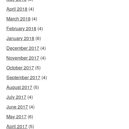
April 2018
(4)
March 2018
(4)
February 2018
(4)
January 2018
(6)
December 2017
(4)
November 2017
(4)
October 2017
(5)
September 2017
(4)
August 2017
(5)
July 2017
(4)
June 2017
(4)
May 2017
(6)
April 2017
(5)