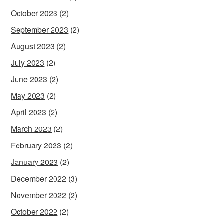
October 2023
(2)
September 2023
(2)
August 2023
(2)
July 2023
(2)
June 2023
(2)
May 2023
(2)
April 2023
(2)
March 2023
(2)
February 2023
(2)
January 2023
(2)
December 2022
(3)
November 2022
(2)
October 2022
(2)