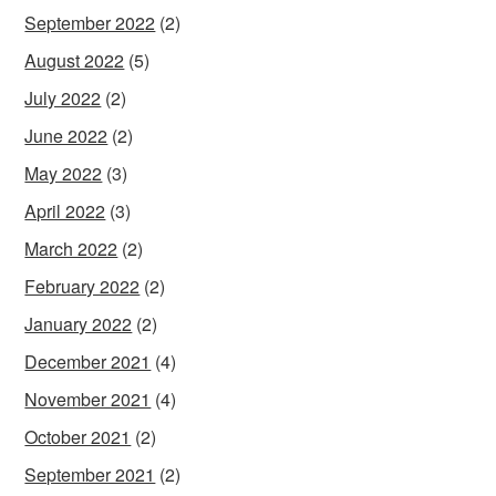
September 2022
(2)
August 2022
(5)
July 2022
(2)
June 2022
(2)
May 2022
(3)
April 2022
(3)
March 2022
(2)
February 2022
(2)
January 2022
(2)
December 2021
(4)
November 2021
(4)
October 2021
(2)
September 2021
(2)