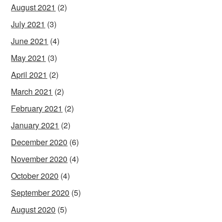
August 2021
(2)
July 2021
(3)
June 2021
(4)
May 2021
(3)
April 2021
(2)
March 2021
(2)
February 2021
(2)
January 2021
(2)
December 2020
(6)
November 2020
(4)
October 2020
(4)
September 2020
(5)
August 2020
(5)