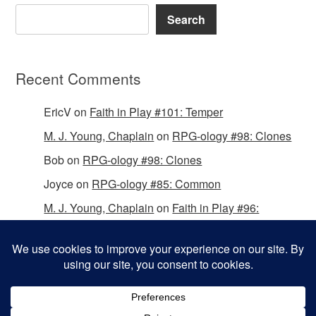
Search
Recent Comments
EricV
on
Faith in Play #101: Temper
M. J. Young, Chaplain
on
RPG-ology #98: Clones
Bob
on
RPG-ology #98: Clones
Joyce
on
RPG-ology #85: Common
M. J. Young, Chaplain
on
Faith in Play #96:
Passing the Mantle
Copyright © 2026 Christian Gamers Guild.