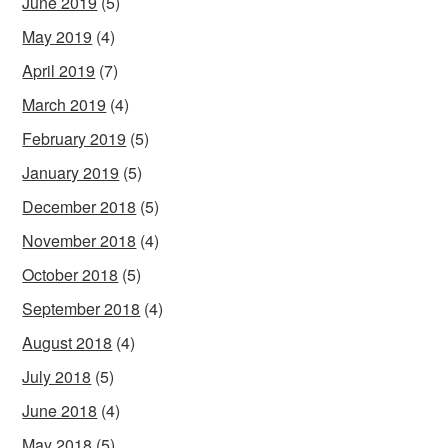
June 2019
(5)
May 2019
(4)
April 2019
(7)
March 2019
(4)
February 2019
(5)
January 2019
(5)
December 2018
(5)
November 2018
(4)
October 2018
(5)
September 2018
(4)
August 2018
(4)
July 2018
(5)
June 2018
(4)
May 2018
(5)