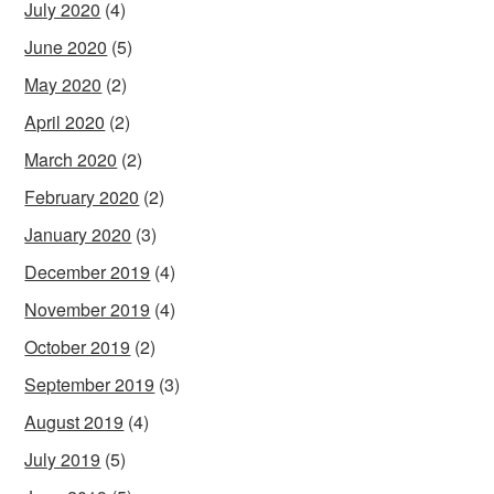
July 2020
(4)
June 2020
(5)
May 2020
(2)
April 2020
(2)
March 2020
(2)
February 2020
(2)
January 2020
(3)
December 2019
(4)
November 2019
(4)
October 2019
(2)
September 2019
(3)
August 2019
(4)
July 2019
(5)