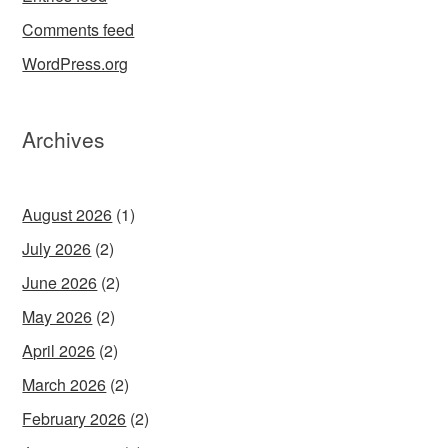
Comments feed
WordPress.org
Archives
August 2026
(1)
July 2026
(2)
June 2026
(2)
May 2026
(2)
April 2026
(2)
March 2026
(2)
February 2026
(2)