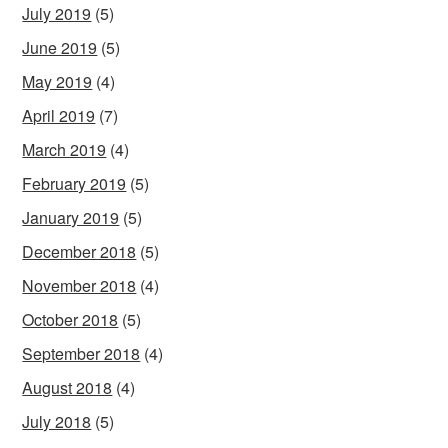
July 2019
(5)
June 2019
(5)
May 2019
(4)
April 2019
(7)
March 2019
(4)
February 2019
(5)
January 2019
(5)
December 2018
(5)
November 2018
(4)
October 2018
(5)
September 2018
(4)
August 2018
(4)
July 2018
(5)