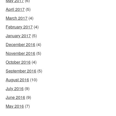
May 2017
(6)
April 2017
(5)
March 2017
(4)
February 2017
(4)
January 2017
(5)
December 2016
(4)
November 2016
(5)
October 2016
(4)
September 2016
(5)
August 2016
(10)
July 2016
(9)
June 2016
(9)
May 2016
(7)