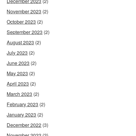
December 2023
(2)
November 2023
(2)
October 2023
(2)
September 2023
(2)
August 2023
(2)
July 2023
(2)
June 2023
(2)
May 2023
(2)
April 2023
(2)
March 2023
(2)
February 2023
(2)
January 2023
(2)
December 2022
(3)
November 2022
(2)