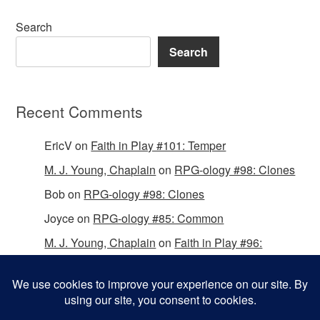
Search
Search
Recent Comments
EricV
on
Faith in Play #101: Temper
M. J. Young, Chaplain
on
RPG-ology #98: Clones
Bob
on
RPG-ology #98: Clones
Joyce
on
RPG-ology #85: Common
M. J. Young, Chaplain
on
Faith in Play #96:
Passing the Mantle