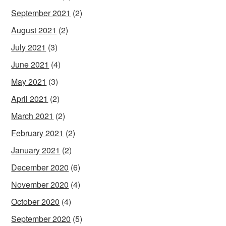
September 2021
(2)
August 2021
(2)
July 2021
(3)
June 2021
(4)
May 2021
(3)
April 2021
(2)
March 2021
(2)
February 2021
(2)
January 2021
(2)
December 2020
(6)
November 2020
(4)
October 2020
(4)
September 2020
(5)