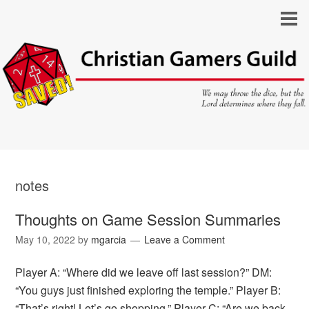
notes
Thoughts on Game Session Summaries
May 10, 2022
by
mgarcia
Leave a Comment
Player A: “Where did we leave off last session?” DM:
“You guys just finished exploring the temple.” Player B:
“That’s right! Let’s go shopping.” Player C: “Are we back