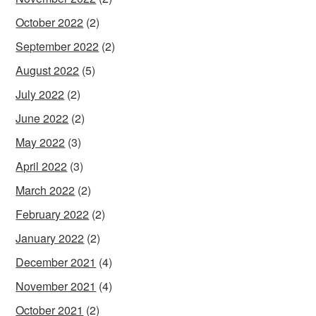
October 2022
(2)
September 2022
(2)
August 2022
(5)
July 2022
(2)
June 2022
(2)
May 2022
(3)
April 2022
(3)
March 2022
(2)
February 2022
(2)
January 2022
(2)
December 2021
(4)
November 2021
(4)
October 2021
(2)