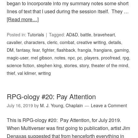
began to incorporate into my summary notes some short
lines of text that I used during the session itself. They …
[Read more…]
Posted in:
Tutorials
Tagged:
AD&D
,
battle
,
braveheart
,
cavalier
,
characters
,
cleric
,
combat
,
creative writing
,
details
,
DM
,
fantasy
,
fear
,
fighter
,
flashback
,
frangia
,
frangians
,
gaming
,
magic-user
,
mel gibson
,
notes
,
npc
,
pc
,
players
,
proofread
,
rpg
,
science fiction
,
stephen king
,
stories
,
story
,
theater of the mind
,
thief
,
val kilmer
,
writing
RPG-ology #20: Pay Attention
July 16, 2019
by
M. J. Young, Chaplain
Leave a Comment
This is RPG-ology #20: Pay Attention, for July 2019.
When Multiverser was first going to publication, artist Jim
Denaxas suggested that from henceforth everything in