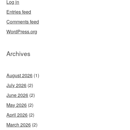
Log in
Entries feed
Comments feed
WordPress.org
Archives
August 2026
(1)
July 2026
(2)
June 2026
(2)
May 2026
(2)
April 2026
(2)
March 2026
(2)