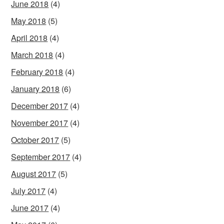
June 2018
(4)
May 2018
(5)
April 2018
(4)
March 2018
(4)
February 2018
(4)
January 2018
(6)
December 2017
(4)
November 2017
(4)
October 2017
(5)
September 2017
(4)
August 2017
(5)
July 2017
(4)
June 2017
(4)