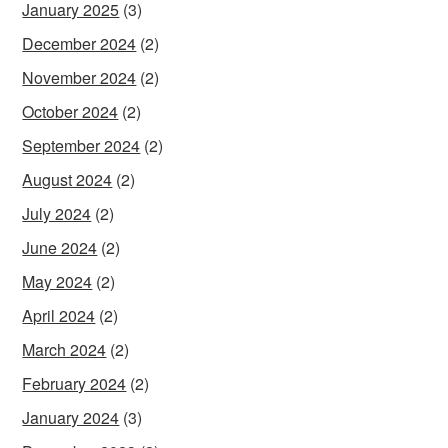
January 2025
(3)
December 2024
(2)
November 2024
(2)
October 2024
(2)
September 2024
(2)
August 2024
(2)
July 2024
(2)
June 2024
(2)
May 2024
(2)
April 2024
(2)
March 2024
(2)
February 2024
(2)
January 2024
(3)