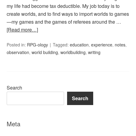
my life had become tax deductible. My job today is to
create worlds, and to find ways to import worlds to games
—my games and the games of referees around the …
[Read more…]
Posted in:
RPG-ology
Tagged:
education
,
experience
,
notes
,
observation
,
world building
,
worldbuilding
,
writing
Search
Search
Meta