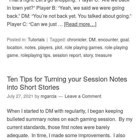
in town yet?” Player B: “Yeah, we said we were going
back.” DM: “You’re not back yet. You talked about going.”
Player C: “Can we just …
[Read more…]
Posted in:
Tutorials
Tagged:
chronicler
,
DM
,
encounter
,
goal
,
location
,
notes
,
players
,
plot
,
role playing games
,
role-playing
game
,
roleplaying tips
,
session report
,
story
,
treasure
Ten Tips for Turning your Session Notes
into Short Stories
July 27, 2021
by
mgarcia
Leave a Comment
When I started to DM with regularity, I began keeping
bulleted summary notes on each gaming session. By my
current standards, those first notes were barely
adequate. In time, I made some improvements. I also