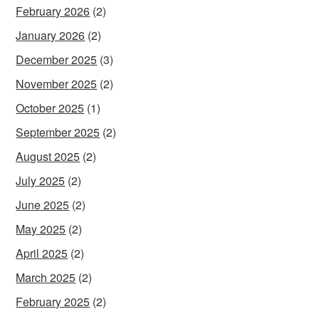
February 2026
(2)
January 2026
(2)
December 2025
(3)
November 2025
(2)
October 2025
(1)
September 2025
(2)
August 2025
(2)
July 2025
(2)
June 2025
(2)
May 2025
(2)
April 2025
(2)
March 2025
(2)
February 2025
(2)