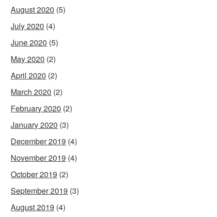
August 2020
(5)
July 2020
(4)
June 2020
(5)
May 2020
(2)
April 2020
(2)
March 2020
(2)
February 2020
(2)
January 2020
(3)
December 2019
(4)
November 2019
(4)
October 2019
(2)
September 2019
(3)
August 2019
(4)