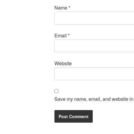
Name
*
Email
*
Website
Save my name, email, and website in t