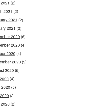
l 2021
(2)
h 2021
(2)
uary 2021
(2)
ary 2021
(2)
ember 2020
(6)
ember 2020
(4)
ber 2020
(4)
ember 2020
(5)
st 2020
(5)
 2020
(4)
 2020
(5)
 2020
(2)
l 2020
(2)