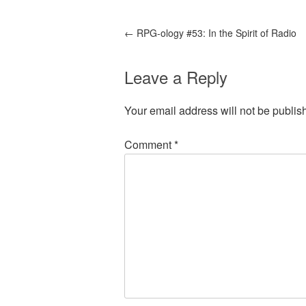
←
RPG-ology #53: In the Spirit of Radio
Leave a Reply
Your email address will not be publis
Comment
*