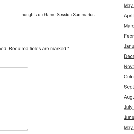
May
Thoughts on Game Session Summaries
→
Apri
Marc
Febr
Janu
hed.
Required fields are marked
*
Dec
Nov
Octo
Sept
Augu
July
June
May