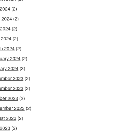
 2024
(2)
 2024
(2)
 2024
(2)
l 2024
(2)
h 2024
(2)
uary 2024
(2)
ary 2024
(3)
ember 2023
(2)
ember 2023
(2)
ber 2023
(2)
ember 2023
(2)
st 2023
(2)
 2023
(2)