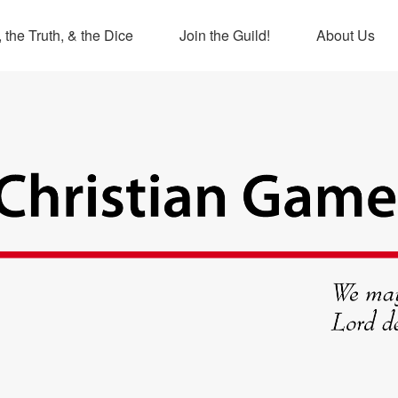
 the Truth, & the Dice
Join the Guild!
About Us