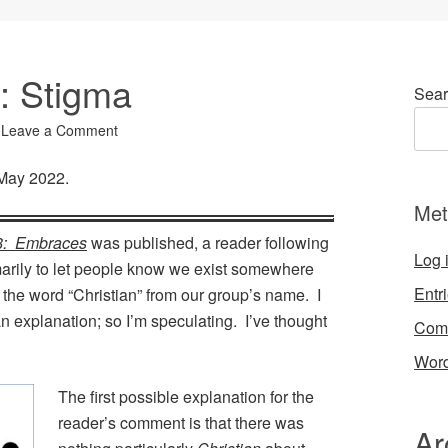
4: Stigma
Sear
Leave a Comment
 May 2022.
Met
8: Embraces
was published, a reader following
Log 
marily to let people know we exist somewhere
Entr
the word “Christian” from our group’s name. I
n explanation; so I’m speculating. I’ve thought
Com
Word
The first possible explanation for the
reader’s comment is that there was
Ar