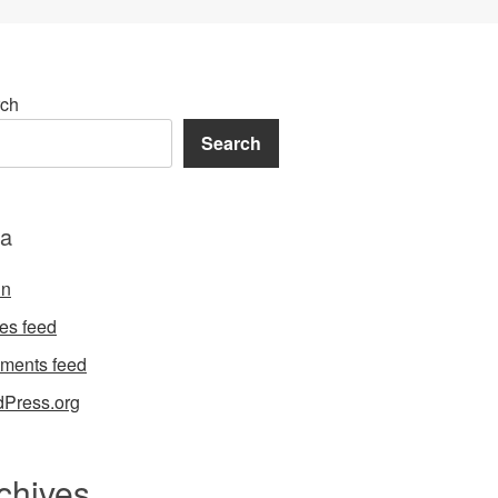
ch
Search
a
in
ies feed
ments feed
Press.org
chives