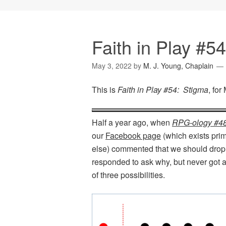
Faith in Play #5
May 3, 2022
by
M. J. Young, Chaplain
This is
Faith in Play #54: Stigma
, for
Half a year ago, when
RPG-ology #4
our
Facebook page
(which exists pri
else) commented that we should drop 
responded to ask why, but never got a
of three possibilities.