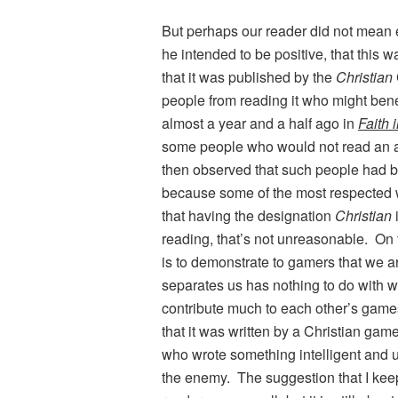
But perhaps our reader did not mean 
he intended to be positive, that this w
that it was published by the
Christian
people from reading it who might benef
almost a year and a half ago in
Faith 
some people who would not read an art
then observed that such people had be
because some of the most respected writ
that having the designation
Christian
reading, that’s not unreasonable. On t
is to demonstrate to gamers that we ar
separates us has nothing to do with w
contribute much to each other’s games
that it was written by a Christian game
who wrote something intelligent and us
the enemy. The suggestion that I keep 