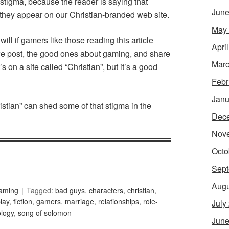
t stigma, because the reader is saying that
June
f they appear on our Christian-branded web site.
May
 will if gamers like those reading this article
Apri
 we post, the good ones about gaming, and share
Marc
s on a site called “Christian”, but it’s a good
Febr
Janu
istian” can shed some of that stigma in the
Dec
Nov
Octo
Sept
Augu
Gaming
Tagged:
bad guys
,
characters
,
christian
,
play
,
fiction
,
gamers
,
marriage
,
relationships
,
role-
July
ology
,
song of solomon
June