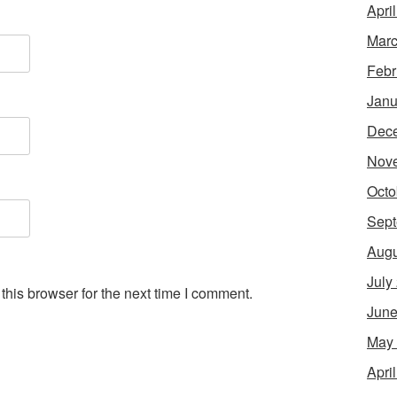
Apri
Marc
Febr
Janu
Dec
Nov
Octo
Sept
Augu
July
his browser for the next time I comment.
June
May
Apri