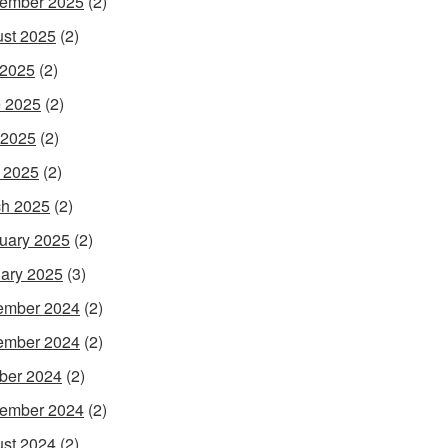
ember 2025
(2)
st 2025
(2)
 2025
(2)
 2025
(2)
 2025
(2)
l 2025
(2)
h 2025
(2)
uary 2025
(2)
ary 2025
(3)
ember 2024
(2)
ember 2024
(2)
ber 2024
(2)
ember 2024
(2)
st 2024
(2)