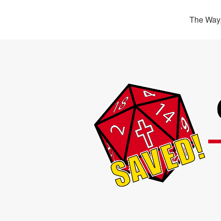
The Way,