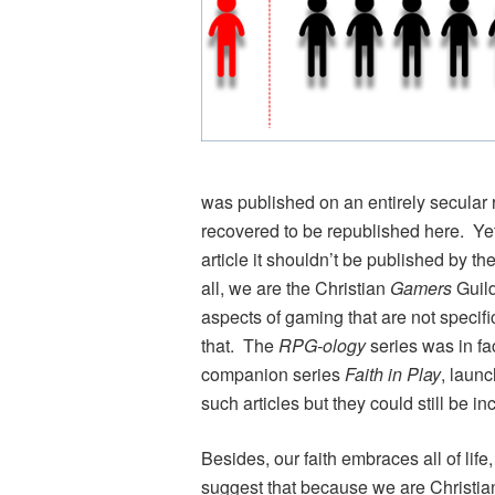
was published on an entirely secular 
recovered to be republished here. Yet
article it shouldn’t be published by th
all, we are the Christian
Gamers
Guild
aspects of gaming that are not specifi
that. The
RPG-ology
series was in fac
companion series
Faith in Play
, laun
such articles but they could still be in
Besides, our faith embraces all of lif
suggest that because we are Christia