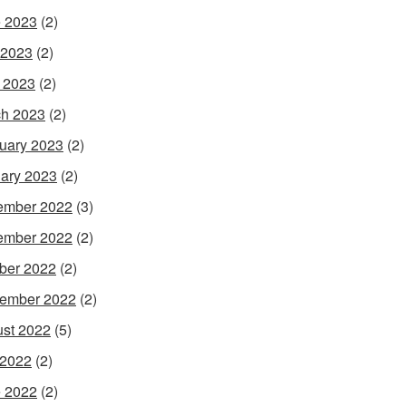
 2023
(2)
 2023
(2)
l 2023
(2)
h 2023
(2)
uary 2023
(2)
ary 2023
(2)
ember 2022
(3)
ember 2022
(2)
ber 2022
(2)
ember 2022
(2)
st 2022
(5)
 2022
(2)
 2022
(2)