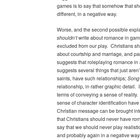
games is to say that somehow that shou
different, in a negative way.
Worse, and the second possible explan
shouldn’t
write about romance in games
excluded from our play. Christians sho
about courtship and marriage, and part
suggests that roleplaying romance in a
suggests several things that just aren
saints, have such relationships;
Song
relationship, in rather graphic detail. 
terms of conveying a sense of realit
sense of character identification have
Christian message can be brought int
that Christians should never have ro
say that we should never play realisti
and probably again in a negative way