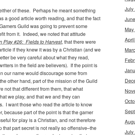
July
either of these. Perhaps he meant something
as a good article worth reading, and that the fact
June
Gamers Guild was going to prevent some
May
it from it. Indeed, we noted that attitude
Apri
in Play #26: Fields to Harvest
, that there were
icle if they knew it was by a Christian (and we
Marc
tter be very careful about what they read,
Febr
ers in the field are believers). If the point is
Janu
in our name would discourage some from
Dec
he other hand, part of the mission of the Guild
e not that different from them, that what
Nov
hat we play, and that we and they can
Octo
. I want those who read the article to know
Sept
r, because part of the point is that the gamer
eful for play is a Christian, and not therefore
Augu
that part secret is not really so offensive–the
July