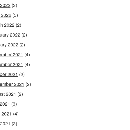
 2022
(3)
l 2022
(3)
h 2022
(2)
uary 2022
(2)
ary 2022
(2)
ember 2021
(4)
ember 2021
(4)
ber 2021
(2)
ember 2021
(2)
st 2021
(2)
 2021
(3)
 2021
(4)
 2021
(3)