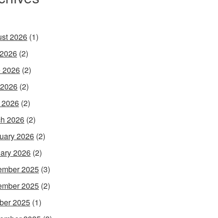
st 2026
(1)
 2026
(2)
 2026
(2)
 2026
(2)
l 2026
(2)
h 2026
(2)
uary 2026
(2)
ary 2026
(2)
ember 2025
(3)
ember 2025
(2)
ber 2025
(1)