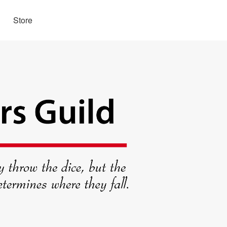
Store