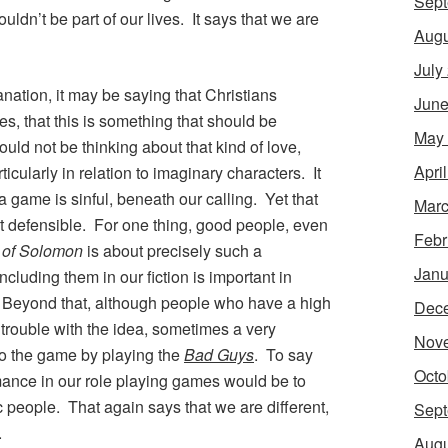
Sept
ldn’t be part of our lives. It says that we are
Augu
July
ation, it may be saying that Christians
June
, that this is something that should be
May
uld not be thinking about that kind of love,
Apri
icularly in relation to imaginary characters. It
 game is sinful, beneath our calling. Yet that
Marc
’t defensible. For one thing, good people, even
Febr
 of Solomon
is about precisely such a
Janu
Including them in our fiction is important in
y. Beyond that, although people who have a high
Dec
 trouble with the idea, sometimes a very
Nov
o the game by playing the
Bad Guys
. To say
Octo
mance in our role playing games would be to
c people. That again says that we are different,
Sept
.
Augu