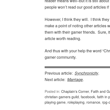
reader means well–but it is still abou
people won’t read our good articles i
However, I think they will. I think they
make a point of noting other articles
them with their gamer friends. Sure, it’
article worth reading.
And thus with your help the word “Chr
gamer community.
Previous article:
Synchronicity
.
Next article:
Marriage
.
Posted in:
Chaplain's Corner
,
Faith and 
christian gamers guild
,
facebook
,
faith in 
playing game
,
roleplaying
,
romance
,
rpg-