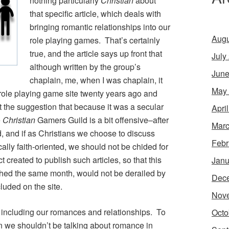
nothing particularly
Christian
about
that specific article, which deals with
bringing romantic relationships into our
Augu
role playing games. That’s certainly
true, and the article says up front that
July
although written by the group’s
June
chaplain, me, when I was chaplain, it
May
role playing game site twenty years ago and
 the suggestion that because it was a secular
Apri
e
Christian
Gamers Guild is a bit offensive–after
Marc
, and if as Christians we choose to discuss
Febr
cally faith-oriented, we should not be chided for
t created to publish such articles, so that this
Janu
ched the same month, would not be derailed by
Dec
cluded on the site.
Nov
e, including our romances and relationships. To
Octo
n we shouldn’t be talking about romance in