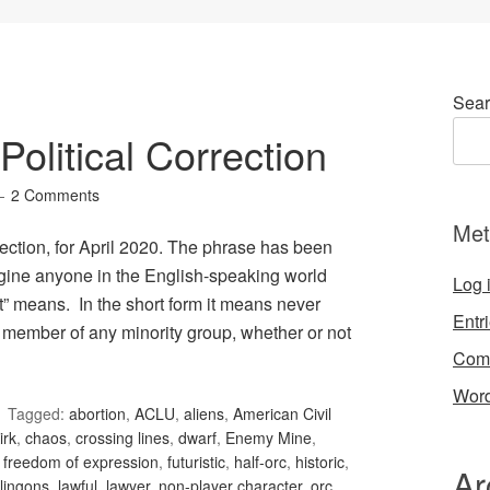
Sear
olitical Correction
2 Comments
Met
ection, for April 2020. The phrase has been
gine anyone in the English-speaking world
Log 
t” means. In the short form it means never
Entr
 member of any minority group, whether or not
Com
Word
Tagged:
abortion
,
ACLU
,
aliens
,
American Civil
irk
,
chaos
,
crossing lines
,
dwarf
,
Enemy Mine
,
,
freedom of expression
,
futuristic
,
half-orc
,
historic
,
Ar
lingons
,
lawful
,
lawyer
,
non-player character
,
orc
,