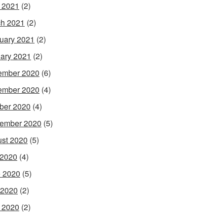
l 2021
(2)
h 2021
(2)
uary 2021
(2)
ary 2021
(2)
ember 2020
(6)
ember 2020
(4)
ber 2020
(4)
ember 2020
(5)
st 2020
(5)
 2020
(4)
 2020
(5)
 2020
(2)
l 2020
(2)