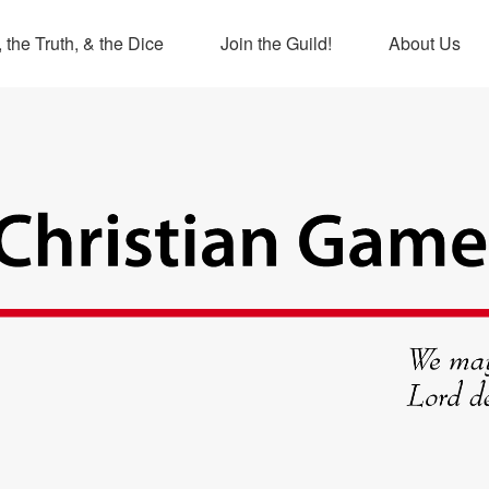
 the Truth, & the Dice
Join the Guild!
About Us