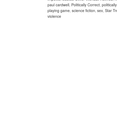
paul cardwell
,
Politically Correct
,
politicall
playing game
,
science fiction
,
sex
,
Star T
violence