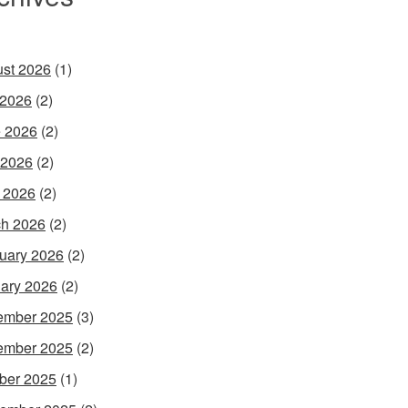
st 2026
(1)
 2026
(2)
 2026
(2)
 2026
(2)
l 2026
(2)
h 2026
(2)
uary 2026
(2)
ary 2026
(2)
ember 2025
(3)
ember 2025
(2)
ber 2025
(1)