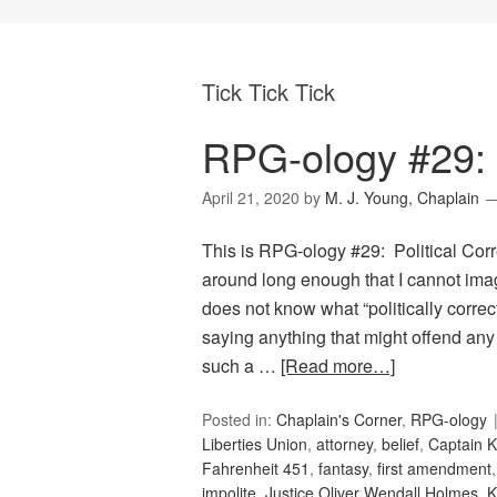
Tick Tick Tick
RPG-ology #29: P
April 21, 2020
by
M. J. Young, Chaplain
This is RPG-ology #29: Political Corr
around long enough that I cannot ima
does not know what “politically correc
saying anything that might offend any
such a …
[Read more…]
Posted in:
Chaplain's Corner
,
RPG-ology
Liberties Union
,
attorney
,
belief
,
Captain K
Fahrenheit 451
,
fantasy
,
first amendment
impolite
,
Justice Oliver Wendall Holmes
,
K