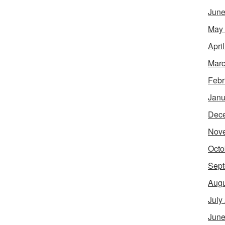
June
May
Apri
Marc
Febr
Janu
Dec
Nov
Octo
Sept
Augu
July
June