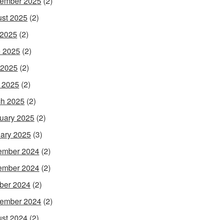
ember 2025
(2)
st 2025
(2)
 2025
(2)
 2025
(2)
 2025
(2)
l 2025
(2)
h 2025
(2)
uary 2025
(2)
ary 2025
(3)
ember 2024
(2)
ember 2024
(2)
ber 2024
(2)
ember 2024
(2)
st 2024
(2)