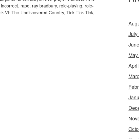
y incorrect
,
rape
,
ray bradbury
,
role-playing
,
role-
rek VI: The Undiscovered Country
,
Tick Tick Tick
,
Augu
July
June
May
Apri
Marc
Febr
Janu
Dec
Nov
Octo