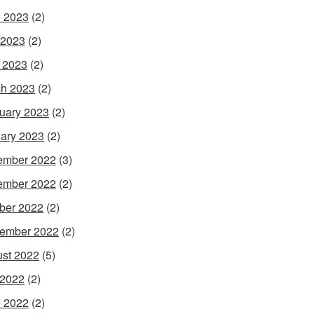
 2023
(2)
 2023
(2)
l 2023
(2)
h 2023
(2)
uary 2023
(2)
ary 2023
(2)
ember 2022
(3)
ember 2022
(2)
ber 2022
(2)
ember 2022
(2)
st 2022
(5)
 2022
(2)
 2022
(2)