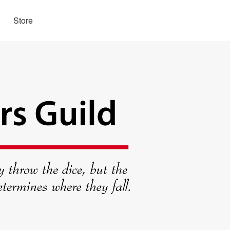
Store