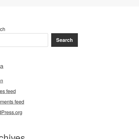
ch
Search
a
in
ies feed
ments feed
Press.org
chives