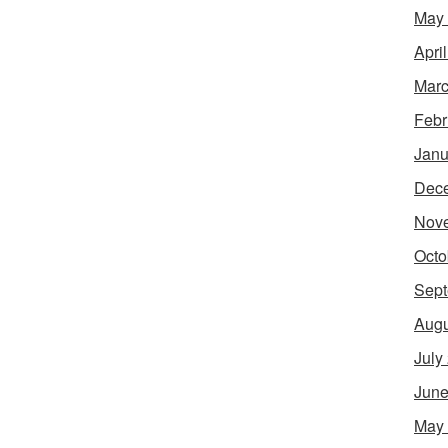
May
Apri
Marc
Febr
Janu
Dec
Nov
Octo
Sept
Augu
July
June
May