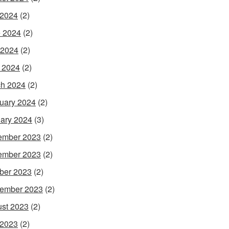
 2024
(2)
 2024
(2)
 2024
(2)
l 2024
(2)
h 2024
(2)
uary 2024
(2)
ary 2024
(3)
ember 2023
(2)
ember 2023
(2)
ber 2023
(2)
ember 2023
(2)
st 2023
(2)
 2023
(2)