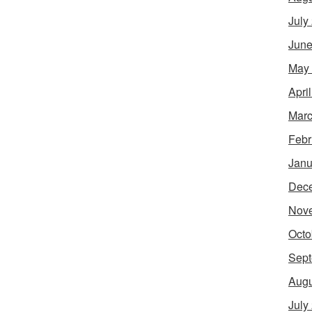
July
June
May
Apri
Marc
Febr
Janu
Dec
Nov
Octo
Sept
Augu
July