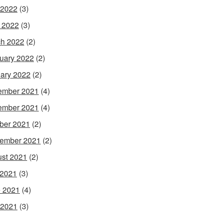
 2022
(3)
l 2022
(3)
h 2022
(2)
uary 2022
(2)
ary 2022
(2)
ember 2021
(4)
ember 2021
(4)
ber 2021
(2)
ember 2021
(2)
st 2021
(2)
 2021
(3)
 2021
(4)
 2021
(3)