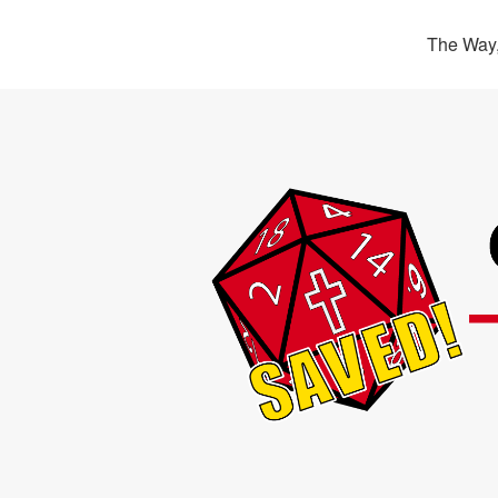
The Way,