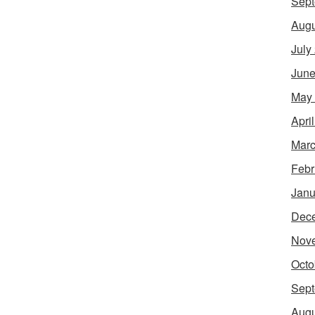
Sept
Augu
July
June
May
Apri
Marc
Febr
Janu
Dec
Nov
Octo
Sept
Augu