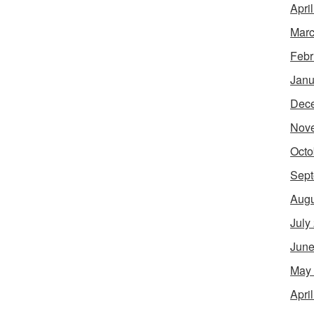
Apri
Marc
Febr
Janu
Dec
Nov
Octo
Sept
Augu
July
June
May
Apri