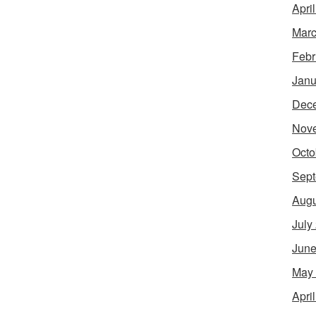
Apri
Marc
Febr
Janu
Dec
Nov
Octo
Sept
Augu
July
June
May
Apri