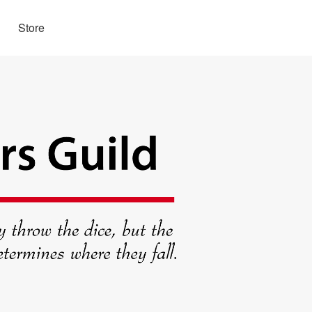
Store