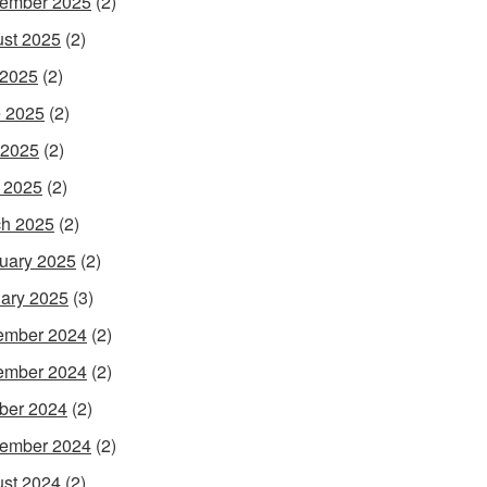
ember 2025
(2)
st 2025
(2)
 2025
(2)
 2025
(2)
 2025
(2)
l 2025
(2)
h 2025
(2)
uary 2025
(2)
ary 2025
(3)
ember 2024
(2)
ember 2024
(2)
ber 2024
(2)
ember 2024
(2)
st 2024
(2)