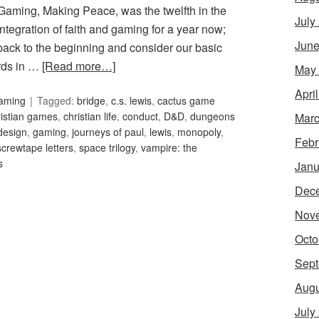
 Gaming, Making Peace, was the twelfth in the
July
ntegration of faith and gaming for a year now;
June
o back to the beginning and consider our basic
ords in …
[Read more…]
May
Apri
Gaming
Tagged:
bridge
,
c.s. lewis
,
cactus game
ristian games
,
christian life
,
conduct
,
D&D
,
dungeons
Marc
design
,
gaming
,
journeys of paul
,
lewis
,
monopoly
,
Febr
screwtape letters
,
space trilogy
,
vampire: the
s
Janu
Dec
Nov
Octo
Sept
Augu
July