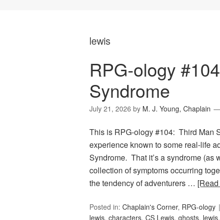
lewis
RPG-ology #104
Syndrome
July 21, 2026
by
M. J. Young, Chaplain
This is RPG-ology #104: Third Man Sy
experience known to some real-life a
Syndrome. That it’s a syndrome (as 
collection of symptoms occurring togeth
the tendency of adventurers …
[Read
Posted in:
Chaplain's Corner
,
RPG-ology
lewis
,
characters
,
CS Lewis
,
ghosts
,
lewis