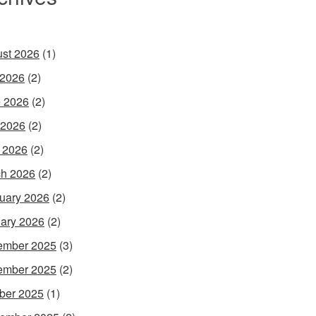
st 2026
(1)
 2026
(2)
 2026
(2)
 2026
(2)
l 2026
(2)
h 2026
(2)
uary 2026
(2)
ary 2026
(2)
ember 2025
(3)
ember 2025
(2)
ber 2025
(1)