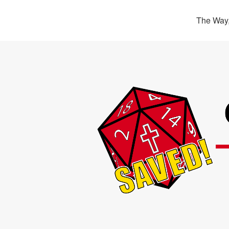
The Way,