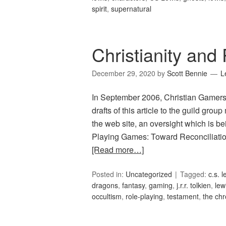
spirit
,
supernatural
Christianity an
December 29, 2020
by
Scott Bennie
L
In September 2006, Christian Gamers
drafts of this article to the guild group
the web site, an oversight which is be
Playing Games: Toward Reconciliation 
[Read more…]
Posted in:
Uncategorized
Tagged:
c.s. l
dragons
,
fantasy
,
gaming
,
j.r.r. tolkien
,
lew
occultism
,
role-playing
,
testament
,
the chr