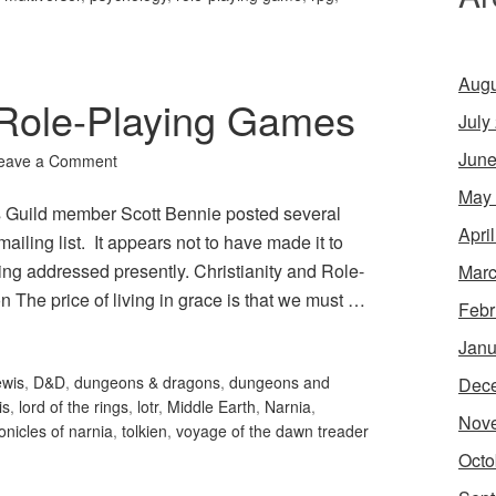
Augu
d Role-Playing Games
July
June
eave a Comment
May
 Guild member Scott Bennie posted several
Apri
 mailing list. It appears not to have made it to
ing addressed presently. Christianity and Role-
Marc
The price of living in grace is that we must …
Febr
Janu
ewis
,
D&D
,
dungeons & dragons
,
dungeons and
Dec
is
,
lord of the rings
,
lotr
,
Middle Earth
,
Narnia
,
Nov
onicles of narnia
,
tolkien
,
voyage of the dawn treader
Octo