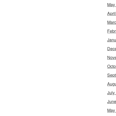
May
Apri
Marc
Febr
Janu
Dec
Nov
Octo
Sept
Augu
July
June
May