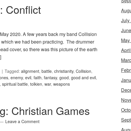
Sept
: Conflict
Augu
July
June
for May 2020. A few years back my band Collision
May
 in which we had been practicing. The drummer
ad cover, so there was this picture of the earth
Apri
]
Marc
Febr
Tagged:
alignment
,
battle
,
christianity
,
Collision
,
jones
,
enemy
,
evil
,
faith
,
fantasy
,
good
,
good and evil
,
Janu
,
spiritual battle
,
tolkien
,
war
,
weapons
Dec
Nov
g: Christian Games
Octo
Sept
Leave a Comment
Augu