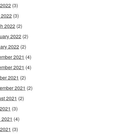
 2022
(3)
l 2022
(3)
h 2022
(2)
uary 2022
(2)
ary 2022
(2)
ember 2021
(4)
ember 2021
(4)
ber 2021
(2)
ember 2021
(2)
st 2021
(2)
 2021
(3)
 2021
(4)
 2021
(3)