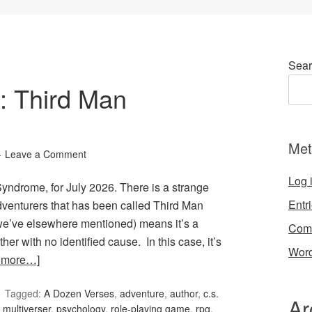
Sear
: Third Man
Met
Leave a Comment
Log 
ndrome, for July 2026. There is a strange
Entr
dventurers that has been called Third Man
we’ve elsewhere mentioned) means it’s a
Com
er with no identified cause. In this case, it’s
Word
 more…]
Tagged:
A Dozen Verses
,
adventure
,
author
,
c.s.
Ar
,
multiverser
,
psychology
,
role-playing game
,
rpg
,