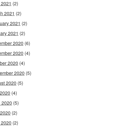
l 2021
(2)
h 2021
(2)
uary 2021
(2)
ary 2021
(2)
ember 2020
(6)
ember 2020
(4)
ber 2020
(4)
ember 2020
(5)
st 2020
(5)
 2020
(4)
 2020
(5)
 2020
(2)
l 2020
(2)