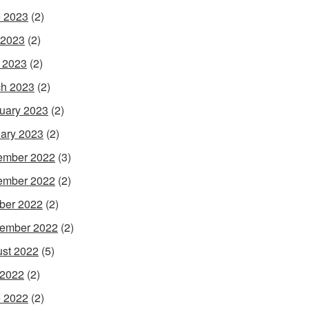
 2023
(2)
 2023
(2)
l 2023
(2)
h 2023
(2)
uary 2023
(2)
ary 2023
(2)
ember 2022
(3)
ember 2022
(2)
ber 2022
(2)
ember 2022
(2)
st 2022
(5)
 2022
(2)
 2022
(2)