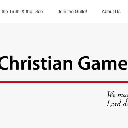
 the Truth, & the Dice
Join the Guild!
About Us