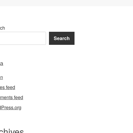
ch
Search
a
in
ies feed
ments feed
Press.org
chives