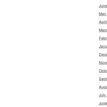
June
May
Apri
Marc
Febr
Janu
Dec
Nov
Octo
Sept
Augu
July
June