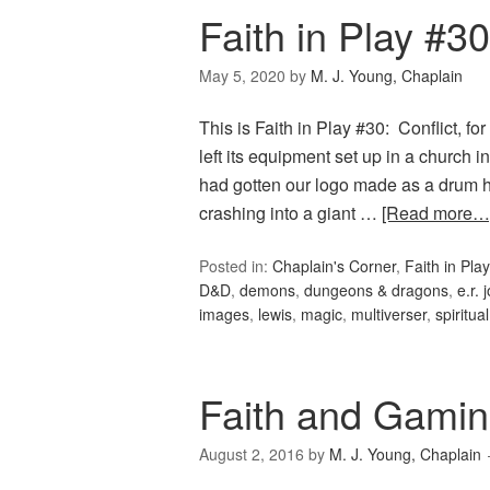
Faith in Play #30
May 5, 2020
by
M. J. Young, Chaplain
This is Faith in Play #30: Conflict, 
left its equipment set up in a church
had gotten our logo made as a drum he
crashing into a giant …
[Read more…
Posted in:
Chaplain's Corner
,
Faith in Play
D&D
,
demons
,
dungeons & dragons
,
e.r. 
images
,
lewis
,
magic
,
multiverser
,
spiritual
Faith and Gamin
August 2, 2016
by
M. J. Young, Chaplain