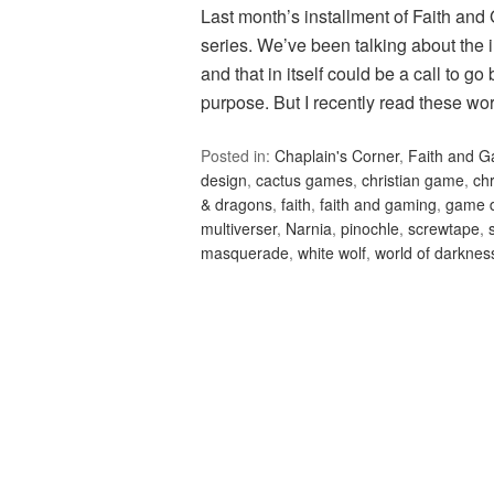
Last month’s installment of Faith and
series. We’ve been talking about the i
and that in itself could be a call to g
purpose. But I recently read these w
Posted in:
Chaplain's Corner
,
Faith and 
design
,
cactus games
,
christian game
,
ch
& dragons
,
faith
,
faith and gaming
,
game 
multiverser
,
Narnia
,
pinochle
,
screwtape
,
masquerade
,
white wolf
,
world of darknes