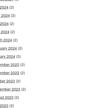
 2024
(2)
 2024
(2)
 2024
(2)
l 2024
(2)
h 2024
(2)
uary 2024
(2)
ary 2024
(3)
ember 2023
(2)
ember 2023
(2)
ber 2023
(2)
ember 2023
(2)
st 2023
(2)
 2023
(2)