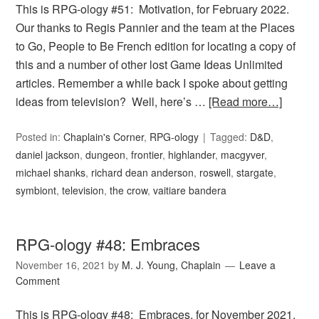
This is RPG-ology #51: Motivation, for February 2022.
Our thanks to Regis Pannier and the team at the Places
to Go, People to Be French edition for locating a copy of
this and a number of other lost Game Ideas Unlimited
articles. Remember a while back I spoke about getting
ideas from television? Well, here’s …
[Read more…]
Posted in:
Chaplain's Corner
,
RPG-ology
Tagged:
D&D
,
daniel jackson
,
dungeon
,
frontier
,
highlander
,
macgyver
,
michael shanks
,
richard dean anderson
,
roswell
,
stargate
,
symbiont
,
television
,
the crow
,
vaitiare bandera
RPG-ology #48: Embraces
November 16, 2021
by
M. J. Young, Chaplain
Leave a
Comment
This is RPG-ology #48: Embraces, for November 2021.