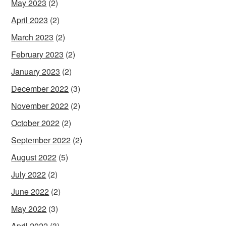
May 2023
(2)
April 2023
(2)
March 2023
(2)
February 2023
(2)
January 2023
(2)
December 2022
(3)
November 2022
(2)
October 2022
(2)
September 2022
(2)
August 2022
(5)
July 2022
(2)
June 2022
(2)
May 2022
(3)
April 2022
(3)