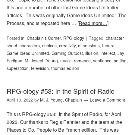
this and a number of other lost Game Ideas Unlimited
articles. This was originally Game Ideas Unlimited: The
Process, and is reposted here …
[Read more…]
Posted in:
Chaplain's Corner
,
RPG-ology
Tagged:
character
sheet
,
characters
,
choices
,
creativity
,
dimensions
,
funeral
,
Game Ideas Unlimited
,
Gaming Outpost
,
illusion
,
intellect
,
Jay
Fedigan
,
M. Joseph Young
,
music
,
romance
,
sentience
,
setting
,
superstition
,
television
,
thomas edison
RPG-ology #53: In the Spirit of Radio
April 19, 2022
by
M. J. Young, Chaplain
Leave a Comment
This is RPG-ology #53: In the Spirit of Radio, for April
2022. Our thanks to Regis Pannier and the team at the
Places to Go, People to Be French edition. This was