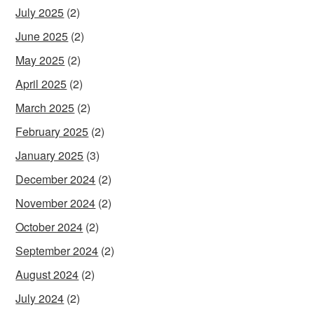
July 2025
(2)
June 2025
(2)
May 2025
(2)
April 2025
(2)
March 2025
(2)
February 2025
(2)
January 2025
(3)
December 2024
(2)
November 2024
(2)
October 2024
(2)
September 2024
(2)
August 2024
(2)
July 2024
(2)