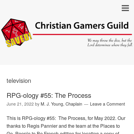
television
RPG-ology #55: The Process
June 21, 2022
by
M. J. Young, Chaplain
Leave a Comment
This is RPG-ology #55: The Process, for May 2022. Our
thanks to Regis Pannier and the team at the Places to
Go, People to Be French edition for locating a copy of