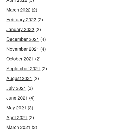
March 2022
(2)
February 2022
(2)
January 2022
(2)
December 2021
(4)
November 2021
(4)
October 2021
(2)
September 2021
(2)
August 2021
(2)
July 2021
(3)
June 2021
(4)
May 2021
(3)
April 2021
(2)
March 2021
(2)