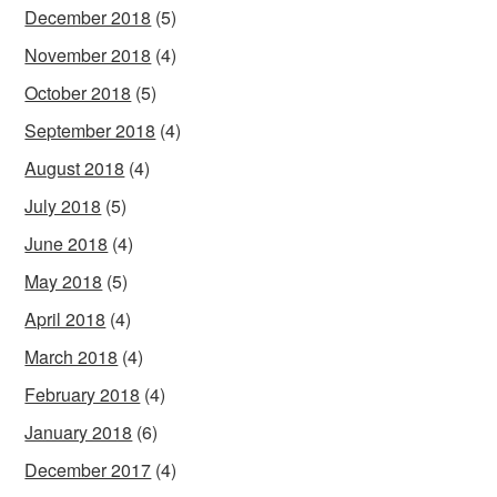
December 2018
(5)
November 2018
(4)
October 2018
(5)
September 2018
(4)
August 2018
(4)
July 2018
(5)
June 2018
(4)
May 2018
(5)
April 2018
(4)
March 2018
(4)
February 2018
(4)
January 2018
(6)
December 2017
(4)