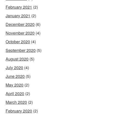
February 2021
(2)
January 2021
(2)
December 2020
(6)
November 2020
(4)
October 2020
(4)
September 2020
(5)
August 2020
(5)
July 2020
(4)
June 2020
(5)
May 2020
(2)
April 2020
(2)
March 2020
(2)
February 2020
(2)