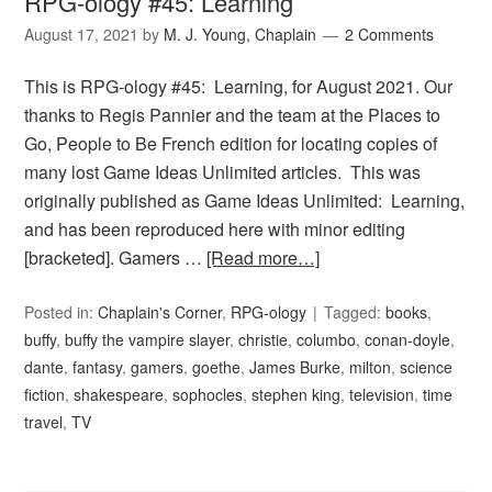
RPG-ology #45: Learning
August 17, 2021
by
M. J. Young, Chaplain
2 Comments
This is RPG-ology #45: Learning, for August 2021. Our
thanks to Regis Pannier and the team at the Places to
Go, People to Be French edition for locating copies of
many lost Game Ideas Unlimited articles. This was
originally published as Game Ideas Unlimited: Learning,
and has been reproduced here with minor editing
[bracketed]. Gamers …
[Read more…]
Posted in:
Chaplain's Corner
,
RPG-ology
Tagged:
books
,
buffy
,
buffy the vampire slayer
,
christie
,
columbo
,
conan-doyle
,
dante
,
fantasy
,
gamers
,
goethe
,
James Burke
,
milton
,
science
fiction
,
shakespeare
,
sophocles
,
stephen king
,
television
,
time
travel
,
TV