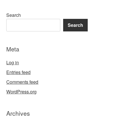
Search
Search
Meta
Log in
Entries feed
Comments feed
WordPress.org
Archives