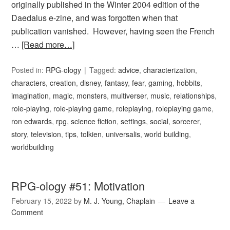
originally published in the Winter 2004 edition of the
Daedalus e-zine, and was forgotten when that
publication vanished. However, having seen the French
…
[Read more…]
Posted in:
RPG-ology
Tagged:
advice
,
characterization
,
characters
,
creation
,
disney
,
fantasy
,
fear
,
gaming
,
hobbits
,
imagination
,
magic
,
monsters
,
multiverser
,
music
,
relationships
,
role-playing
,
role-playing game
,
roleplaying
,
roleplaying game
,
ron edwards
,
rpg
,
science fiction
,
settings
,
social
,
sorcerer
,
story
,
television
,
tips
,
tolkien
,
universalis
,
world building
,
worldbuilding
RPG-ology #51: Motivation
February 15, 2022
by
M. J. Young, Chaplain
Leave a
Comment