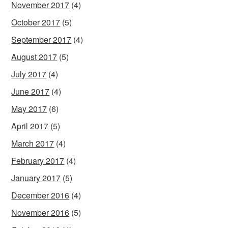
November 2017
(4)
October 2017
(5)
September 2017
(4)
August 2017
(5)
July 2017
(4)
June 2017
(4)
May 2017
(6)
April 2017
(5)
March 2017
(4)
February 2017
(4)
January 2017
(5)
December 2016
(4)
November 2016
(5)