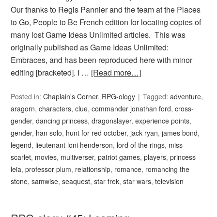
Our thanks to Regis Pannier and the team at the Places
to Go, People to Be French edition for locating copies of
many lost Game Ideas Unlimited articles. This was
originally published as Game Ideas Unlimited:
Embraces, and has been reproduced here with minor
editing [bracketed]. I …
[Read more…]
Posted in:
Chaplain's Corner
,
RPG-ology
Tagged:
adventure
,
aragorn
,
characters
,
clue
,
commander jonathan ford
,
cross-
gender
,
dancing princess
,
dragonslayer
,
experience points
,
gender
,
han solo
,
hunt for red october
,
jack ryan
,
james bond
,
legend
,
lieutenant loni henderson
,
lord of the rings
,
miss
scarlet
,
movies
,
multiverser
,
patriot games
,
players
,
princess
leia
,
professor plum
,
relationship
,
romance
,
romancing the
stone
,
samwise
,
seaquest
,
star trek
,
star wars
,
television