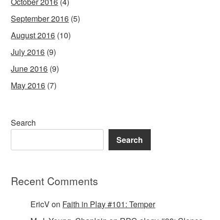
October 2016
(4)
September 2016
(5)
August 2016
(10)
July 2016
(9)
June 2016
(9)
May 2016
(7)
Search
Search
Recent Comments
EricV
on
Faith in Play #101: Temper