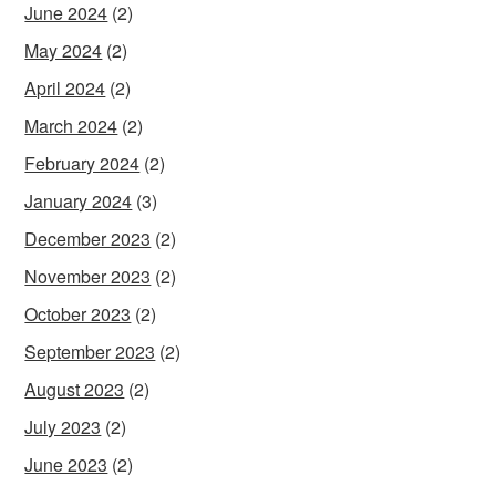
June 2024
(2)
May 2024
(2)
April 2024
(2)
March 2024
(2)
February 2024
(2)
January 2024
(3)
December 2023
(2)
November 2023
(2)
October 2023
(2)
September 2023
(2)
August 2023
(2)
July 2023
(2)
June 2023
(2)