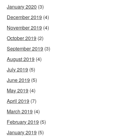
January 2020
(3)
December 2019
(4)
November 2019
(4)
October 2019
(2)
September 2019
(3)
August 2019
(4)
July 2019
(5)
June 2019
(5)
May 2019
(4)
April 2019
(7)
March 2019
(4)
February 2019
(5)
January 2019
(5)