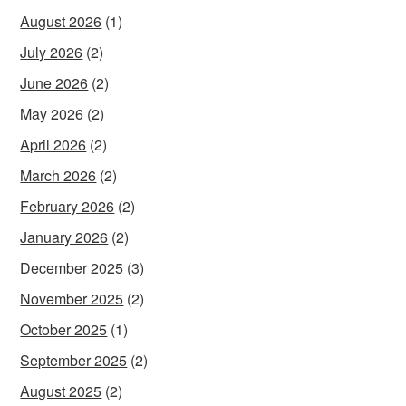
August 2026
(1)
July 2026
(2)
June 2026
(2)
May 2026
(2)
April 2026
(2)
March 2026
(2)
February 2026
(2)
January 2026
(2)
December 2025
(3)
November 2025
(2)
October 2025
(1)
September 2025
(2)
August 2025
(2)