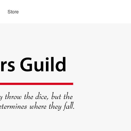
Store