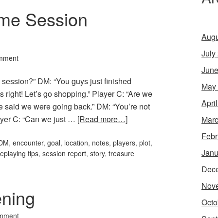
me Session
Augu
July
mment
June
t session?” DM: “You guys just finished
May
s right! Let’s go shopping.” Player C: “Are we
Apri
e said we were going back.” DM: “You’re not
layer C: “Can we just …
[Read more…]
Marc
Febr
DM
,
encounter
,
goal
,
location
,
notes
,
players
,
plot
,
Janu
leplaying tips
,
session report
,
story
,
treasure
Dec
Nov
ening
Octo
mment