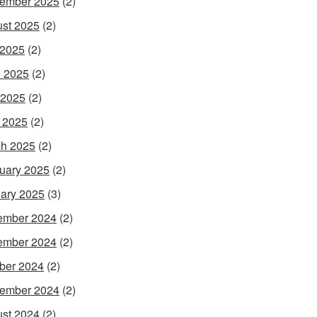
ember 2025
(2)
st 2025
(2)
 2025
(2)
 2025
(2)
 2025
(2)
l 2025
(2)
h 2025
(2)
uary 2025
(2)
ary 2025
(3)
ember 2024
(2)
ember 2024
(2)
ber 2024
(2)
ember 2024
(2)
st 2024
(2)