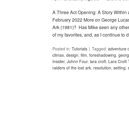
A Three Act Opening: A Story Within a
February 2022 More on George Lucas’
Ark (1981)? Has Mike seen any other 
of my favorites, and, as I continue to
Posted in:
Tutorials
Tagged:
adventure 
climax
,
design
,
film
,
foreshadowing
,
georg
Insider
,
Johnn Four
,
lara croft
,
Lara Croft
raiders of the lost ark
,
resolution
,
setting
,