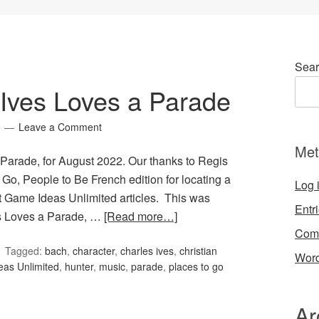
Sear
Ives Loves a Parade
Leave a Comment
Met
Parade, for August 2022. Our thanks to Regis
 Go, People to Be French edition for locating a
Log 
st Game Ideas Unlimited articles. This was
Entr
es Loves a Parade, …
[Read more…]
Com
Tagged:
bach
,
character
,
charles ives
,
christian
Word
as Unlimited
,
hunter
,
music
,
parade
,
places to go
Ar