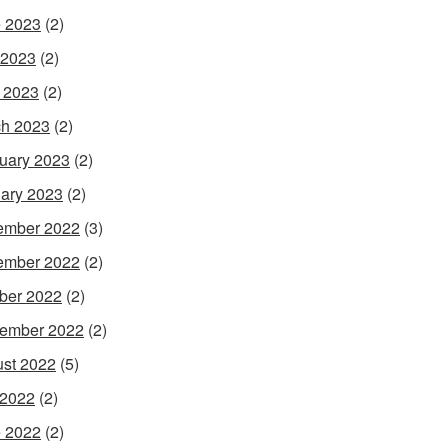
 2023
(2)
 2023
(2)
l 2023
(2)
h 2023
(2)
uary 2023
(2)
ary 2023
(2)
ember 2022
(3)
ember 2022
(2)
ber 2022
(2)
ember 2022
(2)
st 2022
(5)
 2022
(2)
 2022
(2)