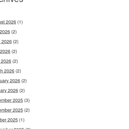
st 2026
(1)
 2026
(2)
 2026
(2)
 2026
(2)
l 2026
(2)
h 2026
(2)
uary 2026
(2)
ary 2026
(2)
ember 2025
(3)
ember 2025
(2)
ber 2025
(1)