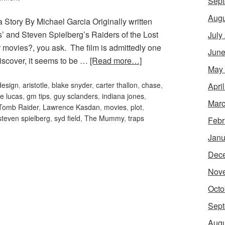
Sept
Augu
 Story By Michael Garcia Originally written
 and Steven Spielberg’s Raiders of the Lost
July
movies?, you ask. The film is admittedly one
June
 discover, it seems to be …
[Read more…]
May
design
,
aristotle
,
blake snyder
,
carter thallon
,
chase
,
Apri
e lucas
,
gm tips
,
guy sclanders
,
indiana jones
,
Marc
 Tomb Raider
,
Lawrence Kasdan
,
movies
,
plot
,
steven spielberg
,
syd field
,
The Mummy
,
traps
Febr
Janu
Dec
Nov
Octo
Sept
Augu