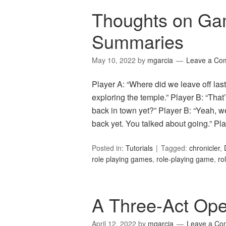
Thoughts on Ga
Summaries
May 10, 2022
by
mgarcia
Leave a Co
Player A: “Where did we leave off las
exploring the temple.” Player B: “That’
back in town yet?” Player B: “Yeah, w
back yet. You talked about going.” P
Posted in:
Tutorials
Tagged:
chronicler
,
role playing games
,
role-playing game
,
ro
A Three-Act Op
April 12, 2022
by
mgarcia
Leave a Co