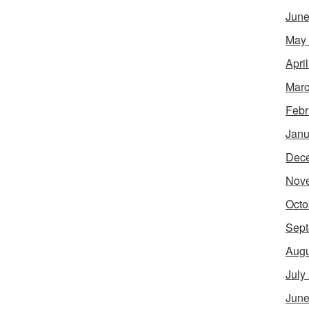
June
May
Apri
Marc
Febr
Janu
Dec
Nov
Octo
Sept
Augu
July
June