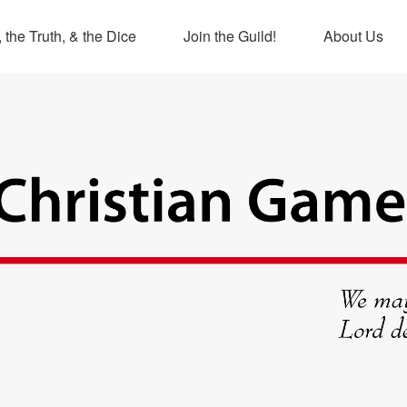
 the Truth, & the Dice
Join the Guild!
About Us