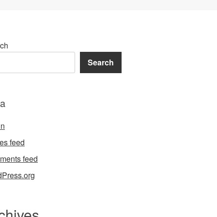
ch
Search
a
in
ies feed
ments feed
Press.org
chives