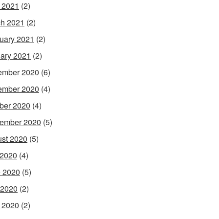
l 2021
(2)
h 2021
(2)
uary 2021
(2)
ary 2021
(2)
ember 2020
(6)
ember 2020
(4)
ber 2020
(4)
ember 2020
(5)
st 2020
(5)
 2020
(4)
 2020
(5)
 2020
(2)
l 2020
(2)