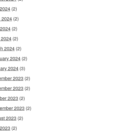
 2024
(2)
 2024
(2)
 2024
(2)
l 2024
(2)
h 2024
(2)
uary 2024
(2)
ary 2024
(3)
ember 2023
(2)
ember 2023
(2)
ber 2023
(2)
ember 2023
(2)
st 2023
(2)
 2023
(2)