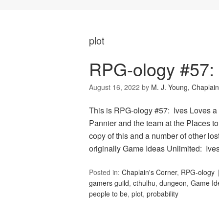
plot
RPG-ology #57: 
August 16, 2022
by
M. J. Young, Chaplain
This is RPG-ology #57: Ives Loves a 
Pannier and the team at the Places to
copy of this and a number of other lo
originally Game Ideas Unlimited: Iv
Posted in:
Chaplain's Corner
,
RPG-ology
gamers guild
,
cthulhu
,
dungeon
,
Game Ide
people to be
,
plot
,
probability