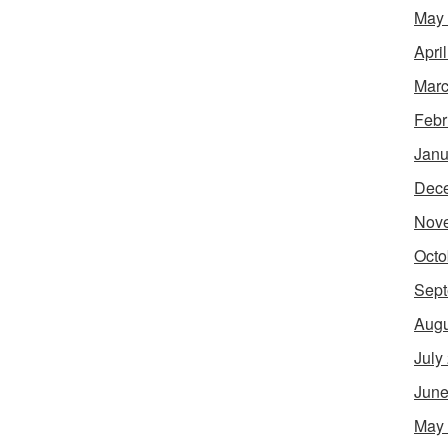
May
Apri
Marc
Febr
Janu
Dec
Nov
Octo
Sept
Augu
July
June
May