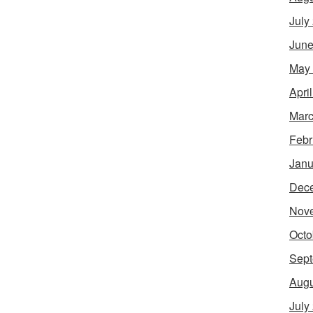
July
June
May
Apri
Marc
Febr
Janu
Dec
Nov
Octo
Sept
Augu
July