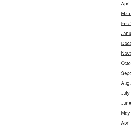
Apri
Marc
Febr
Janu
Dec
Nov
Octo
Sept
Augu
July
June
May
Apri