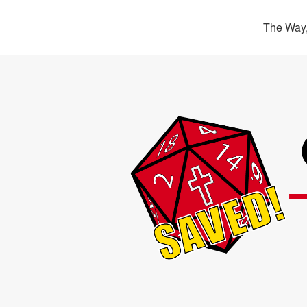
The Way,