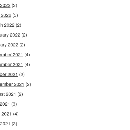
 2022
(3)
l 2022
(3)
h 2022
(2)
uary 2022
(2)
ary 2022
(2)
ember 2021
(4)
ember 2021
(4)
ber 2021
(2)
ember 2021
(2)
st 2021
(2)
 2021
(3)
 2021
(4)
 2021
(3)