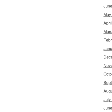
June
May
Apri
Marc
Febr
Janu
Dec
Nov
Octo
Sept
Augu
July
June