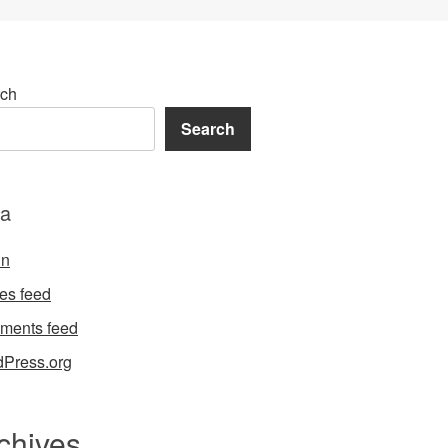
ch
Search
a
in
ies feed
ments feed
Press.org
chives