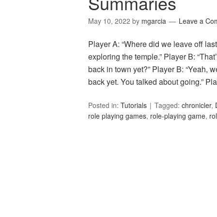
Summaries
May 10, 2022
by
mgarcia
Leave a Co
Player A: “Where did we leave off las
exploring the temple.” Player B: “That’
back in town yet?” Player B: “Yeah, w
back yet. You talked about going.” P
Posted in:
Tutorials
Tagged:
chronicler
,
role playing games
,
role-playing game
,
ro