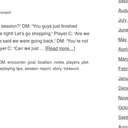
Sept
Augu
mment
July
t session?” DM: “You guys just finished
June
s right! Let’s go shopping.” Player C: “Are we
May
e said we were going back.” DM: “You’re not
layer C: “Can we just …
[Read more…]
Apri
Marc
DM
,
encounter
,
goal
,
location
,
notes
,
players
,
plot
,
Febr
leplaying tips
,
session report
,
story
,
treasure
Janu
Dec
Nov
Octo
Sept
Augu