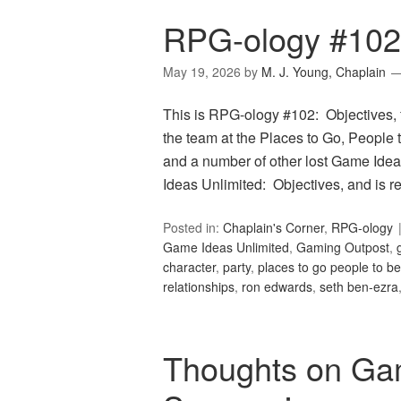
RPG-ology #102:
May 19, 2026
by
M. J. Young, Chaplain
This is RPG-ology #102: Objectives, 
the team at the Places to Go, People t
and a number of other lost Game Idea
Ideas Unlimited: Objectives, and is 
Posted in:
Chaplain's Corner
,
RPG-ology
Game Ideas Unlimited
,
Gaming Outpost
,
character
,
party
,
places to go people to be
relationships
,
ron edwards
,
seth ben-ezra
Thoughts on Ga