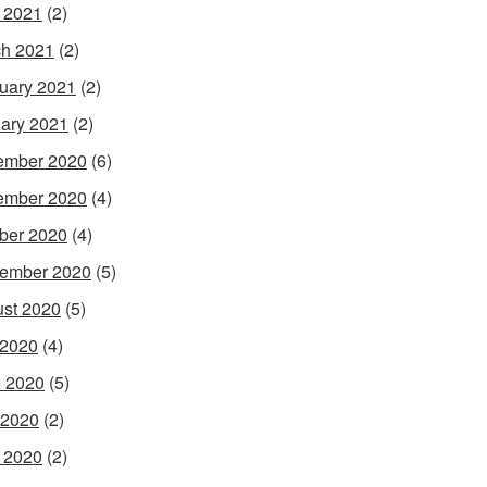
l 2021
(2)
h 2021
(2)
uary 2021
(2)
ary 2021
(2)
ember 2020
(6)
ember 2020
(4)
ber 2020
(4)
ember 2020
(5)
st 2020
(5)
 2020
(4)
 2020
(5)
 2020
(2)
l 2020
(2)