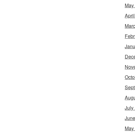
May
Apri
Marc
Febr
Janu
Dec
Nov
Octo
Sept
Augu
July
June
May