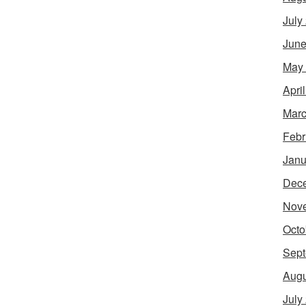
July
June
May
Apri
Marc
Febr
Janu
Dec
Nov
Octo
Sept
Augu
July