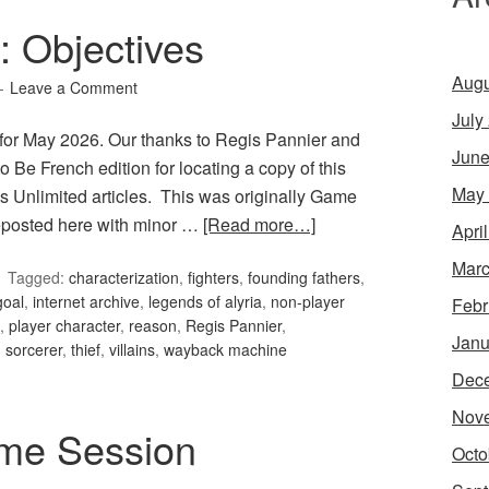
 Objectives
Augu
Leave a Comment
July
for May 2026. Our thanks to Regis Pannier and
June
o Be French edition for locating a copy of this
May
s Unlimited articles. This was originally Game
reposted here with minor …
[Read more…]
Apri
Marc
Tagged:
characterization
,
fighters
,
founding fathers
,
goal
,
internet archive
,
legends of alyria
,
non-player
Febr
,
player character
,
reason
,
Regis Pannier
,
Janu
,
sorcerer
,
thief
,
villains
,
wayback machine
Dec
Nov
me Session
Octo