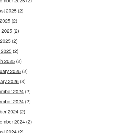
ember 2025
(2)
st 2025
(2)
 2025
(2)
 2025
(2)
 2025
(2)
l 2025
(2)
h 2025
(2)
uary 2025
(2)
ary 2025
(3)
ember 2024
(2)
ember 2024
(2)
ber 2024
(2)
ember 2024
(2)
st 2024
(2)