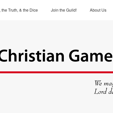
 the Truth, & the Dice
Join the Guild!
About Us