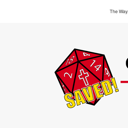
The Way,