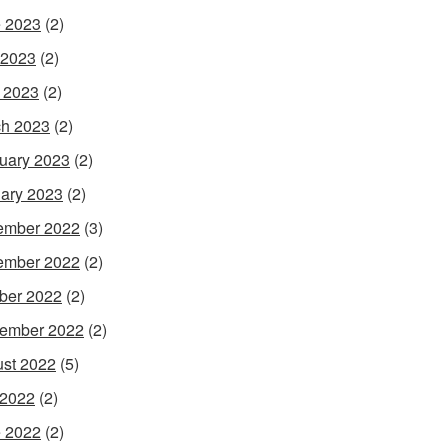
 2023
(2)
 2023
(2)
l 2023
(2)
h 2023
(2)
uary 2023
(2)
ary 2023
(2)
ember 2022
(3)
ember 2022
(2)
ber 2022
(2)
ember 2022
(2)
st 2022
(5)
 2022
(2)
 2022
(2)