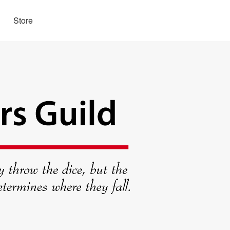
Store