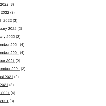
 2022
(3)
l 2022
(3)
h 2022
(2)
uary 2022
(2)
ary 2022
(2)
ember 2021
(4)
ember 2021
(4)
ber 2021
(2)
ember 2021
(2)
st 2021
(2)
 2021
(3)
 2021
(4)
 2021
(3)