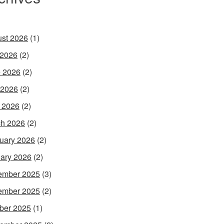
st 2026
(1)
 2026
(2)
 2026
(2)
 2026
(2)
l 2026
(2)
h 2026
(2)
uary 2026
(2)
ary 2026
(2)
ember 2025
(3)
ember 2025
(2)
ber 2025
(1)