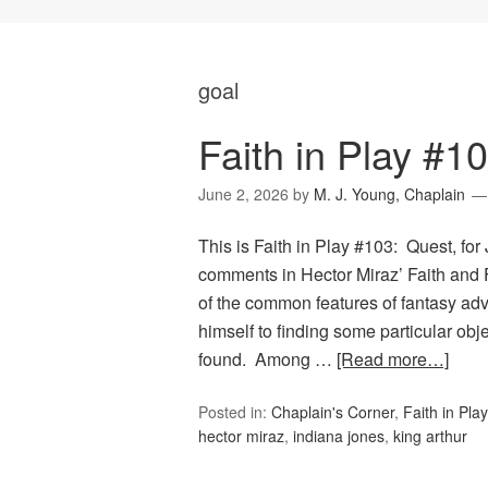
goal
Faith in Play #1
June 2, 2026
by
M. J. Young, Chaplain
This is Faith in Play #103: Quest, for
comments in Hector Miraz’ Faith an
of the common features of fantasy adv
himself to finding some particular obj
found. Among …
[Read more…]
Posted in:
Chaplain's Corner
,
Faith in Play
hector miraz
,
indiana jones
,
king arthur