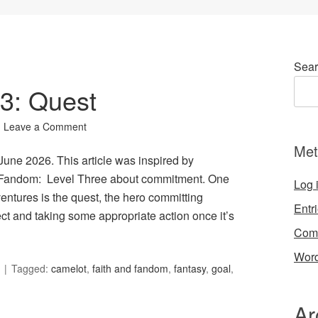
Sear
03: Quest
Leave a Comment
Met
 June 2026. This article was inspired by
d Fandom: Level Three about commitment. One
Log 
entures is the quest, the hero committing
Entr
ect and taking some appropriate action once it’s
Com
Word
Tagged:
camelot
,
faith and fandom
,
fantasy
,
goal
,
Ar