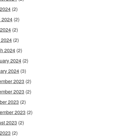
 2024
(2)
 2024
(2)
 2024
(2)
l 2024
(2)
h 2024
(2)
uary 2024
(2)
ary 2024
(3)
ember 2023
(2)
ember 2023
(2)
ber 2023
(2)
ember 2023
(2)
st 2023
(2)
 2023
(2)