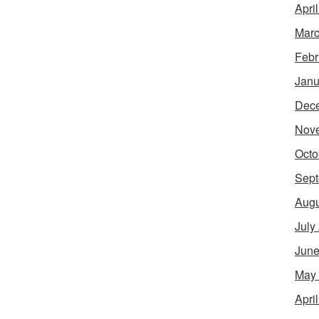
Apri
Marc
Febr
Janu
Dec
Nov
Octo
Sept
Augu
July
June
May
Apri